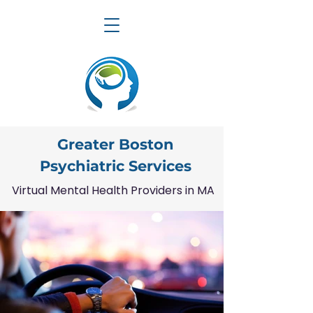
Greater Boston
Psychiatric Services
Virtual Mental Health Providers in MA