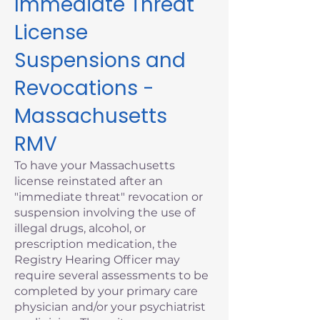
Immediate Threat
License
Suspensions and
Revocations -
Massachusetts
RMV
To have your Massachusetts
license reinstated after an
"immediate threat" revocation or
suspension involving the use of
illegal drugs, alcohol, or
prescription medication, the
Registry Hearing Officer may
require several assessments to be
completed by your primary care
physician and/or your psychiatrist