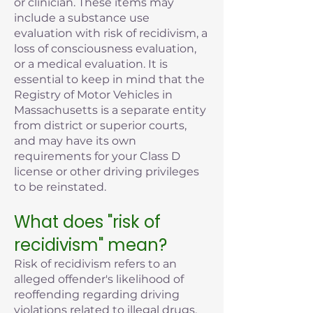
or clinician. These items may
include a substance use
evaluation with risk of recidivism, a
loss of consciousness evaluation,
or a medical evaluation. It is
essential to keep in mind that the
Registry of Motor Vehicles in
Massachusetts is a separate entity
from district or superior courts,
and may have its own
requirements for your Class D
license or other driving privileges
to be reinstated.
What does "risk of
recidivism" mean?
Risk of recidivism refers to an
alleged offender's likelihood of
reoffending regarding driving
violations related to illegal drugs,