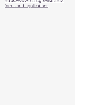
https://www.mass.gov/lists/rmv-
forms-and-applications