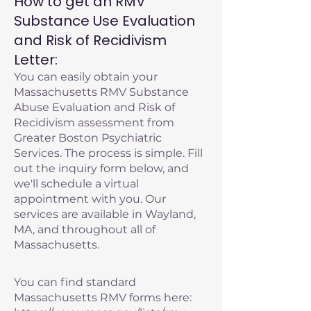
How to get an RMV
Substance Use Evaluation
and Risk of Recidivism
Letter:
You can easily obtain your
Massachusetts RMV Substance
Abuse Evaluation and Risk of
Recidivism assessment from
Greater Boston Psychiatric
Services. The process is simple. Fill
out the inquiry form below, and
we'll schedule a virtual
appointment with you. Our
services are available in Wayland,
MA, and throughout all of
Massachusetts.
You can find standard
Massachusetts RMV forms here: