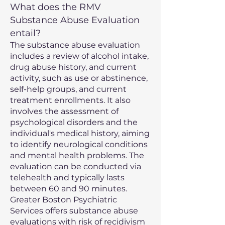
What does the RMV
Substance Abuse Evaluation
entail?
The substance abuse evaluation
includes a review of alcohol intake,
drug abuse history, and current
activity, such as use or abstinence,
self-help groups, and current
treatment enrollments. It also
involves the assessment of
psychological disorders and the
individual's medical history, aiming
to identify neurological conditions
and mental health problems. The
evaluation can be conducted via
telehealth and typically lasts
between 60 and 90 minutes.
Greater Boston Psychiatric
Services offers substance abuse
evaluations with risk of recidivism