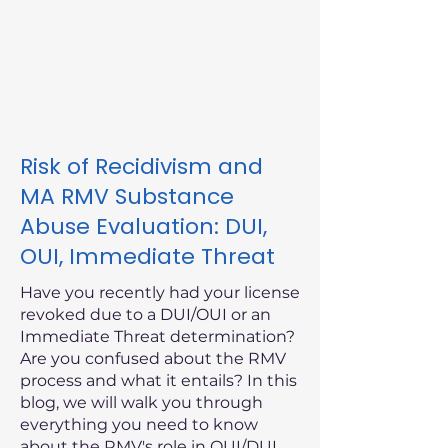
Risk of Recidivism and
MA RMV Substance
Abuse Evaluation: DUI,
OUI, Immediate Threat
Have you recently had your license
revoked due to a DUI/OUI or an
Immediate Threat determination?
Are you confused about the RMV
process and what it entails? In this
blog, we will walk you through
everything you need to know
about the RMV's role in OUI/DUI