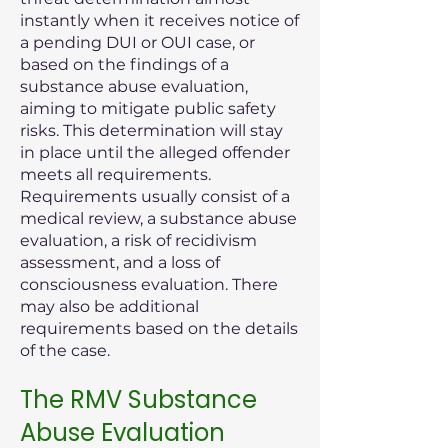
instantly when it receives notice of
a pending DUI or OUI case, or
based on the findings of a
substance abuse evaluation,
aiming to mitigate public safety
risks. This determination will stay
in place until the alleged offender
meets all requirements.
Requirements usually consist of a
medical review, a substance abuse
evaluation, a risk of recidivism
assessment, and a loss of
consciousness evaluation. There
may also be additional
requirements based on the details
of the case.
The RMV Substance
Abuse Evaluation