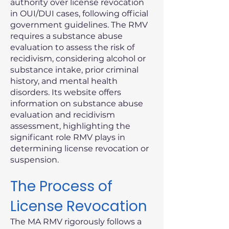
authority over license revocation
in OUI/DUI cases, following official
government guidelines. The RMV
requires a substance abuse
evaluation to assess the risk of
recidivism, considering alcohol or
substance intake, prior criminal
history, and mental health
disorders. Its website offers
information on substance abuse
evaluation and recidivism
assessment, highlighting the
significant role RMV plays in
determining license revocation or
suspension.
The Process of
License Revocation
The MA RMV rigorously follows a