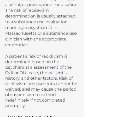
alcohol, or prescription medication.
The risk of recidivism
determination is usually attached
to a substance use evaluation
made by a psychiatrist in
Massachusetts or a substance use
clinician with the appropriate
credentials.
A patient's risk of recidivism is
determined based on the
psychiatrist's assessment of the
OUI or DUI case, the patient's
history, and other factors. Risk of
recidivism assessments cannot be
waived, and may cause the period
of suspension to extend
indefinitely if not completed
promptly.