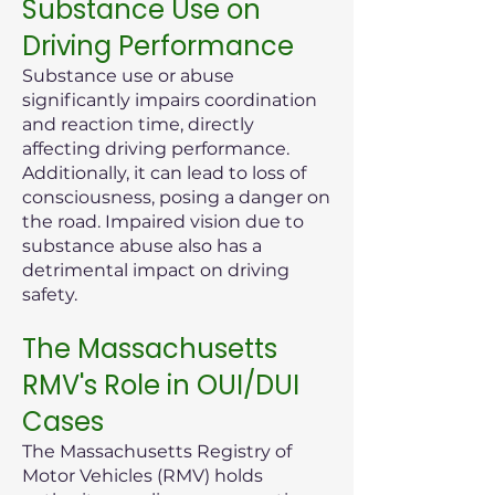
Substance Use on
Driving Performance
Substance use or abuse
significantly impairs coordination
and reaction time, directly
affecting driving performance.
Additionally, it can lead to loss of
consciousness, posing a danger on
the road. Impaired vision due to
substance abuse also has a
detrimental impact on driving
safety.
The Massachusetts
RMV's Role in OUI/DUI
Cases
The Massachusetts Registry of
Motor Vehicles (RMV) holds