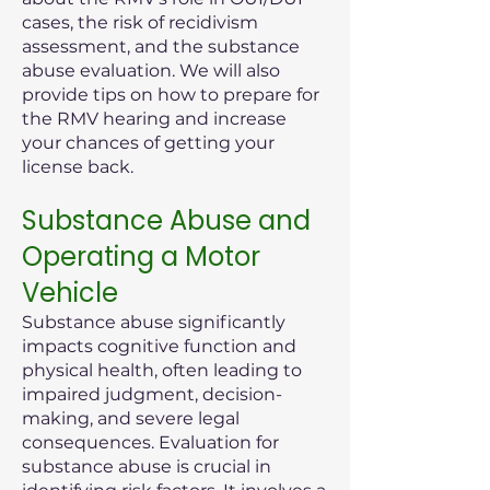
cases, the risk of recidivism
assessment, and the substance
abuse evaluation. We will also
provide tips on how to prepare for
the RMV hearing and increase
your chances of getting your
license back.
Substance Abuse and
Operating a Motor
Vehicle
Substance abuse significantly
impacts cognitive function and
physical health, often leading to
impaired judgment, decision-
making, and severe legal
consequences. Evaluation for
substance abuse is crucial in