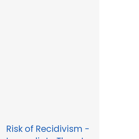
Immediate Threat in Wayland, MA or in
other Massachusetts towns and cities, our
telehealth RMV Evaluations are the easiest
way to satisfy the evaluation requirement.
Evaluations consist of a one-hour video
conference interview. We can complete
the assessment in less than 48 hours in
some circumstances. Please fill out the
form below to schedule an evaluation or
for more information. Please be sure to
list your attorney, if you have one, so we
can correspond accordingly with dates
and information.
These evaluations are approved by the
Massachusetts Registry of Motor Vehicles
(RMV). We can also complete these
evaluations for interlock violations.
Risk of Recidivism -