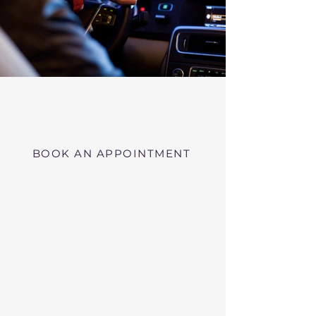
Virtual RMV Substance Abuse
Evaluations with Risk of Recidivism
Click here
near Wayland Massachusetts
BOOK AN APPOINTMENT
Telehealth RMV Evaluations
in Massachusetts
We conduct Psychiatric Evaluations,
Substance Abuse Evaluations with Risk of
Recidivism, or a combination of services as
requested by the Massachusetts RMV.
These evaluations may be required to
obtain driving privileges after an OUI, DUI,
or Immediate Threat Suspension. If your
license is suspended for an OUI, DUI, or