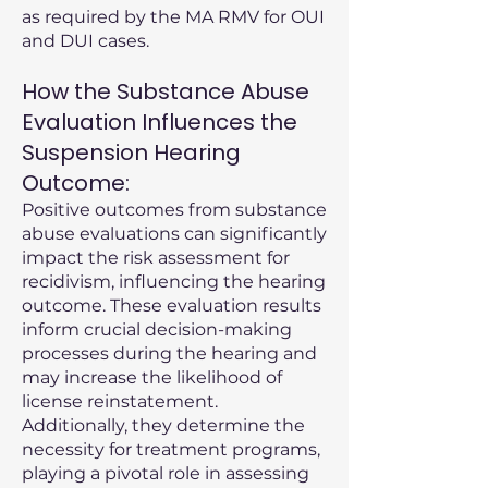
as required by the MA RMV for OUI
and DUI cases.
How the Substance Abuse
Evaluation Influences the
Suspension Hearing
Outcome:
Positive outcomes from substance
abuse evaluations can significantly
impact the risk assessment for
recidivism, influencing the hearing
outcome. These evaluation results
inform crucial decision-making
processes during the hearing and
may increase the likelihood of
license reinstatement.
Additionally, they determine the
necessity for treatment programs,
playing a pivotal role in assessing