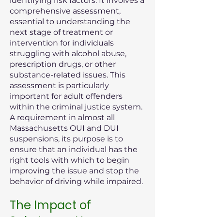
identifying risk factors. It involves a
comprehensive assessment,
essential to understanding the
next stage of treatment or
intervention for individuals
struggling with alcohol abuse,
prescription drugs, or other
substance-related issues. This
assessment is particularly
important for adult offenders
within the criminal justice system.
A requirement in almost all
Massachusetts OUI and DUI
suspensions, its purpose is to
ensure that an individual has the
right tools with which to begin
improving the issue and stop the
behavior of driving while impaired.
The Impact of