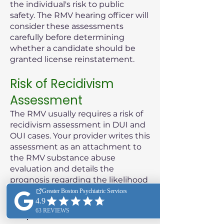
the individual's risk to public
safety. The RMV hearing officer will
consider these assessments
carefully before determining
whether a candidate should be
granted license reinstatement.
Risk of Recidivism
Assessment
The RMV usually requires a risk of
recidivism assessment in DUI and
OUI cases. Your provider writes this
assessment as an attachment to
the RMV substance abuse
evaluation and details the
prognosis regarding the likelihood
of the patient reoffending.
Purpose of the