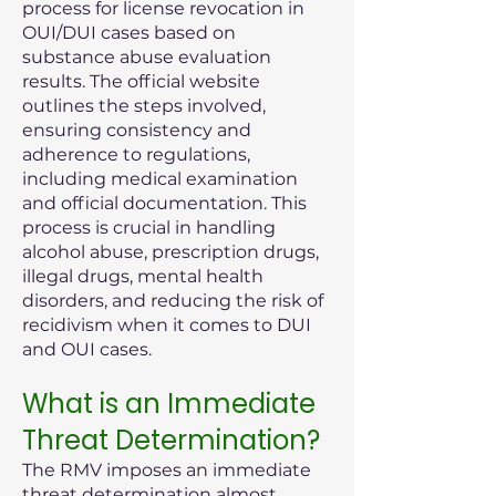
process for license revocation in
OUI/DUI cases based on
substance abuse evaluation
results. The official website
outlines the steps involved,
ensuring consistency and
adherence to regulations,
including medical examination
and official documentation. This
process is crucial in handling
alcohol abuse, prescription drugs,
illegal drugs, mental health
disorders, and reducing the risk of
recidivism when it comes to DUI
and OUI cases.
What is an Immediate
Threat Determination?
The RMV imposes an immediate
threat determination almost