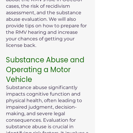
cases, the risk of recidivism
assessment, and the substance
abuse evaluation. We will also
provide tips on how to prepare for
the RMV hearing and increase
your chances of getting your
license back.
Substance Abuse and
Operating a Motor
Vehicle
Substance abuse significantly
impacts cognitive function and
physical health, often leading to
impaired judgment, decision-
making, and severe legal
consequences. Evaluation for
substance abuse is crucial in