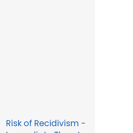
Immediate Threat in Wareham, MA or in
other Massachusetts towns and cities, our
telehealth RMV Evaluations are the easiest
way to satisfy the evaluation requirement.
Evaluations consist of a one-hour video
conference interview. We can complete
the assessment in less than 48 hours in
some circumstances. Please fill out the
form below to schedule an evaluation or
for more information. Please be sure to
list your attorney, if you have one, so we
can correspond accordingly with dates
and information.
These evaluations are approved by the
Massachusetts Registry of Motor Vehicles
(RMV). We can also complete these
evaluations for interlock violations.
Risk of Recidivism -