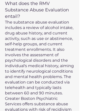
What does the RMV
Substance Abuse Evaluation
entail?
The substance abuse evaluation
includes a review of alcohol intake,
drug abuse history, and current
activity, such as use or abstinence,
self-help groups, and current
treatment enrollments. It also
involves the assessment of
psychological disorders and the
individual's medical history, aiming
to identify neurological conditions
and mental health problems. The
evaluation can be conducted via
telehealth and typically lasts
between 60 and 90 minutes.
Greater Boston Psychiatric
Services offers substance abuse
evaluations with risk of recidivism