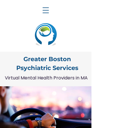
Greater Boston
Psychiatric Services
Virtual Mental Health Providers in MA