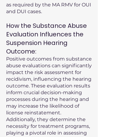
as required by the MA RMV for OUI
and DUI cases.
How the Substance Abuse
Evaluation Influences the
Suspension Hearing
Outcome:
Positive outcomes from substance
abuse evaluations can significantly
impact the risk assessment for
recidivism, influencing the hearing
outcome. These evaluation results
inform crucial decision-making
processes during the hearing and
may increase the likelihood of
license reinstatement.
Additionally, they determine the
necessity for treatment programs,
playing a pivotal role in assessing