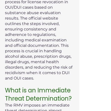
process for license revocation in
OUI/DUI cases based on
substance abuse evaluation
results. The official website
outlines the steps involved,
ensuring consistency and
adherence to regulations,
including medical examination
and official documentation. This
process is crucial in handling
alcohol abuse, prescription drugs,
illegal drugs, mental health
disorders, and reducing the risk of
recidivism when it comes to DUI
and OUI cases.
What is an Immediate
Threat Determination?
The RMV imposes an immediate
threat determination almost