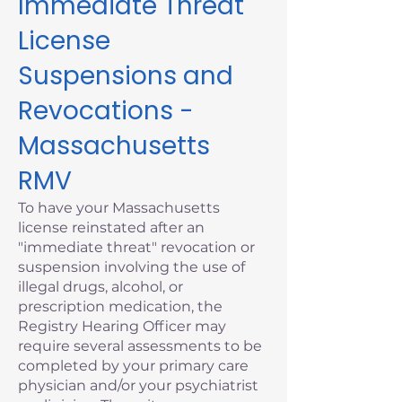
Immediate Threat
License
Suspensions and
Revocations -
Massachusetts
RMV
To have your Massachusetts
license reinstated after an
"immediate threat" revocation or
suspension involving the use of
illegal drugs, alcohol, or
prescription medication, the
Registry Hearing Officer may
require several assessments to be
completed by your primary care
physician and/or your psychiatrist