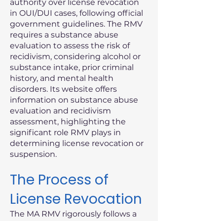
authority over license revocation
in OUI/DUI cases, following official
government guidelines. The RMV
requires a substance abuse
evaluation to assess the risk of
recidivism, considering alcohol or
substance intake, prior criminal
history, and mental health
disorders. Its website offers
information on substance abuse
evaluation and recidivism
assessment, highlighting the
significant role RMV plays in
determining license revocation or
suspension.
The Process of
License Revocation
The MA RMV rigorously follows a