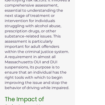
identifying risk factors. It involves a
comprehensive assessment,
essential to understanding the
next stage of treatment or
intervention for individuals
struggling with alcohol abuse,
prescription drugs, or other
substance-related issues. This
assessment is particularly
important for adult offenders
within the criminal justice system.
A requirement in almost all
Massachusetts OUI and DUI
suspensions, its purpose is to
ensure that an individual has the
right tools with which to begin
improving the issue and stop the
behavior of driving while impaired.
The Impact of