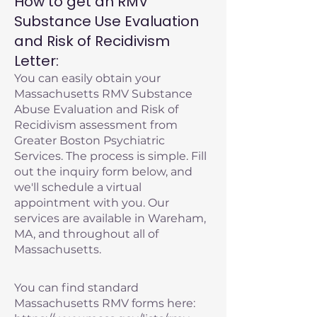
How to get an RMV
Substance Use Evaluation
and Risk of Recidivism
Letter:
You can easily obtain your
Massachusetts RMV Substance
Abuse Evaluation and Risk of
Recidivism assessment from
Greater Boston Psychiatric
Services. The process is simple. Fill
out the inquiry form below, and
we'll schedule a virtual
appointment with you. Our
services are available in Wareham,
MA, and throughout all of
Massachusetts.
You can find standard
Massachusetts RMV forms here: