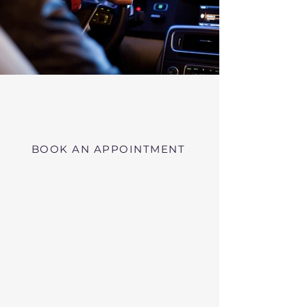
Virtual RMV Substance Abuse
Evaluations with Risk of Recidivism
Click here
near Wareham Massachusetts
BOOK AN APPOINTMENT
Telehealth RMV Evaluations
in Massachusetts
We conduct Psychiatric Evaluations,
Substance Abuse Evaluations with Risk of
Recidivism, or a combination of services as
requested by the Massachusetts RMV.
These evaluations may be required to
obtain driving privileges after an OUI, DUI,
or Immediate Threat Suspension. If your
license is suspended for an OUI, DUI, or