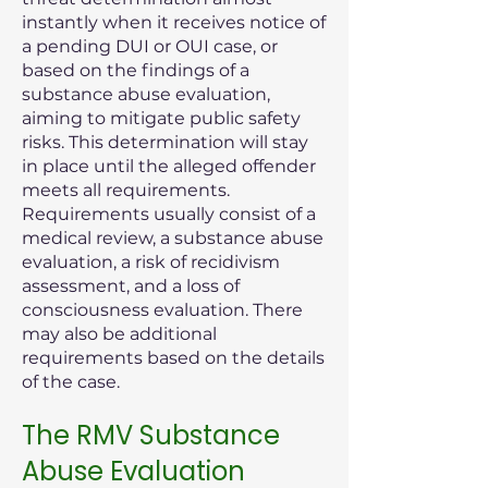
instantly when it receives notice of
a pending DUI or OUI case, or
based on the findings of a
substance abuse evaluation,
aiming to mitigate public safety
risks. This determination will stay
in place until the alleged offender
meets all requirements.
Requirements usually consist of a
medical review, a substance abuse
evaluation, a risk of recidivism
assessment, and a loss of
consciousness evaluation. There
may also be additional
requirements based on the details
of the case.
The RMV Substance
Abuse Evaluation