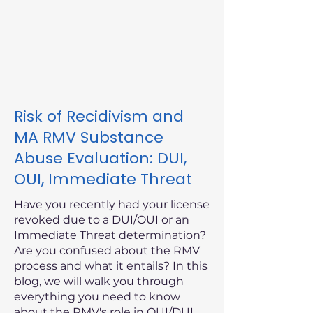
Risk of Recidivism and
MA RMV Substance
Abuse Evaluation: DUI,
OUI, Immediate Threat
Have you recently had your license
revoked due to a DUI/OUI or an
Immediate Threat determination?
Are you confused about the RMV
process and what it entails? In this
blog, we will walk you through
everything you need to know
about the RMV's role in OUI/DUI