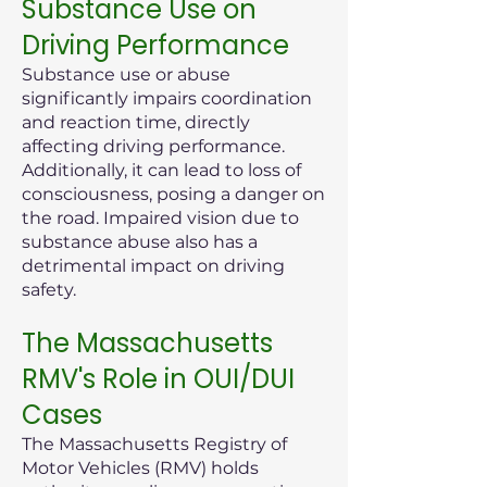
Substance Use on
Driving Performance
Substance use or abuse
significantly impairs coordination
and reaction time, directly
affecting driving performance.
Additionally, it can lead to loss of
consciousness, posing a danger on
the road. Impaired vision due to
substance abuse also has a
detrimental impact on driving
safety.
The Massachusetts
RMV's Role in OUI/DUI
Cases
The Massachusetts Registry of
Motor Vehicles (RMV) holds