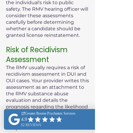
the individual's risk to public
safety. The RMV hearing officer will
consider these assessments
carefully before determining
whether a candidate should be
granted license reinstatement.
Risk of Recidivism
Assessment
The RMV usually requires a risk of
recidivism assessment in DUI and
OUI cases. Your provider writes this
assessment as an attachment to
the RMV substance abuse
evaluation and details the
prognosis regarding the likelihood
of the patient reoffending.
Purpose of the