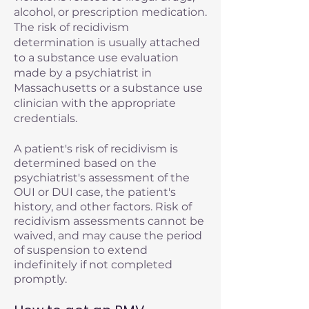
alcohol, or prescription medication.
The risk of recidivism
determination is usually attached
to a substance use evaluation
made by a psychiatrist in
Massachusetts or a substance use
clinician with the appropriate
credentials.
A patient's risk of recidivism is
determined based on the
psychiatrist's assessment of the
OUI or DUI case, the patient's
history, and other factors. Risk of
recidivism assessments cannot be
waived, and may cause the period
of suspension to extend
indefinitely if not completed
promptly.