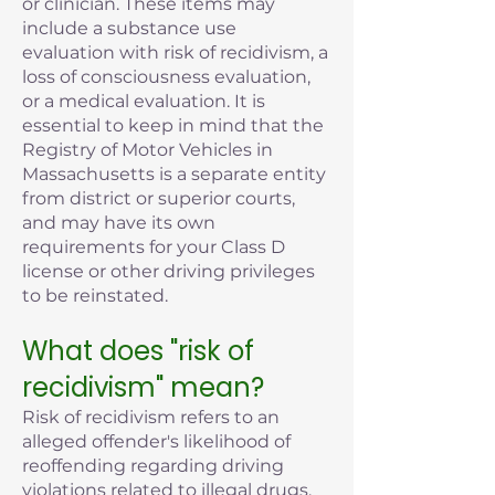
or clinician. These items may
include a substance use
evaluation with risk of recidivism, a
loss of consciousness evaluation,
or a medical evaluation. It is
essential to keep in mind that the
Registry of Motor Vehicles in
Massachusetts is a separate entity
from district or superior courts,
and may have its own
requirements for your Class D
license or other driving privileges
to be reinstated.
What does "risk of
recidivism" mean?
Risk of recidivism refers to an
alleged offender's likelihood of
reoffending regarding driving
violations related to illegal drugs,