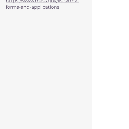
https://www.mass.gov/lists/rmv-
forms-and-applications