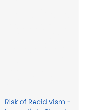
Immediate Threat in Springfield, MA or in
other Massachusetts towns and cities, our
telehealth RMV Evaluations are the easiest
way to satisfy the evaluation requirement.
Evaluations consist of a one-hour video
conference interview. We can complete
the assessment in less than 48 hours in
some circumstances. Please fill out the
form below to schedule an evaluation or
for more information. Please be sure to
list your attorney, if you have one, so we
can correspond accordingly with dates
and information.
These evaluations are approved by the
Massachusetts Registry of Motor Vehicles
(RMV). We can also complete these
evaluations for interlock violations.
Risk of Recidivism -