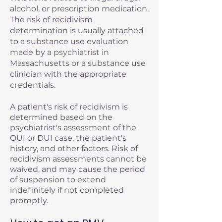
alcohol, or prescription medication.
The risk of recidivism
determination is usually attached
to a substance use evaluation
made by a psychiatrist in
Massachusetts or a substance use
clinician with the appropriate
credentials.
A patient's risk of recidivism is
determined based on the
psychiatrist's assessment of the
OUI or DUI case, the patient's
history, and other factors. Risk of
recidivism assessments cannot be
waived, and may cause the period
of suspension to extend
indefinitely if not completed
promptly.