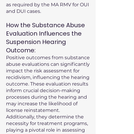
as required by the MA RMV for OUI
and DUI cases.
How the Substance Abuse
Evaluation Influences the
Suspension Hearing
Outcome:
Positive outcomes from substance
abuse evaluations can significantly
impact the risk assessment for
recidivism, influencing the hearing
outcome. These evaluation results
inform crucial decision-making
processes during the hearing and
may increase the likelihood of
license reinstatement.
Additionally, they determine the
necessity for treatment programs,
playing a pivotal role in assessing