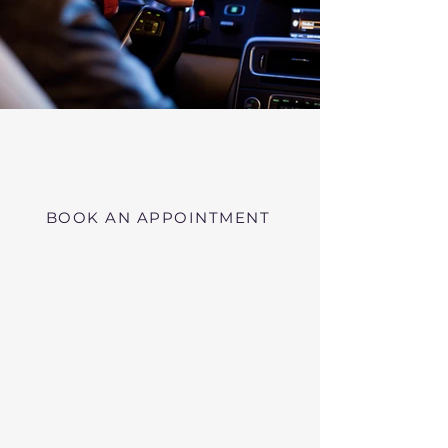
Virtual RMV Substance Abuse
Evaluations with Risk of Recidivism
Click here
near Springfield Massachusetts
BOOK AN APPOINTMENT
Telehealth RMV Evaluations
in Massachusetts
We conduct Psychiatric Evaluations,
Substance Abuse Evaluations with Risk of
Recidivism, or a combination of services as
requested by the Massachusetts RMV.
These evaluations may be required to
obtain driving privileges after an OUI, DUI,
or Immediate Threat Suspension. If your
license is suspended for an OUI, DUI, or