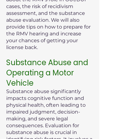
cases, the risk of recidivism
assessment, and the substance
abuse evaluation. We will also
provide tips on how to prepare for
the RMV hearing and increase
your chances of getting your
license back.
Substance Abuse and
Operating a Motor
Vehicle
Substance abuse significantly
impacts cognitive function and
physical health, often leading to
impaired judgment, decision-
making, and severe legal
consequences. Evaluation for
substance abuse is crucial in