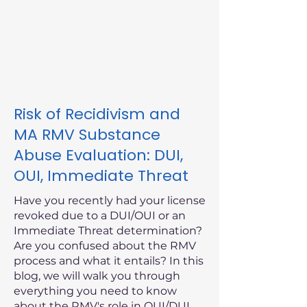
Risk of Recidivism and
MA RMV Substance
Abuse Evaluation: DUI,
OUI, Immediate Threat
Have you recently had your license
revoked due to a DUI/OUI or an
Immediate Threat determination?
Are you confused about the RMV
process and what it entails? In this
blog, we will walk you through
everything you need to know
about the RMV's role in OUI/DUI