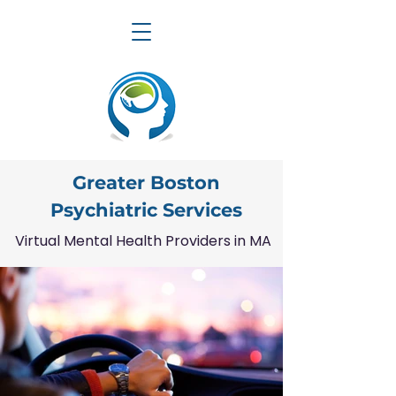
Greater Boston
Psychiatric Services
Virtual Mental Health Providers in MA