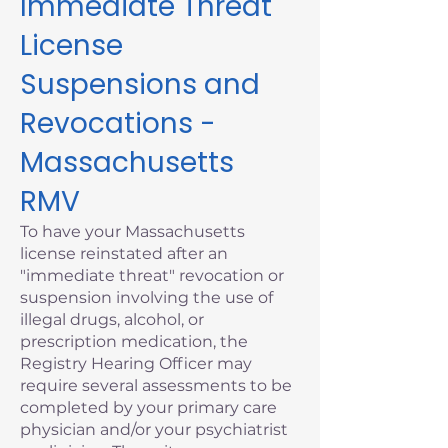
Immediate Threat
License
Suspensions and
Revocations -
Massachusetts
RMV
To have your Massachusetts
license reinstated after an
"immediate threat" revocation or
suspension involving the use of
illegal drugs, alcohol, or
prescription medication, the
Registry Hearing Officer may
require several assessments to be
completed by your primary care
physician and/or your psychiatrist