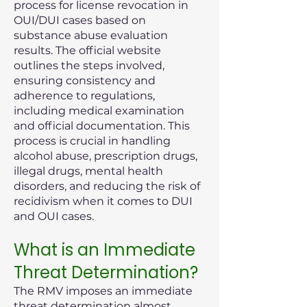
process for license revocation in
OUI/DUI cases based on
substance abuse evaluation
results. The official website
outlines the steps involved,
ensuring consistency and
adherence to regulations,
including medical examination
and official documentation. This
process is crucial in handling
alcohol abuse, prescription drugs,
illegal drugs, mental health
disorders, and reducing the risk of
recidivism when it comes to DUI
and OUI cases.
What is an Immediate
Threat Determination?
The RMV imposes an immediate
threat determination almost