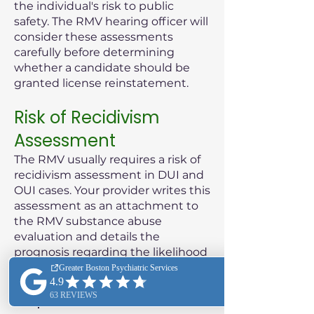
the individual's risk to public
safety. The RMV hearing officer will
consider these assessments
carefully before determining
whether a candidate should be
granted license reinstatement.
Risk of Recidivism
Assessment
The RMV usually requires a risk of
recidivism assessment in DUI and
OUI cases. Your provider writes this
assessment as an attachment to
the RMV substance abuse
evaluation and details the
prognosis regarding the likelihood
of the patient reoffending.
Purpose of the