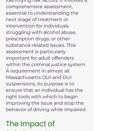
identifying risk factors. It involves a
comprehensive assessment,
essential to understanding the
next stage of treatment or
intervention for individuals
struggling with alcohol abuse,
prescription drugs, or other
substance-related issues. This
assessment is particularly
important for adult offenders
within the criminal justice system.
A requirement in almost all
Massachusetts OUI and DUI
suspensions, its purpose is to
ensure that an individual has the
right tools with which to begin
improving the issue and stop the
behavior of driving while impaired.
The Impact of