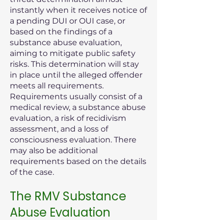
instantly when it receives notice of
a pending DUI or OUI case, or
based on the findings of a
substance abuse evaluation,
aiming to mitigate public safety
risks. This determination will stay
in place until the alleged offender
meets all requirements.
Requirements usually consist of a
medical review, a substance abuse
evaluation, a risk of recidivism
assessment, and a loss of
consciousness evaluation. There
may also be additional
requirements based on the details
of the case.
The RMV Substance
Abuse Evaluation