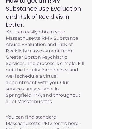
How to get an RMV
Substance Use Evaluation
and Risk of Recidivism
Letter:
You can easily obtain your
Massachusetts RMV Substance
Abuse Evaluation and Risk of
Recidivism assessment from
Greater Boston Psychiatric
Services. The process is simple. Fill
out the inquiry form below, and
we'll schedule a virtual
appointment with you. Our
services are available in
Springfield, MA, and throughout
all of Massachusetts.
You can find standard
Massachusetts RMV forms here: