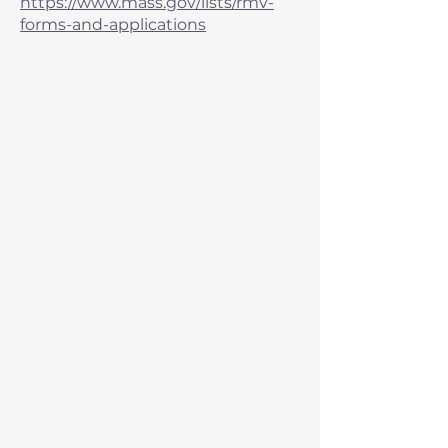
https://www.mass.gov/lists/rmv-
forms-and-applications