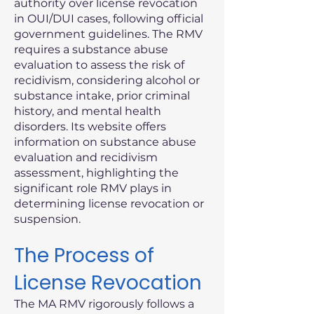
authority over license revocation
in OUI/DUI cases, following official
government guidelines. The RMV
requires a substance abuse
evaluation to assess the risk of
recidivism, considering alcohol or
substance intake, prior criminal
history, and mental health
disorders. Its website offers
information on substance abuse
evaluation and recidivism
assessment, highlighting the
significant role RMV plays in
determining license revocation or
suspension.
The Process of
License Revocation
The MA RMV rigorously follows a