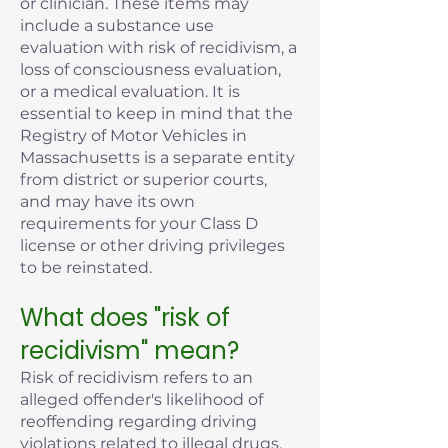
or clinician. These items may
include a substance use
evaluation with risk of recidivism, a
loss of consciousness evaluation,
or a medical evaluation. It is
essential to keep in mind that the
Registry of Motor Vehicles in
Massachusetts is a separate entity
from district or superior courts,
and may have its own
requirements for your Class D
license or other driving privileges
to be reinstated.
What does "risk of
recidivism" mean?
Risk of recidivism refers to an
alleged offender's likelihood of
reoffending regarding driving
violations related to illegal drugs,