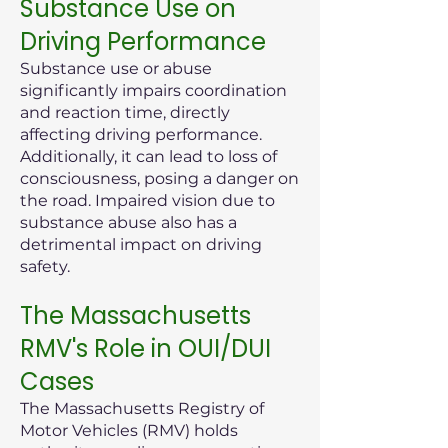
Substance Use on
Driving Performance
Substance use or abuse
significantly impairs coordination
and reaction time, directly
affecting driving performance.
Additionally, it can lead to loss of
consciousness, posing a danger on
the road. Impaired vision due to
substance abuse also has a
detrimental impact on driving
safety.
The Massachusetts
RMV's Role in OUI/DUI
Cases
The Massachusetts Registry of
Motor Vehicles (RMV) holds