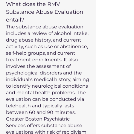
What does the RMV
Substance Abuse Evaluation
entail?
The substance abuse evaluation
includes a review of alcohol intake,
drug abuse history, and current
activity, such as use or abstinence,
self-help groups, and current
treatment enrollments. It also
involves the assessment of
psychological disorders and the
individual's medical history, aiming
to identify neurological conditions
and mental health problems. The
evaluation can be conducted via
telehealth and typically lasts
between 60 and 90 minutes.
Greater Boston Psychiatric
Services offers substance abuse
evaluations with risk of recidivism