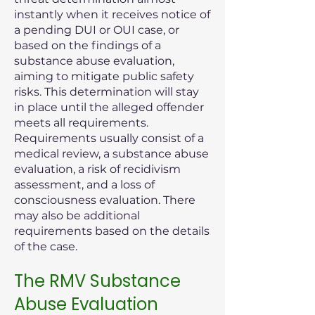
instantly when it receives notice of
a pending DUI or OUI case, or
based on the findings of a
substance abuse evaluation,
aiming to mitigate public safety
risks. This determination will stay
in place until the alleged offender
meets all requirements.
Requirements usually consist of a
medical review, a substance abuse
evaluation, a risk of recidivism
assessment, and a loss of
consciousness evaluation. There
may also be additional
requirements based on the details
of the case.
The RMV Substance
Abuse Evaluation