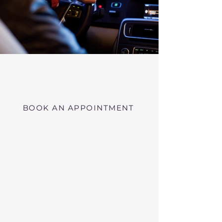
Virtual RMV Substance Abuse
Evaluations with Risk of Recidivism
Click here
near Shirley Massachusetts
BOOK AN APPOINTMENT
Telehealth RMV Evaluations
in Massachusetts
We conduct Psychiatric Evaluations,
Substance Abuse Evaluations with Risk of
Recidivism, or a combination of services as
requested by the Massachusetts RMV.
These evaluations may be required to
obtain driving privileges after an OUI, DUI,
or Immediate Threat Suspension. If your
license is suspended for an OUI, DUI, or