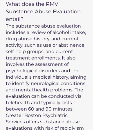
What does the RMV
Substance Abuse Evaluation
entail?
The substance abuse evaluation
includes a review of alcohol intake,
drug abuse history, and current
activity, such as use or abstinence,
self-help groups, and current
treatment enrollments. It also
involves the assessment of
psychological disorders and the
individual's medical history, aiming
to identify neurological conditions
and mental health problems. The
evaluation can be conducted via
telehealth and typically lasts
between 60 and 90 minutes.
Greater Boston Psychiatric
Services offers substance abuse
evaluations with risk of recidivism