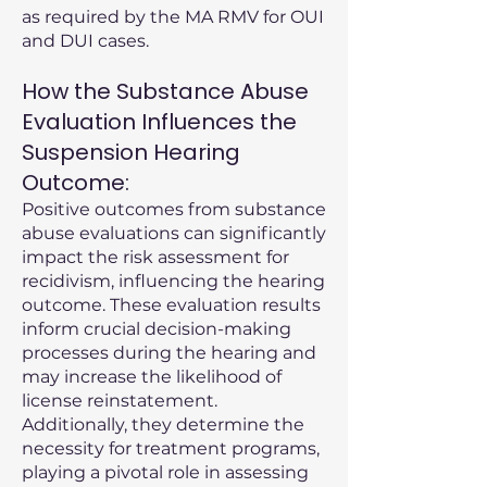
as required by the MA RMV for OUI
and DUI cases.
How the Substance Abuse
Evaluation Influences the
Suspension Hearing
Outcome:
Positive outcomes from substance
abuse evaluations can significantly
impact the risk assessment for
recidivism, influencing the hearing
outcome. These evaluation results
inform crucial decision-making
processes during the hearing and
may increase the likelihood of
license reinstatement.
Additionally, they determine the
necessity for treatment programs,
playing a pivotal role in assessing