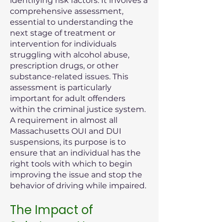
identifying risk factors. It involves a
comprehensive assessment,
essential to understanding the
next stage of treatment or
intervention for individuals
struggling with alcohol abuse,
prescription drugs, or other
substance-related issues. This
assessment is particularly
important for adult offenders
within the criminal justice system.
A requirement in almost all
Massachusetts OUI and DUI
suspensions, its purpose is to
ensure that an individual has the
right tools with which to begin
improving the issue and stop the
behavior of driving while impaired.
The Impact of