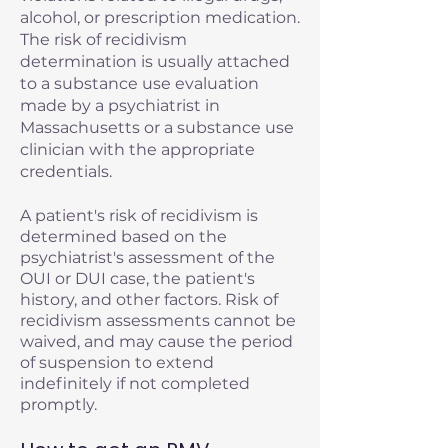
alcohol, or prescription medication.
The risk of recidivism
determination is usually attached
to a substance use evaluation
made by a psychiatrist in
Massachusetts or a substance use
clinician with the appropriate
credentials.
A patient's risk of recidivism is
determined based on the
psychiatrist's assessment of the
OUI or DUI case, the patient's
history, and other factors. Risk of
recidivism assessments cannot be
waived, and may cause the period
of suspension to extend
indefinitely if not completed
promptly.