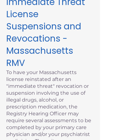
Immediate Threat
License
Suspensions and
Revocations -
Massachusetts
RMV
To have your Massachusetts
license reinstated after an
"immediate threat" revocation or
suspension involving the use of
illegal drugs, alcohol, or
prescription medication, the
Registry Hearing Officer may
require several assessments to be
completed by your primary care
physician and/or your psychiatrist