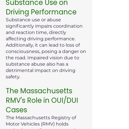
Substance Use on
Driving Performance
Substance use or abuse
significantly impairs coordination
and reaction time, directly
affecting driving performance.
Additionally, it can lead to loss of
consciousness, posing a danger on
the road. Impaired vision due to
substance abuse also has a
detrimental impact on driving
safety.
The Massachusetts
RMV's Role in OUI/DUI
Cases
The Massachusetts Registry of
Motor Vehicles (RMV) holds