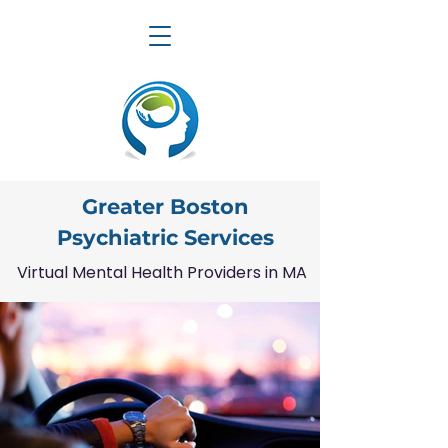
Greater Boston
Psychiatric Services
Virtual Mental Health Providers in MA