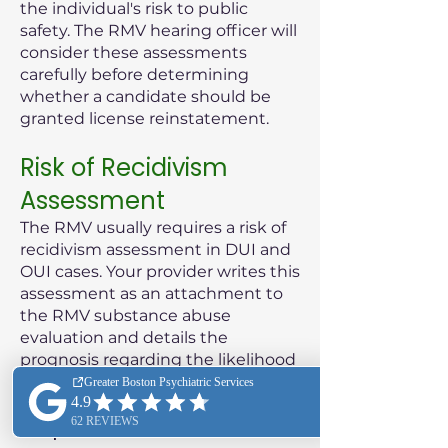
the individual's risk to public
safety. The RMV hearing officer will
consider these assessments
carefully before determining
whether a candidate should be
granted license reinstatement.
Risk of Recidivism
Assessment
The RMV usually requires a risk of
recidivism assessment in DUI and
OUI cases. Your provider writes this
assessment as an attachment to
the RMV substance abuse
evaluation and details the
prognosis regarding the likelihood
of the patient reoffending.
Purpose of the