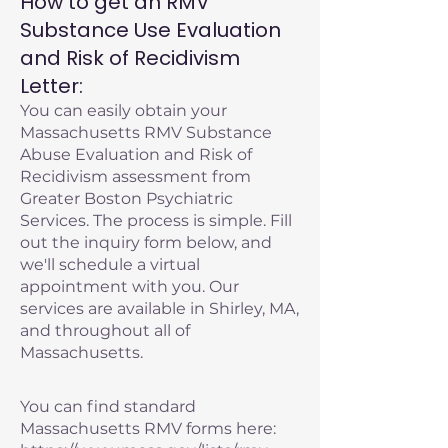
How to get an RMV
Substance Use Evaluation
and Risk of Recidivism
Letter:
You can easily obtain your
Massachusetts RMV Substance
Abuse Evaluation and Risk of
Recidivism assessment from
Greater Boston Psychiatric
Services. The process is simple. Fill
out the inquiry form below, and
we'll schedule a virtual
appointment with you. Our
services are available in Shirley, MA,
and throughout all of
Massachusetts.
You can find standard
Massachusetts RMV forms here: