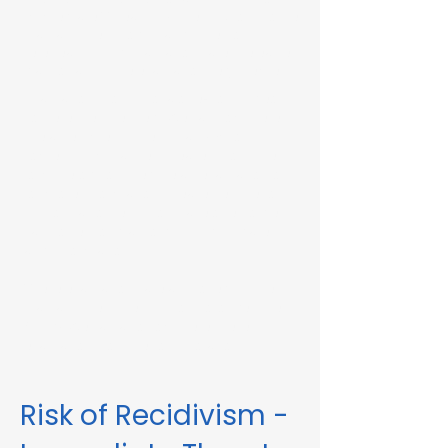
Immediate Threat in Shirley, MA or in other
Massachusetts towns and cities, our
telehealth RMV Evaluations are the easiest
way to satisfy the evaluation requirement.
Evaluations consist of a one-hour video
conference interview. We can complete
the assessment in less than 48 hours in
some circumstances. Please fill out the
form below to schedule an evaluation or
for more information. Please be sure to
list your attorney, if you have one, so we
can correspond accordingly with dates
and information.
These evaluations are approved by the
Massachusetts Registry of Motor Vehicles
(RMV). We can also complete these
evaluations for interlock violations.
Risk of Recidivism -