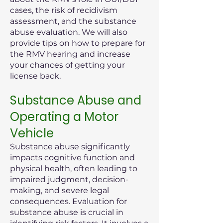
cases, the risk of recidivism
assessment, and the substance
abuse evaluation. We will also
provide tips on how to prepare for
the RMV hearing and increase
your chances of getting your
license back.
Substance Abuse and
Operating a Motor
Vehicle
Substance abuse significantly
impacts cognitive function and
physical health, often leading to
impaired judgment, decision-
making, and severe legal
consequences. Evaluation for
substance abuse is crucial in