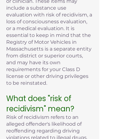
or clinician. These items may
include a substance use
evaluation with risk of recidivism, a
loss of consciousness evaluation,
or a medical evaluation. It is
essential to keep in mind that the
Registry of Motor Vehicles in
Massachusetts is a separate entity
from district or superior courts,
and may have its own
requirements for your Class D
license or other driving privileges
to be reinstated.
What does "risk of
recidivism" mean?
Risk of recidivism refers to an
alleged offender's likelihood of
reoffending regarding driving
violations related to illegal drugs,