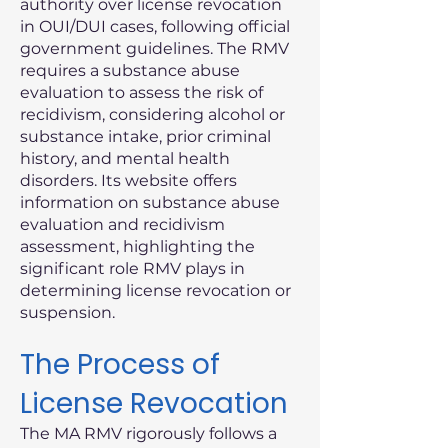
authority over license revocation
in OUI/DUI cases, following official
government guidelines. The RMV
requires a substance abuse
evaluation to assess the risk of
recidivism, considering alcohol or
substance intake, prior criminal
history, and mental health
disorders. Its website offers
information on substance abuse
evaluation and recidivism
assessment, highlighting the
significant role RMV plays in
determining license revocation or
suspension.
The Process of
License Revocation
The MA RMV rigorously follows a