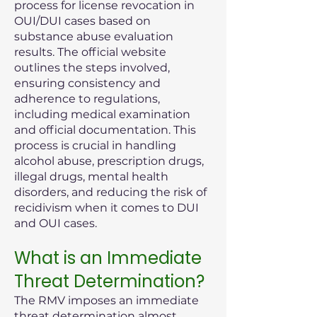
process for license revocation in
OUI/DUI cases based on
substance abuse evaluation
results. The official website
outlines the steps involved,
ensuring consistency and
adherence to regulations,
including medical examination
and official documentation. This
process is crucial in handling
alcohol abuse, prescription drugs,
illegal drugs, mental health
disorders, and reducing the risk of
recidivism when it comes to DUI
and OUI cases.
What is an Immediate
Threat Determination?
The RMV imposes an immediate
threat determination almost