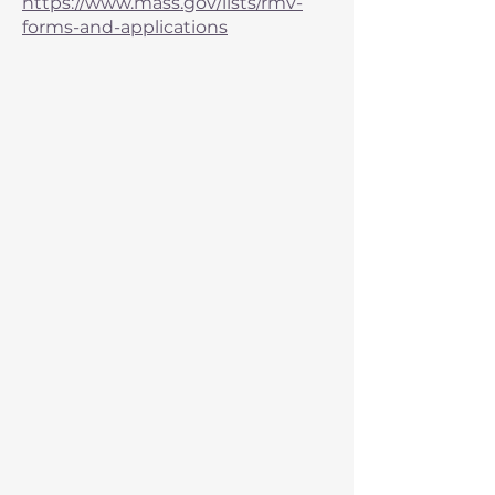
https://www.mass.gov/lists/rmv-
forms-and-applications