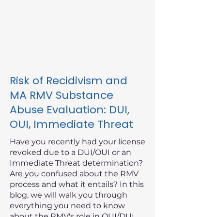
Risk of Recidivism and
MA RMV Substance
Abuse Evaluation: DUI,
OUI, Immediate Threat
Have you recently had your license
revoked due to a DUI/OUI or an
Immediate Threat determination?
Are you confused about the RMV
process and what it entails? In this
blog, we will walk you through
everything you need to know
about the RMV's role in OUI/DUI