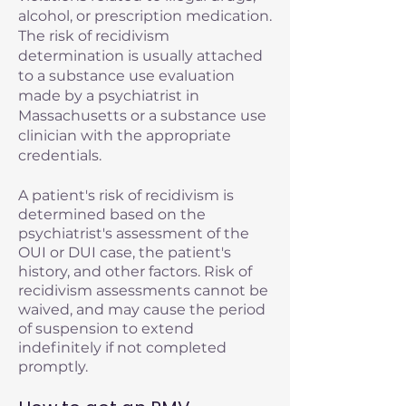
alcohol, or prescription medication.
The risk of recidivism
determination is usually attached
to a substance use evaluation
made by a psychiatrist in
Massachusetts or a substance use
clinician with the appropriate
credentials.
A patient's risk of recidivism is
determined based on the
psychiatrist's assessment of the
OUI or DUI case, the patient's
history, and other factors. Risk of
recidivism assessments cannot be
waived, and may cause the period
of suspension to extend
indefinitely if not completed
promptly.