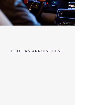
Virtual RMV Substance Abuse
Evaluations with Risk of Recidivism
Click here
near Marblehead Massachusetts
BOOK AN APPOINTMENT
Telehealth RMV Evaluations
in Massachusetts
We conduct Psychiatric Evaluations,
Substance Abuse Evaluations with Risk of
Recidivism, or a combination of services as
requested by the Massachusetts RMV.
These evaluations may be required to
obtain driving privileges after an OUI, DUI,
or Immediate Threat Suspension. If your
license is suspended for an OUI, DUI, or