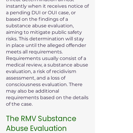
instantly when it receives notice of
a pending DUI or OUI case, or
based on the findings of a
substance abuse evaluation,
aiming to mitigate public safety
risks. This determination will stay
in place until the alleged offender
meets all requirements.
Requirements usually consist of a
medical review, a substance abuse
evaluation, a risk of recidivism
assessment, and a loss of
consciousness evaluation. There
may also be additional
requirements based on the details
of the case.
The RMV Substance
Abuse Evaluation