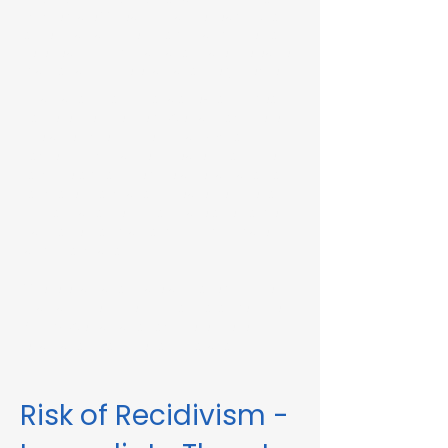
Immediate Threat in Marblehead, MA or in
other Massachusetts towns and cities, our
telehealth RMV Evaluations are the easiest
way to satisfy the evaluation requirement.
Evaluations consist of a one-hour video
conference interview. We can complete
the assessment in less than 48 hours in
some circumstances. Please fill out the
form below to schedule an evaluation or
for more information. Please be sure to
list your attorney, if you have one, so we
can correspond accordingly with dates
and information.
These evaluations are approved by the
Massachusetts Registry of Motor Vehicles
(RMV). We can also complete these
evaluations for interlock violations.
Risk of Recidivism -