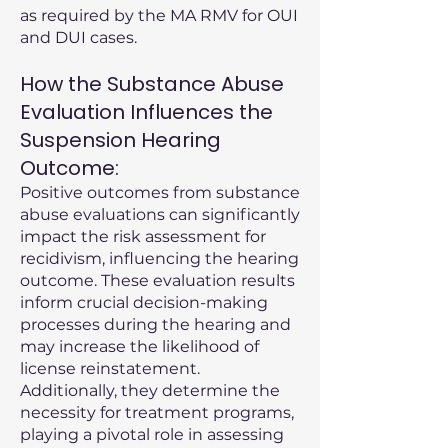
as required by the MA RMV for OUI
and DUI cases.
How the Substance Abuse
Evaluation Influences the
Suspension Hearing
Outcome:
Positive outcomes from substance
abuse evaluations can significantly
impact the risk assessment for
recidivism, influencing the hearing
outcome. These evaluation results
inform crucial decision-making
processes during the hearing and
may increase the likelihood of
license reinstatement.
Additionally, they determine the
necessity for treatment programs,
playing a pivotal role in assessing