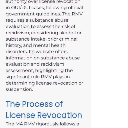
authority over license revocation
in OUI/DUI cases, following official
government guidelines. The RMV
requires a substance abuse
evaluation to assess the risk of
recidivism, considering alcohol or
substance intake, prior criminal
history, and mental health
disorders. Its website offers
information on substance abuse
evaluation and recidivism
assessment, highlighting the
significant role RMV plays in
determining license revocation or
suspension.
The Process of
License Revocation
The MA RMV rigorously follows a