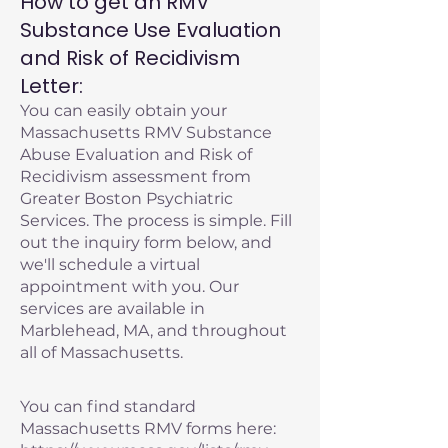
How to get an RMV
Substance Use Evaluation
and Risk of Recidivism
Letter:
You can easily obtain your
Massachusetts RMV Substance
Abuse Evaluation and Risk of
Recidivism assessment from
Greater Boston Psychiatric
Services. The process is simple. Fill
out the inquiry form below, and
we'll schedule a virtual
appointment with you. Our
services are available in
Marblehead, MA, and throughout
all of Massachusetts.
You can find standard
Massachusetts RMV forms here: