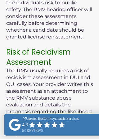
the individual's risk to public
safety. The RMV hearing officer will
consider these assessments
carefully before determining
whether a candidate should be
granted license reinstatement.
Risk of Recidivism
Assessment
The RMV usually requires a risk of
recidivism assessment in DUI and
OUI cases. Your provider writes this
assessment as an attachment to
the RMV substance abuse
evaluation and details the
prognosis regarding the likelihood
of the patient reoffending.
Purpose of the