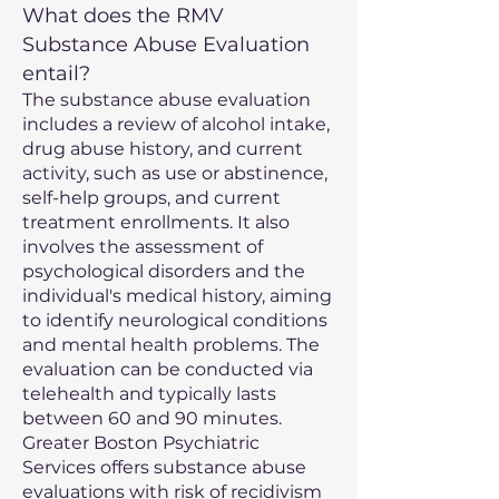
What does the RMV
Substance Abuse Evaluation
entail?
The substance abuse evaluation
includes a review of alcohol intake,
drug abuse history, and current
activity, such as use or abstinence,
self-help groups, and current
treatment enrollments. It also
involves the assessment of
psychological disorders and the
individual's medical history, aiming
to identify neurological conditions
and mental health problems. The
evaluation can be conducted via
telehealth and typically lasts
between 60 and 90 minutes.
Greater Boston Psychiatric
Services offers substance abuse
evaluations with risk of recidivism