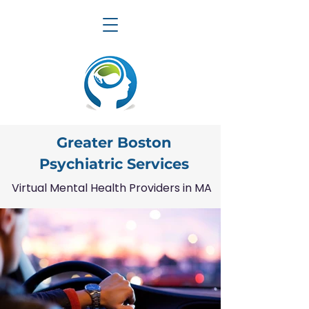
Greater Boston
Psychiatric Services
Virtual Mental Health Providers in MA