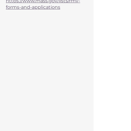
https://www.mass.gov/lists/rmv-
forms-and-applications