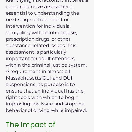
identifying risk factors. It involves a
comprehensive assessment,
essential to understanding the
next stage of treatment or
intervention for individuals
struggling with alcohol abuse,
prescription drugs, or other
substance-related issues. This
assessment is particularly
important for adult offenders
within the criminal justice system.
A requirement in almost all
Massachusetts OUI and DUI
suspensions, its purpose is to
ensure that an individual has the
right tools with which to begin
improving the issue and stop the
behavior of driving while impaired.
The Impact of