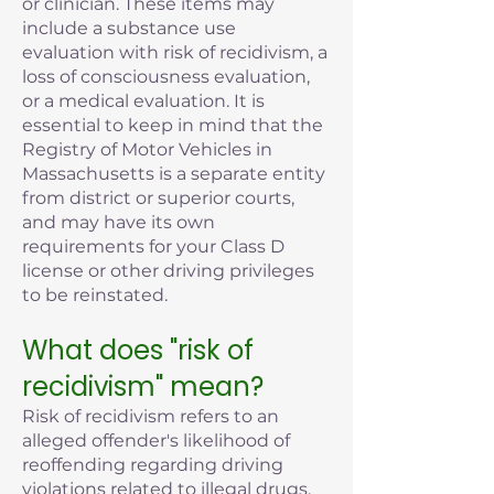
or clinician. These items may
include a substance use
evaluation with risk of recidivism, a
loss of consciousness evaluation,
or a medical evaluation. It is
essential to keep in mind that the
Registry of Motor Vehicles in
Massachusetts is a separate entity
from district or superior courts,
and may have its own
requirements for your Class D
license or other driving privileges
to be reinstated.
What does "risk of
recidivism" mean?
Risk of recidivism refers to an
alleged offender's likelihood of
reoffending regarding driving
violations related to illegal drugs,