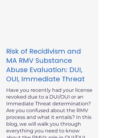
Risk of Recidivism and
MA RMV Substance
Abuse Evaluation: DUI,
OUI, Immediate Threat
Have you recently had your license
revoked due to a DUI/OUI or an
Immediate Threat determination?
Are you confused about the RMV
process and what it entails? In this
blog, we will walk you through
everything you need to know
about the RMV's role in OUI/DUI