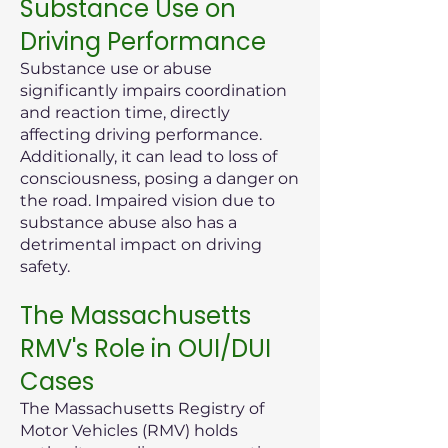
Substance Use on
Driving Performance
Substance use or abuse
significantly impairs coordination
and reaction time, directly
affecting driving performance.
Additionally, it can lead to loss of
consciousness, posing a danger on
the road. Impaired vision due to
substance abuse also has a
detrimental impact on driving
safety.
The Massachusetts
RMV's Role in OUI/DUI
Cases
The Massachusetts Registry of
Motor Vehicles (RMV) holds