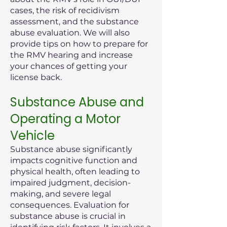
cases, the risk of recidivism
assessment, and the substance
abuse evaluation. We will also
provide tips on how to prepare for
the RMV hearing and increase
your chances of getting your
license back.
Substance Abuse and
Operating a Motor
Vehicle
Substance abuse significantly
impacts cognitive function and
physical health, often leading to
impaired judgment, decision-
making, and severe legal
consequences. Evaluation for
substance abuse is crucial in