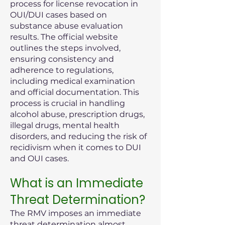
process for license revocation in
OUI/DUI cases based on
substance abuse evaluation
results. The official website
outlines the steps involved,
ensuring consistency and
adherence to regulations,
including medical examination
and official documentation. This
process is crucial in handling
alcohol abuse, prescription drugs,
illegal drugs, mental health
disorders, and reducing the risk of
recidivism when it comes to DUI
and OUI cases.
What is an Immediate
Threat Determination?
The RMV imposes an immediate
threat determination almost