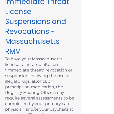
Immediate Threat
License
Suspensions and
Revocations -
Massachusetts
RMV
To have your Massachusetts
license reinstated after an
"immediate threat" revocation or
suspension involving the use of
illegal drugs, alcohol, or
prescription medication, the
Registry Hearing Officer may
require several assessments to be
completed by your primary care
physician and/or your psychiatrist