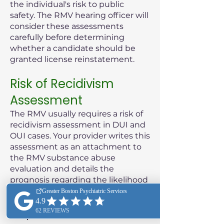
the individual's risk to public
safety. The RMV hearing officer will
consider these assessments
carefully before determining
whether a candidate should be
granted license reinstatement.
Risk of Recidivism
Assessment
The RMV usually requires a risk of
recidivism assessment in DUI and
OUI cases. Your provider writes this
assessment as an attachment to
the RMV substance abuse
evaluation and details the
prognosis regarding the likelihood
of the patient reoffending.
Purpose of the