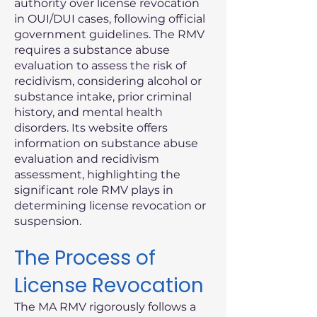
authority over license revocation
in OUI/DUI cases, following official
government guidelines. The RMV
requires a substance abuse
evaluation to assess the risk of
recidivism, considering alcohol or
substance intake, prior criminal
history, and mental health
disorders. Its website offers
information on substance abuse
evaluation and recidivism
assessment, highlighting the
significant role RMV plays in
determining license revocation or
suspension.
The Process of
License Revocation
The MA RMV rigorously follows a