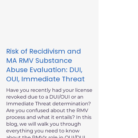
Risk of Recidivism and
MA RMV Substance
Abuse Evaluation: DUI,
OUI, Immediate Threat
Have you recently had your license
revoked due to a DUI/OUI or an
Immediate Threat determination?
Are you confused about the RMV
process and what it entails? In this
blog, we will walk you through
everything you need to know
about the RMV's role in OUI/DUI