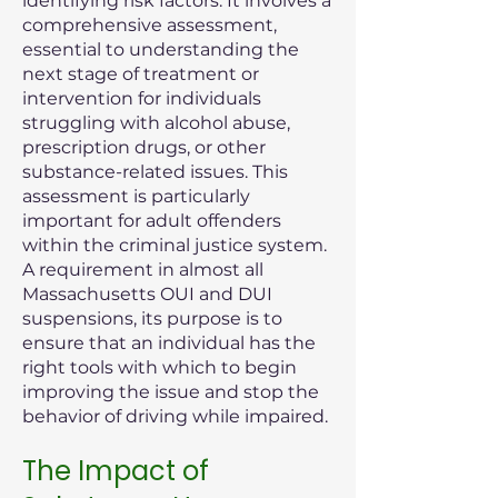
identifying risk factors. It involves a
comprehensive assessment,
essential to understanding the
next stage of treatment or
intervention for individuals
struggling with alcohol abuse,
prescription drugs, or other
substance-related issues. This
assessment is particularly
important for adult offenders
within the criminal justice system.
A requirement in almost all
Massachusetts OUI and DUI
suspensions, its purpose is to
ensure that an individual has the
right tools with which to begin
improving the issue and stop the
behavior of driving while impaired.
The Impact of