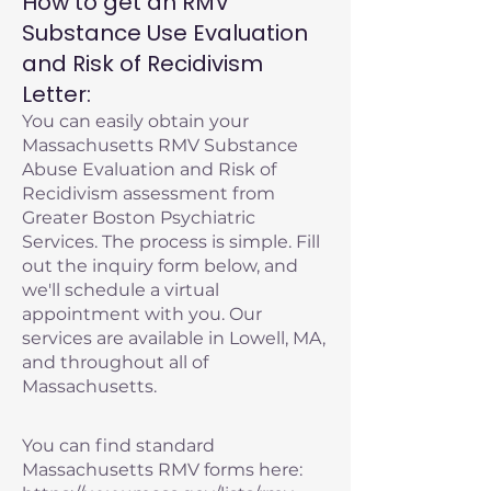
How to get an RMV
Substance Use Evaluation
and Risk of Recidivism
Letter:
You can easily obtain your
Massachusetts RMV Substance
Abuse Evaluation and Risk of
Recidivism assessment from
Greater Boston Psychiatric
Services. The process is simple. Fill
out the inquiry form below, and
we'll schedule a virtual
appointment with you. Our
services are available in Lowell, MA,
and throughout all of
Massachusetts.
You can find standard
Massachusetts RMV forms here: