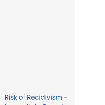
Immediate Threat in Lowell, MA or in other
Massachusetts towns and cities, our
telehealth RMV Evaluations are the easiest
way to satisfy the evaluation requirement.
Evaluations consist of a one-hour video
conference interview. We can complete
the assessment in less than 48 hours in
some circumstances. Please fill out the
form below to schedule an evaluation or
for more information. Please be sure to
list your attorney, if you have one, so we
can correspond accordingly with dates
and information.
These evaluations are approved by the
Massachusetts Registry of Motor Vehicles
(RMV). We can also complete these
evaluations for interlock violations.
Risk of Recidivism -