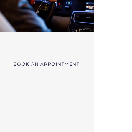
Virtual RMV Substance Abuse
Evaluations with Risk of Recidivism
Click here
near Lowell Massachusetts
BOOK AN APPOINTMENT
Telehealth RMV Evaluations
in Massachusetts
We conduct Psychiatric Evaluations,
Substance Abuse Evaluations with Risk of
Recidivism, or a combination of services as
requested by the Massachusetts RMV.
These evaluations may be required to
obtain driving privileges after an OUI, DUI,
or Immediate Threat Suspension. If your
license is suspended for an OUI, DUI, or