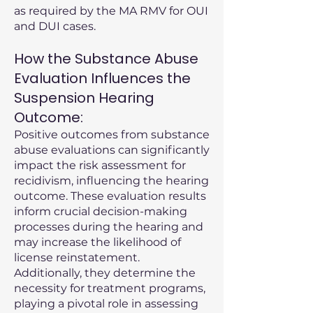
as required by the MA RMV for OUI
and DUI cases.
How the Substance Abuse
Evaluation Influences the
Suspension Hearing
Outcome:
Positive outcomes from substance
abuse evaluations can significantly
impact the risk assessment for
recidivism, influencing the hearing
outcome. These evaluation results
inform crucial decision-making
processes during the hearing and
may increase the likelihood of
license reinstatement.
Additionally, they determine the
necessity for treatment programs,
playing a pivotal role in assessing