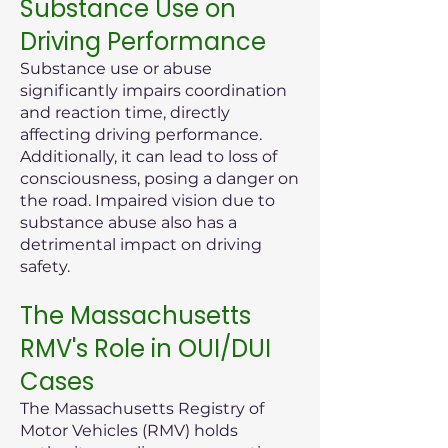
Substance Use on
Driving Performance
Substance use or abuse
significantly impairs coordination
and reaction time, directly
affecting driving performance.
Additionally, it can lead to loss of
consciousness, posing a danger on
the road. Impaired vision due to
substance abuse also has a
detrimental impact on driving
safety.
The Massachusetts
RMV's Role in OUI/DUI
Cases
The Massachusetts Registry of
Motor Vehicles (RMV) holds