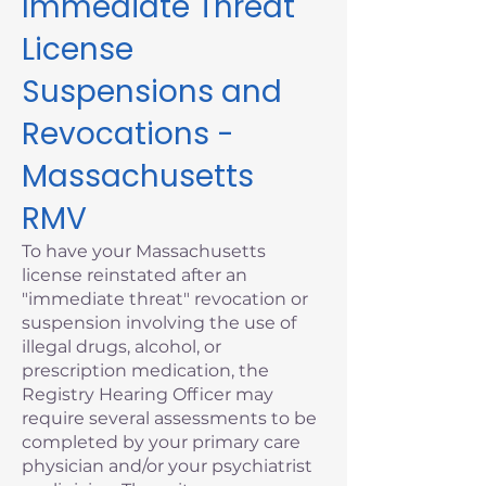
Immediate Threat
License
Suspensions and
Revocations -
Massachusetts
RMV
To have your Massachusetts
license reinstated after an
"immediate threat" revocation or
suspension involving the use of
illegal drugs, alcohol, or
prescription medication, the
Registry Hearing Officer may
require several assessments to be
completed by your primary care
physician and/or your psychiatrist