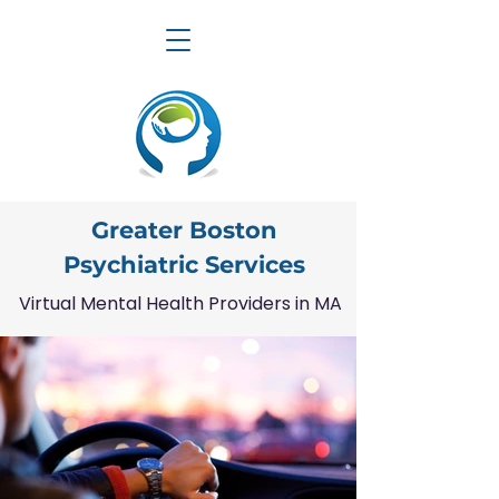
Greater Boston
Psychiatric Services
Virtual Mental Health Providers in MA