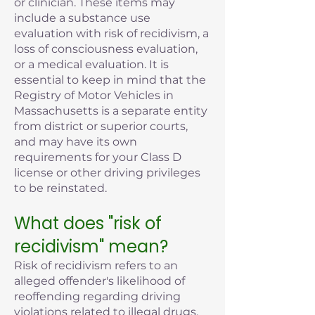
or clinician. These items may
include a substance use
evaluation with risk of recidivism, a
loss of consciousness evaluation,
or a medical evaluation. It is
essential to keep in mind that the
Registry of Motor Vehicles in
Massachusetts is a separate entity
from district or superior courts,
and may have its own
requirements for your Class D
license or other driving privileges
to be reinstated.
What does "risk of
recidivism" mean?
Risk of recidivism refers to an
alleged offender's likelihood of
reoffending regarding driving
violations related to illegal drugs,