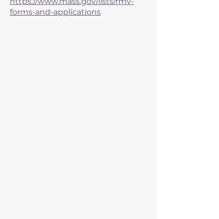
https://www.mass.gov/lists/rmv-
forms-and-applications