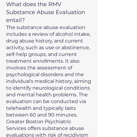
What does the RMV
Substance Abuse Evaluation
entail?
The substance abuse evaluation
includes a review of alcohol intake,
drug abuse history, and current
activity, such as use or abstinence,
self-help groups, and current
treatment enrollments. It also
involves the assessment of
psychological disorders and the
individual's medical history, aiming
to identify neurological conditions
and mental health problems. The
evaluation can be conducted via
telehealth and typically lasts
between 60 and 90 minutes.
Greater Boston Psychiatric
Services offers substance abuse
evaluations with risk of recidivism