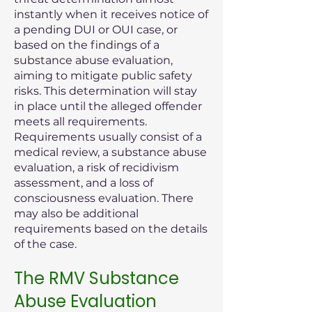
instantly when it receives notice of
a pending DUI or OUI case, or
based on the findings of a
substance abuse evaluation,
aiming to mitigate public safety
risks. This determination will stay
in place until the alleged offender
meets all requirements.
Requirements usually consist of a
medical review, a substance abuse
evaluation, a risk of recidivism
assessment, and a loss of
consciousness evaluation. There
may also be additional
requirements based on the details
of the case.
The RMV Substance
Abuse Evaluation