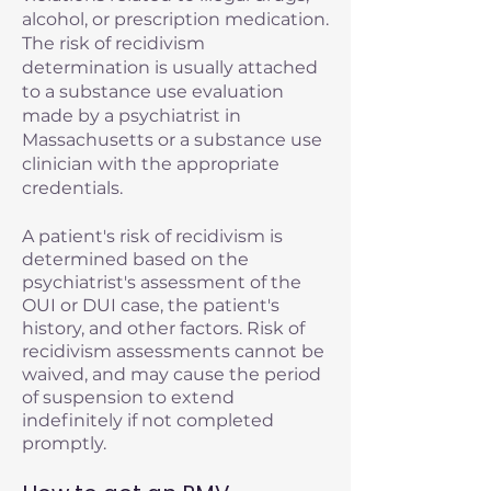
alcohol, or prescription medication.
The risk of recidivism
determination is usually attached
to a substance use evaluation
made by a psychiatrist in
Massachusetts or a substance use
clinician with the appropriate
credentials.
A patient's risk of recidivism is
determined based on the
psychiatrist's assessment of the
OUI or DUI case, the patient's
history, and other factors. Risk of
recidivism assessments cannot be
waived, and may cause the period
of suspension to extend
indefinitely if not completed
promptly.