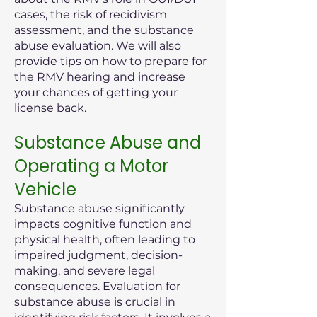
cases, the risk of recidivism
assessment, and the substance
abuse evaluation. We will also
provide tips on how to prepare for
the RMV hearing and increase
your chances of getting your
license back.
Substance Abuse and
Operating a Motor
Vehicle
Substance abuse significantly
impacts cognitive function and
physical health, often leading to
impaired judgment, decision-
making, and severe legal
consequences. Evaluation for
substance abuse is crucial in