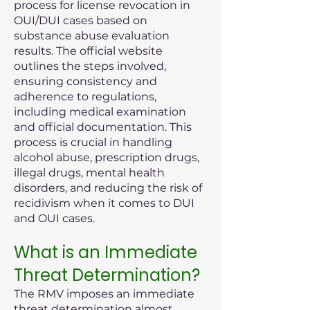
process for license revocation in
OUI/DUI cases based on
substance abuse evaluation
results. The official website
outlines the steps involved,
ensuring consistency and
adherence to regulations,
including medical examination
and official documentation. This
process is crucial in handling
alcohol abuse, prescription drugs,
illegal drugs, mental health
disorders, and reducing the risk of
recidivism when it comes to DUI
and OUI cases.
What is an Immediate
Threat Determination?
The RMV imposes an immediate
threat determination almost