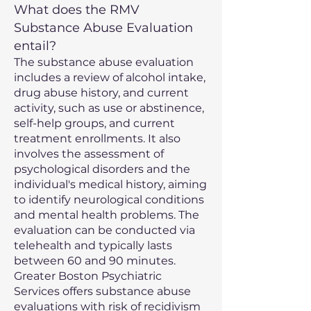
What does the RMV
Substance Abuse Evaluation
entail?
The substance abuse evaluation
includes a review of alcohol intake,
drug abuse history, and current
activity, such as use or abstinence,
self-help groups, and current
treatment enrollments. It also
involves the assessment of
psychological disorders and the
individual's medical history, aiming
to identify neurological conditions
and mental health problems. The
evaluation can be conducted via
telehealth and typically lasts
between 60 and 90 minutes.
Greater Boston Psychiatric
Services offers substance abuse
evaluations with risk of recidivism