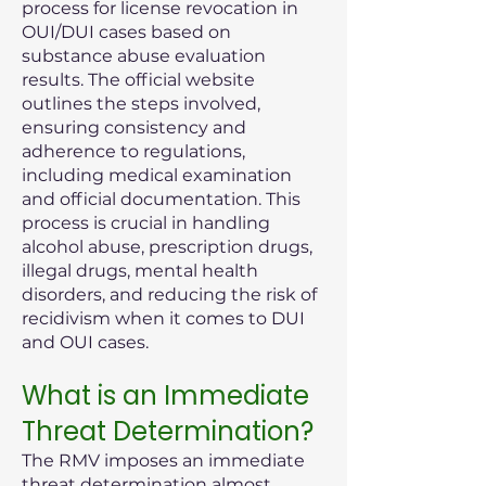
process for license revocation in
OUI/DUI cases based on
substance abuse evaluation
results. The official website
outlines the steps involved,
ensuring consistency and
adherence to regulations,
including medical examination
and official documentation. This
process is crucial in handling
alcohol abuse, prescription drugs,
illegal drugs, mental health
disorders, and reducing the risk of
recidivism when it comes to DUI
and OUI cases.
What is an Immediate
Threat Determination?
The RMV imposes an immediate
threat determination almost