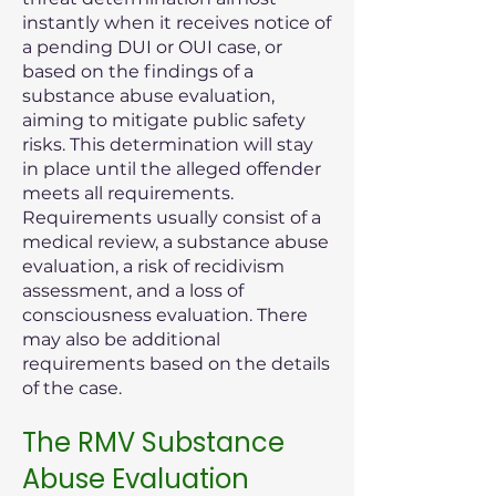
instantly when it receives notice of
a pending DUI or OUI case, or
based on the findings of a
substance abuse evaluation,
aiming to mitigate public safety
risks. This determination will stay
in place until the alleged offender
meets all requirements.
Requirements usually consist of a
medical review, a substance abuse
evaluation, a risk of recidivism
assessment, and a loss of
consciousness evaluation. There
may also be additional
requirements based on the details
of the case.
The RMV Substance
Abuse Evaluation