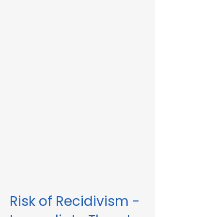
Immediate Threat in Cambridge, MA or in
other Massachusetts towns and cities, our
telehealth RMV Evaluations are the easiest
way to satisfy the evaluation requirement.
Evaluations consist of a one-hour video
conference interview. We can complete
the assessment in less than 48 hours in
some circumstances. Please fill out the
form below to schedule an evaluation or
for more information. Please be sure to
list your attorney, if you have one, so we
can correspond accordingly with dates
and information.
These evaluations are approved by the
Massachusetts Registry of Motor Vehicles
(RMV). We can also complete these
evaluations for interlock violations.
Risk of Recidivism -