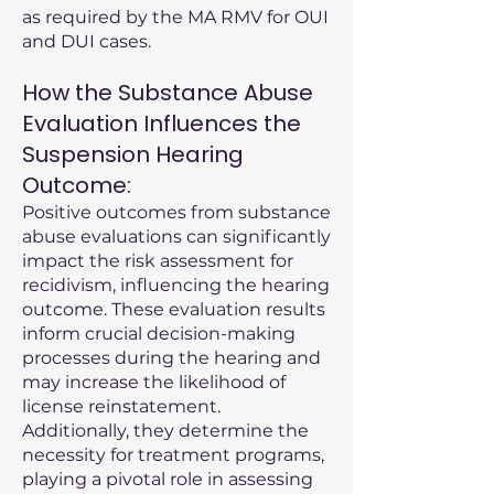
as required by the MA RMV for OUI
and DUI cases.
How the Substance Abuse
Evaluation Influences the
Suspension Hearing
Outcome:
Positive outcomes from substance
abuse evaluations can significantly
impact the risk assessment for
recidivism, influencing the hearing
outcome. These evaluation results
inform crucial decision-making
processes during the hearing and
may increase the likelihood of
license reinstatement.
Additionally, they determine the
necessity for treatment programs,
playing a pivotal role in assessing