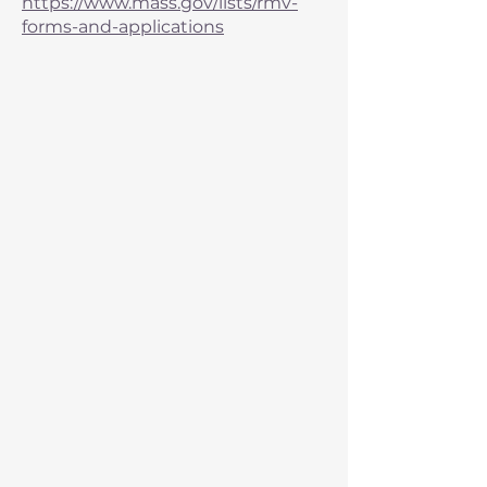
https://www.mass.gov/lists/rmv-
forms-and-applications