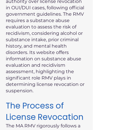
authority over license revocation
in OUI/DUI cases, following official
government guidelines. The RMV
requires a substance abuse
evaluation to assess the risk of
recidivism, considering alcohol or
substance intake, prior criminal
history, and mental health
disorders. Its website offers
information on substance abuse
evaluation and recidivism
assessment, highlighting the
significant role RMV plays in
determining license revocation or
suspension.
The Process of
License Revocation
The MA RMV rigorously follows a