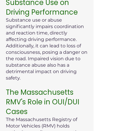
Substance Use on
Driving Performance
Substance use or abuse
significantly impairs coordination
and reaction time, directly
affecting driving performance.
Additionally, it can lead to loss of
consciousness, posing a danger on
the road. Impaired vision due to
substance abuse also has a
detrimental impact on driving
safety.
The Massachusetts
RMV's Role in OUI/DUI
Cases
The Massachusetts Registry of
Motor Vehicles (RMV) holds