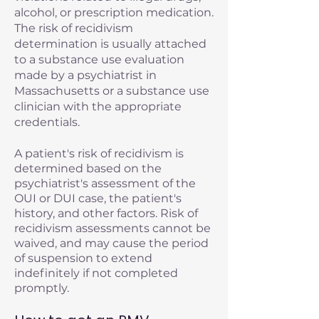
alcohol, or prescription medication.
The risk of recidivism
determination is usually attached
to a substance use evaluation
made by a psychiatrist in
Massachusetts or a substance use
clinician with the appropriate
credentials.
A patient's risk of recidivism is
determined based on the
psychiatrist's assessment of the
OUI or DUI case, the patient's
history, and other factors. Risk of
recidivism assessments cannot be
waived, and may cause the period
of suspension to extend
indefinitely if not completed
promptly.