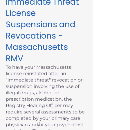
Immediate Threat
License
Suspensions and
Revocations -
Massachusetts
RMV
To have your Massachusetts
license reinstated after an
"immediate threat" revocation or
suspension involving the use of
illegal drugs, alcohol, or
prescription medication, the
Registry Hearing Officer may
require several assessments to be
completed by your primary care
physician and/or your psychiatrist