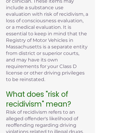
or clinician. These items may
include a substance use
evaluation with risk of recidivism, a
loss of consciousness evaluation,
or a medical evaluation. It is
essential to keep in mind that the
Registry of Motor Vehicles in
Massachusetts is a separate entity
from district or superior courts,
and may have its own
requirements for your Class D
license or other driving privileges
to be reinstated.
What does "risk of
recidivism" mean?
Risk of recidivism refers to an
alleged offender's likelihood of
reoffending regarding driving
violations related to illegal drugs,