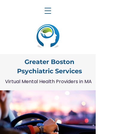
Greater Boston
Psychiatric Services
Virtual Mental Health Providers in MA