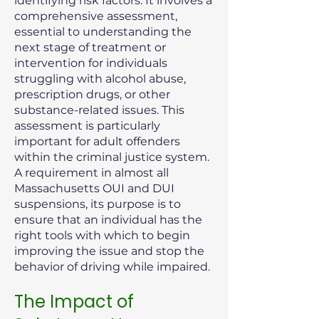
identifying risk factors. It involves a
comprehensive assessment,
essential to understanding the
next stage of treatment or
intervention for individuals
struggling with alcohol abuse,
prescription drugs, or other
substance-related issues. This
assessment is particularly
important for adult offenders
within the criminal justice system.
A requirement in almost all
Massachusetts OUI and DUI
suspensions, its purpose is to
ensure that an individual has the
right tools with which to begin
improving the issue and stop the
behavior of driving while impaired.
The Impact of