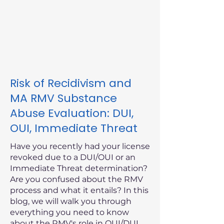
Risk of Recidivism and
MA RMV Substance
Abuse Evaluation: DUI,
OUI, Immediate Threat
Have you recently had your license
revoked due to a DUI/OUI or an
Immediate Threat determination?
Are you confused about the RMV
process and what it entails? In this
blog, we will walk you through
everything you need to know
about the RMV's role in OUI/DUI