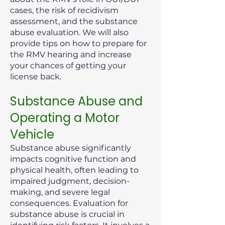
cases, the risk of recidivism
assessment, and the substance
abuse evaluation. We will also
provide tips on how to prepare for
the RMV hearing and increase
your chances of getting your
license back.
Substance Abuse and
Operating a Motor
Vehicle
Substance abuse significantly
impacts cognitive function and
physical health, often leading to
impaired judgment, decision-
making, and severe legal
consequences. Evaluation for
substance abuse is crucial in