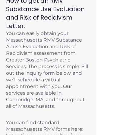
How to get an RMV
Substance Use Evaluation
and Risk of Recidivism
Letter:
You can easily obtain your
Massachusetts RMV Substance
Abuse Evaluation and Risk of
Recidivism assessment from
Greater Boston Psychiatric
Services. The process is simple. Fill
out the inquiry form below, and
we'll schedule a virtual
appointment with you. Our
services are available in
Cambridge, MA, and throughout
all of Massachusetts.
You can find standard
Massachusetts RMV forms here: