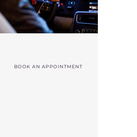
Virtual RMV Substance Abuse
Evaluations with Risk of Recidivism
Click here
near Cambridge Massachusetts
BOOK AN APPOINTMENT
Telehealth RMV Evaluations
in Massachusetts
We conduct Psychiatric Evaluations,
Substance Abuse Evaluations with Risk of
Recidivism, or a combination of services as
requested by the Massachusetts RMV.
These evaluations may be required to
obtain driving privileges after an OUI, DUI,
or Immediate Threat Suspension. If your
license is suspended for an OUI, DUI, or