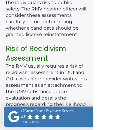
the individual's risk to public
safety. The RMV hearing officer will
consider these assessments
carefully before determining
whether a candidate should be
granted license reinstatement.
Risk of Recidivism
Assessment
The RMV usually requires a risk of
recidivism assessment in DUI and
OUI cases. Your provider writes this
assessment as an attachment to
the RMV substance abuse
evaluation and details the
prognosis regarding the likelihood
of the patient reoffending.
Purpose of the