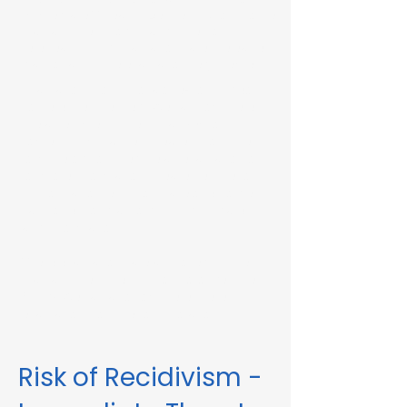
Immediate Threat in Berkley, MA or in other
Massachusetts towns and cities, our
telehealth RMV Evaluations are the easiest
way to satisfy the evaluation requirement.
Evaluations consist of a one-hour video
conference interview. We can complete
the assessment in less than 48 hours in
some circumstances. Please fill out the
form below to schedule an evaluation or
for more information. Please be sure to
list your attorney, if you have one, so we
can correspond accordingly with dates
and information.
These evaluations are approved by the
Massachusetts Registry of Motor Vehicles
(RMV). We can also complete these
evaluations for interlock violations.
Risk of Recidivism -