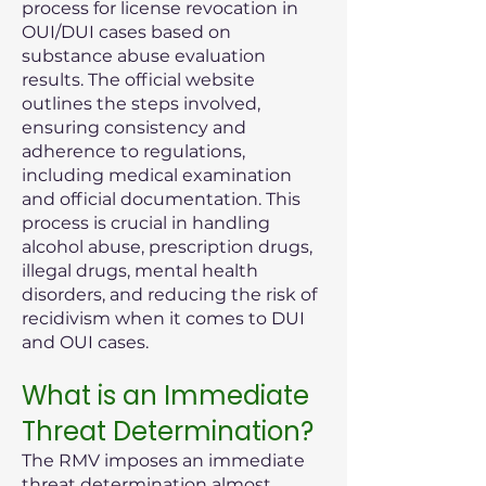
process for license revocation in
OUI/DUI cases based on
substance abuse evaluation
results. The official website
outlines the steps involved,
ensuring consistency and
adherence to regulations,
including medical examination
and official documentation. This
process is crucial in handling
alcohol abuse, prescription drugs,
illegal drugs, mental health
disorders, and reducing the risk of
recidivism when it comes to DUI
and OUI cases.
What is an Immediate
Threat Determination?
The RMV imposes an immediate
threat determination almost