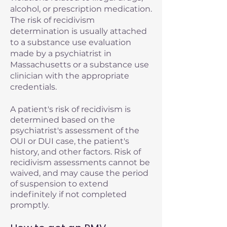
alcohol, or prescription medication.
The risk of recidivism
determination is usually attached
to a substance use evaluation
made by a psychiatrist in
Massachusetts or a substance use
clinician with the appropriate
credentials.
A patient's risk of recidivism is
determined based on the
psychiatrist's assessment of the
OUI or DUI case, the patient's
history, and other factors. Risk of
recidivism assessments cannot be
waived, and may cause the period
of suspension to extend
indefinitely if not completed
promptly.