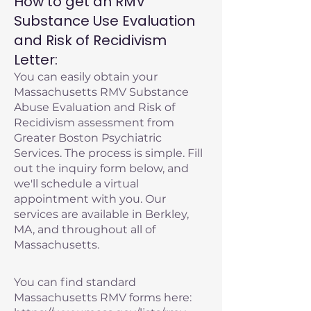
How to get an RMV
Substance Use Evaluation
and Risk of Recidivism
Letter:
You can easily obtain your
Massachusetts RMV Substance
Abuse Evaluation and Risk of
Recidivism assessment from
Greater Boston Psychiatric
Services. The process is simple. Fill
out the inquiry form below, and
we'll schedule a virtual
appointment with you. Our
services are available in Berkley,
MA, and throughout all of
Massachusetts.
You can find standard
Massachusetts RMV forms here: