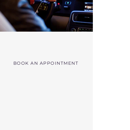
Virtual RMV Substance Abuse
Evaluations with Risk of Recidivism
Click here
near Athol Massachusetts
BOOK AN APPOINTMENT
Telehealth RMV Evaluations
in Massachusetts
We conduct Psychiatric Evaluations,
Substance Abuse Evaluations with Risk of
Recidivism, or a combination of services as
requested by the Massachusetts RMV.
These evaluations may be required to
obtain driving privileges after an OUI, DUI,
or Immediate Threat Suspension. If your
license is suspended for an OUI, DUI, or