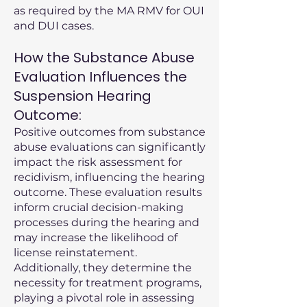
as required by the MA RMV for OUI
and DUI cases.
How the Substance Abuse
Evaluation Influences the
Suspension Hearing
Outcome:
Positive outcomes from substance
abuse evaluations can significantly
impact the risk assessment for
recidivism, influencing the hearing
outcome. These evaluation results
inform crucial decision-making
processes during the hearing and
may increase the likelihood of
license reinstatement.
Additionally, they determine the
necessity for treatment programs,
playing a pivotal role in assessing