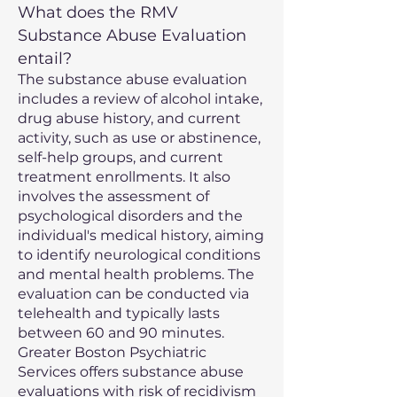
What does the RMV
Substance Abuse Evaluation
entail?
The substance abuse evaluation
includes a review of alcohol intake,
drug abuse history, and current
activity, such as use or abstinence,
self-help groups, and current
treatment enrollments. It also
involves the assessment of
psychological disorders and the
individual's medical history, aiming
to identify neurological conditions
and mental health problems. The
evaluation can be conducted via
telehealth and typically lasts
between 60 and 90 minutes.
Greater Boston Psychiatric
Services offers substance abuse
evaluations with risk of recidivism