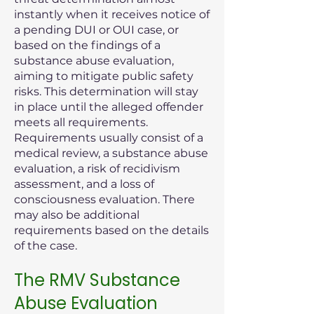
instantly when it receives notice of
a pending DUI or OUI case, or
based on the findings of a
substance abuse evaluation,
aiming to mitigate public safety
risks. This determination will stay
in place until the alleged offender
meets all requirements.
Requirements usually consist of a
medical review, a substance abuse
evaluation, a risk of recidivism
assessment, and a loss of
consciousness evaluation. There
may also be additional
requirements based on the details
of the case.
The RMV Substance
Abuse Evaluation