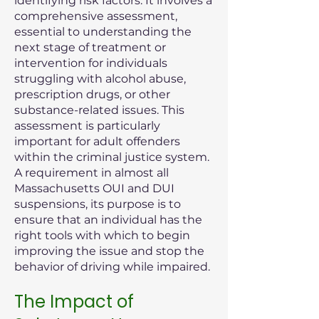
identifying risk factors. It involves a
comprehensive assessment,
essential to understanding the
next stage of treatment or
intervention for individuals
struggling with alcohol abuse,
prescription drugs, or other
substance-related issues. This
assessment is particularly
important for adult offenders
within the criminal justice system.
A requirement in almost all
Massachusetts OUI and DUI
suspensions, its purpose is to
ensure that an individual has the
right tools with which to begin
improving the issue and stop the
behavior of driving while impaired.
The Impact of