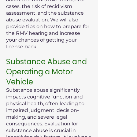
cases, the risk of recidivism
assessment, and the substance
abuse evaluation. We will also
provide tips on how to prepare for
the RMV hearing and increase
your chances of getting your
license back.
Substance Abuse and
Operating a Motor
Vehicle
Substance abuse significantly
impacts cognitive function and
physical health, often leading to
impaired judgment, decision-
making, and severe legal
consequences. Evaluation for
substance abuse is crucial in