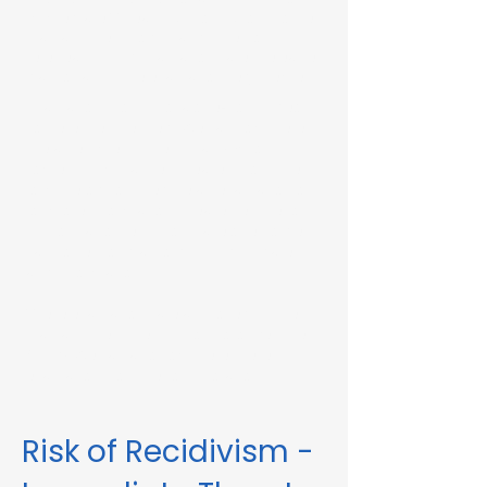
Immediate Threat in Athol, MA or in other
Massachusetts towns and cities, our
telehealth RMV Evaluations are the easiest
way to satisfy the evaluation requirement.
Evaluations consist of a one-hour video
conference interview. We can complete
the assessment in less than 48 hours in
some circumstances. Please fill out the
form below to schedule an evaluation or
for more information. Please be sure to
list your attorney, if you have one, so we
can correspond accordingly with dates
and information.
These evaluations are approved by the
Massachusetts Registry of Motor Vehicles
(RMV). We can also complete these
evaluations for interlock violations.
Risk of Recidivism -