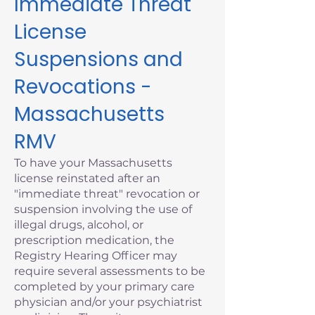
Immediate Threat
License
Suspensions and
Revocations -
Massachusetts
RMV
To have your Massachusetts
license reinstated after an
"immediate threat" revocation or
suspension involving the use of
illegal drugs, alcohol, or
prescription medication, the
Registry Hearing Officer may
require several assessments to be
completed by your primary care
physician and/or your psychiatrist