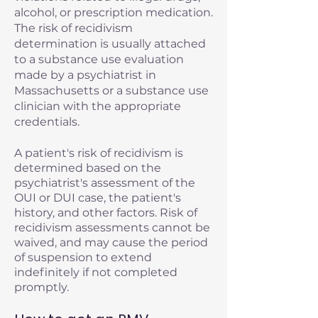
alcohol, or prescription medication.
The risk of recidivism
determination is usually attached
to a substance use evaluation
made by a psychiatrist in
Massachusetts or a substance use
clinician with the appropriate
credentials.
A patient's risk of recidivism is
determined based on the
psychiatrist's assessment of the
OUI or DUI case, the patient's
history, and other factors. Risk of
recidivism assessments cannot be
waived, and may cause the period
of suspension to extend
indefinitely if not completed
promptly.