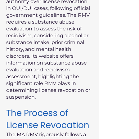
authority over license revocation
in OUI/DUI cases, following official
government guidelines. The RMV
requires a substance abuse
evaluation to assess the risk of
recidivism, considering alcohol or
substance intake, prior criminal
history, and mental health
disorders. Its website offers
information on substance abuse
evaluation and recidivism
assessment, highlighting the
significant role RMV plays in
determining license revocation or
suspension.
The Process of
License Revocation
The MA RMV rigorously follows a