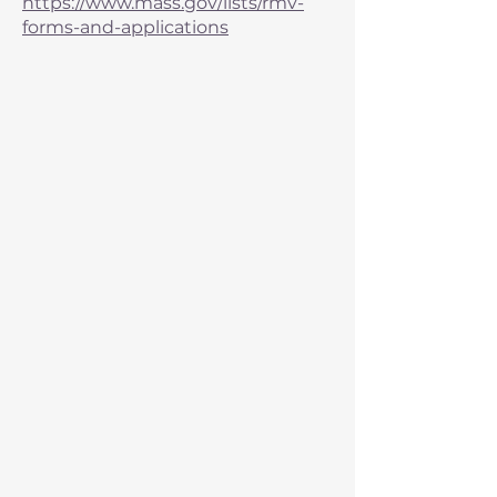
https://www.mass.gov/lists/rmv-
forms-and-applications