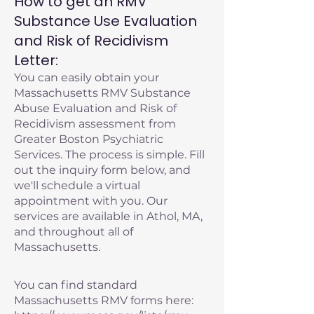
How to get an RMV
Substance Use Evaluation
and Risk of Recidivism
Letter:
You can easily obtain your
Massachusetts RMV Substance
Abuse Evaluation and Risk of
Recidivism assessment from
Greater Boston Psychiatric
Services. The process is simple. Fill
out the inquiry form below, and
we'll schedule a virtual
appointment with you. Our
services are available in Athol, MA,
and throughout all of
Massachusetts.
You can find standard
Massachusetts RMV forms here: