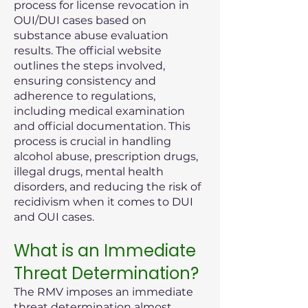
process for license revocation in
OUI/DUI cases based on
substance abuse evaluation
results. The official website
outlines the steps involved,
ensuring consistency and
adherence to regulations,
including medical examination
and official documentation. This
process is crucial in handling
alcohol abuse, prescription drugs,
illegal drugs, mental health
disorders, and reducing the risk of
recidivism when it comes to DUI
and OUI cases.
What is an Immediate
Threat Determination?
The RMV imposes an immediate
threat determination almost