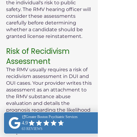
the individual's risk to public
safety. The RMV hearing officer will
consider these assessments
carefully before determining
whether a candidate should be
granted license reinstatement.
Risk of Recidivism
Assessment
The RMV usually requires a risk of
recidivism assessment in DUI and
OUI cases. Your provider writes this
assessment as an attachment to
the RMV substance abuse
evaluation and details the
prognosis regarding the likelihood
of the patient reoffending.
Purpose of the