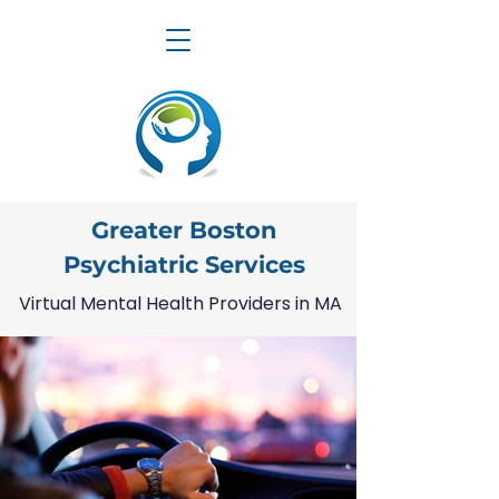
Greater Boston
Psychiatric Services
Virtual Mental Health Providers in MA