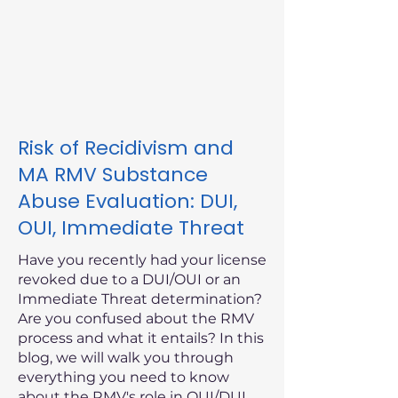
Risk of Recidivism and
MA RMV Substance
Abuse Evaluation: DUI,
OUI, Immediate Threat
Have you recently had your license
revoked due to a DUI/OUI or an
Immediate Threat determination?
Are you confused about the RMV
process and what it entails? In this
blog, we will walk you through
everything you need to know
about the RMV's role in OUI/DUI