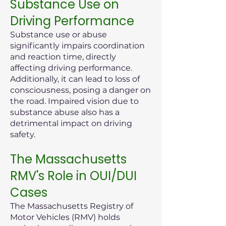
Substance Use on
Driving Performance
Substance use or abuse
significantly impairs coordination
and reaction time, directly
affecting driving performance.
Additionally, it can lead to loss of
consciousness, posing a danger on
the road. Impaired vision due to
substance abuse also has a
detrimental impact on driving
safety.
The Massachusetts
RMV's Role in OUI/DUI
Cases
The Massachusetts Registry of
Motor Vehicles (RMV) holds