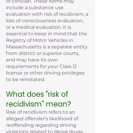
or clinician. These items may
include a substance use
evaluation with risk of recidivism, a
loss of consciousness evaluation,
or a medical evaluation. It is
essential to keep in mind that the
Registry of Motor Vehicles in
Massachusetts is a separate entity
from district or superior courts,
and may have its own
requirements for your Class D
license or other driving privileges
to be reinstated.
What does "risk of
recidivism" mean?
Risk of recidivism refers to an
alleged offender's likelihood of
reoffending regarding driving
violations related to illegal drugs,