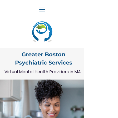
Greater Boston
Psychiatric Services
Virtual Mental Health Providers in MA