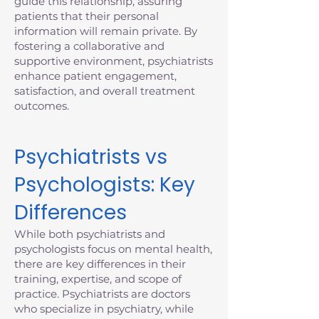
guide this relationship, assuring
patients that their personal
information will remain private. By
fostering a collaborative and
supportive environment, psychiatrists
enhance patient engagement,
satisfaction, and overall treatment
outcomes.
Psychiatrists vs
Psychologists: Key
Differences
While both psychiatrists and
psychologists focus on mental health,
there are key differences in their
training, expertise, and scope of
practice. Psychiatrists are doctors
who specialize in psychiatry, while