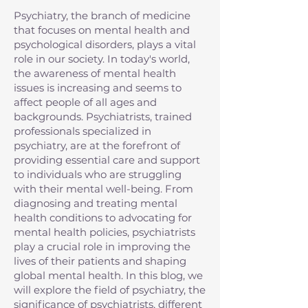
Psychiatry, the branch of medicine
that focuses on mental health and
psychological disorders, plays a vital
role in our society. In today's world,
the awareness of mental health
issues is increasing and seems to
affect people of all ages and
backgrounds. Psychiatrists, trained
professionals specialized in
psychiatry, are at the forefront of
providing essential care and support
to individuals who are struggling
with their mental well-being. From
diagnosing and treating mental
health conditions to advocating for
mental health policies, psychiatrists
play a crucial role in improving the
lives of their patients and shaping
global mental health. In this blog, we
will explore the field of psychiatry, the
significance of psychiatrists, different