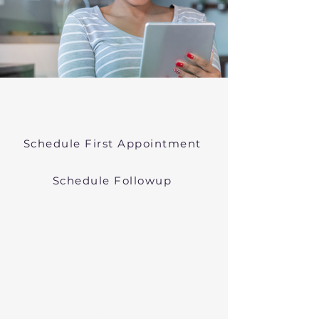
Online Psychiatric Evaluations Near
Townsend Massachusetts
Schedule First Appointment
Schedule Followup
Virtual Psychiatry in
Massachusetts (Telehealth)
We conduct online psychiatric
evaluations. We treat anxiety,
depression, bipolar, and other
common mental health disorders
in Townsend, MA, or in other