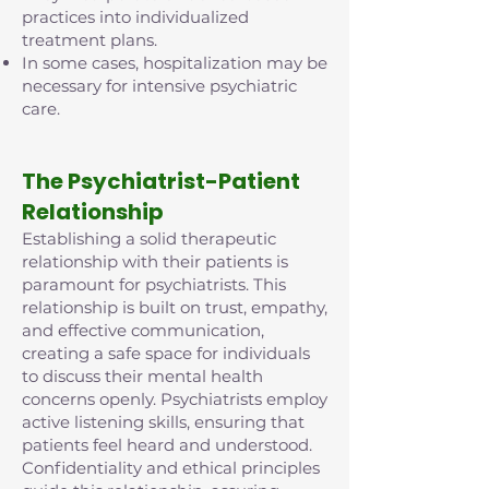
practices into individualized
treatment plans.
In some cases, hospitalization may be
necessary for intensive psychiatric
care.
The Psychiatrist-Patient
Relationship
Establishing a solid therapeutic
relationship with their patients is
paramount for psychiatrists. This
relationship is built on trust, empathy,
and effective communication,
creating a safe space for individuals
to discuss their mental health
concerns openly. Psychiatrists employ
active listening skills, ensuring that
patients feel heard and understood.
Confidentiality and ethical principles