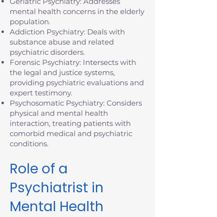
Geriatric Psychiatry: Addresses
mental health concerns in the elderly
population.
Addiction Psychiatry: Deals with
substance abuse and related
psychiatric disorders.
Forensic Psychiatry: Intersects with
the legal and justice systems,
providing psychiatric evaluations and
expert testimony.
Psychosomatic Psychiatry: Considers
physical and mental health
interaction, treating patients with
comorbid medical and psychiatric
conditions.
Role of a
Psychiatrist in
Mental Health