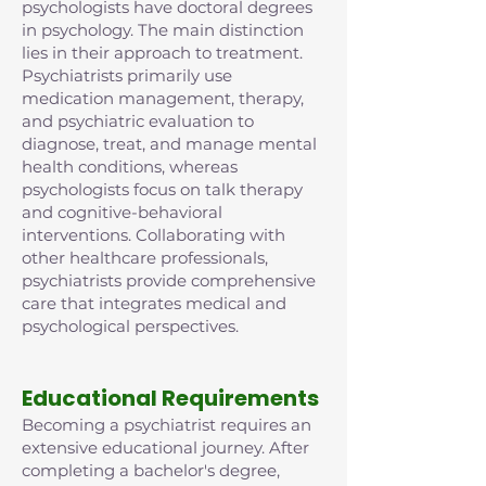
psychologists have doctoral degrees
in psychology. The main distinction
lies in their approach to treatment.
Psychiatrists primarily use
medication management, therapy,
and psychiatric evaluation to
diagnose, treat, and manage mental
health conditions, whereas
psychologists focus on talk therapy
and cognitive-behavioral
interventions. Collaborating with
other healthcare professionals,
psychiatrists provide comprehensive
care that integrates medical and
psychological perspectives.
Educational Requirements
Becoming a psychiatrist requires an
extensive educational journey. After
completing a bachelor's degree,