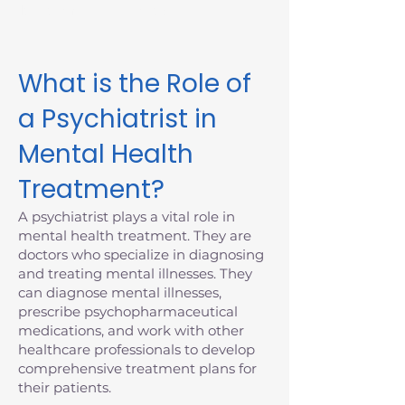
Massachusetts today.
What is the Role of
a Psychiatrist in
Mental Health
Treatment?
A psychiatrist plays a vital role in
mental health treatment. They are
doctors who specialize in diagnosing
and treating mental illnesses. They
can diagnose mental illnesses,
prescribe psychopharmaceutical
medications, and work with other
healthcare professionals to develop
comprehensive treatment plans for
their patients.