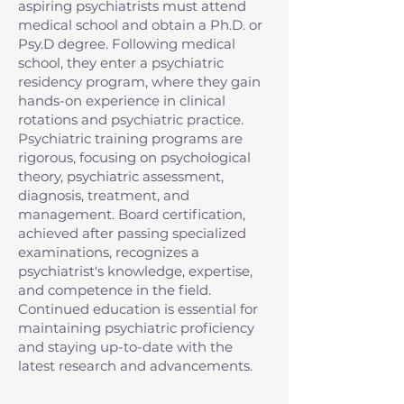
aspiring psychiatrists must attend
medical school and obtain a Ph.D. or
Psy.D degree. Following medical
school, they enter a psychiatric
residency program, where they gain
hands-on experience in clinical
rotations and psychiatric practice.
Psychiatric training programs are
rigorous, focusing on psychological
theory, psychiatric assessment,
diagnosis, treatment, and
management. Board certification,
achieved after passing specialized
examinations, recognizes a
psychiatrist's knowledge, expertise,
and competence in the field.
Continued education is essential for
maintaining psychiatric proficiency
and staying up-to-date with the
latest research and advancements.