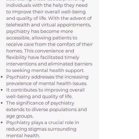
individuals with the help they need
to improve their overall well-being
and quality of life. With the advent of
telehealth and virtual appointments,
psychiatry has become more
accessible, allowing patients to
receive care from the comfort of their
homes. This convenience and
flexibility have facilitated timely
interventions and eliminated barriers
to seeking mental health support.
Psychiatry addresses the increasing
prevalence of mental health issues.
It contributes to improving overall
well-being and quality of life.
The significance of psychiatry
extends to diverse populations and
age groups.
Psychiatry plays a crucial role in
reducing stigmas surrounding
mental health.