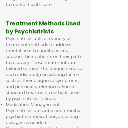
to mental health care.
Treatment Methods Used
by Psychiatrists
Psychiatrists utilize a variety of
treatment methods to address
mental health conditions and
support their patients on their path
to recovery. These treatments are
tailored to meet the unique needs of
each individual, considering factors
such as their diagnosis, symptoms,
and personal preferences. Some
standard treatment methods used
by psychiatrists include:
Medication Management:
Psychiatrists prescribe and monitor
psychiatric medications, adjusting
dosages as needed.