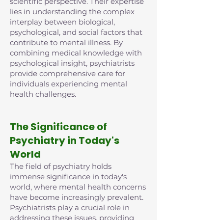
scientific perspective. Their expertise
lies in understanding the complex
interplay between biological,
psychological, and social factors that
contribute to mental illness. By
combining medical knowledge with
psychological insight, psychiatrists
provide comprehensive care for
individuals experiencing mental
health challenges.
The Significance of
Psychiatry in Today's
World
The field of psychiatry holds
immense significance in today's
world, where mental health concerns
have become increasingly prevalent.
Psychiatrists play a crucial role in
addressing these issues, providing