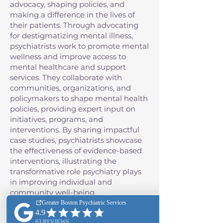
advocacy, shaping policies, and
making a difference in the lives of
their patients. Through advocating
for destigmatizing mental illness,
psychiatrists work to promote mental
wellness and improve access to
mental healthcare and support
services. They collaborate with
communities, organizations, and
policymakers to shape mental health
policies, providing expert input on
initiatives, programs, and
interventions. By sharing impactful
case studies, psychiatrists showcase
the effectiveness of evidence-based
interventions, illustrating the
transformative role psychiatry plays
in improving individual and
community well-being.