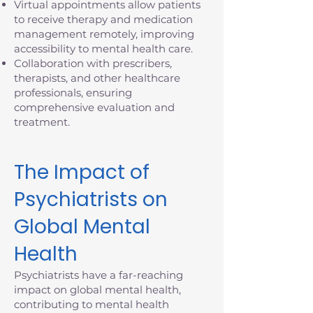
Virtual appointments allow patients
to receive therapy and medication
management remotely, improving
accessibility to mental health care.
Collaboration with prescribers,
therapists, and other healthcare
professionals, ensuring
comprehensive evaluation and
treatment.
The Impact of
Psychiatrists on
Global Mental
Health
Psychiatrists have a far-reaching
impact on global mental health,
contributing to mental health