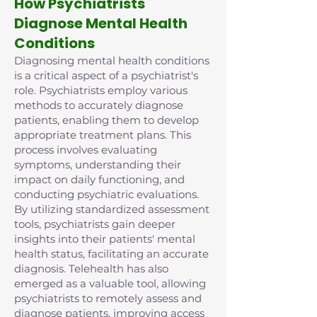
How Psychiatrists
Diagnose Mental Health
Conditions
Diagnosing mental health conditions
is a critical aspect of a psychiatrist's
role. Psychiatrists employ various
methods to accurately diagnose
patients, enabling them to develop
appropriate treatment plans. This
process involves evaluating
symptoms, understanding their
impact on daily functioning, and
conducting psychiatric evaluations.
By utilizing standardized assessment
tools, psychiatrists gain deeper
insights into their patients' mental
health status, facilitating an accurate
diagnosis. Telehealth has also
emerged as a valuable tool, allowing
psychiatrists to remotely assess and
diagnose patients, improving access