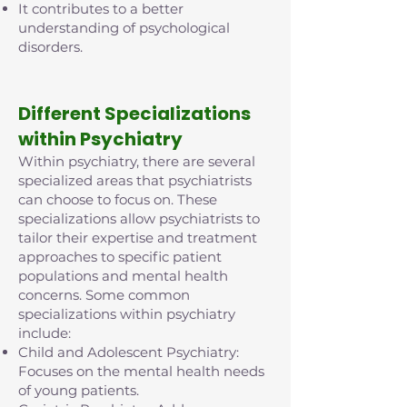
It contributes to a better
understanding of psychological
disorders.
D
ifferent Specializations
within Psychiatry
Within psychiatry, there are several
specialized areas that psychiatrists
can choose to focus on. These
specializations allow psychiatrists to
tailor their expertise and treatment
approaches to specific patient
populations and mental health
concerns. Some common
specializations within psychiatry
include:
Child and Adolescent Psychiatry:
Focuses on the mental health needs
of young patients.