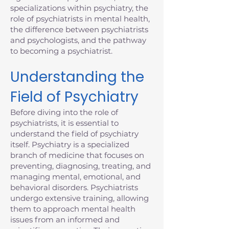
specializations within psychiatry, the
role of psychiatrists in mental health,
the difference between psychiatrists
and psychologists, and the pathway
to becoming a psychiatrist.
Understanding the
Field of Psychiatry
Before diving into the role of
psychiatrists, it is essential to
understand the field of psychiatry
itself. Psychiatry is a specialized
branch of medicine that focuses on
preventing, diagnosing, treating, and
managing mental, emotional, and
behavioral disorders. Psychiatrists
undergo extensive training, allowing
them to approach mental health
issues from an informed and