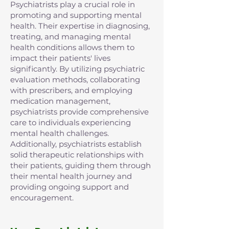
Psychiatrists play a crucial role in
promoting and supporting mental
health. Their expertise in diagnosing,
treating, and managing mental
health conditions allows them to
impact their patients' lives
significantly. By utilizing psychiatric
evaluation methods, collaborating
with prescribers, and employing
medication management,
psychiatrists provide comprehensive
care to individuals experiencing
mental health challenges.
Additionally, psychiatrists establish
solid therapeutic relationships with
their patients, guiding them through
their mental health journey and
providing ongoing support and
encouragement.