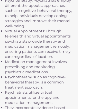
Psychotherapy: Psychiatrists employ
different therapeutic approaches,
such as cognitive-behavioral therapy,
to help individuals develop coping
strategies and improve their mental
well-being.
Virtual Appointments: Through
telehealth and virtual appointments,
psychiatrists provide therapy and
medication management remotely,
ensuring patients can receive timely
care regardless of location.
Medication management involves
prescribing and monitoring
psychiatric medications.
Psychotherapy, such as cognitive-
behavioral therapy, is a common
treatment approach.
Psychiatrists utilize virtual
appointments for therapy and
medication management.
They incorporate evidence-based