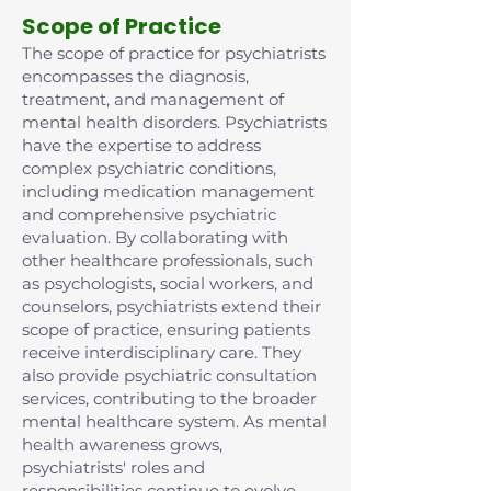
Scope of Practice
The scope of practice for psychiatrists
encompasses the diagnosis,
treatment, and management of
mental health disorders. Psychiatrists
have the expertise to address
complex psychiatric conditions,
including medication management
and comprehensive psychiatric
evaluation. By collaborating with
other healthcare professionals, such
as psychologists, social workers, and
counselors, psychiatrists extend their
scope of practice, ensuring patients
receive interdisciplinary care. They
also provide psychiatric consultation
services, contributing to the broader
mental healthcare system. As mental
health awareness grows,
psychiatrists' roles and
responsibilities continue to evolve,