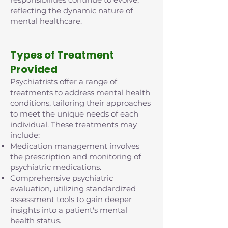
reflecting the dynamic nature of
mental healthcare.
Types of Treatment
Provided
Psychiatrists offer a range of
treatments to address mental health
conditions, tailoring their approaches
to meet the unique needs of each
individual. These treatments may
include:
Medication management involves
the prescription and monitoring of
psychiatric medications.
Comprehensive psychiatric
evaluation, utilizing standardized
assessment tools to gain deeper
insights into a patient's mental
health status.