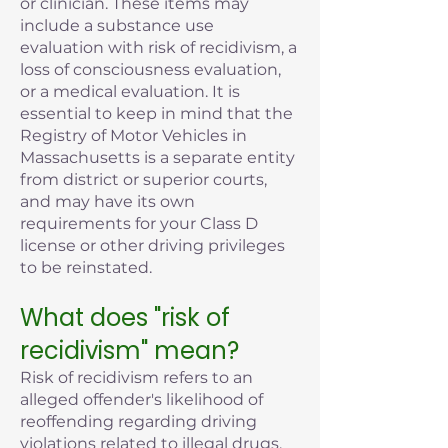
or clinician. These items may
include a substance use
evaluation with risk of recidivism, a
loss of consciousness evaluation,
or a medical evaluation. It is
essential to keep in mind that the
Registry of Motor Vehicles in
Massachusetts is a separate entity
from district or superior courts,
and may have its own
requirements for your Class D
license or other driving privileges
to be reinstated.
What does "risk of
recidivism" mean?
Risk of recidivism refers to an
alleged offender's likelihood of
reoffending regarding driving
violations related to illegal drugs,