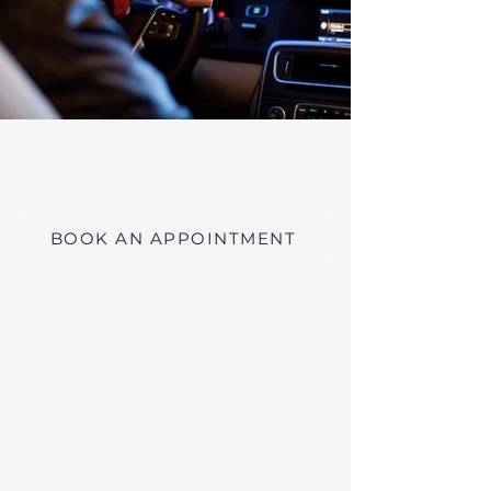
Virtual RMV Substance Abuse
Evaluations with Risk of Recidivism
Click here
near Wilbraham Massachusetts
BOOK AN APPOINTMENT
Telehealth RMV Evaluations
in Massachusetts
We conduct Psychiatric Evaluations,
Substance Abuse Evaluations with Risk of
Recidivism, or a combination of services as
requested by the Massachusetts RMV.
These evaluations may be required to
obtain driving privileges after an OUI, DUI,
or Immediate Threat Suspension. If your
license is suspended for an OUI, DUI, or