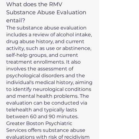
What does the RMV
Substance Abuse Evaluation
entail?
The substance abuse evaluation
includes a review of alcohol intake,
drug abuse history, and current
activity, such as use or abstinence,
self-help groups, and current
treatment enrollments. It also
involves the assessment of
psychological disorders and the
individual's medical history, aiming
to identify neurological conditions
and mental health problems. The
evaluation can be conducted via
telehealth and typically lasts
between 60 and 90 minutes.
Greater Boston Psychiatric
Services offers substance abuse
evaluations with risk of recidivism