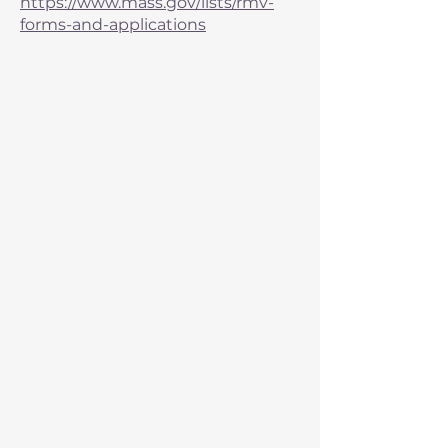
https://www.mass.gov/lists/rmv-
forms-and-applications