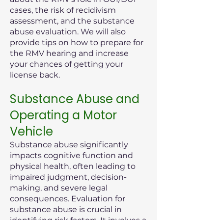
cases, the risk of recidivism
assessment, and the substance
abuse evaluation. We will also
provide tips on how to prepare for
the RMV hearing and increase
your chances of getting your
license back.
Substance Abuse and
Operating a Motor
Vehicle
Substance abuse significantly
impacts cognitive function and
physical health, often leading to
impaired judgment, decision-
making, and severe legal
consequences. Evaluation for
substance abuse is crucial in