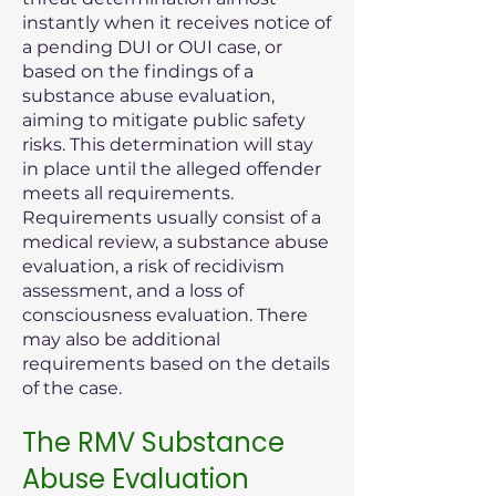
instantly when it receives notice of
a pending DUI or OUI case, or
based on the findings of a
substance abuse evaluation,
aiming to mitigate public safety
risks. This determination will stay
in place until the alleged offender
meets all requirements.
Requirements usually consist of a
medical review, a substance abuse
evaluation, a risk of recidivism
assessment, and a loss of
consciousness evaluation. There
may also be additional
requirements based on the details
of the case.
The RMV Substance
Abuse Evaluation