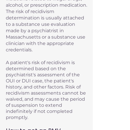
alcohol, or prescription medication.
The risk of recidivism
determination is usually attached
to a substance use evaluation
made by a psychiatrist in
Massachusetts or a substance use
clinician with the appropriate
credentials.
A patient's risk of recidivism is
determined based on the
psychiatrist's assessment of the
OUI or DUI case, the patient's
history, and other factors. Risk of
recidivism assessments cannot be
waived, and may cause the period
of suspension to extend
indefinitely if not completed
promptly.