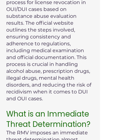
process for license revocation in
OUI/DUI cases based on
substance abuse evaluation
results. The official website
outlines the steps involved,
ensuring consistency and
adherence to regulations,
including medical examination
and official documentation. This
process is crucial in handling
alcohol abuse, prescription drugs,
illegal drugs, mental health
disorders, and reducing the risk of
recidivism when it comes to DUI
and OUI cases.
What is an Immediate
Threat Determination?
The RMV imposes an immediate
threat determination almost