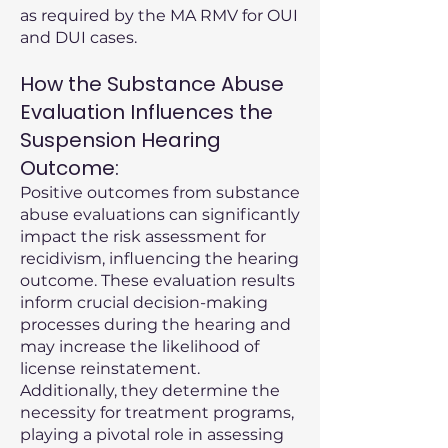
as required by the MA RMV for OUI
and DUI cases.
How the Substance Abuse
Evaluation Influences the
Suspension Hearing
Outcome:
Positive outcomes from substance
abuse evaluations can significantly
impact the risk assessment for
recidivism, influencing the hearing
outcome. These evaluation results
inform crucial decision-making
processes during the hearing and
may increase the likelihood of
license reinstatement.
Additionally, they determine the
necessity for treatment programs,
playing a pivotal role in assessing