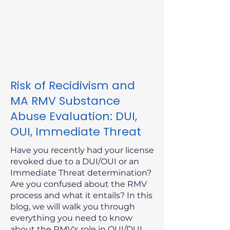
Risk of Recidivism and
MA RMV Substance
Abuse Evaluation: DUI,
OUI, Immediate Threat
Have you recently had your license
revoked due to a DUI/OUI or an
Immediate Threat determination?
Are you confused about the RMV
process and what it entails? In this
blog, we will walk you through
everything you need to know
about the RMV's role in OUI/DUI