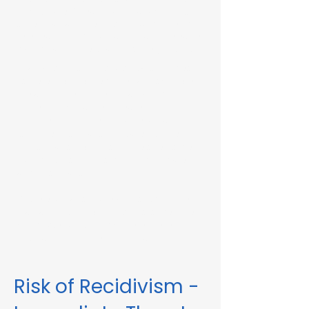
Immediate Threat in Wilbraham, MA or in
other Massachusetts towns and cities, our
telehealth RMV Evaluations are the easiest
way to satisfy the evaluation requirement.
Evaluations consist of a one-hour video
conference interview. We can complete
the assessment in less than 48 hours in
some circumstances. Please fill out the
form below to schedule an evaluation or
for more information. Please be sure to
list your attorney, if you have one, so we
can correspond accordingly with dates
and information.
These evaluations are approved by the
Massachusetts Registry of Motor Vehicles
(RMV). We can also complete these
evaluations for interlock violations.
Risk of Recidivism -