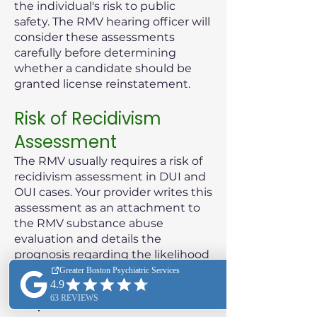
the individual's risk to public
safety. The RMV hearing officer will
consider these assessments
carefully before determining
whether a candidate should be
granted license reinstatement.
Risk of Recidivism
Assessment
The RMV usually requires a risk of
recidivism assessment in DUI and
OUI cases. Your provider writes this
assessment as an attachment to
the RMV substance abuse
evaluation and details the
prognosis regarding the likelihood
of the patient reoffending.
Purpose of the