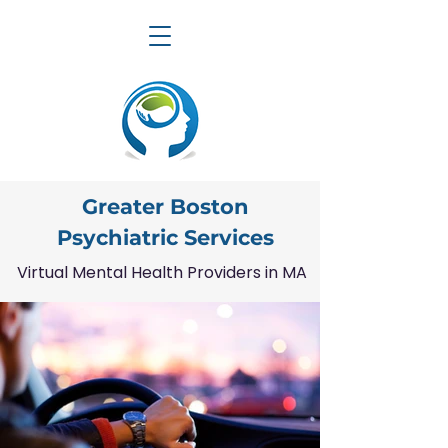
Greater Boston
Psychiatric Services
Virtual Mental Health Providers in MA