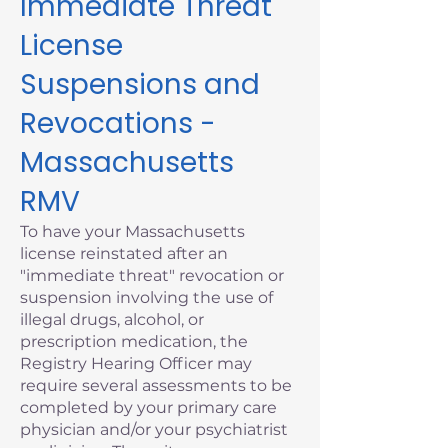
Immediate Threat
License
Suspensions and
Revocations -
Massachusetts
RMV
To have your Massachusetts
license reinstated after an
"immediate threat" revocation or
suspension involving the use of
illegal drugs, alcohol, or
prescription medication, the
Registry Hearing Officer may
require several assessments to be
completed by your primary care
physician and/or your psychiatrist