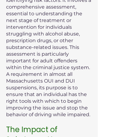
identifying risk factors. It involves a
comprehensive assessment,
essential to understanding the
next stage of treatment or
intervention for individuals
struggling with alcohol abuse,
prescription drugs, or other
substance-related issues. This
assessment is particularly
important for adult offenders
within the criminal justice system.
A requirement in almost all
Massachusetts OUI and DUI
suspensions, its purpose is to
ensure that an individual has the
right tools with which to begin
improving the issue and stop the
behavior of driving while impaired.
The Impact of