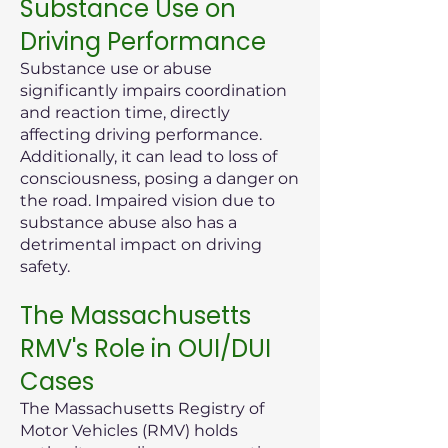
Substance Use on
Driving Performance
Substance use or abuse
significantly impairs coordination
and reaction time, directly
affecting driving performance.
Additionally, it can lead to loss of
consciousness, posing a danger on
the road. Impaired vision due to
substance abuse also has a
detrimental impact on driving
safety.
The Massachusetts
RMV's Role in OUI/DUI
Cases
The Massachusetts Registry of
Motor Vehicles (RMV) holds