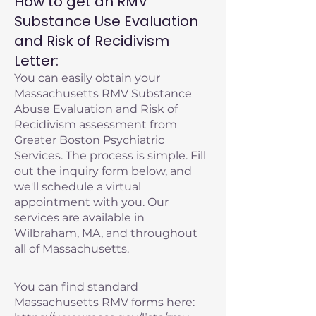
How to get an RMV
Substance Use Evaluation
and Risk of Recidivism
Letter:
You can easily obtain your
Massachusetts RMV Substance
Abuse Evaluation and Risk of
Recidivism assessment from
Greater Boston Psychiatric
Services. The process is simple. Fill
out the inquiry form below, and
we'll schedule a virtual
appointment with you. Our
services are available in
Wilbraham, MA, and throughout
all of Massachusetts.
You can find standard
Massachusetts RMV forms here: