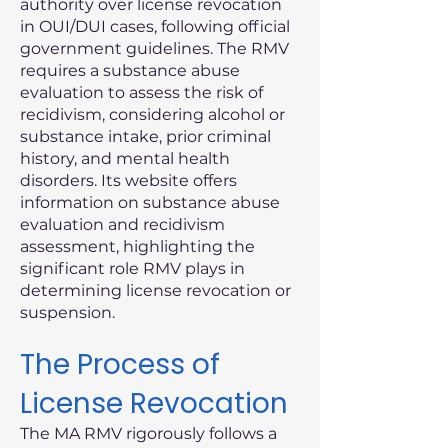
authority over license revocation
in OUI/DUI cases, following official
government guidelines. The RMV
requires a substance abuse
evaluation to assess the risk of
recidivism, considering alcohol or
substance intake, prior criminal
history, and mental health
disorders. Its website offers
information on substance abuse
evaluation and recidivism
assessment, highlighting the
significant role RMV plays in
determining license revocation or
suspension.
The Process of
License Revocation
The MA RMV rigorously follows a