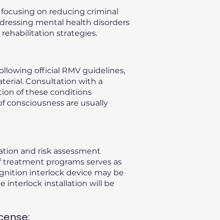
, focusing on reducing criminal
ddressing mental health disorders
ehabilitation strategies.
llowing official RMV guidelines,
terial. Consultation with a
ation of these conditions
of consciousness are usually
uation and risk assessment
f treatment programs serves as
gnition interlock device may be
 interlock installation will be
cense: