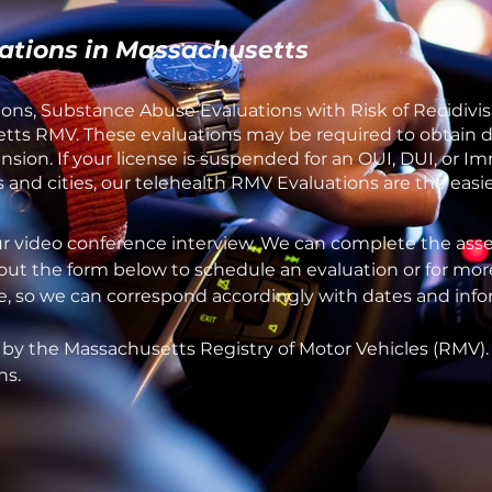
ations in Massachusetts
ons, Substance Abuse Evaluations with Risk of Recidivis
ts RMV. These evaluations may be required to obtain dri
sion. If your license is suspended for an OUI, DUI, or I
and cities, our telehealth RMV Evaluations are the easie
ur video conference interview. We can complete the asse
 out the form below to schedule an evaluation or for mor
one, so we can correspond accordingly with dates and inf
 by the Massachusetts Registry of Motor Vehicles (RMV)
ns.