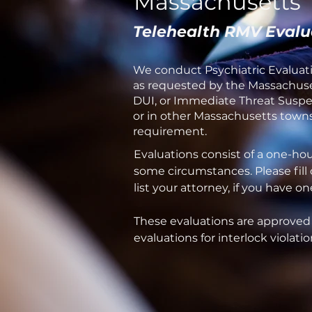
Massachusetts
Telehealth RMV Evalu
We conduct Psychiatric Evaluati
as requested by the Massachuset
DUI, or Immediate Threat Suspen
or in other Massachusetts towns 
requirement.
Evaluations consist of a one-ho
some circumstances. Please fill
list your attorney, if you have 
These evaluations are approved
evaluations for interlock violatio