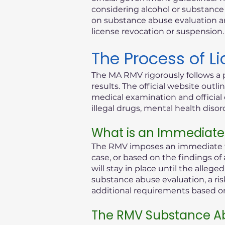
considering alcohol or substance i
on substance abuse evaluation an
license revocation or suspension.
The Process of L
The MA RMV rigorously follows a 
results. The official website out
medical examination and official 
illegal drugs, mental health diso
What is an Immediate
The RMV imposes an immediate th
case, or based on the findings of
will stay in place until the alleg
substance abuse evaluation, a ris
additional requirements based on 
The RMV Substance Ab