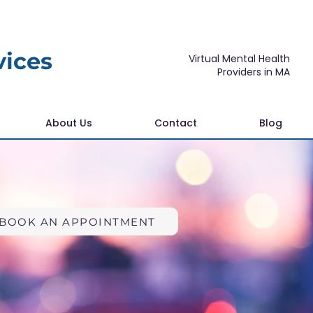
vices
Virtual Mental Health
Providers in MA
About Us
Contact
Blog
BOOK AN APPOINTMENT