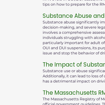
tips on how to prepare for the R
Substance Abuse and 
Substance abuse significantly im
decision-making, and severe legal 
involves a comprehensive assessm
individuals struggling with alcoh
particularly important for adult 
OUI and DUI suspensions, its purp
issue and stop the behavior of dr
The Impact of Substa
Substance use or abuse significan
Additionally, it can lead to loss
has a detrimental impact on drivi
The Massachusetts RMV
The Massachusetts Registry of Mot
official government guidelines. T