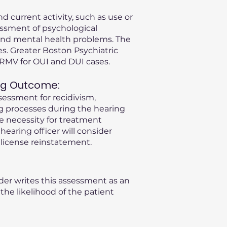
d current activity, such as use or
essment of psychological
s and mental health problems. The
s. Greater Boston Psychiatric
A RMV for OUI and DUI cases.
ng Outcome:
sessment for recidivism,
ng processes during the hearing
he necessity for treatment
 hearing officer will consider
license reinstatement.
der writes this assessment as an
he likelihood of the patient