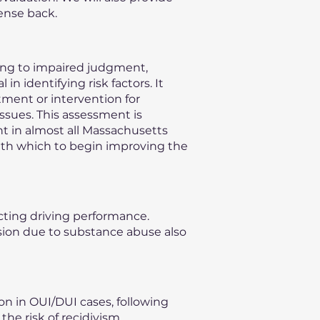
ense back.
ding to impaired judgment,
n identifying risk factors. It
ment or intervention for
issues. This assessment is
nt in almost all Massachusetts
with which to begin improving the
ecting driving performance.
vision due to substance abuse also
on in OUI/DUI cases, following
he risk of recidivism,