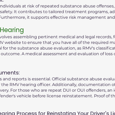
ndividuals at risk of repeated substance abuse offenses
safety. It contributes to tailored treatment programs, a
rthermore, it supports effective risk management and r
 Hearing
olves assembling pertinent medical and legal records, fo
V website to ensure that you have all of the required ma
tial for the substance abuse evaluation, as RMV's classific
g outcome. A medical assessment and evaluation of loss 
uments:
 and reports is essential. Official substance abuse eval
the RMV hearing officer. Additionally, documentation o
ry. For those who are repeat DUI or OUI offenders, an i
fender's vehicle before license reinstatement. Proof of the
ing Process for Reinstating Your Driver's Li