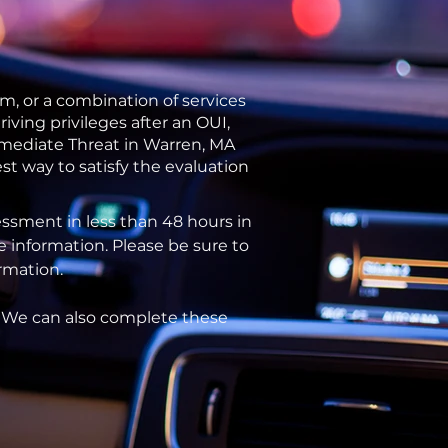
m, or a combination of services
ving privileges after an OUI,
mmediate Threat in Warren, MA
st way to satisfy the evaluation
ssment in less than 48 hours in
e information. Please be sure to
ormation.
. We can also complete these