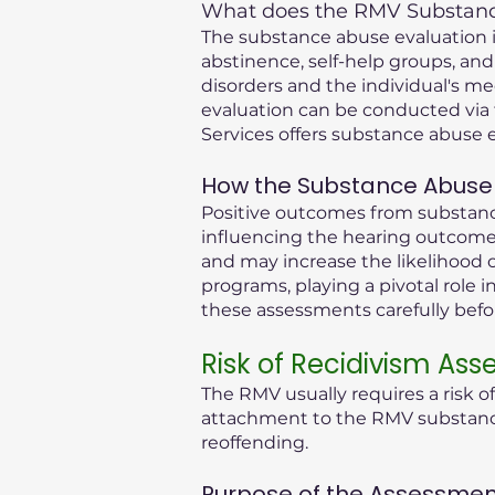
What does the RMV Substance
The substance abuse evaluation in
abstinence, self-help groups, and
disorders and the individual's me
evaluation can be conducted via 
Services offers substance abuse e
How the Substance Abuse 
Positive outcomes from substance
influencing the hearing outcome.
and may increase the likelihood o
programs, playing a pivotal role i
these assessments carefully bef
Risk of Recidivism As
The RMV usually requires a risk o
attachment to the RMV substance 
reoffending.
Purpose of the Assessmen