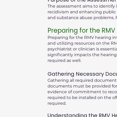
The assessment aims to identify i
recidivism and enhancing public 
and substance abuse problems. Fu
Preparing for the RMV
Preparing for the RMV hearing inv
and utilizing resources on the RM
psychiatrist or clinician is essen
significantly impacts the hearin
required as well.
Gathering Necessary Doc
Gathering all required documents
documents must be provided for 
evidence of commitment to recove
required to be installed on the of
required.
Understanding the RMV Hear