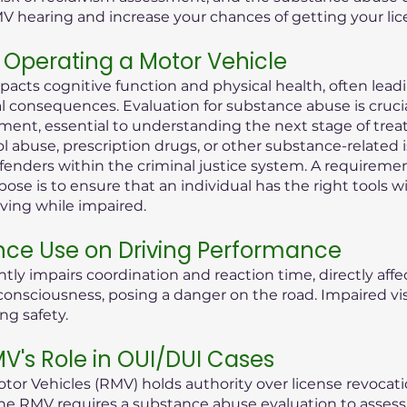
MV hearing and increase your chances of getting your lic
Operating a Motor Vehicle
pacts cognitive function and physical health, often lea
consequences. Evaluation for substance abuse is crucial i
ent, essential to understanding the next stage of treat
ol abuse, prescription drugs, or other substance-related 
offenders within the criminal justice system. A requireme
ose is to ensure that an individual has the right tools 
iving while impaired.
nce Use on Driving Performance
tly impairs coordination and reaction time, directly aff
 of consciousness, posing a danger on the road. Impaired 
ng safety.
's Role in OUI/DUI Cases
or Vehicles (RMV) holds authority over license revocati
he RMV requires a substance abuse evaluation to assess t