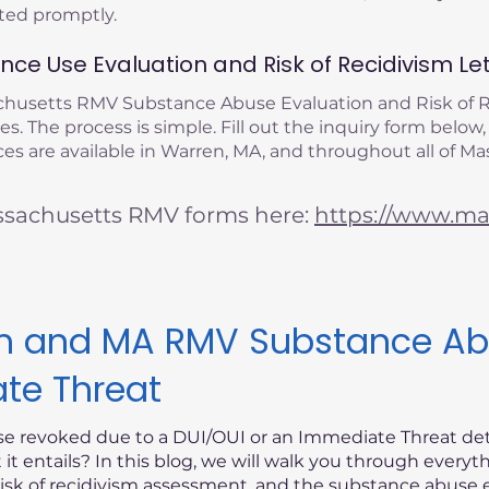
eted promptly.
ce Use Evaluation and Risk of Recidivism Let
achusetts RMV Substance Abuse Evaluation and Risk of
s. The process is simple. Fill out the inquiry form below,
es are available in Warren, MA, and throughout all of Ma
ssachusetts RMV forms here:
https://www.mas
ism and MA RMV Substance Ab
ate Threat
nse revoked due to a DUI/OUI or an Immediate Threat d
t entails? In this blog, we will walk you through every
risk of recidivism assessment, and the substance abuse e