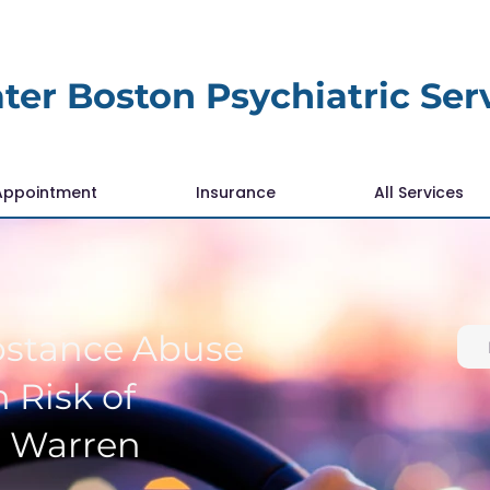
ter Boston Psychiatric Ser
Appointment
Insurance
All Services
bstance Abuse
 Risk of
r Warren