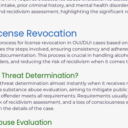
ntake, prior criminal history, and mental health disorder
d recidivism assessment, highlighting the significant 
icense Revocation
process for license revocation in OUI/DUI cases based o
lines the steps involved, ensuring consistency and adhere
documentation. This process is crucial in handling alcoho
rders, and reducing the risk of recidivism when it comes 
 Threat Determination?
reat determination almost instantly when it receives n
 a substance abuse evaluation, aiming to mitigate public 
ed offender meets all requirements. Requirements usually 
k of recidivism assessment, and a loss of consciousness 
the details of the case.
use Evaluation