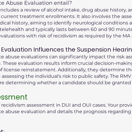
 Abuse Evaluation entail?
cludes a review of alcohol intake, drug abuse history, an
 current treatment enrollments. It also involves the ass
dical history, aiming to identify neurological condition
telehealth and typically lasts between 60 and 90 minute
valuations with risk of recidivism as required by the M
Evaluation Influences the Suspension Heari
 abuse evaluations can significantly impact the risk as
 These evaluation results inform crucial decision-maki
f license reinstatement. Additionally, they determine t
n assessing the individual's risk to public safety. The RMV
ore determining whether a candidate should be granted 
sessment
f recidivism assessment in DUI and OUI cases. Your provi
abuse evaluation and details the prognosis regarding t
t: