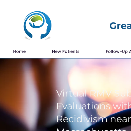
Grea
Home
New Patients
Follow-Up 
Virtual RMV Su
Evaluations with
Recidivism nea