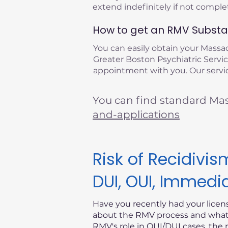
extend indefinitely if not compl
How to get an RMV Substan
You can easily obtain your Mass
Greater Boston Psychiatric Service
appointment with you. Our servic
You can find standard Ma
and-applications
Risk of Recidiv
DUI, OUI, Immedi
Have you recently had your lice
about the RMV process and what i
RMV's role in OUI/DUI cases, the 