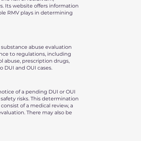
s. Its website offers information
role RMV plays in determining
n substance abuse evaluation
nce to regulations, including
l abuse, prescription drugs,
to DUI and OUI cases.
otice of a pending DUI or OUI
safety risks. This determination
consist of a medical review, a
evaluation. There may also be