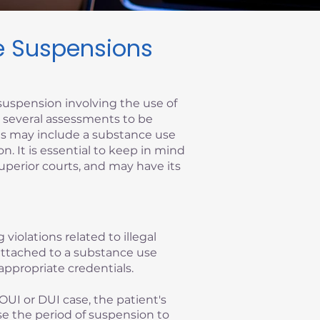
se Suspensions
suspension involving the use of
re several assessments to be
ems may include a substance use
on. It is essential to keep in mind
superior courts, and may have its
 violations related to illegal
y attached to a substance use
appropriate credentials.
OUI or DUI case, the patient's
se the period of suspension to