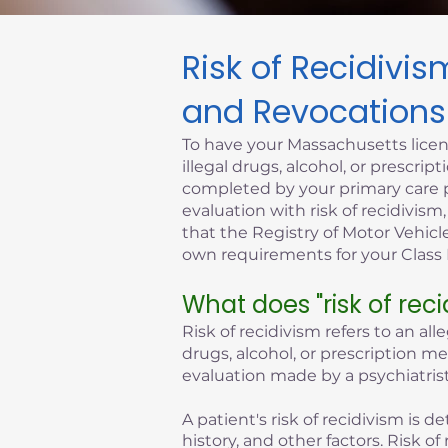
Risk of Recidivi
Click here
and Revocations
To have your Massachusetts licen
illegal drugs, alcohol, or prescr
completed by your primary care p
evaluation with risk of recidivism
that the Registry of Motor Vehicle
own requirements for your Class D
What does "risk of rec
Risk of recidivism refers to an all
drugs, alcohol, or prescription m
evaluation made by a psychiatrist
A patient's risk of recidivism is
history, and other factors. Risk 