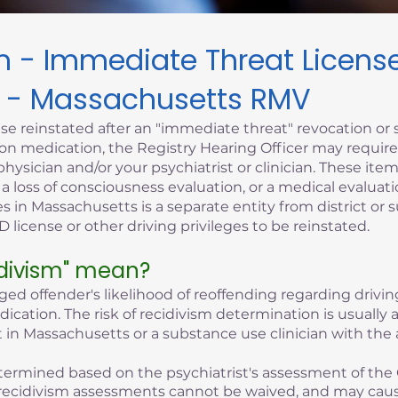
sm - Immediate Threat Licen
 - Massachusetts RMV
se reinstated after an "immediate threat" revocation or 
iption medication, the Registry Hearing Officer may requi
hysician and/or your psychiatrist or clinician. These it
, a loss of consciousness evaluation, or a medical evaluati
s in Massachusetts is a separate entity from district or 
 license or other driving privileges to be reinstated.
idivism" mean?
eged offender's likelihood of reoffending regarding driving
edication. The risk of recidivism determination is usuall
 in Massachusetts or a substance use clinician with the 
 determined based on the psychiatrist's assessment of the 
of recidivism assessments cannot be waived, and may cau