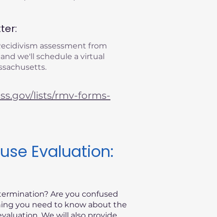
ter:
 Recidivism assessment from
 and we'll schedule a virtual
ssachusetts.
s.gov/lists/rmv-forms-
use Evaluation:
etermination? Are you confused
thing you need to know about the
valuation. We will also provide