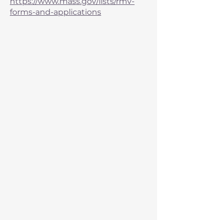
https://www.mass.gov/lists/rmv-
forms-and-applications