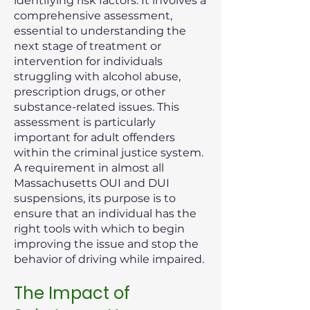
identifying risk factors. It involves a
comprehensive assessment,
essential to understanding the
next stage of treatment or
intervention for individuals
struggling with alcohol abuse,
prescription drugs, or other
substance-related issues. This
assessment is particularly
important for adult offenders
within the criminal justice system.
A requirement in almost all
Massachusetts OUI and DUI
suspensions, its purpose is to
ensure that an individual has the
right tools with which to begin
improving the issue and stop the
behavior of driving while impaired.
The Impact of