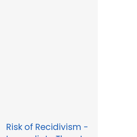
Immediate Threat in Uxbridge, MA or in
other Massachusetts towns and cities, our
telehealth RMV Evaluations are the easiest
way to satisfy the evaluation requirement.
Evaluations consist of a one-hour video
conference interview. We can complete
the assessment in less than 48 hours in
some circumstances. Please fill out the
form below to schedule an evaluation or
for more information. Please be sure to
list your attorney, if you have one, so we
can correspond accordingly with dates
and information.
These evaluations are approved by the
Massachusetts Registry of Motor Vehicles
(RMV). We can also complete these
evaluations for interlock violations.
Risk of Recidivism -