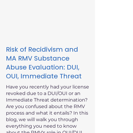
Risk of Recidivism and
MA RMV Substance
Abuse Evaluation: DUI,
OUI, Immediate Threat
Have you recently had your license
revoked due to a DUI/OUI or an
Immediate Threat determination?
Are you confused about the RMV
process and what it entails? In this
blog, we will walk you through
everything you need to know
about the RMV's role in OUI/DUI