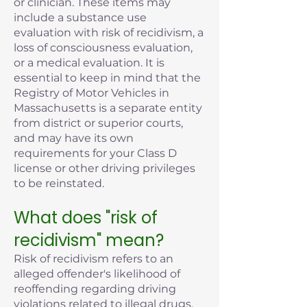
or clinician. These items may
include a substance use
evaluation with risk of recidivism, a
loss of consciousness evaluation,
or a medical evaluation. It is
essential to keep in mind that the
Registry of Motor Vehicles in
Massachusetts is a separate entity
from district or superior courts,
and may have its own
requirements for your Class D
license or other driving privileges
to be reinstated.
What does "risk of
recidivism" mean?
Risk of recidivism refers to an
alleged offender's likelihood of
reoffending regarding driving
violations related to illegal drugs,