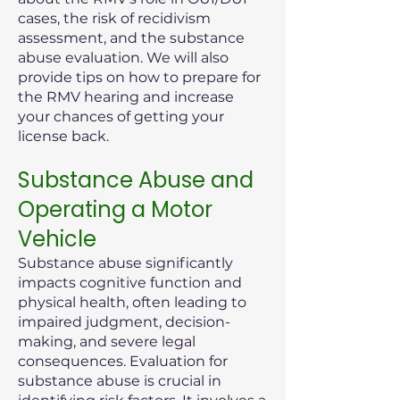
cases, the risk of recidivism
assessment, and the substance
abuse evaluation. We will also
provide tips on how to prepare for
the RMV hearing and increase
your chances of getting your
license back.
Substance Abuse and
Operating a Motor
Vehicle
Substance abuse significantly
impacts cognitive function and
physical health, often leading to
impaired judgment, decision-
making, and severe legal
consequences. Evaluation for
substance abuse is crucial in