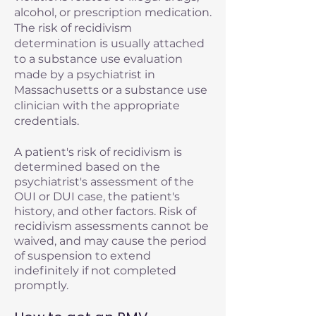
alcohol, or prescription medication.
The risk of recidivism
determination is usually attached
to a substance use evaluation
made by a psychiatrist in
Massachusetts or a substance use
clinician with the appropriate
credentials.
A patient's risk of recidivism is
determined based on the
psychiatrist's assessment of the
OUI or DUI case, the patient's
history, and other factors. Risk of
recidivism assessments cannot be
waived, and may cause the period
of suspension to extend
indefinitely if not completed
promptly.