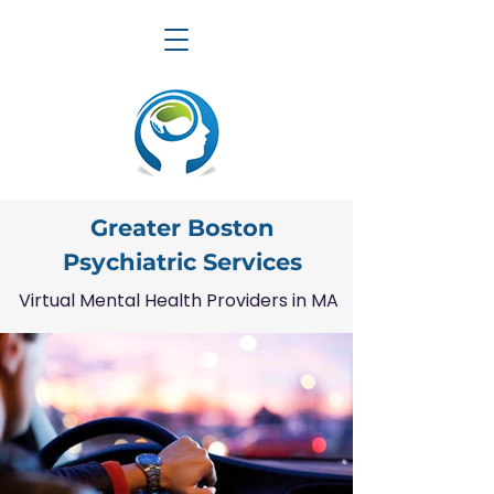
Greater Boston
Psychiatric Services
Virtual Mental Health Providers in MA