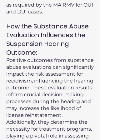
as required by the MA RMV for OUI
and DUI cases.
How the Substance Abuse
Evaluation Influences the
Suspension Hearing
Outcome:
Positive outcomes from substance
abuse evaluations can significantly
impact the risk assessment for
recidivism, influencing the hearing
outcome. These evaluation results
inform crucial decision-making
processes during the hearing and
may increase the likelihood of
license reinstatement.
Additionally, they determine the
necessity for treatment programs,
playing a pivotal role in assessing