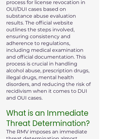
process for license revocation in
OUI/DUI cases based on
substance abuse evaluation
results. The official website
outlines the steps involved,
ensuring consistency and
adherence to regulations,
including medical examination
and official documentation. This
process is crucial in handling
alcohol abuse, prescription drugs,
illegal drugs, mental health
disorders, and reducing the risk of
recidivism when it comes to DUI
and OUI cases.
What is an Immediate
Threat Determination?
The RMV imposes an immediate
threat determination almost