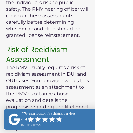
the individual's risk to public
safety. The RMV hearing officer will
consider these assessments
carefully before determining
whether a candidate should be
granted license reinstatement.
Risk of Recidivism
Assessment
The RMV usually requires a risk of
recidivism assessment in DUI and
OUI cases. Your provider writes this
assessment as an attachment to
the RMV substance abuse
evaluation and details the
prognosis regarding the likelihood
of the patient reoffending.
Purpose of the