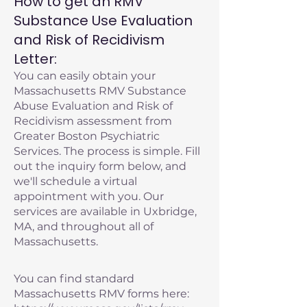
How to get an RMV
Substance Use Evaluation
and Risk of Recidivism
Letter:
You can easily obtain your
Massachusetts RMV Substance
Abuse Evaluation and Risk of
Recidivism assessment from
Greater Boston Psychiatric
Services. The process is simple. Fill
out the inquiry form below, and
we'll schedule a virtual
appointment with you. Our
services are available in Uxbridge,
MA, and throughout all of
Massachusetts.
You can find standard
Massachusetts RMV forms here: