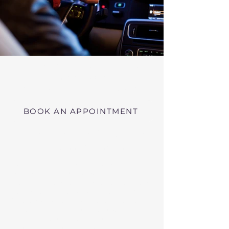
Virtual RMV Substance Abuse
Evaluations with Risk of Recidivism
Click here
near Uxbridge Massachusetts
BOOK AN APPOINTMENT
Telehealth RMV Evaluations
in Massachusetts
We conduct Psychiatric Evaluations,
Substance Abuse Evaluations with Risk of
Recidivism, or a combination of services as
requested by the Massachusetts RMV.
These evaluations may be required to
obtain driving privileges after an OUI, DUI,
or Immediate Threat Suspension. If your
license is suspended for an OUI, DUI, or