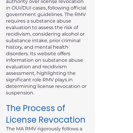
authority over license revocation
in OUI/DUI cases, following official
government guidelines. The RMV
requires a substance abuse
evaluation to assess the risk of
recidivism, considering alcohol or
substance intake, prior criminal
history, and mental health
disorders. Its website offers
information on substance abuse
evaluation and recidivism
assessment, highlighting the
significant role RMV plays in
determining license revocation or
suspension.
The Process of
License Revocation
The MA RMV rigorously follows a