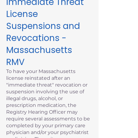
Immediate Threat
License
Suspensions and
Revocations -
Massachusetts
RMV
To have your Massachusetts
license reinstated after an
"immediate threat" revocation or
suspension involving the use of
illegal drugs, alcohol, or
prescription medication, the
Registry Hearing Officer may
require several assessments to be
completed by your primary care
physician and/or your psychiatrist