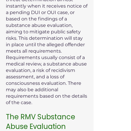
instantly when it receives notice of
a pending DUI or OUI case, or
based on the findings of a
substance abuse evaluation,
aiming to mitigate public safety
risks. This determination will stay
in place until the alleged offender
meets all requirements.
Requirements usually consist of a
medical review, a substance abuse
evaluation, a risk of recidivism
assessment, and a loss of
consciousness evaluation. There
may also be additional
requirements based on the details
of the case.
The RMV Substance
Abuse Evaluation