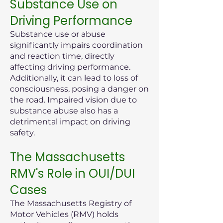
Substance Use on
Driving Performance
Substance use or abuse
significantly impairs coordination
and reaction time, directly
affecting driving performance.
Additionally, it can lead to loss of
consciousness, posing a danger on
the road. Impaired vision due to
substance abuse also has a
detrimental impact on driving
safety.
The Massachusetts
RMV's Role in OUI/DUI
Cases
The Massachusetts Registry of
Motor Vehicles (RMV) holds