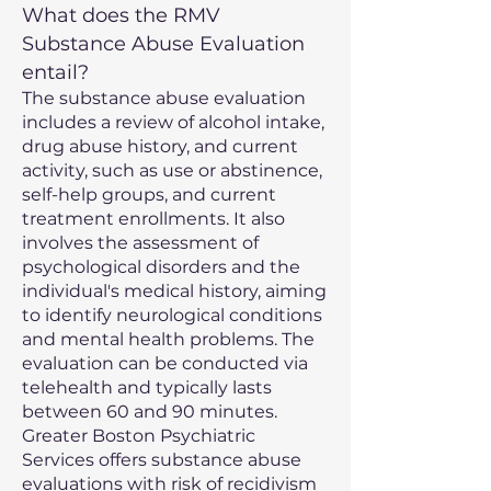
What does the RMV
Substance Abuse Evaluation
entail?
The substance abuse evaluation
includes a review of alcohol intake,
drug abuse history, and current
activity, such as use or abstinence,
self-help groups, and current
treatment enrollments. It also
involves the assessment of
psychological disorders and the
individual's medical history, aiming
to identify neurological conditions
and mental health problems. The
evaluation can be conducted via
telehealth and typically lasts
between 60 and 90 minutes.
Greater Boston Psychiatric
Services offers substance abuse
evaluations with risk of recidivism