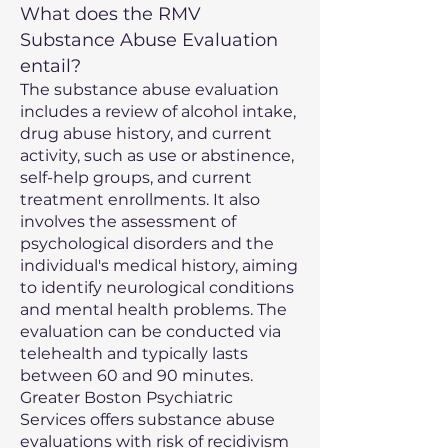
What does the RMV
Substance Abuse Evaluation
entail?
The substance abuse evaluation
includes a review of alcohol intake,
drug abuse history, and current
activity, such as use or abstinence,
self-help groups, and current
treatment enrollments. It also
involves the assessment of
psychological disorders and the
individual's medical history, aiming
to identify neurological conditions
and mental health problems. The
evaluation can be conducted via
telehealth and typically lasts
between 60 and 90 minutes.
Greater Boston Psychiatric
Services offers substance abuse
evaluations with risk of recidivism