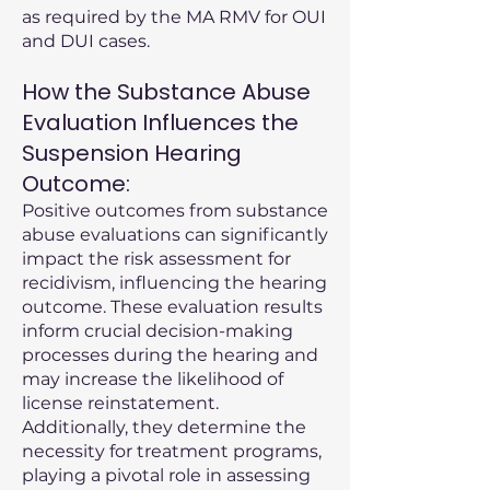
as required by the MA RMV for OUI
and DUI cases.
How the Substance Abuse
Evaluation Influences the
Suspension Hearing
Outcome:
Positive outcomes from substance
abuse evaluations can significantly
impact the risk assessment for
recidivism, influencing the hearing
outcome. These evaluation results
inform crucial decision-making
processes during the hearing and
may increase the likelihood of
license reinstatement.
Additionally, they determine the
necessity for treatment programs,
playing a pivotal role in assessing