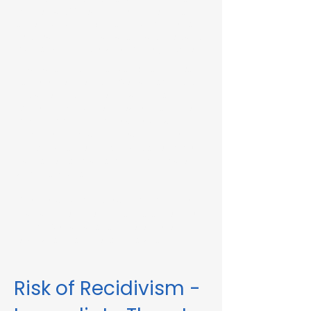
Immediate Threat in Shelburne, MA or in
other Massachusetts towns and cities, our
telehealth RMV Evaluations are the easiest
way to satisfy the evaluation requirement.
Evaluations consist of a one-hour video
conference interview. We can complete
the assessment in less than 48 hours in
some circumstances. Please fill out the
form below to schedule an evaluation or
for more information. Please be sure to
list your attorney, if you have one, so we
can correspond accordingly with dates
and information.
These evaluations are approved by the
Massachusetts Registry of Motor Vehicles
(RMV). We can also complete these
evaluations for interlock violations.
Risk of Recidivism -