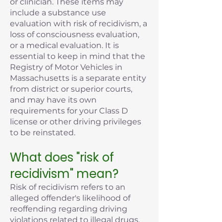
or clinician. These items may
include a substance use
evaluation with risk of recidivism, a
loss of consciousness evaluation,
or a medical evaluation. It is
essential to keep in mind that the
Registry of Motor Vehicles in
Massachusetts is a separate entity
from district or superior courts,
and may have its own
requirements for your Class D
license or other driving privileges
to be reinstated.
What does "risk of
recidivism" mean?
Risk of recidivism refers to an
alleged offender's likelihood of
reoffending regarding driving
violations related to illegal drugs,