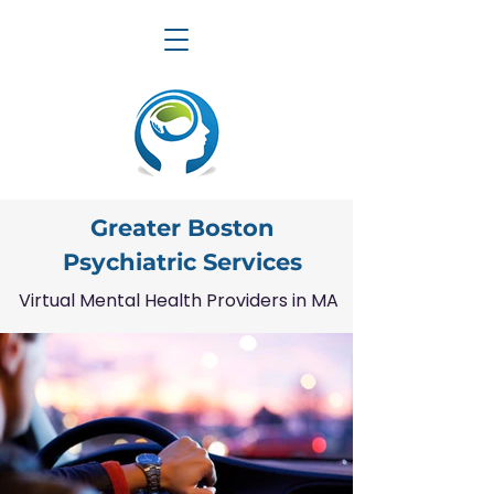
Greater Boston
Psychiatric Services
Virtual Mental Health Providers in MA