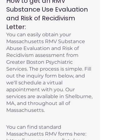
How to get an RMV
Substance Use Evaluation
and Risk of Recidivism
Letter:
You can easily obtain your
Massachusetts RMV Substance
Abuse Evaluation and Risk of
Recidivism assessment from
Greater Boston Psychiatric
Services. The process is simple. Fill
out the inquiry form below, and
we'll schedule a virtual
appointment with you. Our
services are available in Shelburne,
MA, and throughout all of
Massachusetts.
You can find standard
Massachusetts RMV forms here: