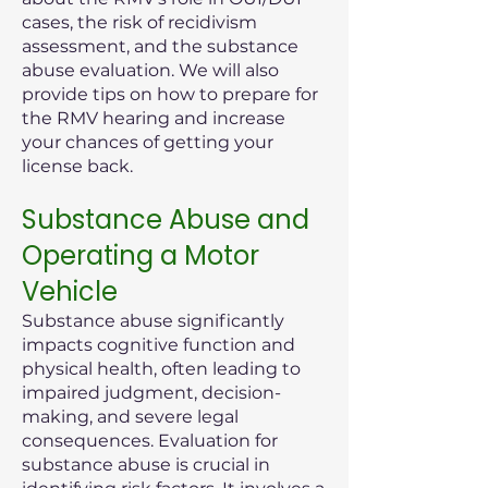
cases, the risk of recidivism
assessment, and the substance
abuse evaluation. We will also
provide tips on how to prepare for
the RMV hearing and increase
your chances of getting your
license back.
Substance Abuse and
Operating a Motor
Vehicle
Substance abuse significantly
impacts cognitive function and
physical health, often leading to
impaired judgment, decision-
making, and severe legal
consequences. Evaluation for
substance abuse is crucial in