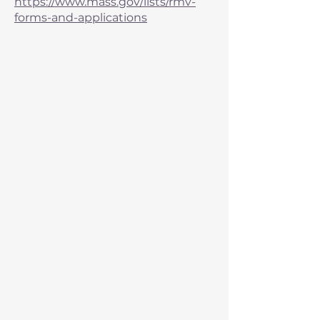
https://www.mass.gov/lists/rmv-
forms-and-applications