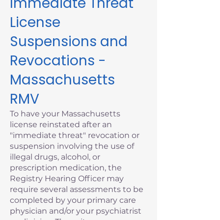
Immediate Threat
License
Suspensions and
Revocations -
Massachusetts
RMV
To have your Massachusetts
license reinstated after an
"immediate threat" revocation or
suspension involving the use of
illegal drugs, alcohol, or
prescription medication, the
Registry Hearing Officer may
require several assessments to be
completed by your primary care
physician and/or your psychiatrist