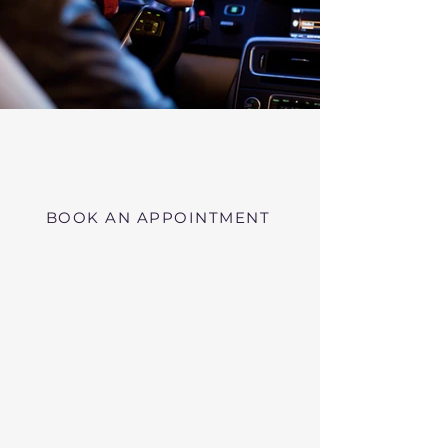
Virtual RMV Substance Abuse
Evaluations with Risk of Recidivism
Click here
near Shelburne Massachusetts
BOOK AN APPOINTMENT
Telehealth RMV Evaluations
in Massachusetts
We conduct Psychiatric Evaluations,
Substance Abuse Evaluations with Risk of
Recidivism, or a combination of services as
requested by the Massachusetts RMV.
These evaluations may be required to
obtain driving privileges after an OUI, DUI,
or Immediate Threat Suspension. If your
license is suspended for an OUI, DUI, or