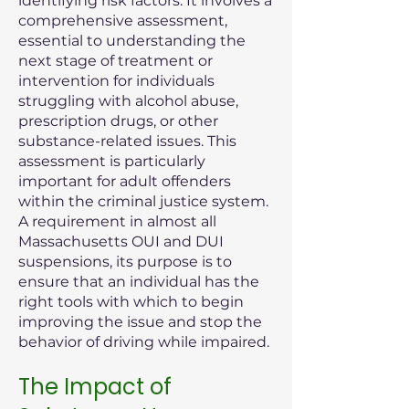
identifying risk factors. It involves a
comprehensive assessment,
essential to understanding the
next stage of treatment or
intervention for individuals
struggling with alcohol abuse,
prescription drugs, or other
substance-related issues. This
assessment is particularly
important for adult offenders
within the criminal justice system.
A requirement in almost all
Massachusetts OUI and DUI
suspensions, its purpose is to
ensure that an individual has the
right tools with which to begin
improving the issue and stop the
behavior of driving while impaired.
The Impact of