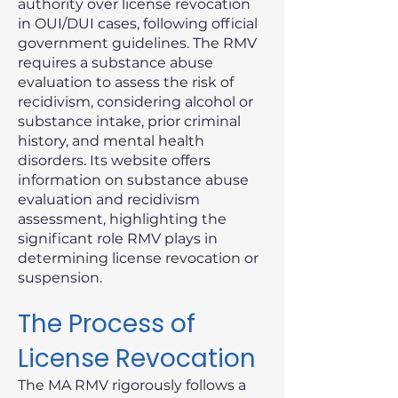
authority over license revocation
in OUI/DUI cases, following official
government guidelines. The RMV
requires a substance abuse
evaluation to assess the risk of
recidivism, considering alcohol or
substance intake, prior criminal
history, and mental health
disorders. Its website offers
information on substance abuse
evaluation and recidivism
assessment, highlighting the
significant role RMV plays in
determining license revocation or
suspension.
The Process of
License Revocation
The MA RMV rigorously follows a