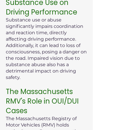
Substance Use on
Driving Performance
Substance use or abuse
significantly impairs coordination
and reaction time, directly
affecting driving performance.
Additionally, it can lead to loss of
consciousness, posing a danger on
the road. Impaired vision due to
substance abuse also has a
detrimental impact on driving
safety.
The Massachusetts
RMV's Role in OUI/DUI
Cases
The Massachusetts Registry of
Motor Vehicles (RMV) holds