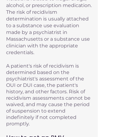
alcohol, or prescription medication.
The risk of recidivism
determination is usually attached
to a substance use evaluation
made by a psychiatrist in
Massachusetts or a substance use
clinician with the appropriate
credentials.
A patient's risk of recidivism is
determined based on the
psychiatrist's assessment of the
OUI or DUI case, the patient's
history, and other factors. Risk of
recidivism assessments cannot be
waived, and may cause the period
of suspension to extend
indefinitely if not completed
promptly.