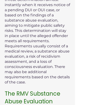
instantly when it receives notice of
a pending DUI or OUI case, or
based on the findings of a
substance abuse evaluation,
aiming to mitigate public safety
risks. This determination will stay
in place until the alleged offender
meets all requirements.
Requirements usually consist of a
medical review, a substance abuse
evaluation, a risk of recidivism
assessment, and a loss of
consciousness evaluation. There
may also be additional
requirements based on the details
of the case.
The RMV Substance
Abuse Evaluation