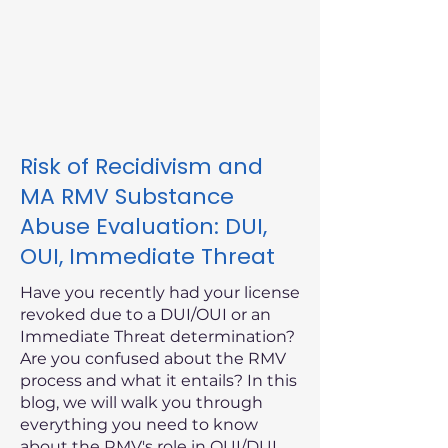
Risk of Recidivism and
MA RMV Substance
Abuse Evaluation: DUI,
OUI, Immediate Threat
Have you recently had your license
revoked due to a DUI/OUI or an
Immediate Threat determination?
Are you confused about the RMV
process and what it entails? In this
blog, we will walk you through
everything you need to know
about the RMV's role in OUI/DUI