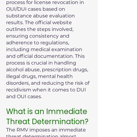
process for license revocation in
OUI/DUI cases based on
substance abuse evaluation
results. The official website
outlines the steps involved,
ensuring consistency and
adherence to regulations,
including medical examination
and official documentation. This
process is crucial in handling
alcohol abuse, prescription drugs,
illegal drugs, mental health
disorders, and reducing the risk of
recidivism when it comes to DUI
and OUI cases.
What is an Immediate
Threat Determination?
The RMV imposes an immediate
threat determination almost