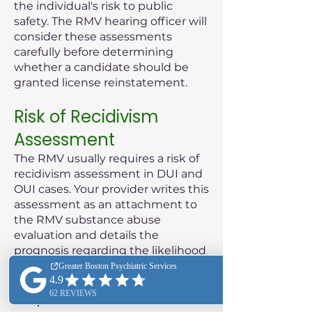
the individual's risk to public
safety. The RMV hearing officer will
consider these assessments
carefully before determining
whether a candidate should be
granted license reinstatement.
Risk of Recidivism
Assessment
The RMV usually requires a risk of
recidivism assessment in DUI and
OUI cases. Your provider writes this
assessment as an attachment to
the RMV substance abuse
evaluation and details the
prognosis regarding the likelihood
of the patient reoffending.
Purpose of the