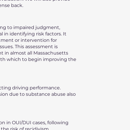
ense back.
ding to impaired judgment,
n identifying risk factors. It
ment or intervention for
issues. This assessment is
nt in almost all Massachusetts
with which to begin improving the
ecting driving performance.
vision due to substance abuse also
on in OUI/DUI cases, following
he risk of recidivism,