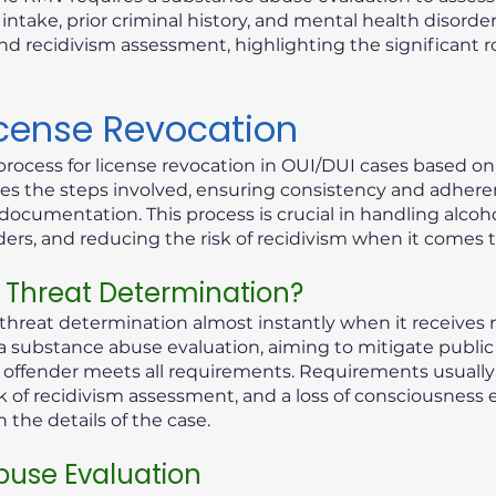
ntake, prior criminal history, and mental health disorder
d recidivism assessment, highlighting the significant 
icense Revocation
process for license revocation in OUI/DUI cases based o
lines the steps involved, ensuring consistency and adhere
documentation. This process is crucial in handling alcoho
rders, and reducing the risk of recidivism when it comes 
 Threat Determination?
reat determination almost instantly when it receives n
 a substance abuse evaluation, aiming to mitigate public 
ed offender meets all requirements. Requirements usually 
k of recidivism assessment, and a loss of consciousness 
the details of the case.
use Evaluation