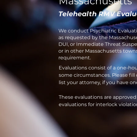
Massachusetts
Telehealth RMV Evalu
We conduct Psychiatric Evaluati
as requested by the Massachuset
DUI, or Immediate Threat Suspens
or in other Massachusetts towns 
requirement.
Evaluations consist of a one-ho
some circumstances. Please fill
list your attorney, if you have 
These evaluations are approved
evaluations for interlock violatio