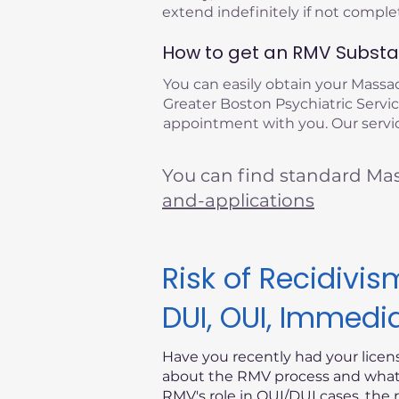
extend indefinitely if not compl
How to get an RMV Substan
You can easily obtain your Mass
Greater Boston Psychiatric Service
appointment with you. Our service
You can find standard Ma
and-applications
Risk of Recidiv
DUI, OUI, Immedi
Have you recently had your lice
about the RMV process and what i
RMV's role in OUI/DUI cases, the 