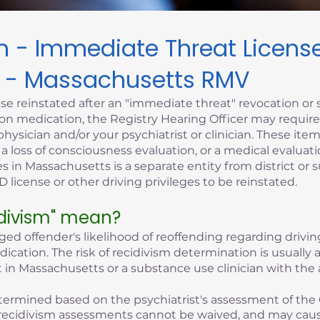
sm - Immediate Threat Licen
 - Massachusetts RMV
se reinstated after an "immediate threat" revocation or 
iption medication, the Registry Hearing Officer may requi
hysician and/or your psychiatrist or clinician. These it
, a loss of consciousness evaluation, or a medical evaluati
s in Massachusetts is a separate entity from district or 
 license or other driving privileges to be reinstated.
idivism" mean?
eged offender's likelihood of reoffending regarding driving
edication. The risk of recidivism determination is usuall
 in Massachusetts or a substance use clinician with the 
 determined based on the psychiatrist's assessment of the 
of recidivism assessments cannot be waived, and may cau