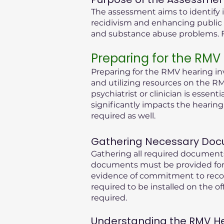
The assessment aims to identify i
recidivism and enhancing public 
and substance abuse problems. Fu
Preparing for the RMV
Preparing for the RMV hearing inv
and utilizing resources on the RM
psychiatrist or clinician is essen
significantly impacts the hearin
required as well.
Gathering Necessary Doc
Gathering all required documents
documents must be provided for 
evidence of commitment to recove
required to be installed on the of
required.
Understanding the RMV Hear