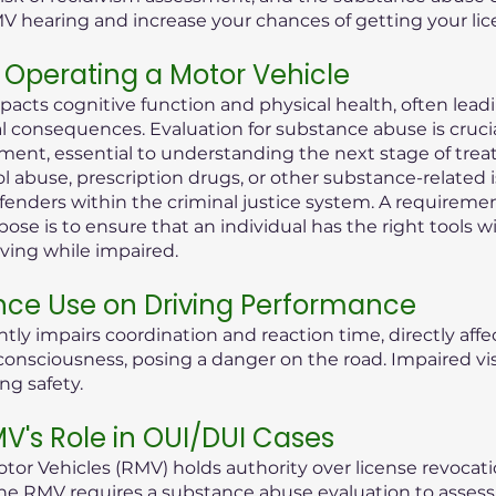
MV hearing and increase your chances of getting your lic
Operating a Motor Vehicle
pacts cognitive function and physical health, often lea
consequences. Evaluation for substance abuse is crucial i
ent, essential to understanding the next stage of treat
ol abuse, prescription drugs, or other substance-related 
offenders within the criminal justice system. A requireme
ose is to ensure that an individual has the right tools 
iving while impaired.
nce Use on Driving Performance
tly impairs coordination and reaction time, directly aff
 of consciousness, posing a danger on the road. Impaired 
ng safety.
's Role in OUI/DUI Cases
or Vehicles (RMV) holds authority over license revocati
he RMV requires a substance abuse evaluation to assess t