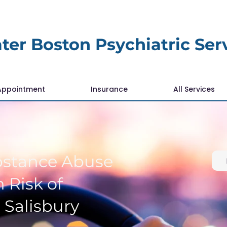
ter Boston Psychiatric Ser
Appointment
Insurance
All Services
bstance Abuse
 Risk of
 Salisbury