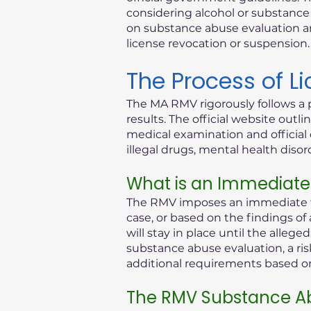
considering alcohol or substance i
on substance abuse evaluation an
license revocation or suspension.
The Process of L
The MA RMV rigorously follows a 
results. The official website out
medical examination and official 
illegal drugs, mental health diso
What is an Immediate
The RMV imposes an immediate th
case, or based on the findings of
will stay in place until the alleg
substance abuse evaluation, a ris
additional requirements based on 
The RMV Substance Ab