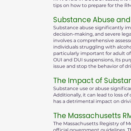
tips on how to prepare for the R
Substance Abuse and 
Substance abuse significantly im
decision-making, and severe legal 
involves a comprehensive assessm
individuals struggling with alcoh
particularly important for adult 
OUI and DUI suspensions, its purp
issue and stop the behavior of dr
The Impact of Substa
Substance use or abuse significan
Additionally, it can lead to loss
has a detrimental impact on drivi
The Massachusetts RMV
The Massachusetts Registry of Mot
official government guidelines. T