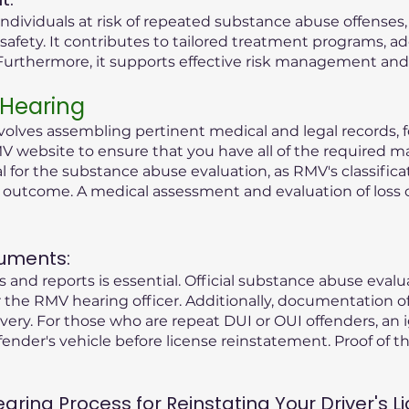
ndividuals at risk of repeated substance abuse offenses
safety. It contributes to tailored treatment programs, a
rthermore, it supports effective risk management and r
 Hearing
olves assembling pertinent medical and legal records, fo
V website to ensure that you have all of the required ma
tial for the substance abuse evaluation, as RMV's classific
g outcome. A medical assessment and evaluation of loss 
uments:
 and reports is essential. Official substance abuse eval
the RMV hearing officer. Additionally, documentation o
ry. For those who are repeat DUI or OUI offenders, an i
fender's vehicle before license reinstatement. Proof of the
ing Process for Reinstating Your Driver's Li