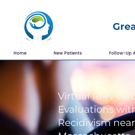
Grea
Home
New Patients
Follow-Up 
Virtual RMV Su
Evaluations with
Recidivism near