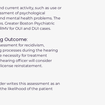
d current activity, such as use or
essment of psychological
s and mental health problems. The
s. Greater Boston Psychiatric
A RMV for OUI and DUI cases.
ng Outcome:
sessment for recidivism,
ng processes during the hearing
he necessity for treatment
 hearing officer will consider
license reinstatement.
der writes this assessment as an
he likelihood of the patient