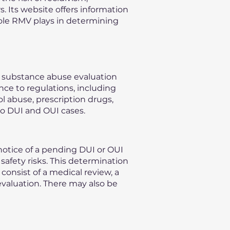
s. Its website offers information
role RMV plays in determining
n substance abuse evaluation
nce to regulations, including
l abuse, prescription drugs,
to DUI and OUI cases.
otice of a pending DUI or OUI
safety risks. This determination
consist of a medical review, a
evaluation. There may also be