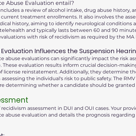
 Abuse Evaluation entail?
cludes a review of alcohol intake, drug abuse history, an
 current treatment enrollments. It also involves the ass
dical history, aiming to identify neurological condition
telehealth and typically lasts between 60 and 90 minute
valuations with risk of recidivism as required by the M
Evaluation Influences the Suspension Heari
 abuse evaluations can significantly impact the risk as
 These evaluation results inform crucial decision-maki
f license reinstatement. Additionally, they determine t
n assessing the individual's risk to public safety. The RMV
ore determining whether a candidate should be granted 
sessment
f recidivism assessment in DUI and OUI cases. Your provi
abuse evaluation and details the prognosis regarding t
t: