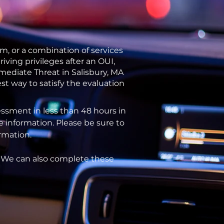
m, or a combination of services
ving privileges after an OUI,
mediate Threat in Salisbury, MA
st way to satisfy the evaluation
ssment in less than 48 hours in
e information. Please be sure to
ormation.
. We can also complete these