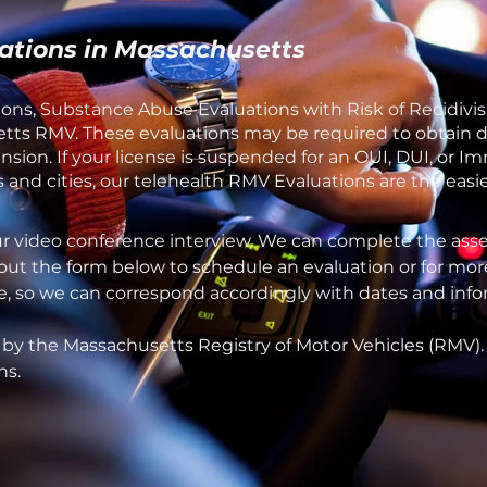
ations in Massachusetts
ons, Substance Abuse Evaluations with Risk of Recidivis
ts RMV. These evaluations may be required to obtain dri
ion. If your license is suspended for an OUI, DUI, or Im
and cities, our telehealth RMV Evaluations are the easie
ur video conference interview. We can complete the asse
 out the form below to schedule an evaluation or for mor
one, so we can correspond accordingly with dates and inf
 by the Massachusetts Registry of Motor Vehicles (RMV)
ns.