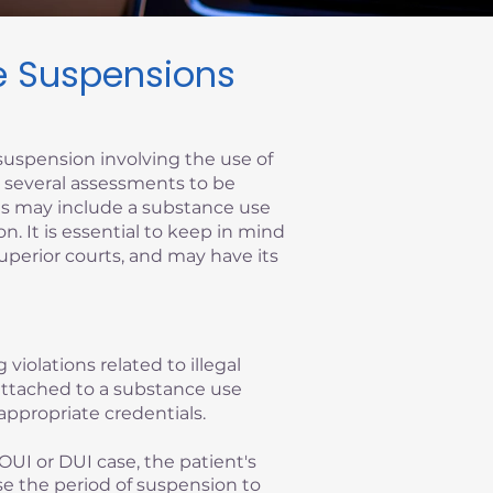
se Suspensions
suspension involving the use of
re several assessments to be
ems may include a substance use
on. It is essential to keep in mind
superior courts, and may have its
 violations related to illegal
y attached to a substance use
appropriate credentials.
OUI or DUI case, the patient's
se the period of suspension to