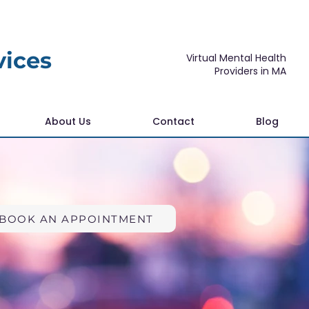
vices
Virtual Mental Health
Providers in MA
About Us
Contact
Blog
BOOK AN APPOINTMENT