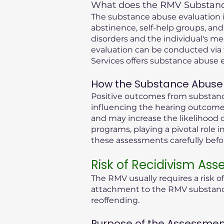
What does the RMV Substance
The substance abuse evaluation in
abstinence, self-help groups, and
disorders and the individual's me
evaluation can be conducted via 
Services offers substance abuse e
How the Substance Abuse 
Positive outcomes from substance
influencing the hearing outcome.
and may increase the likelihood o
programs, playing a pivotal role i
these assessments carefully bef
Risk of Recidivism As
The RMV usually requires a risk o
attachment to the RMV substance 
reoffending.
Purpose of the Assessmen