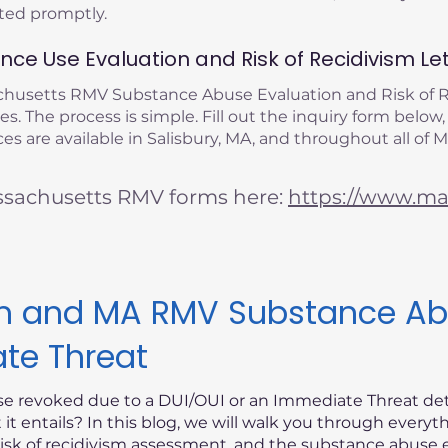
eted promptly.
ce Use Evaluation and Risk of Recidivism Let
achusetts RMV Substance Abuse Evaluation and Risk of
s. The process is simple. Fill out the inquiry form below,
s are available in Salisbury, MA, and throughout all of 
ssachusetts RMV forms here:
https://www.mas
ism and MA RMV Substance Ab
ate Threat
nse revoked due to a DUI/OUI or an Immediate Threat d
t entails? In this blog, we will walk you through every
risk of recidivism assessment, and the substance abuse e