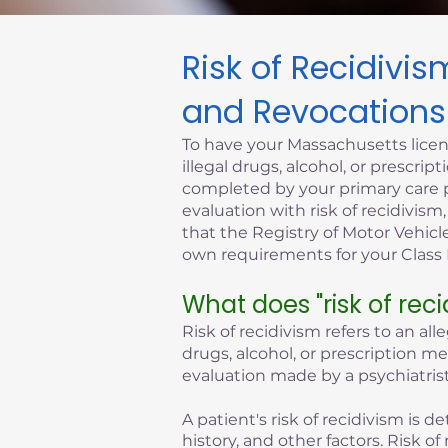
Risk of Recidivi
Click here
and Revocations
To have your Massachusetts licen
illegal drugs, alcohol, or prescr
completed by your primary care p
evaluation with risk of recidivism
that the Registry of Motor Vehicle
own requirements for your Class D
What does "risk of rec
Risk of recidivism refers to an all
drugs, alcohol, or prescription m
evaluation made by a psychiatrist
A patient's risk of recidivism is
history, and other factors. Risk 