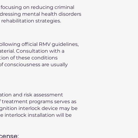
, focusing on reducing criminal
ddressing mental health disorders
ehabilitation strategies.
llowing official RMV guidelines,
terial. Consultation with a
ation of these conditions
of consciousness are usually
uation and risk assessment
f treatment programs serves as
gnition interlock device may be
 interlock installation will be
cense: