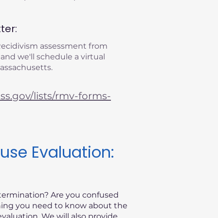
ter:
 Recidivism assessment from
 and we'll schedule a virtual
Massachusetts.
s.gov/lists/rmv-forms-
use Evaluation:
etermination? Are you confused
thing you need to know about the
valuation. We will also provide