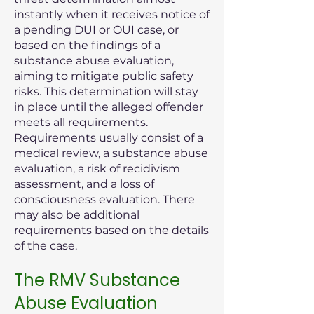
instantly when it receives notice of
a pending DUI or OUI case, or
based on the findings of a
substance abuse evaluation,
aiming to mitigate public safety
risks. This determination will stay
in place until the alleged offender
meets all requirements.
Requirements usually consist of a
medical review, a substance abuse
evaluation, a risk of recidivism
assessment, and a loss of
consciousness evaluation. There
may also be additional
requirements based on the details
of the case.
The RMV Substance
Abuse Evaluation