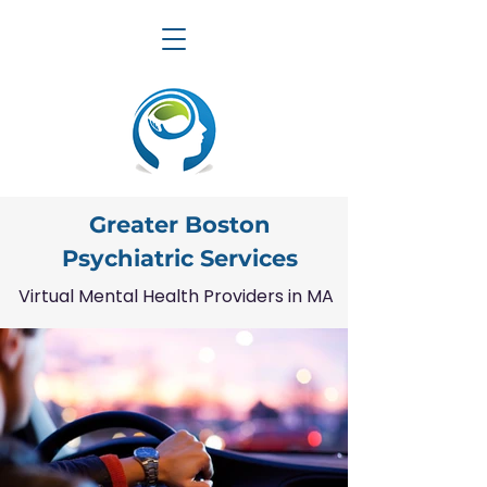
Greater Boston
Psychiatric Services
Virtual Mental Health Providers in MA