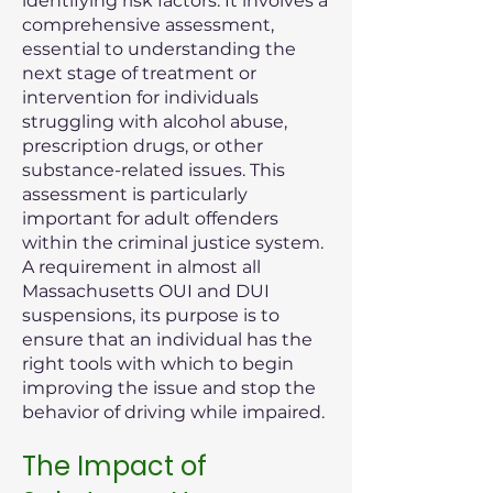
identifying risk factors. It involves a
comprehensive assessment,
essential to understanding the
next stage of treatment or
intervention for individuals
struggling with alcohol abuse,
prescription drugs, or other
substance-related issues. This
assessment is particularly
important for adult offenders
within the criminal justice system.
A requirement in almost all
Massachusetts OUI and DUI
suspensions, its purpose is to
ensure that an individual has the
right tools with which to begin
improving the issue and stop the
behavior of driving while impaired.
The Impact of