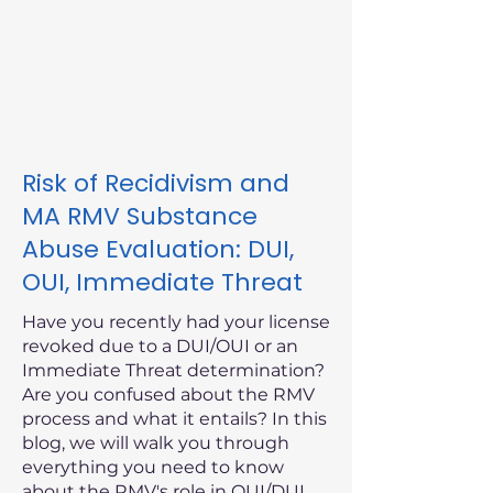
Risk of Recidivism and
MA RMV Substance
Abuse Evaluation: DUI,
OUI, Immediate Threat
Have you recently had your license
revoked due to a DUI/OUI or an
Immediate Threat determination?
Are you confused about the RMV
process and what it entails? In this
blog, we will walk you through
everything you need to know
about the RMV's role in OUI/DUI