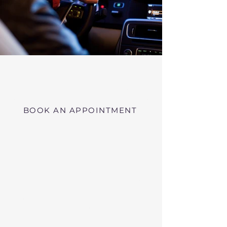
Virtual RMV Substance Abuse
Evaluations with Risk of Recidivism
Click here
near Phillipston Massachusetts
BOOK AN APPOINTMENT
Telehealth RMV Evaluations
in Massachusetts
We conduct Psychiatric Evaluations,
Substance Abuse Evaluations with Risk of
Recidivism, or a combination of services as
requested by the Massachusetts RMV.
These evaluations may be required to
obtain driving privileges after an OUI, DUI,
or Immediate Threat Suspension. If your
license is suspended for an OUI, DUI, or