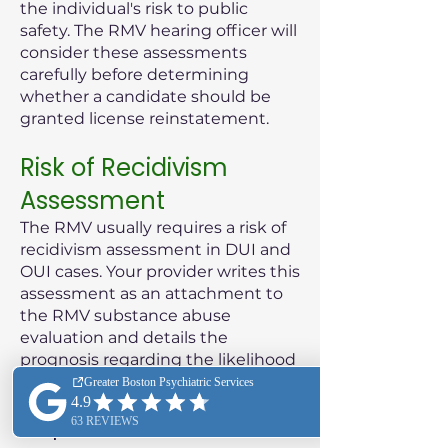
the individual's risk to public
safety. The RMV hearing officer will
consider these assessments
carefully before determining
whether a candidate should be
granted license reinstatement.
Risk of Recidivism
Assessment
The RMV usually requires a risk of
recidivism assessment in DUI and
OUI cases. Your provider writes this
assessment as an attachment to
the RMV substance abuse
evaluation and details the
prognosis regarding the likelihood
of the patient reoffending.
Purpose of the