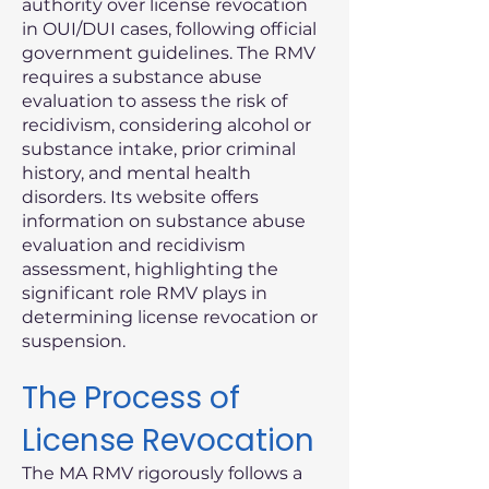
authority over license revocation
in OUI/DUI cases, following official
government guidelines. The RMV
requires a substance abuse
evaluation to assess the risk of
recidivism, considering alcohol or
substance intake, prior criminal
history, and mental health
disorders. Its website offers
information on substance abuse
evaluation and recidivism
assessment, highlighting the
significant role RMV plays in
determining license revocation or
suspension.
The Process of
License Revocation
The MA RMV rigorously follows a