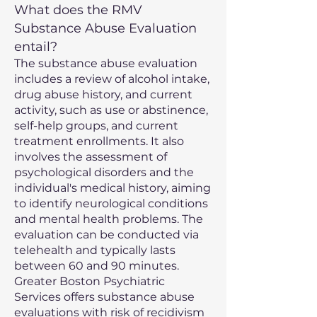
What does the RMV
Substance Abuse Evaluation
entail?
The substance abuse evaluation
includes a review of alcohol intake,
drug abuse history, and current
activity, such as use or abstinence,
self-help groups, and current
treatment enrollments. It also
involves the assessment of
psychological disorders and the
individual's medical history, aiming
to identify neurological conditions
and mental health problems. The
evaluation can be conducted via
telehealth and typically lasts
between 60 and 90 minutes.
Greater Boston Psychiatric
Services offers substance abuse
evaluations with risk of recidivism