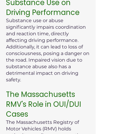
Substance Use on
Driving Performance
Substance use or abuse
significantly impairs coordination
and reaction time, directly
affecting driving performance.
Additionally, it can lead to loss of
consciousness, posing a danger on
the road. Impaired vision due to
substance abuse also has a
detrimental impact on driving
safety.
The Massachusetts
RMV's Role in OUI/DUI
Cases
The Massachusetts Registry of
Motor Vehicles (RMV) holds