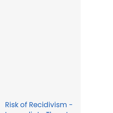
Immediate Threat in Phillipston, MA or in
other Massachusetts towns and cities, our
telehealth RMV Evaluations are the easiest
way to satisfy the evaluation requirement.
Evaluations consist of a one-hour video
conference interview. We can complete
the assessment in less than 48 hours in
some circumstances. Please fill out the
form below to schedule an evaluation or
for more information. Please be sure to
list your attorney, if you have one, so we
can correspond accordingly with dates
and information.
These evaluations are approved by the
Massachusetts Registry of Motor Vehicles
(RMV). We can also complete these
evaluations for interlock violations.
Risk of Recidivism -