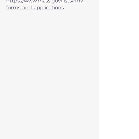
https://www.mass.gov/lists/rmv-
forms-and-applications