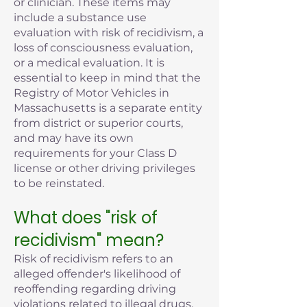
or clinician. These items may
include a substance use
evaluation with risk of recidivism, a
loss of consciousness evaluation,
or a medical evaluation. It is
essential to keep in mind that the
Registry of Motor Vehicles in
Massachusetts is a separate entity
from district or superior courts,
and may have its own
requirements for your Class D
license or other driving privileges
to be reinstated.
What does "risk of
recidivism" mean?
Risk of recidivism refers to an
alleged offender's likelihood of
reoffending regarding driving
violations related to illegal drugs,