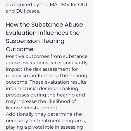
as required by the MA RMV for OUI
and DUI cases.
How the Substance Abuse
Evaluation Influences the
Suspension Hearing
Outcome:
Positive outcomes from substance
abuse evaluations can significantly
impact the risk assessment for
recidivism, influencing the hearing
outcome. These evaluation results
inform crucial decision-making
processes during the hearing and
may increase the likelihood of
license reinstatement.
Additionally, they determine the
necessity for treatment programs,
playing a pivotal role in assessing