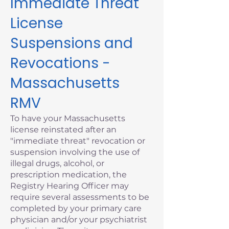
Immediate Threat
License
Suspensions and
Revocations -
Massachusetts
RMV
To have your Massachusetts
license reinstated after an
"immediate threat" revocation or
suspension involving the use of
illegal drugs, alcohol, or
prescription medication, the
Registry Hearing Officer may
require several assessments to be
completed by your primary care
physician and/or your psychiatrist