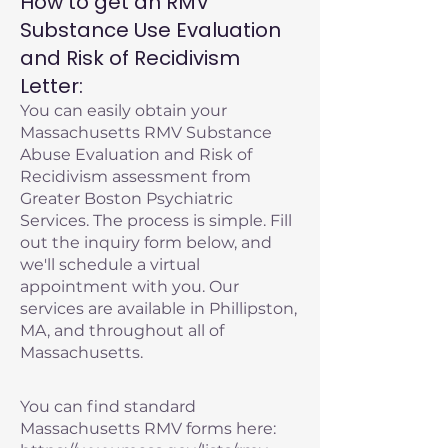
How to get an RMV
Substance Use Evaluation
and Risk of Recidivism
Letter:
You can easily obtain your
Massachusetts RMV Substance
Abuse Evaluation and Risk of
Recidivism assessment from
Greater Boston Psychiatric
Services. The process is simple. Fill
out the inquiry form below, and
we'll schedule a virtual
appointment with you. Our
services are available in Phillipston,
MA, and throughout all of
Massachusetts.
You can find standard
Massachusetts RMV forms here: