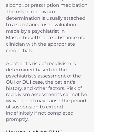
alcohol, or prescription medication.
The risk of recidivism
determination is usually attached
to a substance use evaluation
made by a psychiatrist in
Massachusetts or a substance use
clinician with the appropriate
credentials.
A patient's risk of recidivism is
determined based on the
psychiatrist's assessment of the
OUI or DUI case, the patient's
history, and other factors. Risk of
recidivism assessments cannot be
waived, and may cause the period
of suspension to extend
indefinitely if not completed
promptly.