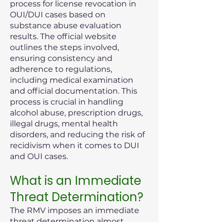
process for license revocation in
OUI/DUI cases based on
substance abuse evaluation
results. The official website
outlines the steps involved,
ensuring consistency and
adherence to regulations,
including medical examination
and official documentation. This
process is crucial in handling
alcohol abuse, prescription drugs,
illegal drugs, mental health
disorders, and reducing the risk of
recidivism when it comes to DUI
and OUI cases.
What is an Immediate
Threat Determination?
The RMV imposes an immediate
threat determination almost