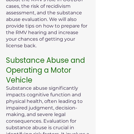
cases, the risk of recidivism
assessment, and the substance
abuse evaluation. We will also
provide tips on how to prepare for
the RMV hearing and increase
your chances of getting your
license back.
Substance Abuse and
Operating a Motor
Vehicle
Substance abuse significantly
impacts cognitive function and
physical health, often leading to
impaired judgment, decision-
making, and severe legal
consequences. Evaluation for
substance abuse is crucial in