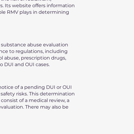
s. Its website offers information
role RMV plays in determining
n substance abuse evaluation
nce to regulations, including
l abuse, prescription drugs,
to DUI and OUI cases.
otice of a pending DUI or OUI
safety risks. This determination
consist of a medical review, a
evaluation. There may also be