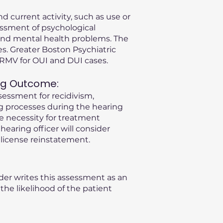
d current activity, such as use or
essment of psychological
s and mental health problems. The
s. Greater Boston Psychiatric
A RMV for OUI and DUI cases.
ng Outcome:
sessment for recidivism,
ng processes during the hearing
he necessity for treatment
 hearing officer will consider
license reinstatement.
der writes this assessment as an
he likelihood of the patient