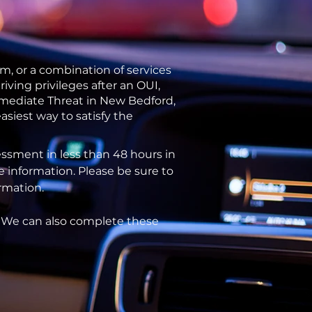
m, or a combination of services
ving privileges after an OUI,
Immediate Threat in New Bedford,
siest way to satisfy the
ssment in less than 48 hours in
e information. Please be sure to
ormation.
. We can also complete these