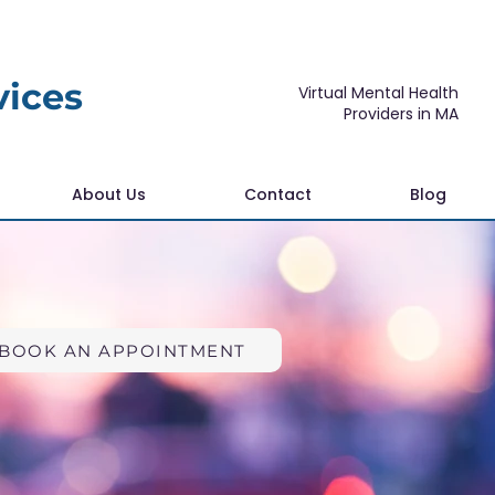
vices
Virtual Mental Health
Providers in MA
About Us
Contact
Blog
BOOK AN APPOINTMENT