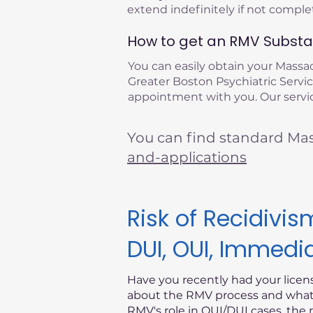
extend indefinitely if not compl
How to get an RMV Substan
You can easily obtain your Mass
Greater Boston Psychiatric Service
appointment with you. Our servic
You can find standard Ma
and-applications
Risk of Recidiv
DUI, OUI, Immedi
Have you recently had your lice
about the RMV process and what i
RMV's role in OUI/DUI cases, the 