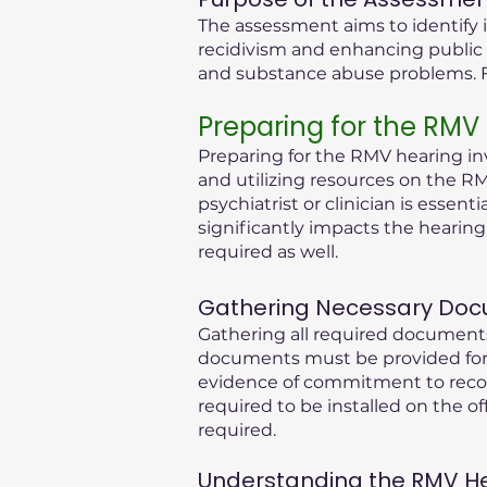
The assessment aims to identify i
recidivism and enhancing public 
and substance abuse problems. Fu
Preparing for the RMV
Preparing for the RMV hearing inv
and utilizing resources on the RM
psychiatrist or clinician is essen
significantly impacts the hearin
required as well.
Gathering Necessary Doc
Gathering all required documents
documents must be provided for 
evidence of commitment to recove
required to be installed on the of
required.
Understanding the RMV Hear