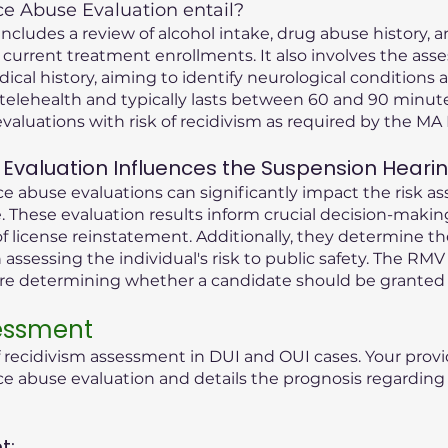
 Abuse Evaluation entail?
cludes a review of alcohol intake, drug abuse history, an
 current treatment enrollments. It also involves the ass
dical history, aiming to identify neurological condition
telehealth and typically lasts between 60 and 90 minute
valuations with risk of recidivism as required by the M
Evaluation Influences the Suspension Heari
 abuse evaluations can significantly impact the risk as
 These evaluation results inform crucial decision-maki
f license reinstatement. Additionally, they determine t
n assessing the individual's risk to public safety. The RMV
ore determining whether a candidate should be granted 
sessment
f recidivism assessment in DUI and OUI cases. Your provi
abuse evaluation and details the prognosis regarding t
t: