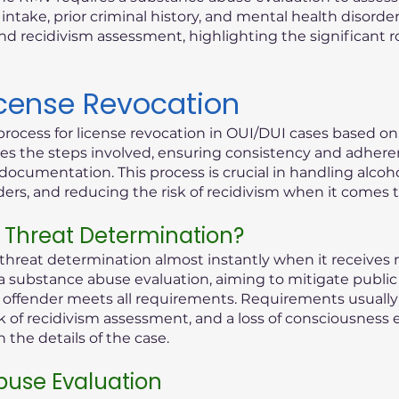
ntake, prior criminal history, and mental health disorder
d recidivism assessment, highlighting the significant 
icense Revocation
process for license revocation in OUI/DUI cases based o
lines the steps involved, ensuring consistency and adhere
documentation. This process is crucial in handling alcoho
rders, and reducing the risk of recidivism when it comes 
 Threat Determination?
reat determination almost instantly when it receives n
 a substance abuse evaluation, aiming to mitigate public 
ed offender meets all requirements. Requirements usually 
k of recidivism assessment, and a loss of consciousness 
the details of the case.
use Evaluation