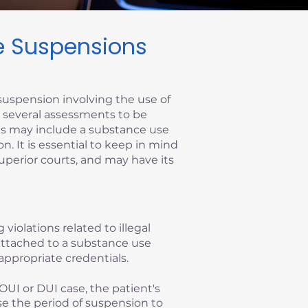
se Suspensions
suspension involving the use of
re several assessments to be
ems may include a substance use
on. It is essential to keep in mind
superior courts, and may have its
 violations related to illegal
y attached to a substance use
appropriate credentials.
OUI or DUI case, the patient's
se the period of suspension to