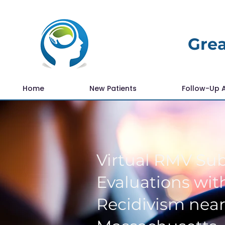
Grea
Home
New Patients
Follow-Up 
Virtual RMV Su
Evaluations with
Recidivism nea