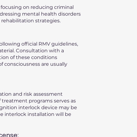
, focusing on reducing criminal
ddressing mental health disorders
ehabilitation strategies.
llowing official RMV guidelines,
terial. Consultation with a
ation of these conditions
of consciousness are usually
uation and risk assessment
f treatment programs serves as
gnition interlock device may be
 interlock installation will be
cense: