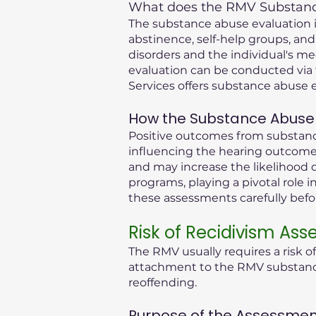
What does the RMV Substance
The substance abuse evaluation in
abstinence, self-help groups, and
disorders and the individual's me
evaluation can be conducted via 
Services offers substance abuse e
How the Substance Abuse 
Positive outcomes from substance
influencing the hearing outcome.
and may increase the likelihood o
programs, playing a pivotal role i
these assessments carefully bef
Risk of Recidivism As
The RMV usually requires a risk o
attachment to the RMV substance 
reoffending.
Purpose of the Assessmen