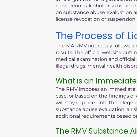
considering alcohol or substance i
on substance abuse evaluation an
license revocation or suspension.
The Process of L
The MA RMV rigorously follows a 
results. The official website out
medical examination and official 
illegal drugs, mental health diso
What is an Immediate
The RMV imposes an immediate th
case, or based on the findings of
will stay in place until the alleg
substance abuse evaluation, a ris
additional requirements based on 
The RMV Substance Ab