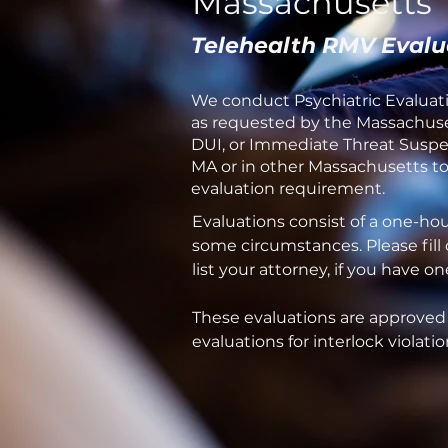
Massachusetts
Telehealth RMV Evalu
We conduct Psychiatric Evaluati
as requested by the Massachuset
DUI, or Immediate Threat Suspen
MA or in other Massachusetts tow
evaluation requirement.
Evaluations consist of a one-ho
some circumstances. Please fill
list your attorney, if you have 
These evaluations are approved
evaluations for interlock violatio