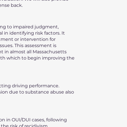
ense back.
ding to impaired judgment,
n identifying risk factors. It
ment or intervention for
issues. This assessment is
nt in almost all Massachusetts
with which to begin improving the
ecting driving performance.
vision due to substance abuse also
on in OUI/DUI cases, following
he risk of recidivism,