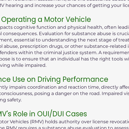
MV hearing and increase your chances of getting your lic
Operating a Motor Vehicle
pacts cognitive function and physical health, often lea
consequences. Evaluation for substance abuse is crucial i
ent, essential to understanding the next stage of treat
ol abuse, prescription drugs, or other substance-related 
offenders within the criminal justice system. A requireme
ose is to ensure that an individual has the right tools 
iving while impaired.
nce Use on Driving Performance
tly impairs coordination and reaction time, directly aff
 of consciousness, posing a danger on the road. Impaired 
ng safety.
's Role in OUI/DUI Cases
or Vehicles (RMV) holds authority over license revocati
he RMV requires a substance abuse evaluation to assess t