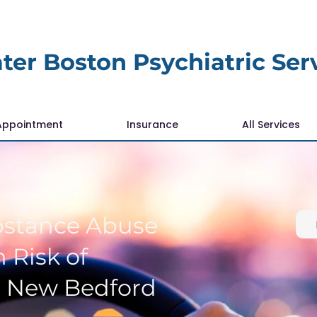
ter Boston Psychiatric Ser
Appointment
Insurance
All Services
bstance Abuse
 Risk of
r New Bedford