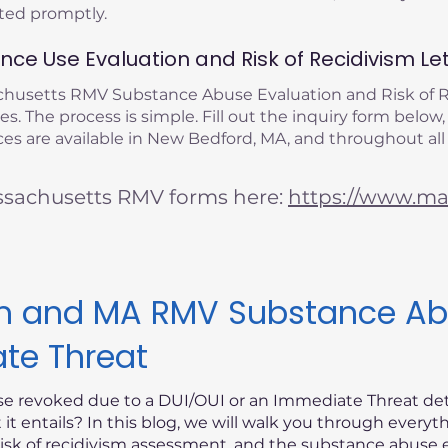
eted promptly.
ce Use Evaluation and Risk of Recidivism Let
achusetts RMV Substance Abuse Evaluation and Risk of
s. The process is simple. Fill out the inquiry form below,
es are available in New Bedford, MA, and throughout all
ssachusetts RMV forms here:
https://www.mas
ism and MA RMV Substance Ab
ate Threat
nse revoked due to a DUI/OUI or an Immediate Threat d
t entails? In this blog, we will walk you through every
risk of recidivism assessment, and the substance abuse e