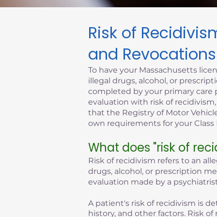
Risk of Recidivi
Click here
and Revocations
To have your Massachusetts licen
illegal drugs, alcohol, or prescr
completed by your primary care p
evaluation with risk of recidivism
that the Registry of Motor Vehicle
own requirements for your Class D
What does "risk of rec
Risk of recidivism refers to an all
drugs, alcohol, or prescription m
evaluation made by a psychiatrist
A patient's risk of recidivism is
history, and other factors. Risk 