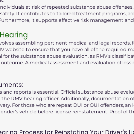
ndividuals at risk of repeated substance abuse offenses
safety. It contributes to tailored treatment programs, a
rthermore, it supports effective risk management and r
 Hearing
olves assembling pertinent medical and legal records, fo
V website to ensure that you have all of the required ma
tial for the substance abuse evaluation, as RMV's classific
g outcome. A medical assessment and evaluation of loss 
uments:
 and reports is essential. Official substance abuse eval
the RMV hearing officer. Additionally, documentation o
ry. For those who are repeat DUI or OUI offenders, an i
fender's vehicle before license reinstatement. Proof of the
ing Process for Reinstating Your Driver's Li