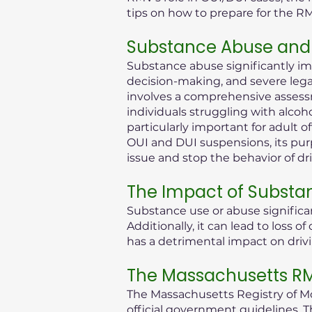
tips on how to prepare for the R
Substance Abuse and 
Substance abuse significantly im
decision-making, and severe legal 
involves a comprehensive assessm
individuals struggling with alcoh
particularly important for adult 
OUI and DUI suspensions, its purp
issue and stop the behavior of dr
The Impact of Substa
Substance use or abuse significan
Additionally, it can lead to loss
has a detrimental impact on drivi
The Massachusetts RMV
The Massachusetts Registry of Mot
official government guidelines. T