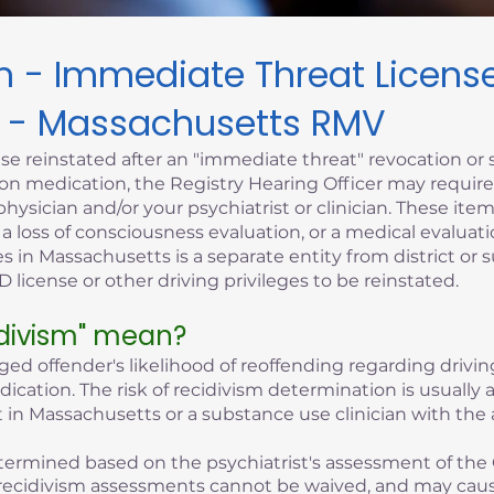
sm - Immediate Threat Licen
 - Massachusetts RMV
se reinstated after an "immediate threat" revocation or 
iption medication, the Registry Hearing Officer may requi
hysician and/or your psychiatrist or clinician. These it
, a loss of consciousness evaluation, or a medical evaluati
s in Massachusetts is a separate entity from district or 
 license or other driving privileges to be reinstated.
idivism" mean?
eged offender's likelihood of reoffending regarding driving
edication. The risk of recidivism determination is usuall
 in Massachusetts or a substance use clinician with the 
 determined based on the psychiatrist's assessment of the 
of recidivism assessments cannot be waived, and may cau