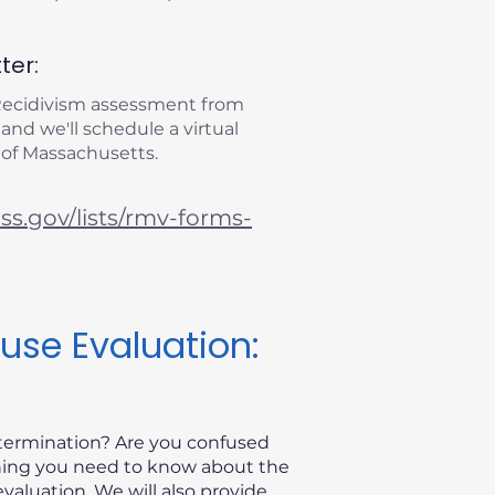
ter:
 Recidivism assessment from
 and we'll schedule a virtual
 of Massachusetts.
s.gov/lists/rmv-forms-
use Evaluation:
etermination? Are you confused
thing you need to know about the
valuation. We will also provide