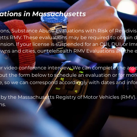
ations in Massachusetts
ons, Substance Abuse Evaluations with Risk of Recidivis
ts RMV. These evaluations may be required to obtain dri
sion. If your license is suspended for an OUI, DUI, or 
ns and cities, our telehealth RMV Evaluations are the ea
ur video conference interview. We can complete the asse
 out the form below to schedule an evaluation or for mor
one, so we can correspond accordingly with dates and inf
 by the Massachusetts Registry of Motor Vehicles (RMV)
ns.