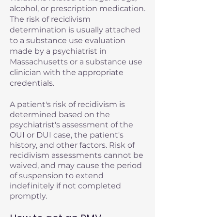
alcohol, or prescription medication.
The risk of recidivism
determination is usually attached
to a substance use evaluation
made by a psychiatrist in
Massachusetts or a substance use
clinician with the appropriate
credentials.
A patient's risk of recidivism is
determined based on the
psychiatrist's assessment of the
OUI or DUI case, the patient's
history, and other factors. Risk of
recidivism assessments cannot be
waived, and may cause the period
of suspension to extend
indefinitely if not completed
promptly.