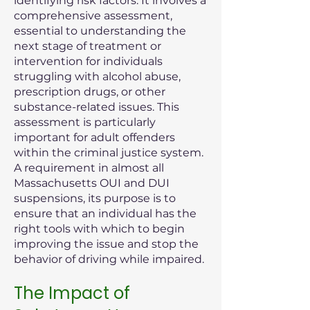
identifying risk factors. It involves a
comprehensive assessment,
essential to understanding the
next stage of treatment or
intervention for individuals
struggling with alcohol abuse,
prescription drugs, or other
substance-related issues. This
assessment is particularly
important for adult offenders
within the criminal justice system.
A requirement in almost all
Massachusetts OUI and DUI
suspensions, its purpose is to
ensure that an individual has the
right tools with which to begin
improving the issue and stop the
behavior of driving while impaired.
The Impact of