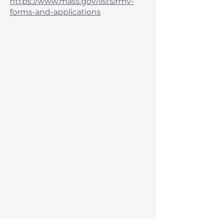
https://www.mass.gov/lists/rmv-
forms-and-applications