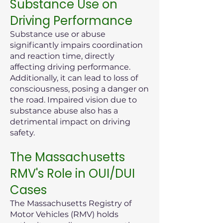
Substance Use on
Driving Performance
Substance use or abuse
significantly impairs coordination
and reaction time, directly
affecting driving performance.
Additionally, it can lead to loss of
consciousness, posing a danger on
the road. Impaired vision due to
substance abuse also has a
detrimental impact on driving
safety.
The Massachusetts
RMV's Role in OUI/DUI
Cases
The Massachusetts Registry of
Motor Vehicles (RMV) holds