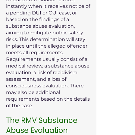
instantly when it receives notice of
a pending DUI or OUI case, or
based on the findings of a
substance abuse evaluation,
aiming to mitigate public safety
risks. This determination will stay
in place until the alleged offender
meets all requirements.
Requirements usually consist of a
medical review, a substance abuse
evaluation, a risk of recidivism
assessment, and a loss of
consciousness evaluation. There
may also be additional
requirements based on the details
of the case.
The RMV Substance
Abuse Evaluation