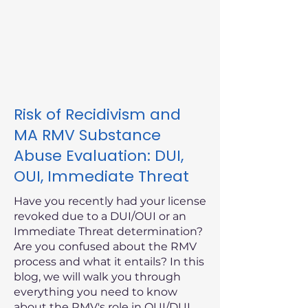
Risk of Recidivism and
MA RMV Substance
Abuse Evaluation: DUI,
OUI, Immediate Threat
Have you recently had your license
revoked due to a DUI/OUI or an
Immediate Threat determination?
Are you confused about the RMV
process and what it entails? In this
blog, we will walk you through
everything you need to know
about the RMV's role in OUI/DUI