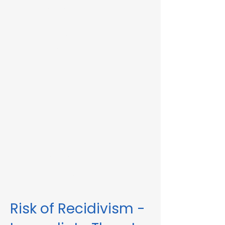
Immediate Threat in Lynn, MA or in other
Massachusetts towns and cities, our
telehealth RMV Evaluations are the easiest
way to satisfy the evaluation requirement.
Evaluations consist of a one-hour video
conference interview. We can complete
the assessment in less than 48 hours in
some circumstances. Please fill out the
form below to schedule an evaluation or
for more information. Please be sure to
list your attorney, if you have one, so we
can correspond accordingly with dates
and information.
These evaluations are approved by the
Massachusetts Registry of Motor Vehicles
(RMV). We can also complete these
evaluations for interlock violations.
Risk of Recidivism -