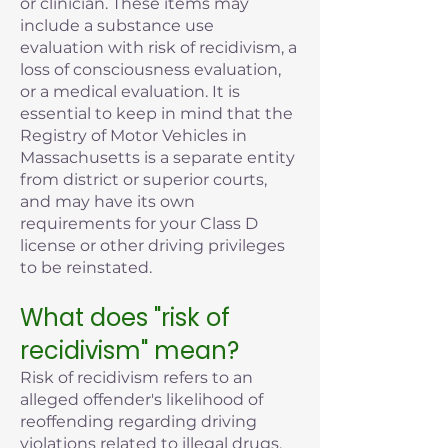
or clinician. These items may
include a substance use
evaluation with risk of recidivism, a
loss of consciousness evaluation,
or a medical evaluation. It is
essential to keep in mind that the
Registry of Motor Vehicles in
Massachusetts is a separate entity
from district or superior courts,
and may have its own
requirements for your Class D
license or other driving privileges
to be reinstated.
What does "risk of
recidivism" mean?
Risk of recidivism refers to an
alleged offender's likelihood of
reoffending regarding driving
violations related to illegal drugs,