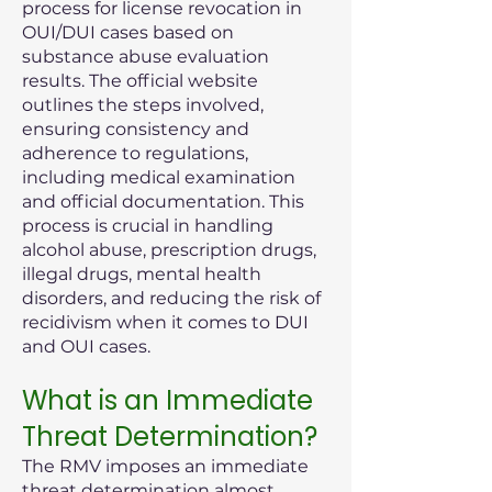
process for license revocation in
OUI/DUI cases based on
substance abuse evaluation
results. The official website
outlines the steps involved,
ensuring consistency and
adherence to regulations,
including medical examination
and official documentation. This
process is crucial in handling
alcohol abuse, prescription drugs,
illegal drugs, mental health
disorders, and reducing the risk of
recidivism when it comes to DUI
and OUI cases.
What is an Immediate
Threat Determination?
The RMV imposes an immediate
threat determination almost