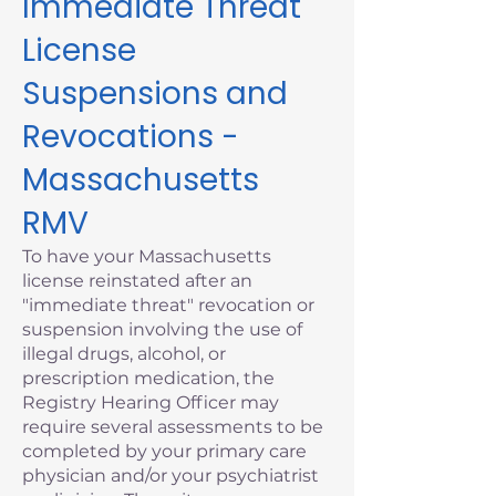
Immediate Threat
License
Suspensions and
Revocations -
Massachusetts
RMV
To have your Massachusetts
license reinstated after an
"immediate threat" revocation or
suspension involving the use of
illegal drugs, alcohol, or
prescription medication, the
Registry Hearing Officer may
require several assessments to be
completed by your primary care
physician and/or your psychiatrist