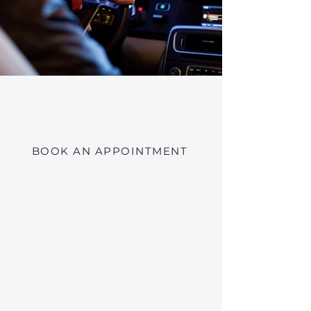
Virtual RMV Substance Abuse
Evaluations with Risk of Recidivism
Click here
near Lynn Massachusetts
BOOK AN APPOINTMENT
Telehealth RMV Evaluations
in Massachusetts
We conduct Psychiatric Evaluations,
Substance Abuse Evaluations with Risk of
Recidivism, or a combination of services as
requested by the Massachusetts RMV.
These evaluations may be required to
obtain driving privileges after an OUI, DUI,
or Immediate Threat Suspension. If your
license is suspended for an OUI, DUI, or