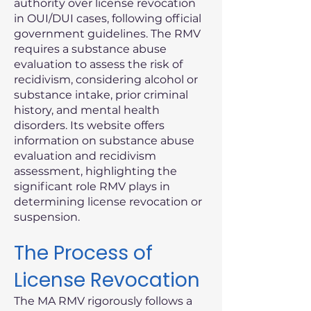
authority over license revocation
in OUI/DUI cases, following official
government guidelines. The RMV
requires a substance abuse
evaluation to assess the risk of
recidivism, considering alcohol or
substance intake, prior criminal
history, and mental health
disorders. Its website offers
information on substance abuse
evaluation and recidivism
assessment, highlighting the
significant role RMV plays in
determining license revocation or
suspension.
The Process of
License Revocation
The MA RMV rigorously follows a