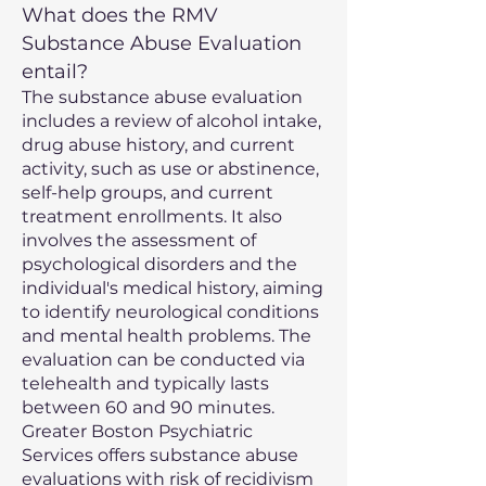
What does the RMV
Substance Abuse Evaluation
entail?
The substance abuse evaluation
includes a review of alcohol intake,
drug abuse history, and current
activity, such as use or abstinence,
self-help groups, and current
treatment enrollments. It also
involves the assessment of
psychological disorders and the
individual's medical history, aiming
to identify neurological conditions
and mental health problems. The
evaluation can be conducted via
telehealth and typically lasts
between 60 and 90 minutes.
Greater Boston Psychiatric
Services offers substance abuse
evaluations with risk of recidivism