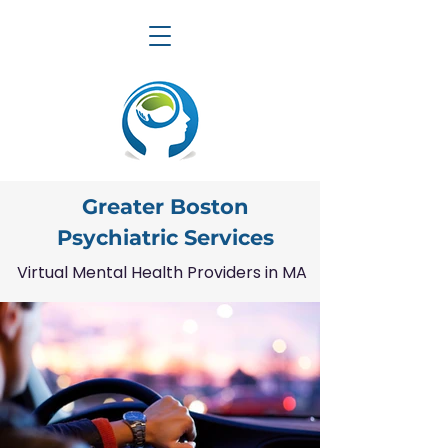
Greater Boston
Psychiatric Services
Virtual Mental Health Providers in MA