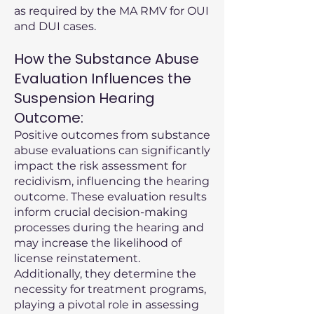
as required by the MA RMV for OUI
and DUI cases.
How the Substance Abuse
Evaluation Influences the
Suspension Hearing
Outcome:
Positive outcomes from substance
abuse evaluations can significantly
impact the risk assessment for
recidivism, influencing the hearing
outcome. These evaluation results
inform crucial decision-making
processes during the hearing and
may increase the likelihood of
license reinstatement.
Additionally, they determine the
necessity for treatment programs,
playing a pivotal role in assessing