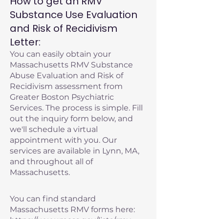
How to get an RMV
Substance Use Evaluation
and Risk of Recidivism
Letter:
You can easily obtain your
Massachusetts RMV Substance
Abuse Evaluation and Risk of
Recidivism assessment from
Greater Boston Psychiatric
Services. The process is simple. Fill
out the inquiry form below, and
we'll schedule a virtual
appointment with you. Our
services are available in Lynn, MA,
and throughout all of
Massachusetts.
You can find standard
Massachusetts RMV forms here: