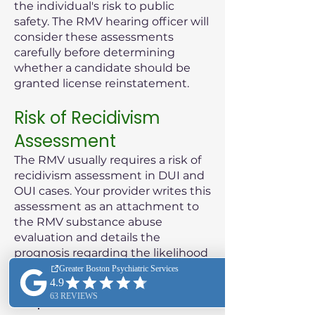
the individual's risk to public
safety. The RMV hearing officer will
consider these assessments
carefully before determining
whether a candidate should be
granted license reinstatement.
Risk of Recidivism
Assessment
The RMV usually requires a risk of
recidivism assessment in DUI and
OUI cases. Your provider writes this
assessment as an attachment to
the RMV substance abuse
evaluation and details the
prognosis regarding the likelihood
of the patient reoffending.
Purpose of the