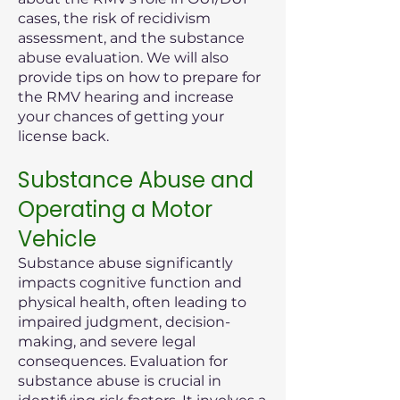
cases, the risk of recidivism
assessment, and the substance
abuse evaluation. We will also
provide tips on how to prepare for
the RMV hearing and increase
your chances of getting your
license back.
Substance Abuse and
Operating a Motor
Vehicle
Substance abuse significantly
impacts cognitive function and
physical health, often leading to
impaired judgment, decision-
making, and severe legal
consequences. Evaluation for
substance abuse is crucial in