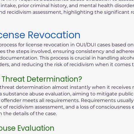
ntake, prior criminal history, and mental health disorder
d recidivism assessment, highlighting the significant 
icense Revocation
process for license revocation in OUI/DUI cases based o
lines the steps involved, ensuring consistency and adhere
documentation. This process is crucial in handling alcoho
rders, and reducing the risk of recidivism when it comes 
 Threat Determination?
reat determination almost instantly when it receives n
 a substance abuse evaluation, aiming to mitigate public 
ed offender meets all requirements. Requirements usually 
k of recidivism assessment, and a loss of consciousness 
the details of the case.
use Evaluation