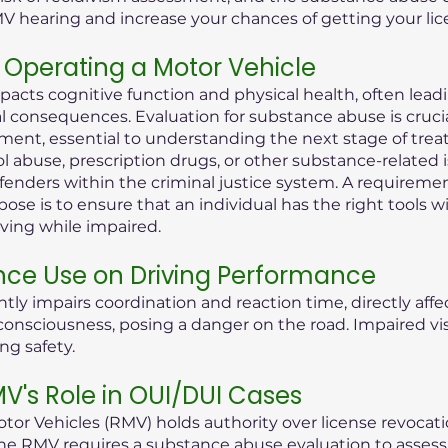
MV hearing and increase your chances of getting your lic
Operating a Motor Vehicle
pacts cognitive function and physical health, often lea
consequences. Evaluation for substance abuse is crucial i
ent, essential to understanding the next stage of treat
ol abuse, prescription drugs, or other substance-related 
offenders within the criminal justice system. A requireme
ose is to ensure that an individual has the right tools 
iving while impaired.
nce Use on Driving Performance
tly impairs coordination and reaction time, directly aff
 of consciousness, posing a danger on the road. Impaired 
ng safety.
's Role in OUI/DUI Cases
or Vehicles (RMV) holds authority over license revocati
he RMV requires a substance abuse evaluation to assess t