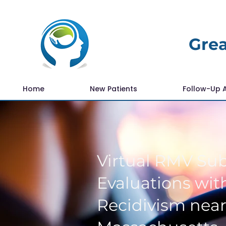
Grea
Home
New Patients
Follow-Up 
Virtual RMV Su
Evaluations with
Recidivism nea