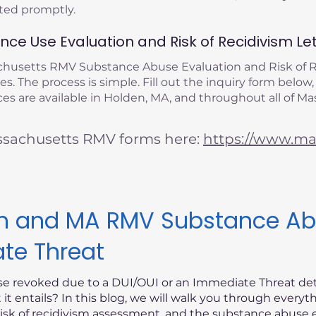
eted promptly.
ce Use Evaluation and Risk of Recidivism Let
achusetts RMV Substance Abuse Evaluation and Risk of
s. The process is simple. Fill out the inquiry form below,
es are available in Holden, MA, and throughout all of Ma
ssachusetts RMV forms here:
https://www.mas
ism and MA RMV Substance Ab
ate Threat
nse revoked due to a DUI/OUI or an Immediate Threat d
t entails? In this blog, we will walk you through every
risk of recidivism assessment, and the substance abuse e