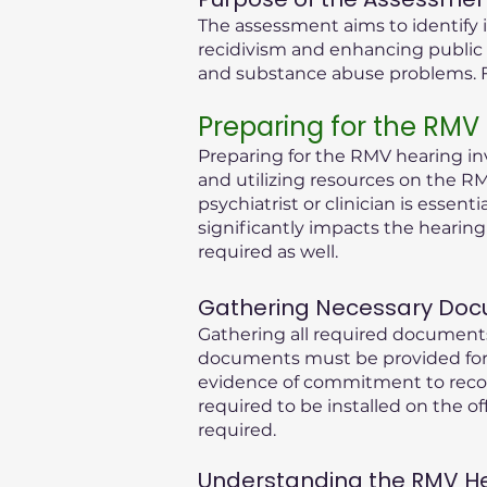
The assessment aims to identify i
recidivism and enhancing public 
and substance abuse problems. Fu
Preparing for the RMV
Preparing for the RMV hearing inv
and utilizing resources on the RM
psychiatrist or clinician is essen
significantly impacts the hearin
required as well.
Gathering Necessary Doc
Gathering all required documents
documents must be provided for 
evidence of commitment to recove
required to be installed on the of
required.
Understanding the RMV Hear