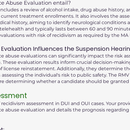
 Abuse Evaluation entail?
cludes a review of alcohol intake, drug abuse history, an
 current treatment enrollments. It also involves the ass
dical history, aiming to identify neurological condition
telehealth and typically lasts between 60 and 90 minute
valuations with risk of recidivism as required by the M
Evaluation Influences the Suspension Heari
 abuse evaluations can significantly impact the risk as
 These evaluation results inform crucial decision-maki
f license reinstatement. Additionally, they determine t
n assessing the individual's risk to public safety. The RMV
ore determining whether a candidate should be granted 
sessment
f recidivism assessment in DUI and OUI cases. Your provi
abuse evaluation and details the prognosis regarding t
t: