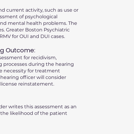
d current activity, such as use or
essment of psychological
s and mental health problems. The
s. Greater Boston Psychiatric
A RMV for OUI and DUI cases.
ng Outcome:
sessment for recidivism,
ng processes during the hearing
he necessity for treatment
 hearing officer will consider
license reinstatement.
der writes this assessment as an
he likelihood of the patient