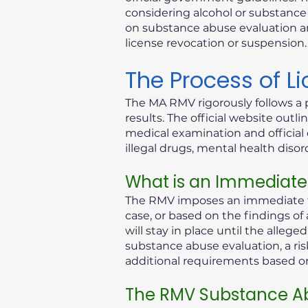
considering alcohol or substance i
on substance abuse evaluation an
license revocation or suspension.
The Process of L
The MA RMV rigorously follows a 
results. The official website out
medical examination and official 
illegal drugs, mental health diso
What is an Immediate
The RMV imposes an immediate th
case, or based on the findings of
will stay in place until the alleg
substance abuse evaluation, a ris
additional requirements based on 
The RMV Substance Ab