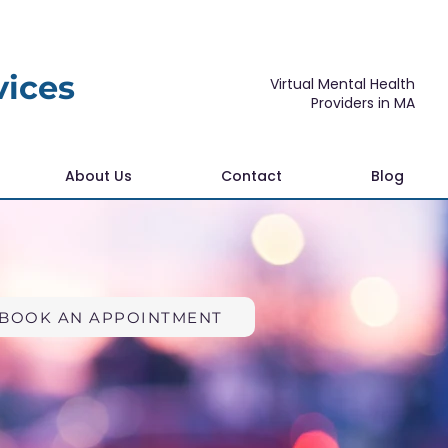
vices
Virtual Mental Health
Providers in MA
About Us
Contact
Blog
BOOK AN APPOINTMENT