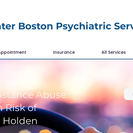
ter Boston Psychiatric Ser
Appointment
Insurance
All Services
bstance Abuse
 Risk of
r Holden