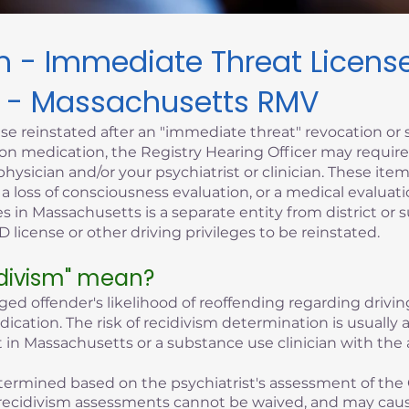
sm - Immediate Threat Licen
 - Massachusetts RMV
se reinstated after an "immediate threat" revocation or 
iption medication, the Registry Hearing Officer may requi
hysician and/or your psychiatrist or clinician. These it
, a loss of consciousness evaluation, or a medical evaluati
s in Massachusetts is a separate entity from district or 
 license or other driving privileges to be reinstated.
idivism" mean?
eged offender's likelihood of reoffending regarding driving
edication. The risk of recidivism determination is usuall
 in Massachusetts or a substance use clinician with the 
 determined based on the psychiatrist's assessment of the 
of recidivism assessments cannot be waived, and may cau