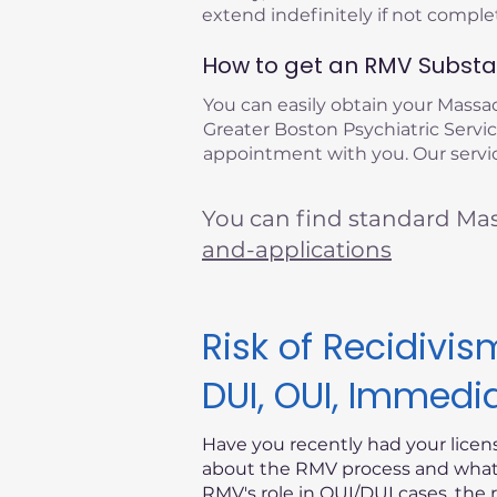
extend indefinitely if not compl
How to get an RMV Substan
You can easily obtain your Mass
Greater Boston Psychiatric Service
appointment with you. Our servic
You can find standard Ma
and-applications
Risk of Recidiv
DUI, OUI, Immedi
Have you recently had your lice
about the RMV process and what i
RMV's role in OUI/DUI cases, the 