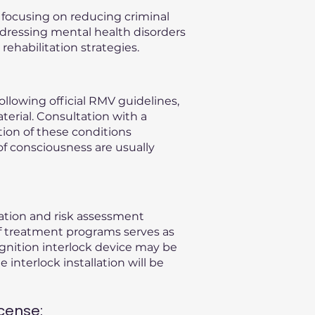
, focusing on reducing criminal
ddressing mental health disorders
ehabilitation strategies.
llowing official RMV guidelines,
terial. Consultation with a
ation of these conditions
of consciousness are usually
uation and risk assessment
f treatment programs serves as
gnition interlock device may be
 interlock installation will be
cense: