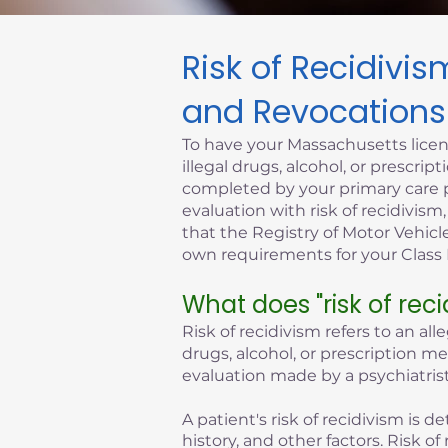
Risk of Recidivi
Click here
and Revocations
To have your Massachusetts licen
illegal drugs, alcohol, or prescr
completed by your primary care p
evaluation with risk of recidivism
that the Registry of Motor Vehicle
own requirements for your Class D
What does "risk of rec
Risk of recidivism refers to an all
drugs, alcohol, or prescription m
evaluation made by a psychiatrist
A patient's risk of recidivism is
history, and other factors. Risk 