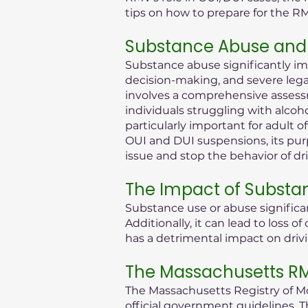
tips on how to prepare for the R
Substance Abuse and 
Substance abuse significantly im
decision-making, and severe legal 
involves a comprehensive assessm
individuals struggling with alcoh
particularly important for adult 
OUI and DUI suspensions, its purp
issue and stop the behavior of dr
The Impact of Substa
Substance use or abuse significan
Additionally, it can lead to loss
has a detrimental impact on drivi
The Massachusetts RMV
The Massachusetts Registry of Mot
official government guidelines. T