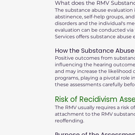
What does the RMV Substance
The substance abuse evaluation in
abstinence, self-help groups, and
disorders and the individual's me
evaluation can be conducted via 
Services offers substance abuse e
How the Substance Abuse 
Positive outcomes from substance
influencing the hearing outcome.
and may increase the likelihood o
programs, playing a pivotal role i
these assessments carefully bef
Risk of Recidivism As
The RMV usually requires a risk o
attachment to the RMV substance 
reoffending.
Purpose of the Assessmen