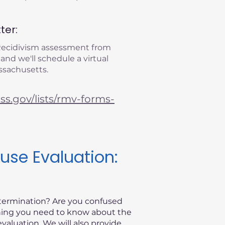
ter:
 Recidivism assessment from
 and we'll schedule a virtual
ssachusetts.
s.gov/lists/rmv-forms-
use Evaluation:
etermination? Are you confused
thing you need to know about the
valuation. We will also provide