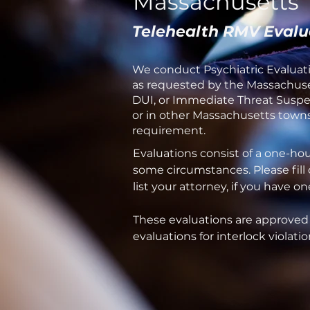
Massachusetts
Telehealth RMV Evalu
We conduct Psychiatric Evaluati
as requested by the Massachuset
DUI, or Immediate Threat Suspen
or in other Massachusetts towns 
requirement.
Evaluations consist of a one-ho
some circumstances. Please fill
list your attorney, if you have 
These evaluations are approved
evaluations for interlock violatio