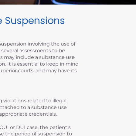
se Suspensions
suspension involving the use of
re several assessments to be
ems may include a substance use
on. It is essential to keep in mind
superior courts, and may have its
 violations related to illegal
y attached to a substance use
appropriate credentials.
OUI or DUI case, the patient's
se the period of suspension to