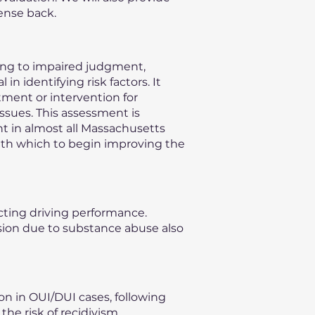
ense back.
ding to impaired judgment,
n identifying risk factors. It
ment or intervention for
issues. This assessment is
nt in almost all Massachusetts
with which to begin improving the
ecting driving performance.
vision due to substance abuse also
on in OUI/DUI cases, following
he risk of recidivism,