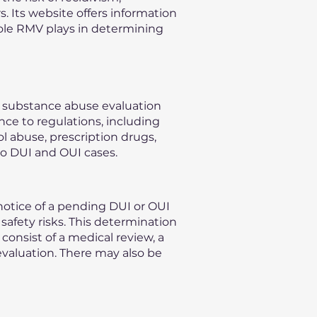
s. Its website offers information
role RMV plays in determining
n substance abuse evaluation
nce to regulations, including
l abuse, prescription drugs,
to DUI and OUI cases.
otice of a pending DUI or OUI
safety risks. This determination
consist of a medical review, a
evaluation. There may also be