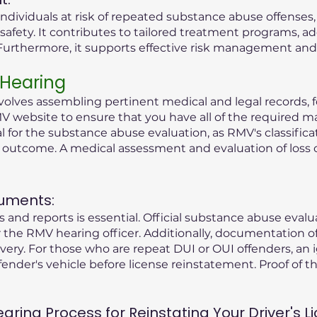
ndividuals at risk of repeated substance abuse offenses
safety. It contributes to tailored treatment programs, a
rthermore, it supports effective risk management and r
 Hearing
olves assembling pertinent medical and legal records, fo
V website to ensure that you have all of the required ma
tial for the substance abuse evaluation, as RMV's classific
g outcome. A medical assessment and evaluation of loss 
uments:
 and reports is essential. Official substance abuse eval
the RMV hearing officer. Additionally, documentation o
ry. For those who are repeat DUI or OUI offenders, an i
fender's vehicle before license reinstatement. Proof of the
ing Process for Reinstating Your Driver's Li