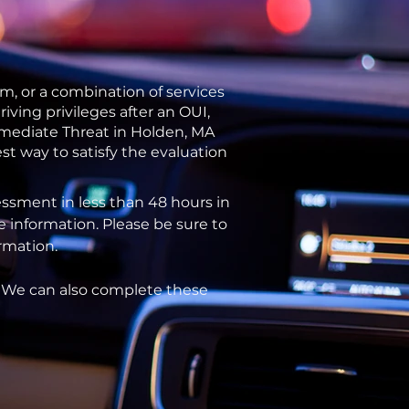
m, or a combination of services
ving privileges after an OUI,
mmediate Threat in Holden, MA
st way to satisfy the evaluation
ssment in less than 48 hours in
e information. Please be sure to
ormation.
. We can also complete these