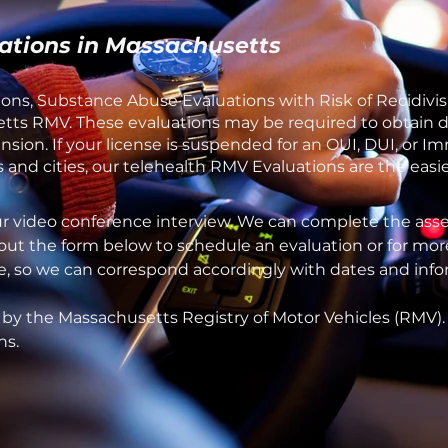
ations in Massachusetts
ons, Substance Abuse Evaluations with Risk of Recidivis
ts RMV. These evaluations may be required to obtain dri
sion. If your license is suspended for an OUI, DUI, or I
and cities, our telehealth RMV Evaluations are the easie
ur video conference interview. We can complete the asse
 out the form below to schedule an evaluation or for mor
one, so we can correspond accordingly with dates and inf
 by the Massachusetts Registry of Motor Vehicles (RMV)
ns.