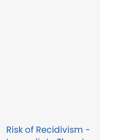
Immediate Threat in Hawley, MA or in other
Massachusetts towns and cities, our
telehealth RMV Evaluations are the easiest
way to satisfy the evaluation requirement.
Evaluations consist of a one-hour video
conference interview. We can complete
the assessment in less than 48 hours in
some circumstances. Please fill out the
form below to schedule an evaluation or
for more information. Please be sure to
list your attorney, if you have one, so we
can correspond accordingly with dates
and information.
These evaluations are approved by the
Massachusetts Registry of Motor Vehicles
(RMV). We can also complete these
evaluations for interlock violations.
Risk of Recidivism -