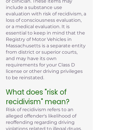
or clinician. These items may
include a substance use
evaluation with risk of recidivism, a
loss of consciousness evaluation,
or a medical evaluation. It is
essential to keep in mind that the
Registry of Motor Vehicles in
Massachusetts is a separate entity
from district or superior courts,
and may have its own
requirements for your Class D
license or other driving privileges
to be reinstated.
What does "risk of
recidivism" mean?
Risk of recidivism refers to an
alleged offender's likelihood of
reoffending regarding driving
violations related to illegal drugs,