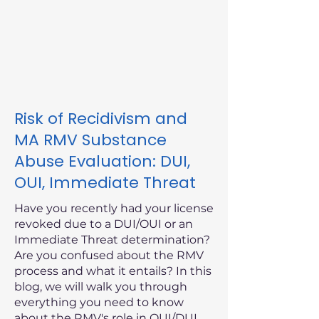
Risk of Recidivism and
MA RMV Substance
Abuse Evaluation: DUI,
OUI, Immediate Threat
Have you recently had your license
revoked due to a DUI/OUI or an
Immediate Threat determination?
Are you confused about the RMV
process and what it entails? In this
blog, we will walk you through
everything you need to know
about the RMV's role in OUI/DUI