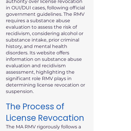
authority over license revocation
in OUI/DUI cases, following official
government guidelines. The RMV
requires a substance abuse
evaluation to assess the risk of
recidivism, considering alcohol or
substance intake, prior criminal
history, and mental health
disorders. Its website offers
information on substance abuse
evaluation and recidivism
assessment, highlighting the
significant role RMV plays in
determining license revocation or
suspension.
The Process of
License Revocation
The MA RMV rigorously follows a