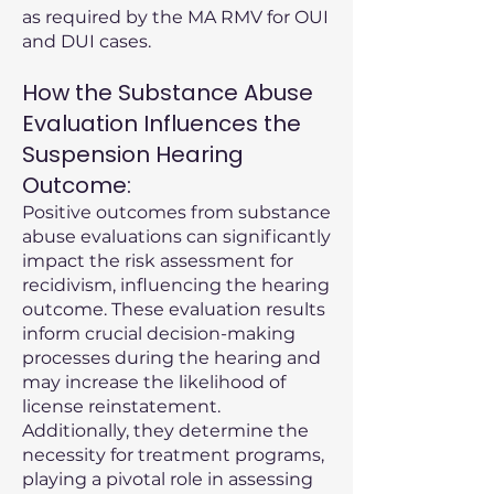
as required by the MA RMV for OUI
and DUI cases.
How the Substance Abuse
Evaluation Influences the
Suspension Hearing
Outcome:
Positive outcomes from substance
abuse evaluations can significantly
impact the risk assessment for
recidivism, influencing the hearing
outcome. These evaluation results
inform crucial decision-making
processes during the hearing and
may increase the likelihood of
license reinstatement.
Additionally, they determine the
necessity for treatment programs,
playing a pivotal role in assessing