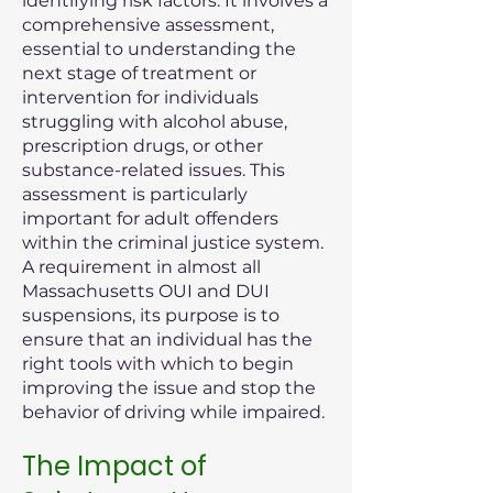
identifying risk factors. It involves a
comprehensive assessment,
essential to understanding the
next stage of treatment or
intervention for individuals
struggling with alcohol abuse,
prescription drugs, or other
substance-related issues. This
assessment is particularly
important for adult offenders
within the criminal justice system.
A requirement in almost all
Massachusetts OUI and DUI
suspensions, its purpose is to
ensure that an individual has the
right tools with which to begin
improving the issue and stop the
behavior of driving while impaired.
The Impact of