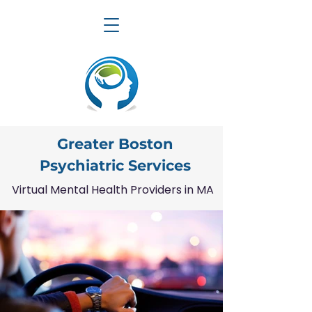
Greater Boston
Psychiatric Services
Virtual Mental Health Providers in MA