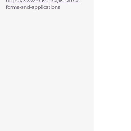
https://www.mass.gov/lists/rmv-
forms-and-applications