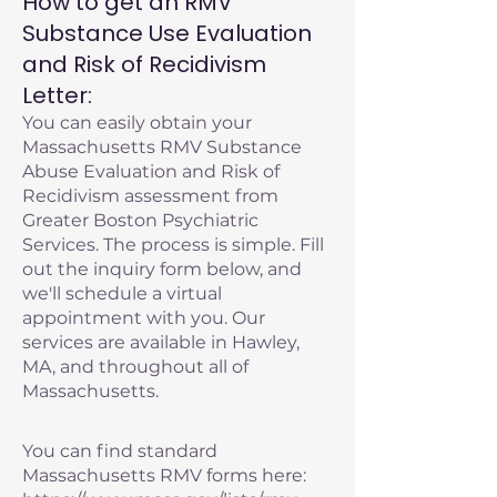
How to get an RMV
Substance Use Evaluation
and Risk of Recidivism
Letter:
You can easily obtain your
Massachusetts RMV Substance
Abuse Evaluation and Risk of
Recidivism assessment from
Greater Boston Psychiatric
Services. The process is simple. Fill
out the inquiry form below, and
we'll schedule a virtual
appointment with you. Our
services are available in Hawley,
MA, and throughout all of
Massachusetts.
You can find standard
Massachusetts RMV forms here: