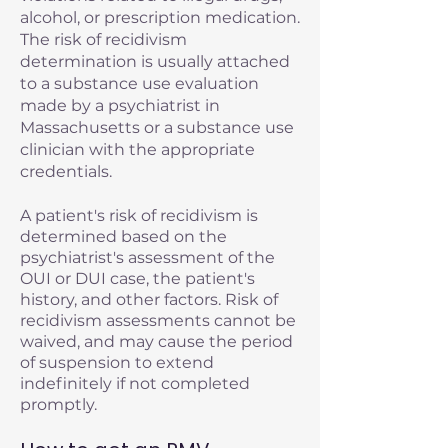
alcohol, or prescription medication.
The risk of recidivism
determination is usually attached
to a substance use evaluation
made by a psychiatrist in
Massachusetts or a substance use
clinician with the appropriate
credentials.
A patient's risk of recidivism is
determined based on the
psychiatrist's assessment of the
OUI or DUI case, the patient's
history, and other factors. Risk of
recidivism assessments cannot be
waived, and may cause the period
of suspension to extend
indefinitely if not completed
promptly.