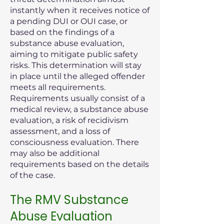
instantly when it receives notice of
a pending DUI or OUI case, or
based on the findings of a
substance abuse evaluation,
aiming to mitigate public safety
risks. This determination will stay
in place until the alleged offender
meets all requirements.
Requirements usually consist of a
medical review, a substance abuse
evaluation, a risk of recidivism
assessment, and a loss of
consciousness evaluation. There
may also be additional
requirements based on the details
of the case.
The RMV Substance
Abuse Evaluation