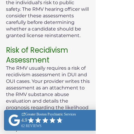
the individual's risk to public
safety. The RMV hearing officer will
consider these assessments
carefully before determining
whether a candidate should be
granted license reinstatement.
Risk of Recidivism
Assessment
The RMV usually requires a risk of
recidivism assessment in DUI and
OUI cases. Your provider writes this
assessment as an attachment to
the RMV substance abuse
evaluation and details the
prognosis regarding the likelihood
of the patient reoffending.
Purpose of the