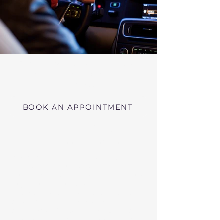
Virtual RMV Substance Abuse
Evaluations with Risk of Recidivism
Click here
near Hawley Massachusetts
BOOK AN APPOINTMENT
Telehealth RMV Evaluations
in Massachusetts
We conduct Psychiatric Evaluations,
Substance Abuse Evaluations with Risk of
Recidivism, or a combination of services as
requested by the Massachusetts RMV.
These evaluations may be required to
obtain driving privileges after an OUI, DUI,
or Immediate Threat Suspension. If your
license is suspended for an OUI, DUI, or