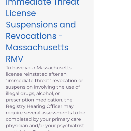
Immediate Threat
License
Suspensions and
Revocations -
Massachusetts
RMV
To have your Massachusetts
license reinstated after an
"immediate threat" revocation or
suspension involving the use of
illegal drugs, alcohol, or
prescription medication, the
Registry Hearing Officer may
require several assessments to be
completed by your primary care
physician and/or your psychiatrist