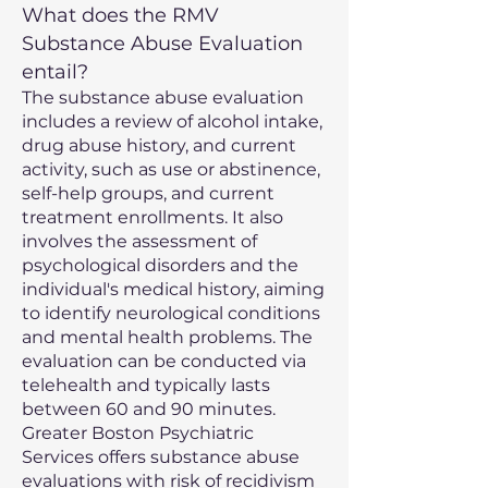
What does the RMV
Substance Abuse Evaluation
entail?
The substance abuse evaluation
includes a review of alcohol intake,
drug abuse history, and current
activity, such as use or abstinence,
self-help groups, and current
treatment enrollments. It also
involves the assessment of
psychological disorders and the
individual's medical history, aiming
to identify neurological conditions
and mental health problems. The
evaluation can be conducted via
telehealth and typically lasts
between 60 and 90 minutes.
Greater Boston Psychiatric
Services offers substance abuse
evaluations with risk of recidivism