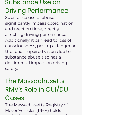
Substance Use on
Driving Performance
Substance use or abuse
significantly impairs coordination
and reaction time, directly
affecting driving performance.
Additionally, it can lead to loss of
consciousness, posing a danger on
the road. Impaired vision due to
substance abuse also has a
detrimental impact on driving
safety.
The Massachusetts
RMV's Role in OUI/DUI
Cases
The Massachusetts Registry of
Motor Vehicles (RMV) holds