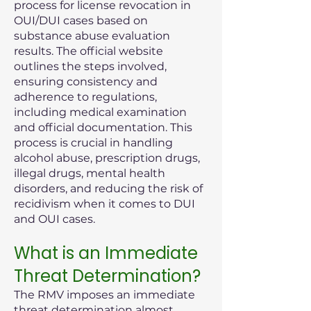
process for license revocation in
OUI/DUI cases based on
substance abuse evaluation
results. The official website
outlines the steps involved,
ensuring consistency and
adherence to regulations,
including medical examination
and official documentation. This
process is crucial in handling
alcohol abuse, prescription drugs,
illegal drugs, mental health
disorders, and reducing the risk of
recidivism when it comes to DUI
and OUI cases.
What is an Immediate
Threat Determination?
The RMV imposes an immediate
threat determination almost