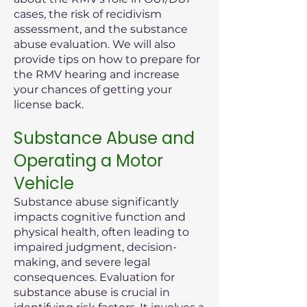
cases, the risk of recidivism
assessment, and the substance
abuse evaluation. We will also
provide tips on how to prepare for
the RMV hearing and increase
your chances of getting your
license back.
Substance Abuse and
Operating a Motor
Vehicle
Substance abuse significantly
impacts cognitive function and
physical health, often leading to
impaired judgment, decision-
making, and severe legal
consequences. Evaluation for
substance abuse is crucial in