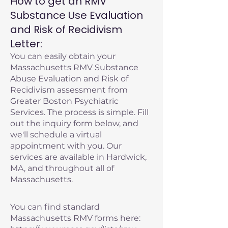
How to get an RMV
Substance Use Evaluation
and Risk of Recidivism
Letter:
You can easily obtain your
Massachusetts RMV Substance
Abuse Evaluation and Risk of
Recidivism assessment from
Greater Boston Psychiatric
Services. The process is simple. Fill
out the inquiry form below, and
we'll schedule a virtual
appointment with you. Our
services are available in Hardwick,
MA, and throughout all of
Massachusetts.
You can find standard
Massachusetts RMV forms here: