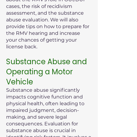
cases, the risk of recidivism
assessment, and the substance
abuse evaluation. We will also
provide tips on how to prepare for
the RMV hearing and increase
your chances of getting your
license back.
Substance Abuse and
Operating a Motor
Vehicle
Substance abuse significantly
impacts cognitive function and
physical health, often leading to
impaired judgment, decision-
making, and severe legal
consequences. Evaluation for
substance abuse is crucial in