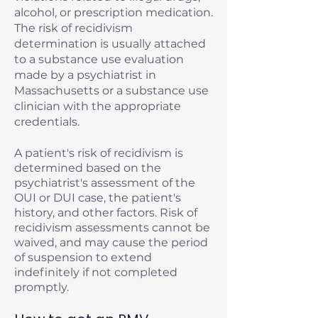
alcohol, or prescription medication.
The risk of recidivism
determination is usually attached
to a substance use evaluation
made by a psychiatrist in
Massachusetts or a substance use
clinician with the appropriate
credentials.
A patient's risk of recidivism is
determined based on the
psychiatrist's assessment of the
OUI or DUI case, the patient's
history, and other factors. Risk of
recidivism assessments cannot be
waived, and may cause the period
of suspension to extend
indefinitely if not completed
promptly.