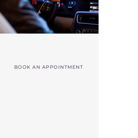
Virtual RMV Substance Abuse
Evaluations with Risk of Recidivism
Click here
near Hardwick Massachusetts
BOOK AN APPOINTMENT
Telehealth RMV Evaluations
in Massachusetts
We conduct Psychiatric Evaluations,
Substance Abuse Evaluations with Risk of
Recidivism, or a combination of services as
requested by the Massachusetts RMV.
These evaluations may be required to
obtain driving privileges after an OUI, DUI,
or Immediate Threat Suspension. If your
license is suspended for an OUI, DUI, or