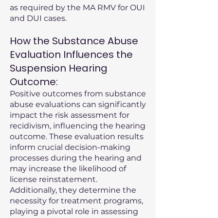
as required by the MA RMV for OUI
and DUI cases.
How the Substance Abuse
Evaluation Influences the
Suspension Hearing
Outcome:
Positive outcomes from substance
abuse evaluations can significantly
impact the risk assessment for
recidivism, influencing the hearing
outcome. These evaluation results
inform crucial decision-making
processes during the hearing and
may increase the likelihood of
license reinstatement.
Additionally, they determine the
necessity for treatment programs,
playing a pivotal role in assessing