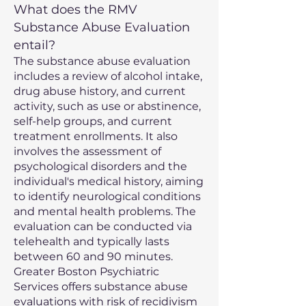
What does the RMV
Substance Abuse Evaluation
entail?
The substance abuse evaluation
includes a review of alcohol intake,
drug abuse history, and current
activity, such as use or abstinence,
self-help groups, and current
treatment enrollments. It also
involves the assessment of
psychological disorders and the
individual's medical history, aiming
to identify neurological conditions
and mental health problems. The
evaluation can be conducted via
telehealth and typically lasts
between 60 and 90 minutes.
Greater Boston Psychiatric
Services offers substance abuse
evaluations with risk of recidivism