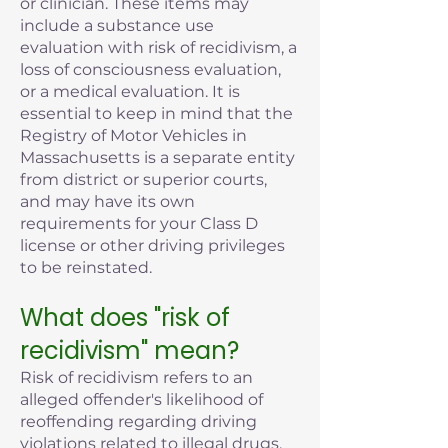
or clinician. These items may
include a substance use
evaluation with risk of recidivism, a
loss of consciousness evaluation,
or a medical evaluation. It is
essential to keep in mind that the
Registry of Motor Vehicles in
Massachusetts is a separate entity
from district or superior courts,
and may have its own
requirements for your Class D
license or other driving privileges
to be reinstated.
What does "risk of
recidivism" mean?
Risk of recidivism refers to an
alleged offender's likelihood of
reoffending regarding driving
violations related to illegal drugs,