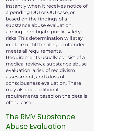
instantly when it receives notice of
a pending DUI or OUI case, or
based on the findings of a
substance abuse evaluation,
aiming to mitigate public safety
risks. This determination will stay
in place until the alleged offender
meets all requirements.
Requirements usually consist of a
medical review, a substance abuse
evaluation, a risk of recidivism
assessment, and a loss of
consciousness evaluation. There
may also be additional
requirements based on the details
of the case.
The RMV Substance
Abuse Evaluation