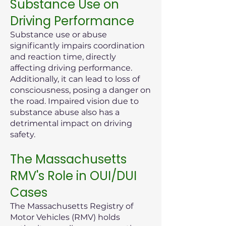
Substance Use on
Driving Performance
Substance use or abuse
significantly impairs coordination
and reaction time, directly
affecting driving performance.
Additionally, it can lead to loss of
consciousness, posing a danger on
the road. Impaired vision due to
substance abuse also has a
detrimental impact on driving
safety.
The Massachusetts
RMV's Role in OUI/DUI
Cases
The Massachusetts Registry of
Motor Vehicles (RMV) holds