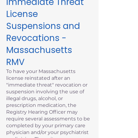
Immediate Threat
License
Suspensions and
Revocations -
Massachusetts
RMV
To have your Massachusetts
license reinstated after an
"immediate threat" revocation or
suspension involving the use of
illegal drugs, alcohol, or
prescription medication, the
Registry Hearing Officer may
require several assessments to be
completed by your primary care
physician and/or your psychiatrist