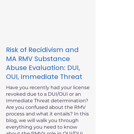
Risk of Recidivism and
MA RMV Substance
Abuse Evaluation: DUI,
OUI, Immediate Threat
Have you recently had your license
revoked due to a DUI/OUI or an
Immediate Threat determination?
Are you confused about the RMV
process and what it entails? In this
blog, we will walk you through
everything you need to know
about the RMV's role in OUI/DUI