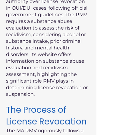
authority over license revocation
in OUI/DUI cases, following official
government guidelines. The RMV
requires a substance abuse
evaluation to assess the risk of
recidivism, considering alcohol or
substance intake, prior criminal
history, and mental health
disorders. Its website offers
information on substance abuse
evaluation and recidivism
assessment, highlighting the
significant role RMV plays in
determining license revocation or
suspension.
The Process of
License Revocation
The MA RMV rigorously follows a