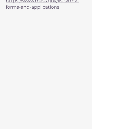
https://www.mass.gov/lists/rmv-
forms-and-applications