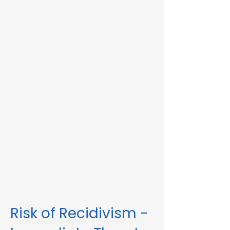
Immediate Threat in Hardwick, MA or in
other Massachusetts towns and cities, our
telehealth RMV Evaluations are the easiest
way to satisfy the evaluation requirement.
Evaluations consist of a one-hour video
conference interview. We can complete
the assessment in less than 48 hours in
some circumstances. Please fill out the
form below to schedule an evaluation or
for more information. Please be sure to
list your attorney, if you have one, so we
can correspond accordingly with dates
and information.
These evaluations are approved by the
Massachusetts Registry of Motor Vehicles
(RMV). We can also complete these
evaluations for interlock violations.
Risk of Recidivism -