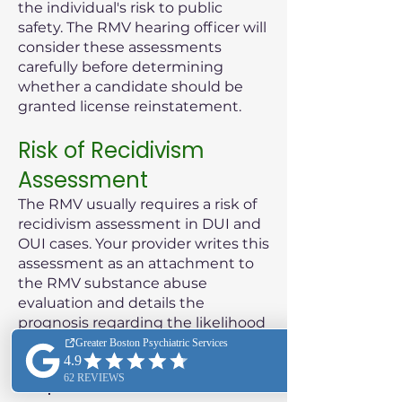
the individual's risk to public
safety. The RMV hearing officer will
consider these assessments
carefully before determining
whether a candidate should be
granted license reinstatement.
Risk of Recidivism
Assessment
The RMV usually requires a risk of
recidivism assessment in DUI and
OUI cases. Your provider writes this
assessment as an attachment to
the RMV substance abuse
evaluation and details the
prognosis regarding the likelihood
of the patient reoffending.
Purpose of the