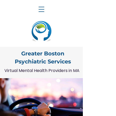
Greater Boston
Psychiatric Services
Virtual Mental Health Providers in MA