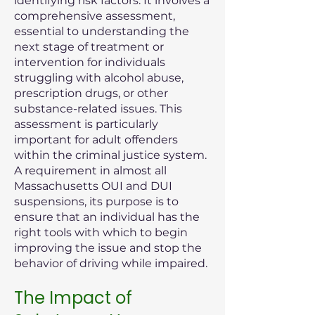
identifying risk factors. It involves a
comprehensive assessment,
essential to understanding the
next stage of treatment or
intervention for individuals
struggling with alcohol abuse,
prescription drugs, or other
substance-related issues. This
assessment is particularly
important for adult offenders
within the criminal justice system.
A requirement in almost all
Massachusetts OUI and DUI
suspensions, its purpose is to
ensure that an individual has the
right tools with which to begin
improving the issue and stop the
behavior of driving while impaired.
The Impact of