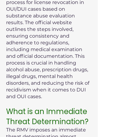
process for license revocation in
OUI/DUI cases based on
substance abuse evaluation
results. The official website
outlines the steps involved,
ensuring consistency and
adherence to regulations,
including medical examination
and official documentation. This
process is crucial in handling
alcohol abuse, prescription drugs,
illegal drugs, mental health
disorders, and reducing the risk of
recidivism when it comes to DUI
and OUI cases.
What is an Immediate
Threat Determination?
The RMV imposes an immediate
threat determination almost