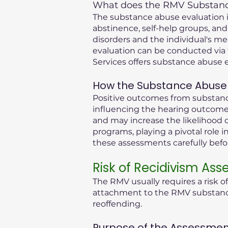
What does the RMV Substance
The substance abuse evaluation in
abstinence, self-help groups, and
disorders and the individual's me
evaluation can be conducted via 
Services offers substance abuse e
How the Substance Abuse 
Positive outcomes from substance
influencing the hearing outcome.
and may increase the likelihood o
programs, playing a pivotal role i
these assessments carefully bef
Risk of Recidivism As
The RMV usually requires a risk o
attachment to the RMV substance 
reoffending.
Purpose of the Assessmen