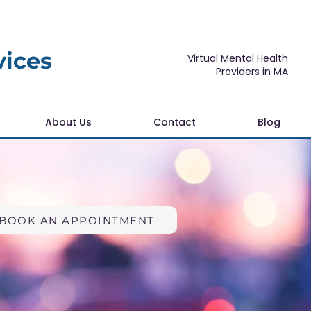
vices
Virtual Mental Health
Providers in MA
About Us
Contact
Blog
BOOK AN APPOINTMENT