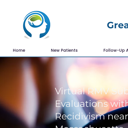
Grea
Home
New Patients
Follow-Up 
Virtual RMV Su
Evaluations with
Recidivism nea