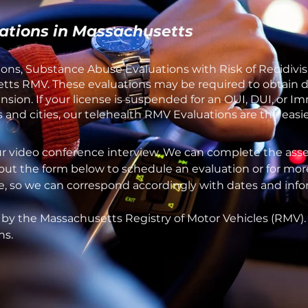
ations in Massachusetts
ons, Substance Abuse Evaluations with Risk of Recidivis
ts RMV. These evaluations may be required to obtain dri
sion. If your license is suspended for an OUI, DUI, or 
and cities, our telehealth RMV Evaluations are the easie
ur video conference interview. We can complete the asse
 out the form below to schedule an evaluation or for mor
one, so we can correspond accordingly with dates and inf
 by the Massachusetts Registry of Motor Vehicles (RMV)
ns.