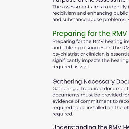
The assessment aims to identify i
recidivism and enhancing public 
and substance abuse problems. Fu
Preparing for the RMV
Preparing for the RMV hearing inv
and utilizing resources on the RM
psychiatrist or clinician is essen
significantly impacts the hearin
required as well.
Gathering Necessary Doc
Gathering all required documents
documents must be provided for 
evidence of commitment to recove
required to be installed on the of
required.
Understanding the RMV Hear