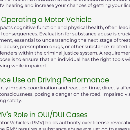
MV hearing and increase your chances of getting your lic
Operating a Motor Vehicle
pacts cognitive function and physical health, often lea
consequences. Evaluation for substance abuse is crucial i
ent, essential to understanding the next stage of treat
ol abuse, prescription drugs, or other substance-related 
offenders within the criminal justice system. A requireme
ose is to ensure that an individual has the right tools 
iving while impaired.
nce Use on Driving Performance
tly impairs coordination and reaction time, directly aff
 of consciousness, posing a danger on the road. Impaired 
ng safety.
's Role in OUI/DUI Cases
or Vehicles (RMV) holds authority over license revocati
he RMV requires a substance abuse evaluation to assess t