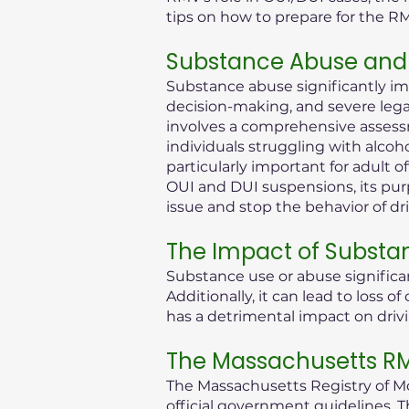
tips on how to prepare for the R
Substance Abuse and 
Substance abuse significantly im
decision-making, and severe legal 
involves a comprehensive assessm
individuals struggling with alcoh
particularly important for adult 
OUI and DUI suspensions, its purp
issue and stop the behavior of dr
The Impact of Substa
Substance use or abuse significan
Additionally, it can lead to loss
has a detrimental impact on drivi
The Massachusetts RMV
The Massachusetts Registry of Mot
official government guidelines. T