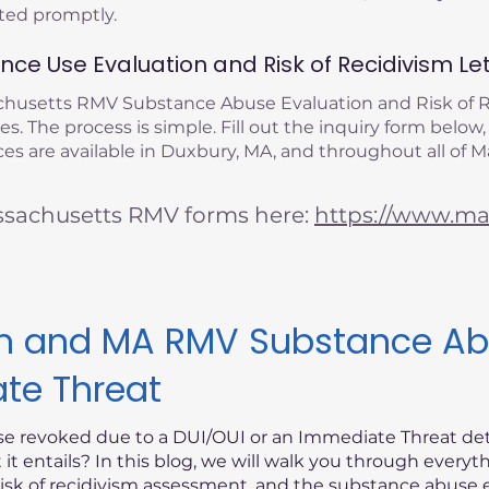
eted promptly.
ce Use Evaluation and Risk of Recidivism Let
achusetts RMV Substance Abuse Evaluation and Risk of
s. The process is simple. Fill out the inquiry form below,
es are available in Duxbury, MA, and throughout all of 
ssachusetts RMV forms here:
https://www.mas
ism and MA RMV Substance Ab
ate Threat
nse revoked due to a DUI/OUI or an Immediate Threat d
t entails? In this blog, we will walk you through every
risk of recidivism assessment, and the substance abuse e