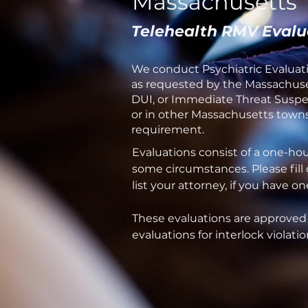
Massachusetts
Telehealth RMV Evalu
We conduct Psychiatric Evaluati
as requested by the Massachuset
DUI, or Immediate Threat Suspen
or in other Massachusetts towns 
requirement.
Evaluations consist of a one-ho
some circumstances. Please fill
list your attorney, if you have 
These evaluations are approved
evaluations for interlock violatio