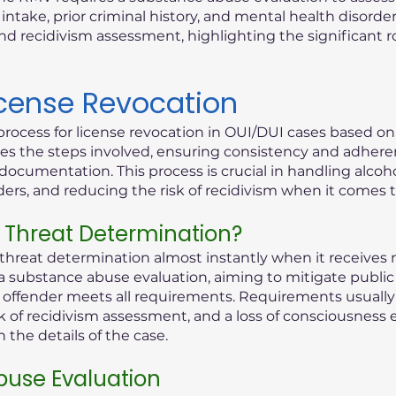
ntake, prior criminal history, and mental health disorder
d recidivism assessment, highlighting the significant 
icense Revocation
process for license revocation in OUI/DUI cases based o
lines the steps involved, ensuring consistency and adhere
documentation. This process is crucial in handling alcoho
rders, and reducing the risk of recidivism when it comes 
 Threat Determination?
reat determination almost instantly when it receives n
 a substance abuse evaluation, aiming to mitigate public 
ed offender meets all requirements. Requirements usually 
k of recidivism assessment, and a loss of consciousness 
the details of the case.
use Evaluation