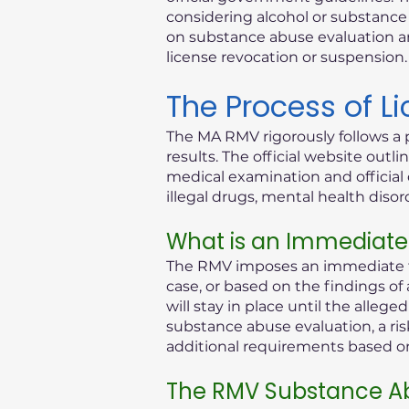
considering alcohol or substance i
on substance abuse evaluation an
license revocation or suspension.
The Process of L
The MA RMV rigorously follows a 
results. The official website out
medical examination and official 
illegal drugs, mental health diso
What is an Immediate
The RMV imposes an immediate th
case, or based on the findings of
will stay in place until the alleg
substance abuse evaluation, a ris
additional requirements based on 
The RMV Substance Ab