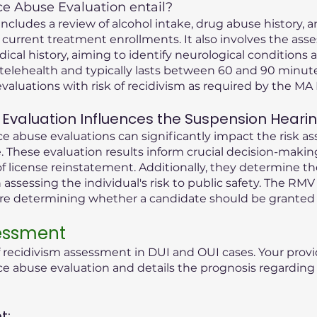
 Abuse Evaluation entail?
cludes a review of alcohol intake, drug abuse history, an
 current treatment enrollments. It also involves the ass
dical history, aiming to identify neurological condition
telehealth and typically lasts between 60 and 90 minute
valuations with risk of recidivism as required by the M
Evaluation Influences the Suspension Heari
 abuse evaluations can significantly impact the risk as
 These evaluation results inform crucial decision-maki
f license reinstatement. Additionally, they determine t
n assessing the individual's risk to public safety. The RMV
ore determining whether a candidate should be granted 
sessment
f recidivism assessment in DUI and OUI cases. Your provi
abuse evaluation and details the prognosis regarding t
t: