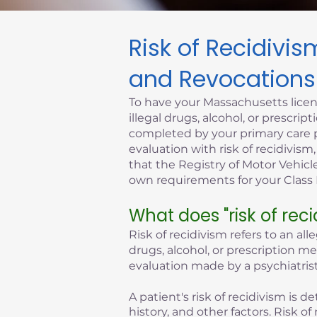
Risk of Recidivi
Click here
and Revocations
To have your Massachusetts licen
illegal drugs, alcohol, or prescr
completed by your primary care p
evaluation with risk of recidivism
that the Registry of Motor Vehicle
own requirements for your Class D
What does "risk of rec
Risk of recidivism refers to an all
drugs, alcohol, or prescription m
evaluation made by a psychiatrist
A patient's risk of recidivism is
history, and other factors. Risk 