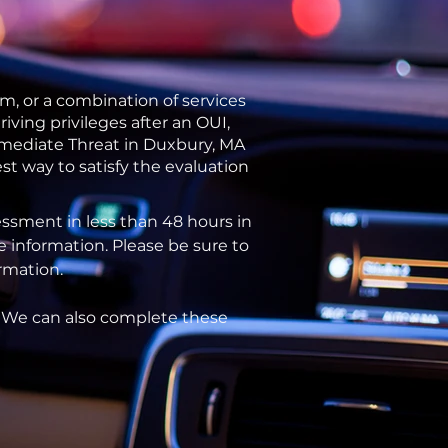
m, or a combination of services
ving privileges after an OUI,
Immediate Threat in Duxbury, MA
st way to satisfy the evaluation
ssment in less than 48 hours in
e information. Please be sure to
ormation.
. We can also complete these