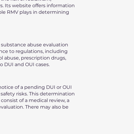
s. Its website offers information
role RMV plays in determining
n substance abuse evaluation
nce to regulations, including
l abuse, prescription drugs,
to DUI and OUI cases.
otice of a pending DUI or OUI
safety risks. This determination
consist of a medical review, a
evaluation. There may also be