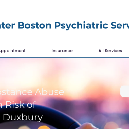
ter Boston Psychiatric Ser
Appointment
Insurance
All Services
bstance Abuse
 Risk of
r Duxbury