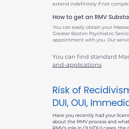
extend indefinitely if not compl
How to get an RMV Substan
You can easily obtain your Mass
Greater Boston Psychiatric Service
appointment with you. Our servic
You can find standard Ma
and-applications
Risk of Recidiv
DUI, OUI, Immedi
Have you recently had your lice
about the RMV process and what i
RMV's role in OUI/DUI cases, the 