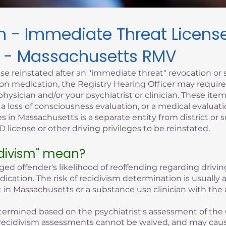
sm - Immediate Threat Licen
 - Massachusetts RMV
se reinstated after an "immediate threat" revocation or 
iption medication, the Registry Hearing Officer may requi
hysician and/or your psychiatrist or clinician. These it
, a loss of consciousness evaluation, or a medical evaluati
s in Massachusetts is a separate entity from district or 
 license or other driving privileges to be reinstated.
idivism" mean?
eged offender's likelihood of reoffending regarding driving
edication. The risk of recidivism determination is usuall
 in Massachusetts or a substance use clinician with the 
 determined based on the psychiatrist's assessment of the 
of recidivism assessments cannot be waived, and may cau