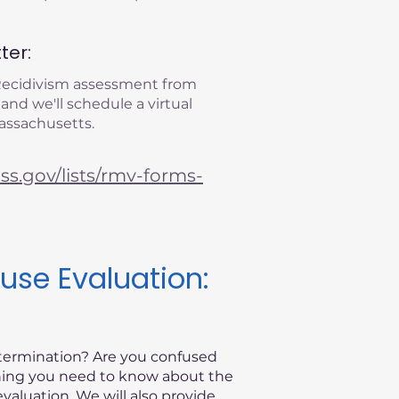
ter:
 Recidivism assessment from
 and we'll schedule a virtual
Massachusetts.
s.gov/lists/rmv-forms-
use Evaluation:
etermination? Are you confused
thing you need to know about the
valuation. We will also provide