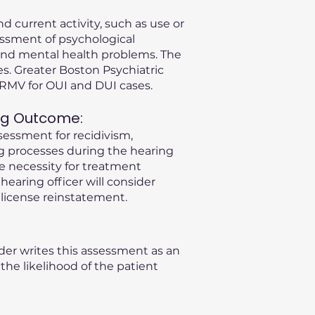
d current activity, such as use or
essment of psychological
s and mental health problems. The
s. Greater Boston Psychiatric
A RMV for OUI and DUI cases.
ng Outcome:
sessment for recidivism,
ng processes during the hearing
he necessity for treatment
 hearing officer will consider
license reinstatement.
der writes this assessment as an
he likelihood of the patient