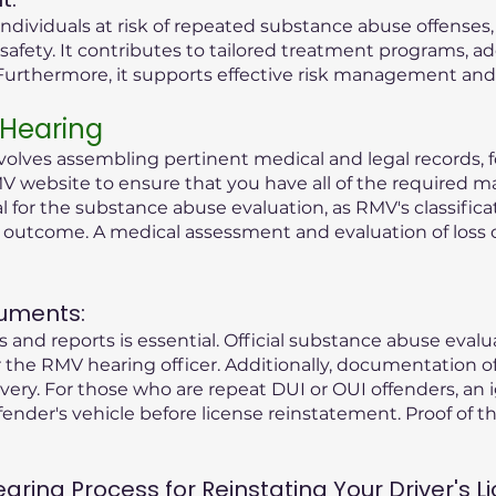
ndividuals at risk of repeated substance abuse offenses
safety. It contributes to tailored treatment programs, a
rthermore, it supports effective risk management and r
 Hearing
olves assembling pertinent medical and legal records, fo
V website to ensure that you have all of the required ma
tial for the substance abuse evaluation, as RMV's classific
g outcome. A medical assessment and evaluation of loss 
uments:
 and reports is essential. Official substance abuse eval
the RMV hearing officer. Additionally, documentation o
ry. For those who are repeat DUI or OUI offenders, an i
fender's vehicle before license reinstatement. Proof of the
ing Process for Reinstating Your Driver's Li