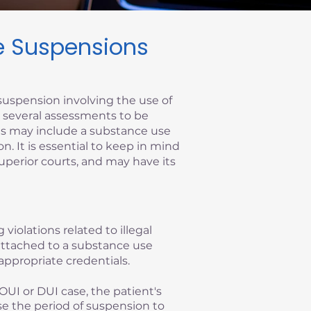
se Suspensions
suspension involving the use of
re several assessments to be
ems may include a substance use
on. It is essential to keep in mind
superior courts, and may have its
 violations related to illegal
y attached to a substance use
appropriate credentials.
OUI or DUI case, the patient's
se the period of suspension to