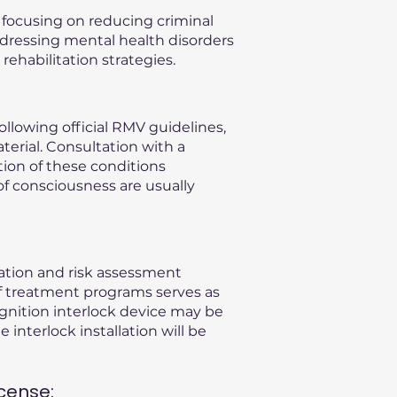
, focusing on reducing criminal
ddressing mental health disorders
ehabilitation strategies.
llowing official RMV guidelines,
terial. Consultation with a
ation of these conditions
of consciousness are usually
uation and risk assessment
f treatment programs serves as
gnition interlock device may be
 interlock installation will be
cense: