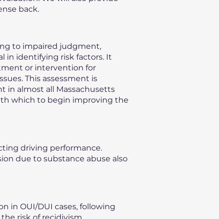
ense back.
ding to impaired judgment,
n identifying risk factors. It
ment or intervention for
issues. This assessment is
nt in almost all Massachusetts
with which to begin improving the
ecting driving performance.
vision due to substance abuse also
on in OUI/DUI cases, following
he risk of recidivism,