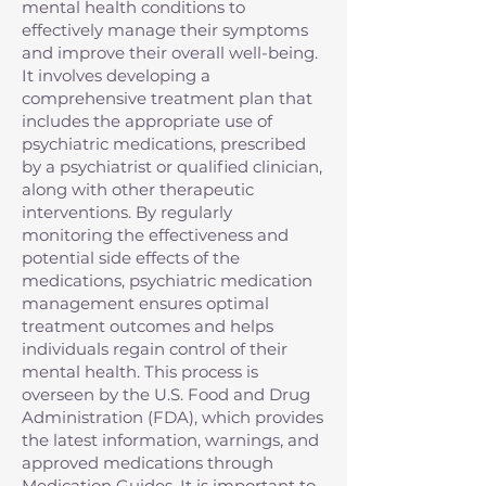
mental health conditions to
effectively manage their symptoms
and improve their overall well-being.
It involves developing a
comprehensive treatment plan that
includes the appropriate use of
psychiatric medications, prescribed
by a psychiatrist or qualified clinician,
along with other therapeutic
interventions. By regularly
monitoring the effectiveness and
potential side effects of the
medications, psychiatric medication
management ensures optimal
treatment outcomes and helps
individuals regain control of their
mental health. This process is
overseen by the U.S. Food and Drug
Administration (FDA), which provides
the latest information, warnings, and
approved medications through
Medication Guides. It is important to