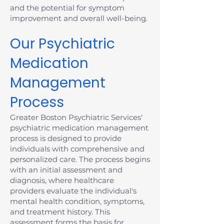
and the potential for symptom
improvement and overall well-being.
Our Psychiatric
Medication
Management
Process
Greater Boston Psychiatric Services'
psychiatric medication management
process is designed to provide
individuals with comprehensive and
personalized care. The process begins
with an initial assessment and
diagnosis, where healthcare
providers evaluate the individual's
mental health condition, symptoms,
and treatment history. This
assessment forms the basis for