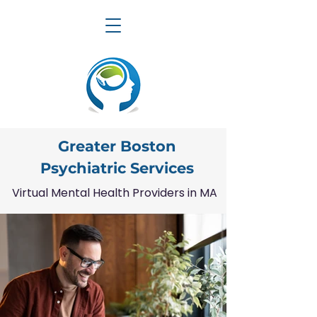
Greater Boston
Psychiatric Services
Virtual Mental Health Providers in MA