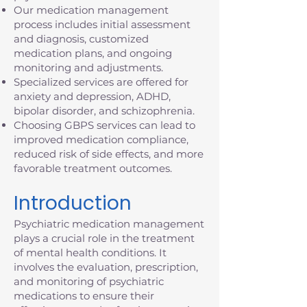
Our medication management
process includes initial assessment
and diagnosis, customized
medication plans, and ongoing
monitoring and adjustments.
Specialized services are offered for
anxiety and depression, ADHD,
bipolar disorder, and schizophrenia.
Choosing GBPS services can lead to
improved medication compliance,
reduced risk of side effects, and more
favorable treatment outcomes.
Introduction
Psychiatric medication management
plays a crucial role in the treatment
of mental health conditions. It
involves the evaluation, prescription,
and monitoring of psychiatric
medications to ensure their