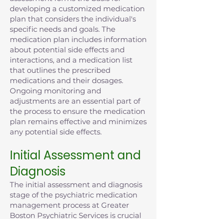
developing a customized medication
plan that considers the individual's
specific needs and goals. The
medication plan includes information
about potential side effects and
interactions, and a medication list
that outlines the prescribed
medications and their dosages.
Ongoing monitoring and
adjustments are an essential part of
the process to ensure the medication
plan remains effective and minimizes
any potential side effects.
Initial Assessment and
Diagnosis
The initial assessment and diagnosis
stage of the psychiatric medication
management process at Greater
Boston Psychiatric Services is crucial