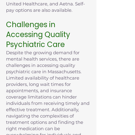
United Healthcare, and Aetna. Self-
pay options are also available.
Challenges in
Accessing Quality
Psychiatric Care
Despite the growing demand for
mental health services, there are
challenges in accessing quality
psychiatric care in Massachusetts.
Limited availability of healthcare
providers, long wait times for
appointments, and insurance
coverage limitations can hinder
individuals from receiving timely and
effective treatment. Additionally,
navigating the complexities of
treatment options and finding the
right medication can be
overwhelming for individuals and