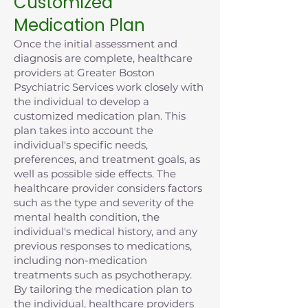
Customized
Medication Plan
Once the initial assessment and
diagnosis are complete, healthcare
providers at Greater Boston
Psychiatric Services work closely with
the individual to develop a
customized medication plan. This
plan takes into account the
individual's specific needs,
preferences, and treatment goals, as
well as possible side effects. The
healthcare provider considers factors
such as the type and severity of the
mental health condition, the
individual's medical history, and any
previous responses to medications,
including non-medication
treatments such as psychotherapy.
By tailoring the medication plan to
the individual, healthcare providers