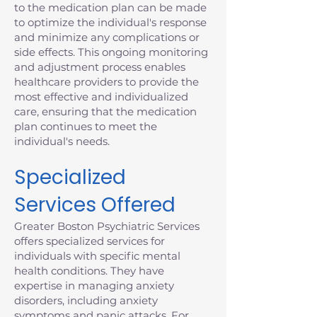
to the medication plan can be made
to optimize the individual's response
and minimize any complications or
side effects. This ongoing monitoring
and adjustment process enables
healthcare providers to provide the
most effective and individualized
care, ensuring that the medication
plan continues to meet the
individual's needs.
Specialized
Services Offered
Greater Boston Psychiatric Services
offers specialized services for
individuals with specific mental
health conditions. They have
expertise in managing anxiety
disorders, including anxiety
symptoms and panic attacks. For