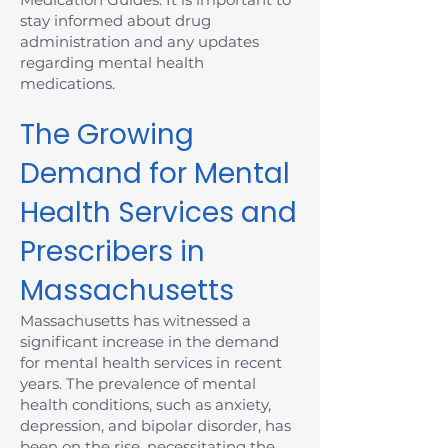
stay informed about drug
administration and any updates
regarding mental health
medications.
The Growing
Demand for Mental
Health Services and
Prescribers in
Massachusetts
Massachusetts has witnessed a
significant increase in the demand
for mental health services in recent
years. The prevalence of mental
health conditions, such as anxiety,
depression, and bipolar disorder, has
been on the rise, necessitating the