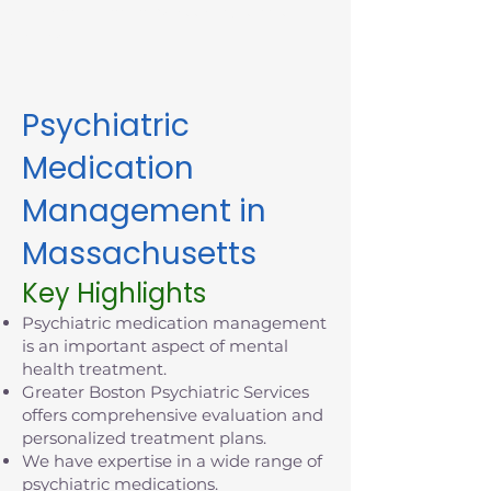
appointment in Massachusetts
today.
Psychiatric
Medication
Management in
Massachusetts
Key Highlights
Psychiatric medication management
is an important aspect of mental
health treatment.
Greater Boston Psychiatric Services
offers comprehensive evaluation and
personalized treatment plans.
We have expertise in a wide range of
psychiatric medications.