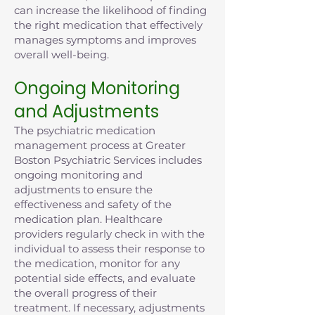
can increase the likelihood of finding
the right medication that effectively
manages symptoms and improves
overall well-being.
Ongoing Monitoring
and Adjustments
The psychiatric medication
management process at Greater
Boston Psychiatric Services includes
ongoing monitoring and
adjustments to ensure the
effectiveness and safety of the
medication plan. Healthcare
providers regularly check in with the
individual to assess their response to
the medication, monitor for any
potential side effects, and evaluate
the overall progress of their
treatment. If necessary, adjustments