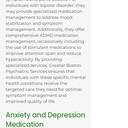
individuals with bipolar disorder, they
may provide specialized medication
management to address mood
stabilization and symptom
management. Additionally, they offer
comprehensive ADHD medication
management, occasionally including
the use of stimulant medications to
improve attention span and reduce
hyperactivity. By providing
specialized services, Greater Boston
Psychiatric Services ensures that
individuals with these specific mental
health conditions receive the
targeted care they need for optimal
symptom management and
improved quality of life.
Anxiety and Depression
Medication