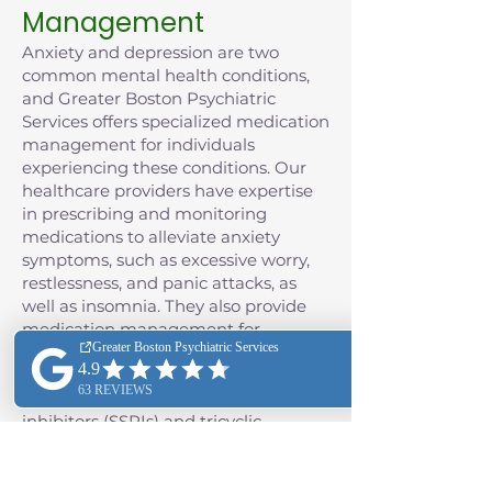
Management
Anxiety and depression are two
common mental health conditions,
and Greater Boston Psychiatric
Services offers specialized medication
management for individuals
experiencing these conditions. Our
healthcare providers have expertise
in prescribing and monitoring
medications to alleviate anxiety
symptoms, such as excessive worry,
restlessness, and panic attacks, as
well as insomnia. They also provide
medication management for
depression, often including the use of
antidepressant medications such as
selective serotonin reuptake
inhibitors (SSRIs) and tricyclic
antidepressants (TCAs), as well as
monoamine oxidase inhibitors
(MAOIs), and the class of