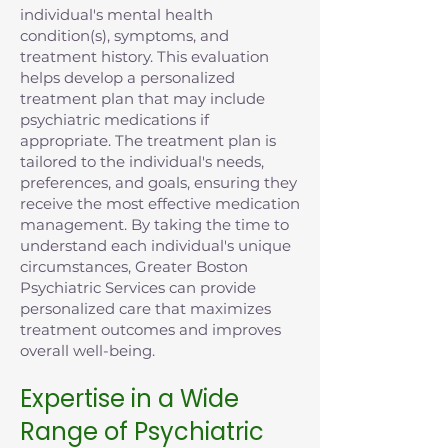
individual's mental health
condition(s), symptoms, and
treatment history. This evaluation
helps develop a personalized
treatment plan that may include
psychiatric medications if
appropriate. The treatment plan is
tailored to the individual's needs,
preferences, and goals, ensuring they
receive the most effective medication
management. By taking the time to
understand each individual's unique
circumstances, Greater Boston
Psychiatric Services can provide
personalized care that maximizes
treatment outcomes and improves
overall well-being.
Expertise in a Wide
Range of Psychiatric