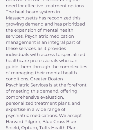
need for effective treatment options.
The healthcare system in
Massachusetts has recognized this
growing demand and has prioritized
the expansion of mental health
services. Psychiatric medication
management is an integral part of
these services, as it provides
individuals with access to specialized
healthcare professionals who can
guide them through the complexities
of managing their mental health
conditions. Greater Boston
Psychiatric Services is at the forefront
of meeting this demand, offering
comprehensive evaluation,
personalized treatment plans, and
expertise in a wide range of
psychiatric medications. We accept
Harvard Pilgrim, Blue Cross Blue
Shield, Optum, Tufts Health Plan,