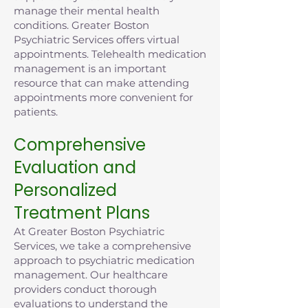
manage their mental health
conditions. Greater Boston
Psychiatric Services offers virtual
appointments. Telehealth medication
management is an important
resource that can make attending
appointments more convenient for
patients.
Comprehensive
Evaluation and
Personalized
Treatment Plans
At Greater Boston Psychiatric
Services, we take a comprehensive
approach to psychiatric medication
management. Our healthcare
providers conduct thorough
evaluations to understand the