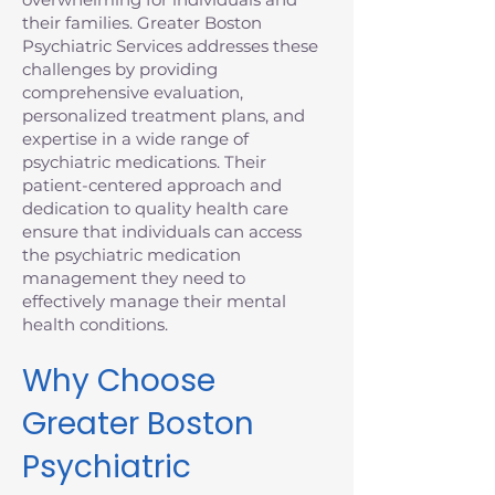
their families. Greater Boston
Psychiatric Services addresses these
challenges by providing
comprehensive evaluation,
personalized treatment plans, and
expertise in a wide range of
psychiatric medications. Their
patient-centered approach and
dedication to quality health care
ensure that individuals can access
the psychiatric medication
management they need to
effectively manage their mental
health conditions.
Why Choose
Greater Boston
Psychiatric