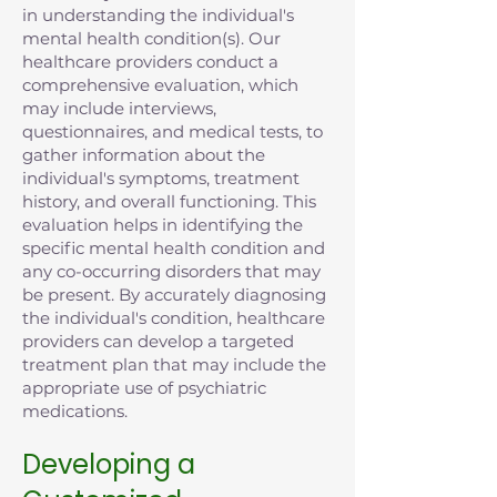
in understanding the individual's
mental health condition(s). Our
healthcare providers conduct a
comprehensive evaluation, which
may include interviews,
questionnaires, and medical tests, to
gather information about the
individual's symptoms, treatment
history, and overall functioning. This
evaluation helps in identifying the
specific mental health condition and
any co-occurring disorders that may
be present. By accurately diagnosing
the individual's condition, healthcare
providers can develop a targeted
treatment plan that may include the
appropriate use of psychiatric
medications.
Developing a