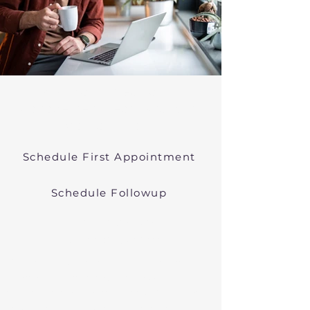
Psychiatric Medication
Management Near Tyngsboro
Massachusetts
Schedule First Appointment
Schedule Followup
Online Prescribers in
Massachusetts
We offer psychiatric medication
management though easy
telehealth appointments. We treat
anxiety, depression, bipolar, and