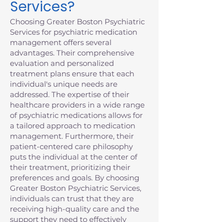
Services?
Choosing Greater Boston Psychiatric
Services for psychiatric medication
management offers several
advantages. Their comprehensive
evaluation and personalized
treatment plans ensure that each
individual's unique needs are
addressed. The expertise of their
healthcare providers in a wide range
of psychiatric medications allows for
a tailored approach to medication
management. Furthermore, their
patient-centered care philosophy
puts the individual at the center of
their treatment, prioritizing their
preferences and goals. By choosing
Greater Boston Psychiatric Services,
individuals can trust that they are
receiving high-quality care and the
support they need to effectively