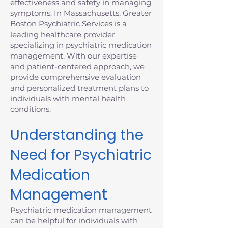
effectiveness and safety in managing
symptoms. In Massachusetts, Greater
Boston Psychiatric Services is a
leading healthcare provider
specializing in psychiatric medication
management. With our expertise
and patient-centered approach, we
provide comprehensive evaluation
and personalized treatment plans to
individuals with mental health
conditions.
Understanding the
Need for Psychiatric
Medication
Management
Psychiatric medication management
can be helpful for individuals with