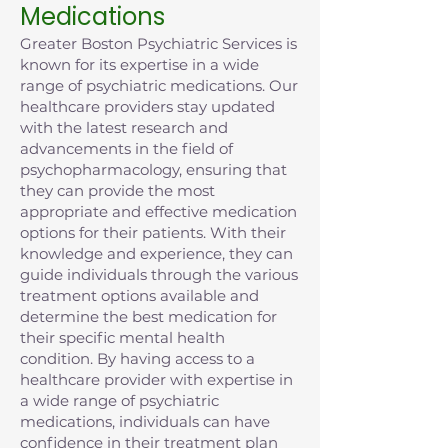
Medications
Greater Boston Psychiatric Services is
known for its expertise in a wide
range of psychiatric medications. Our
healthcare providers stay updated
with the latest research and
advancements in the field of
psychopharmacology, ensuring that
they can provide the most
appropriate and effective medication
options for their patients. With their
knowledge and experience, they can
guide individuals through the various
treatment options available and
determine the best medication for
their specific mental health
condition. By having access to a
healthcare provider with expertise in
a wide range of psychiatric
medications, individuals can have
confidence in their treatment plan