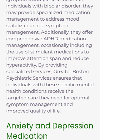
individuals with bipolar disorder, they
may provide specialized medication
management to address mood
stabilization and symptom
management. Additionally, they offer
comprehensive ADHD medication
management, occasionally including
the use of stimulant medications to
improve attention span and reduce
hyperactivity. By providing
specialized services, Greater Boston
Psychiatric Services ensures that
individuals with these specific mental
health conditions receive the
targeted care they need for optimal
symptom management and
improved quality of life.
Anxiety and Depression
Medication