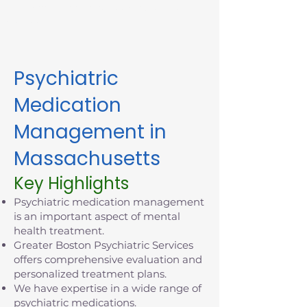
appointment in Massachusetts
today.
Psychiatric
Medication
Management in
Massachusetts
Key Highlights
Psychiatric medication management
is an important aspect of mental
health treatment.
Greater Boston Psychiatric Services
offers comprehensive evaluation and
personalized treatment plans.
We have expertise in a wide range of
psychiatric medications.