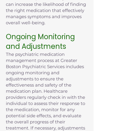
can increase the likelihood of finding
the right medication that effectively
manages symptoms and improves
overall well-being.
Ongoing Monitoring
and Adjustments
The psychiatric medication
management process at Greater
Boston Psychiatric Services includes
ongoing monitoring and
adjustments to ensure the
effectiveness and safety of the
medication plan. Healthcare
providers regularly check in with the
individual to assess their response to
the medication, monitor for any
potential side effects, and evaluate
the overall progress of their
treatment. If necessary, adjustments