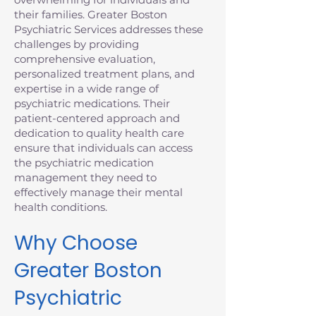
their families. Greater Boston
Psychiatric Services addresses these
challenges by providing
comprehensive evaluation,
personalized treatment plans, and
expertise in a wide range of
psychiatric medications. Their
patient-centered approach and
dedication to quality health care
ensure that individuals can access
the psychiatric medication
management they need to
effectively manage their mental
health conditions.
Why Choose
Greater Boston
Psychiatric