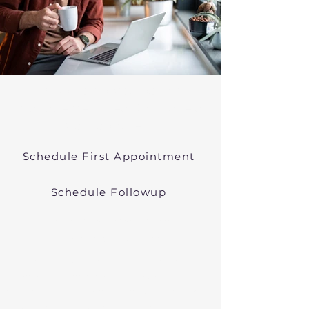
Psychiatric Medication
Management Near Springfield
Massachusetts
Schedule First Appointment
Schedule Followup
Online Prescribers in
Massachusetts
We offer psychiatric medication
management though easy
telehealth appointments. We treat
anxiety, depression, bipolar, and