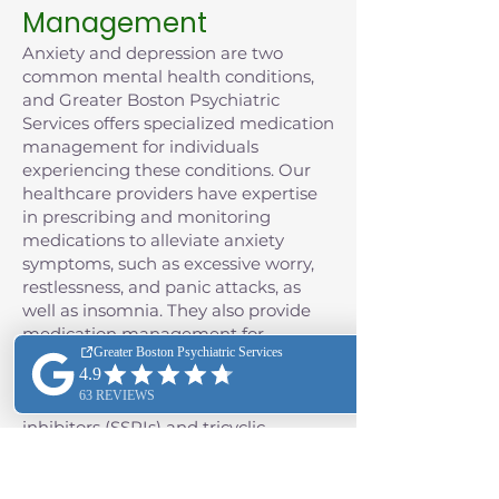
Management
Anxiety and depression are two
common mental health conditions,
and Greater Boston Psychiatric
Services offers specialized medication
management for individuals
experiencing these conditions. Our
healthcare providers have expertise
in prescribing and monitoring
medications to alleviate anxiety
symptoms, such as excessive worry,
restlessness, and panic attacks, as
well as insomnia. They also provide
medication management for
depression, often including the use of
antidepressant medications such as
selective serotonin reuptake
inhibitors (SSRIs) and tricyclic
antidepressants (TCAs), as well as
monoamine oxidase inhibitors
(MAOIs), and the class of