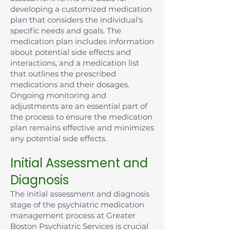
developing a customized medication
plan that considers the individual's
specific needs and goals. The
medication plan includes information
about potential side effects and
interactions, and a medication list
that outlines the prescribed
medications and their dosages.
Ongoing monitoring and
adjustments are an essential part of
the process to ensure the medication
plan remains effective and minimizes
any potential side effects.
Initial Assessment and
Diagnosis
The initial assessment and diagnosis
stage of the psychiatric medication
management process at Greater
Boston Psychiatric Services is crucial