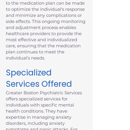
to the medication plan can be made
to optimize the individual's response
and minimize any complications or
side effects. This ongoing monitoring
and adjustment process enables
healthcare providers to provide the
most effective and individualized
care, ensuring that the medication
plan continues to meet the
individual's needs.
Specialized
Services Offered
Greater Boston Psychiatric Services
offers specialized services for
individuals with specific mental
health conditions. They have
expertise in managing anxiety
disorders, including anxiety
symptoms and panic attacks. For