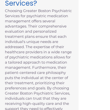
Services?
Choosing Greater Boston Psychiatric
Services for psychiatric medication
management offers several
advantages. Their comprehensive
evaluation and personalized
treatment plans ensure that each
individual's unique needs are
addressed. The expertise of their
healthcare providers in a wide range
of psychiatric medications allows for
a tailored approach to medication
management. Furthermore, their
patient-centered care philosophy
puts the individual at the center of
their treatment, prioritizing their
preferences and goals. By choosing
Greater Boston Psychiatric Services,
individuals can trust that they are
receiving high-quality care and the
support they need to effectively