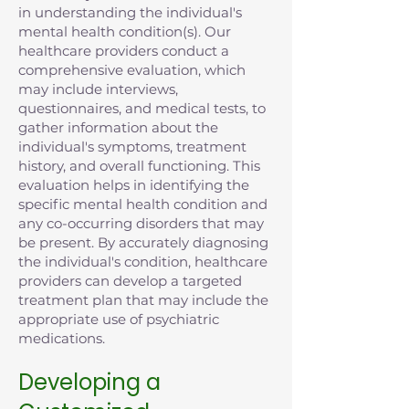
in understanding the individual's
mental health condition(s). Our
healthcare providers conduct a
comprehensive evaluation, which
may include interviews,
questionnaires, and medical tests, to
gather information about the
individual's symptoms, treatment
history, and overall functioning. This
evaluation helps in identifying the
specific mental health condition and
any co-occurring disorders that may
be present. By accurately diagnosing
the individual's condition, healthcare
providers can develop a targeted
treatment plan that may include the
appropriate use of psychiatric
medications.
Developing a