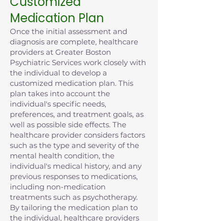
Customized
Medication Plan
Once the initial assessment and
diagnosis are complete, healthcare
providers at Greater Boston
Psychiatric Services work closely with
the individual to develop a
customized medication plan. This
plan takes into account the
individual's specific needs,
preferences, and treatment goals, as
well as possible side effects. The
healthcare provider considers factors
such as the type and severity of the
mental health condition, the
individual's medical history, and any
previous responses to medications,
including non-medication
treatments such as psychotherapy.
By tailoring the medication plan to
the individual, healthcare providers