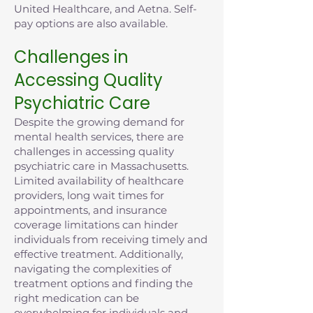
United Healthcare, and Aetna. Self-
pay options are also available.
Challenges in
Accessing Quality
Psychiatric Care
Despite the growing demand for
mental health services, there are
challenges in accessing quality
psychiatric care in Massachusetts.
Limited availability of healthcare
providers, long wait times for
appointments, and insurance
coverage limitations can hinder
individuals from receiving timely and
effective treatment. Additionally,
navigating the complexities of
treatment options and finding the
right medication can be
overwhelming for individuals and