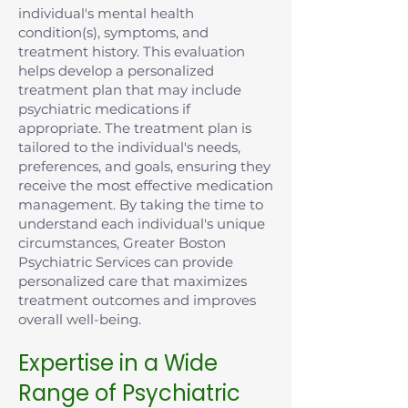
individual's mental health
condition(s), symptoms, and
treatment history. This evaluation
helps develop a personalized
treatment plan that may include
psychiatric medications if
appropriate. The treatment plan is
tailored to the individual's needs,
preferences, and goals, ensuring they
receive the most effective medication
management. By taking the time to
understand each individual's unique
circumstances, Greater Boston
Psychiatric Services can provide
personalized care that maximizes
treatment outcomes and improves
overall well-being.
Expertise in a Wide
Range of Psychiatric