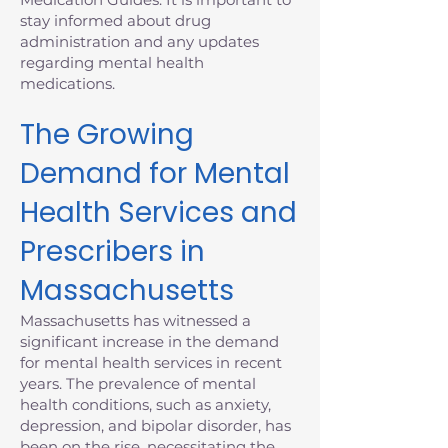
stay informed about drug
administration and any updates
regarding mental health
medications.
The Growing
Demand for Mental
Health Services and
Prescribers in
Massachusetts
Massachusetts has witnessed a
significant increase in the demand
for mental health services in recent
years. The prevalence of mental
health conditions, such as anxiety,
depression, and bipolar disorder, has
been on the rise, necessitating the