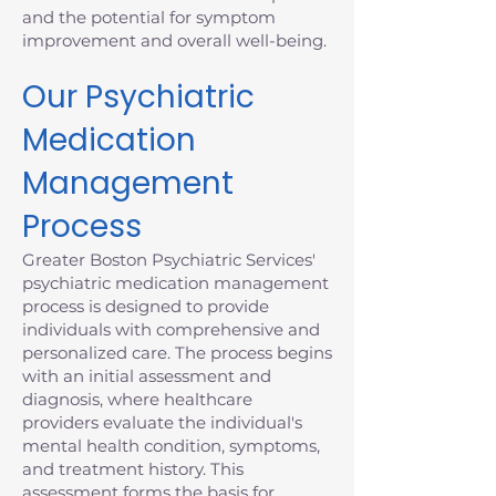
and the potential for symptom
improvement and overall well-being.
Our Psychiatric
Medication
Management
Process
Greater Boston Psychiatric Services'
psychiatric medication management
process is designed to provide
individuals with comprehensive and
personalized care. The process begins
with an initial assessment and
diagnosis, where healthcare
providers evaluate the individual's
mental health condition, symptoms,
and treatment history. This
assessment forms the basis for