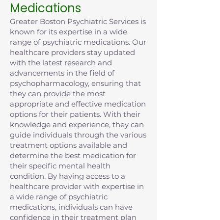
Medications
Greater Boston Psychiatric Services is
known for its expertise in a wide
range of psychiatric medications. Our
healthcare providers stay updated
with the latest research and
advancements in the field of
psychopharmacology, ensuring that
they can provide the most
appropriate and effective medication
options for their patients. With their
knowledge and experience, they can
guide individuals through the various
treatment options available and
determine the best medication for
their specific mental health
condition. By having access to a
healthcare provider with expertise in
a wide range of psychiatric
medications, individuals can have
confidence in their treatment plan