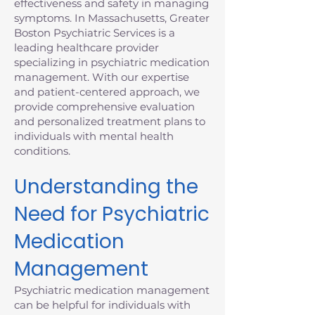
effectiveness and safety in managing
symptoms. In Massachusetts, Greater
Boston Psychiatric Services is a
leading healthcare provider
specializing in psychiatric medication
management. With our expertise
and patient-centered approach, we
provide comprehensive evaluation
and personalized treatment plans to
individuals with mental health
conditions.
Understanding the
Need for Psychiatric
Medication
Management
Psychiatric medication management
can be helpful for individuals with