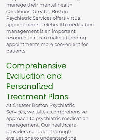
manage their mental health
conditions. Greater Boston
Psychiatric Services offers virtual
appointments. Telehealth medication
management is an important
resource that can make attending
appointments more convenient for
patients.
Comprehensive
Evaluation and
Personalized
Treatment Plans
At Greater Boston Psychiatric
Services, we take a comprehensive
approach to psychiatric medication
management. Our healthcare
providers conduct thorough
evaluations to understand the