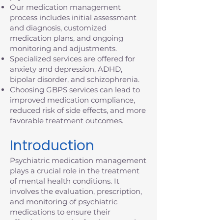
Our medication management
process includes initial assessment
and diagnosis, customized
medication plans, and ongoing
monitoring and adjustments.
Specialized services are offered for
anxiety and depression, ADHD,
bipolar disorder, and schizophrenia.
Choosing GBPS services can lead to
improved medication compliance,
reduced risk of side effects, and more
favorable treatment outcomes.
Introduction
Psychiatric medication management
plays a crucial role in the treatment
of mental health conditions. It
involves the evaluation, prescription,
and monitoring of psychiatric
medications to ensure their