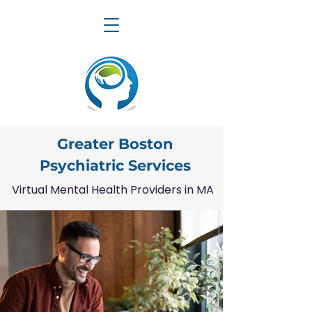
Greater Boston
Psychiatric Services
Virtual Mental Health Providers in MA