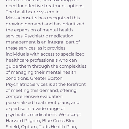
need for effective treatment options.
The healthcare system in
Massachusetts has recognized this
growing demand and has prioritized
the expansion of mental health
services. Psychiatric medication
management is an integral part of
these services, as it provides
individuals with access to specialized
healthcare professionals who can
guide them through the complexities
of managing their mental health
conditions. Greater Boston
Psychiatric Services is at the forefront
of meeting this demand, offering
comprehensive evaluation,
personalized treatment plans, and
expertise in a wide range of
psychiatric medications. We accept
Harvard Pilgrim, Blue Cross Blue
Shield, Optum, Tufts Health Plan,