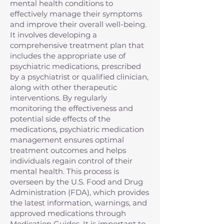
mental health conditions to
effectively manage their symptoms
and improve their overall well-being.
It involves developing a
comprehensive treatment plan that
includes the appropriate use of
psychiatric medications, prescribed
by a psychiatrist or qualified clinician,
along with other therapeutic
interventions. By regularly
monitoring the effectiveness and
potential side effects of the
medications, psychiatric medication
management ensures optimal
treatment outcomes and helps
individuals regain control of their
mental health. This process is
overseen by the U.S. Food and Drug
Administration (FDA), which provides
the latest information, warnings, and
approved medications through
Medication Guides. It is important to