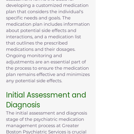
developing a customized medication
plan that considers the individual's
specific needs and goals. The
medication plan includes information
about potential side effects and
interactions, and a medication list
that outlines the prescribed
medications and their dosages.
Ongoing monitoring and
adjustments are an essential part of
the process to ensure the medication
plan remains effective and minimizes
any potential side effects.
Initial Assessment and
Diagnosis
The initial assessment and diagnosis
stage of the psychiatric medication
management process at Greater
Boston Psychiatric Services is crucial