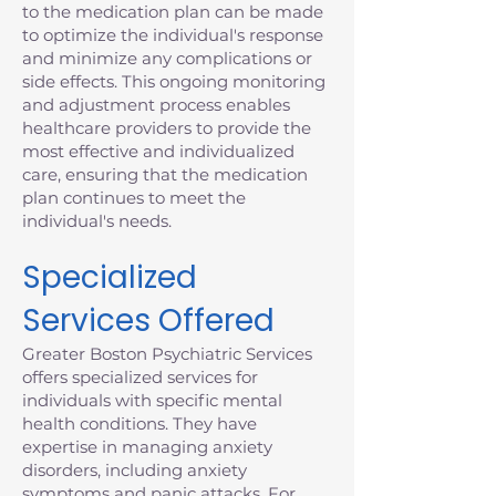
to the medication plan can be made
to optimize the individual's response
and minimize any complications or
side effects. This ongoing monitoring
and adjustment process enables
healthcare providers to provide the
most effective and individualized
care, ensuring that the medication
plan continues to meet the
individual's needs.
Specialized
Services Offered
Greater Boston Psychiatric Services
offers specialized services for
individuals with specific mental
health conditions. They have
expertise in managing anxiety
disorders, including anxiety
symptoms and panic attacks. For