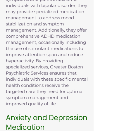
individuals with bipolar disorder, they
may provide specialized medication
management to address mood
stabilization and symptom
management. Additionally, they offer
comprehensive ADHD medication
management, occasionally including
the use of stimulant medications to
improve attention span and reduce
hyperactivity. By providing
specialized services, Greater Boston
Psychiatric Services ensures that
individuals with these specific mental
health conditions receive the
targeted care they need for optimal
symptom management and
improved quality of life.
Anxiety and Depression
Medication