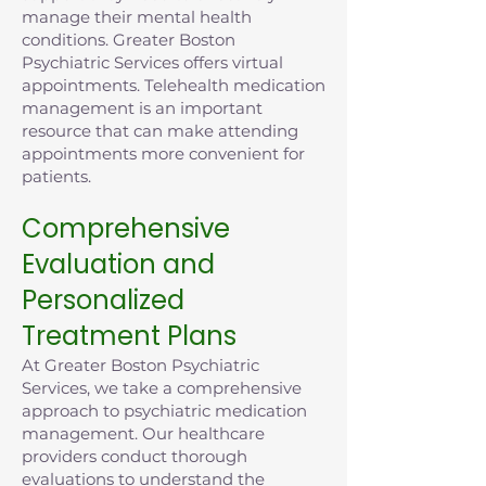
manage their mental health
conditions. Greater Boston
Psychiatric Services offers virtual
appointments. Telehealth medication
management is an important
resource that can make attending
appointments more convenient for
patients.
Comprehensive
Evaluation and
Personalized
Treatment Plans
At Greater Boston Psychiatric
Services, we take a comprehensive
approach to psychiatric medication
management. Our healthcare
providers conduct thorough
evaluations to understand the