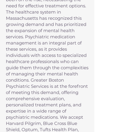
need for effective treatment options.
The healthcare system in
Massachusetts has recognized this
growing demand and has prioritized
the expansion of mental health
services. Psychiatric medication
management is an integral part of
these services, as it provides
individuals with access to specialized
healthcare professionals who can
guide them through the complexities
of managing their mental health
conditions. Greater Boston
Psychiatric Services is at the forefront
of meeting this demand, offering
comprehensive evaluation,
personalized treatment plans, and
expertise in a wide range of
psychiatric medications. We accept
Harvard Pilgrim, Blue Cross Blue
Shield, Optum, Tufts Health Plan,