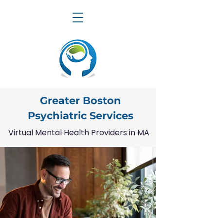
Greater Boston
Psychiatric Services
Virtual Mental Health Providers in MA