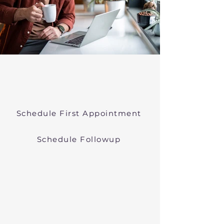
Psychiatric Medication
Management Near Southborough
Massachusetts
Schedule First Appointment
Schedule Followup
Online Prescribers in
Massachusetts
We offer psychiatric medication
management though easy
telehealth appointments. We treat
anxiety, depression, bipolar, and