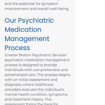
and the potential for symptom
improvement and overall well-being.
Our Psychiatric
Medication
Management
Process
Greater Boston Psychiatric Services'
psychiatric medication management
process is designed to provide
individuals with comprehensive and
personalized care. The process begins
with an initial assessment and
diagnosis, where healthcare
providers evaluate the individual's
mental health condition, symptoms,
and treatment history. This
assessment forms the basis for