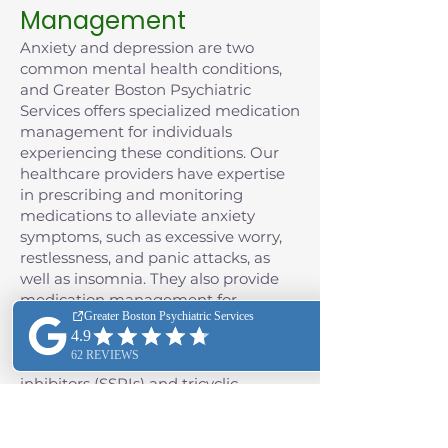
Management
Anxiety and depression are two
common mental health conditions,
and Greater Boston Psychiatric
Services offers specialized medication
management for individuals
experiencing these conditions. Our
healthcare providers have expertise
in prescribing and monitoring
medications to alleviate anxiety
symptoms, such as excessive worry,
restlessness, and panic attacks, as
well as insomnia. They also provide
medication management for
depression, often including the use of
antidepressant medications such as
selective serotonin reuptake
inhibitors (SSRIs) and tricyclic
antidepressants (TCAs), as well as
monoamine oxidase inhibitors
(MAOIs), and the class of