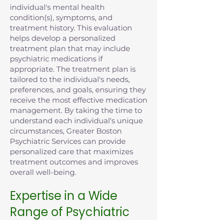
individual's mental health
condition(s), symptoms, and
treatment history. This evaluation
helps develop a personalized
treatment plan that may include
psychiatric medications if
appropriate. The treatment plan is
tailored to the individual's needs,
preferences, and goals, ensuring they
receive the most effective medication
management. By taking the time to
understand each individual's unique
circumstances, Greater Boston
Psychiatric Services can provide
personalized care that maximizes
treatment outcomes and improves
overall well-being.
Expertise in a Wide
Range of Psychiatric