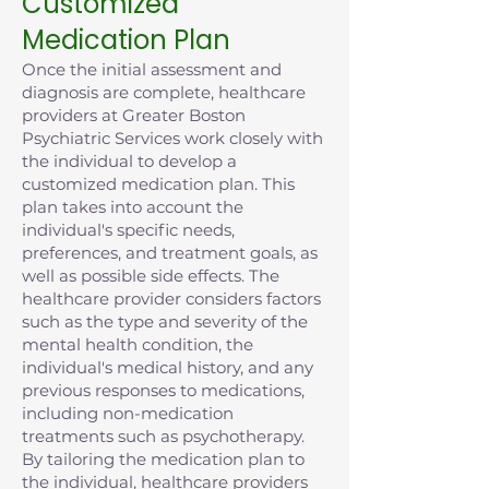
Customized
Medication Plan
Once the initial assessment and
diagnosis are complete, healthcare
providers at Greater Boston
Psychiatric Services work closely with
the individual to develop a
customized medication plan. This
plan takes into account the
individual's specific needs,
preferences, and treatment goals, as
well as possible side effects. The
healthcare provider considers factors
such as the type and severity of the
mental health condition, the
individual's medical history, and any
previous responses to medications,
including non-medication
treatments such as psychotherapy.
By tailoring the medication plan to
the individual, healthcare providers