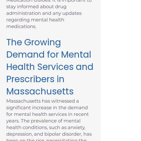
stay informed about drug
administration and any updates
regarding mental health
medications.
The Growing
Demand for Mental
Health Services and
Prescribers in
Massachusetts
Massachusetts has witnessed a
significant increase in the demand
for mental health services in recent
years. The prevalence of mental
health conditions, such as anxiety,
depression, and bipolar disorder, has
been on the rise, necessitating the