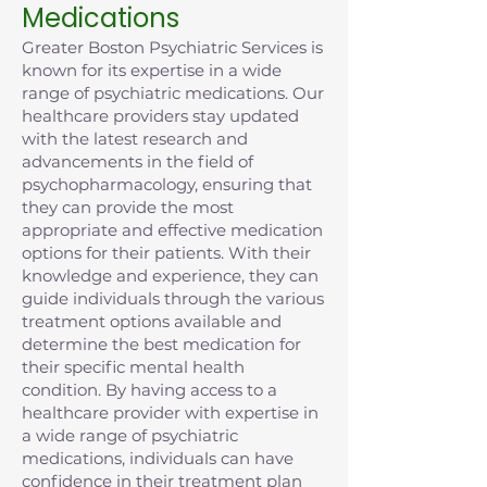
Medications
Greater Boston Psychiatric Services is
known for its expertise in a wide
range of psychiatric medications. Our
healthcare providers stay updated
with the latest research and
advancements in the field of
psychopharmacology, ensuring that
they can provide the most
appropriate and effective medication
options for their patients. With their
knowledge and experience, they can
guide individuals through the various
treatment options available and
determine the best medication for
their specific mental health
condition. By having access to a
healthcare provider with expertise in
a wide range of psychiatric
medications, individuals can have
confidence in their treatment plan