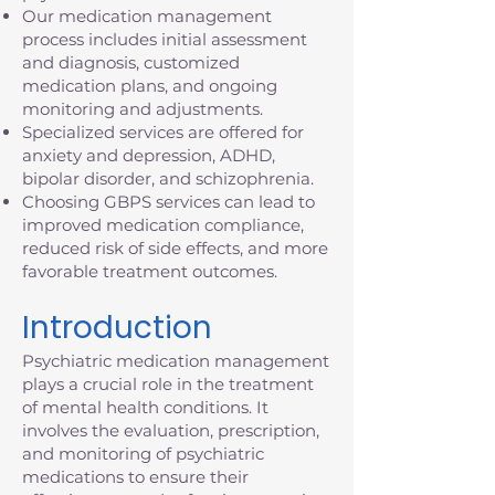
Our medication management
process includes initial assessment
and diagnosis, customized
medication plans, and ongoing
monitoring and adjustments.
Specialized services are offered for
anxiety and depression, ADHD,
bipolar disorder, and schizophrenia.
Choosing GBPS services can lead to
improved medication compliance,
reduced risk of side effects, and more
favorable treatment outcomes.
Introduction
Psychiatric medication management
plays a crucial role in the treatment
of mental health conditions. It
involves the evaluation, prescription,
and monitoring of psychiatric
medications to ensure their