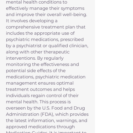
mental health conditions to
effectively manage their symptoms
and improve their overall well-being.
It involves developing a
comprehensive treatment plan that
includes the appropriate use of
psychiatric medications, prescribed
by a psychiatrist or qualified clinician,
along with other therapeutic
interventions. By regularly
monitoring the effectiveness and
potential side effects of the
medications, psychiatric medication
management ensures optimal
treatment outcomes and helps
individuals regain control of their
mental health. This process is
overseen by the U.S. Food and Drug
Administration (FDA), which provides
the latest information, warnings, and
approved medications through
Medication Guides. It is important to