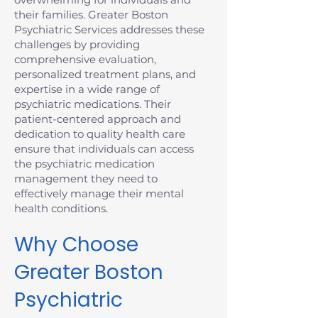
their families. Greater Boston
Psychiatric Services addresses these
challenges by providing
comprehensive evaluation,
personalized treatment plans, and
expertise in a wide range of
psychiatric medications. Their
patient-centered approach and
dedication to quality health care
ensure that individuals can access
the psychiatric medication
management they need to
effectively manage their mental
health conditions.
Why Choose
Greater Boston
Psychiatric