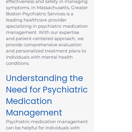
effectiveness and safety in managing
symptoms. In Massachusetts, Greater
Boston Psychiatric Services is a
leading healthcare provider
specializing in psychiatric medication
management. With our expertise
and patient-centered approach, we
provide comprehensive evaluation
and personalized treatment plans to
individuals with mental health
conditions.
Understanding the
Need for Psychiatric
Medication
Management
Psychiatric medication management
can be helpful for individuals with