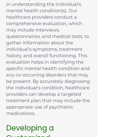
in understanding the individual's
mental health condition(s). Our
healthcare providers conduct a
comprehensive evaluation, which
may include interviews,
questionnaires, and medical tests, to
gather information about the
individual's symptoms, treatment
history, and overall functioning. This
evaluation helps in identifying the
specific mental health condition and
any co-occurring disorders that may
be present. By accurately diagnosing
the individual's condition, healthcare
providers can develop a targeted
treatment plan that may include the
appropriate use of psychiatric
medications.
Developing a