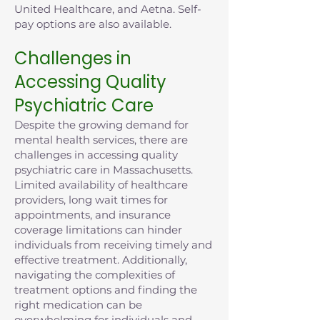
United Healthcare, and Aetna. Self-
pay options are also available.
Challenges in
Accessing Quality
Psychiatric Care
Despite the growing demand for
mental health services, there are
challenges in accessing quality
psychiatric care in Massachusetts.
Limited availability of healthcare
providers, long wait times for
appointments, and insurance
coverage limitations can hinder
individuals from receiving timely and
effective treatment. Additionally,
navigating the complexities of
treatment options and finding the
right medication can be
overwhelming for individuals and