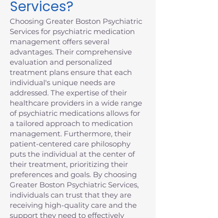
Services?
Choosing Greater Boston Psychiatric
Services for psychiatric medication
management offers several
advantages. Their comprehensive
evaluation and personalized
treatment plans ensure that each
individual's unique needs are
addressed. The expertise of their
healthcare providers in a wide range
of psychiatric medications allows for
a tailored approach to medication
management. Furthermore, their
patient-centered care philosophy
puts the individual at the center of
their treatment, prioritizing their
preferences and goals. By choosing
Greater Boston Psychiatric Services,
individuals can trust that they are
receiving high-quality care and the
support they need to effectively