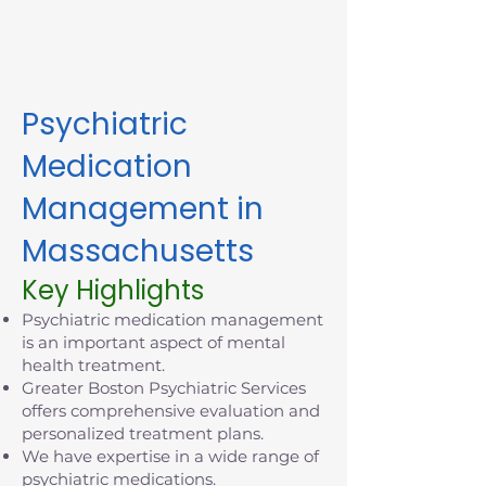
appointment in Massachusetts
today.
Psychiatric
Medication
Management in
Massachusetts
Key Highlights
Psychiatric medication management
is an important aspect of mental
health treatment.
Greater Boston Psychiatric Services
offers comprehensive evaluation and
personalized treatment plans.
We have expertise in a wide range of
psychiatric medications.