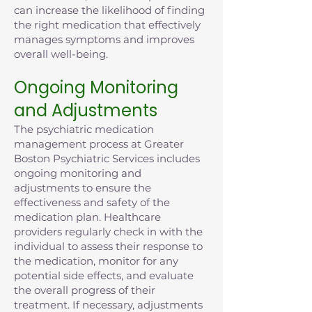
can increase the likelihood of finding
the right medication that effectively
manages symptoms and improves
overall well-being.
Ongoing Monitoring
and Adjustments
The psychiatric medication
management process at Greater
Boston Psychiatric Services includes
ongoing monitoring and
adjustments to ensure the
effectiveness and safety of the
medication plan. Healthcare
providers regularly check in with the
individual to assess their response to
the medication, monitor for any
potential side effects, and evaluate
the overall progress of their
treatment. If necessary, adjustments