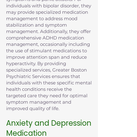
individuals with bipolar disorder, they
may provide specialized medication
management to address mood
stabilization and symptom
management. Additionally, they offer
comprehensive ADHD medication
management, occasionally including
the use of stimulant medications to
improve attention span and reduce
hyperactivity. By providing
specialized services, Greater Boston
Psychiatric Services ensures that
individuals with these specific mental
health conditions receive the
targeted care they need for optimal
symptom management and
improved quality of life.
Anxiety and Depression
Medication