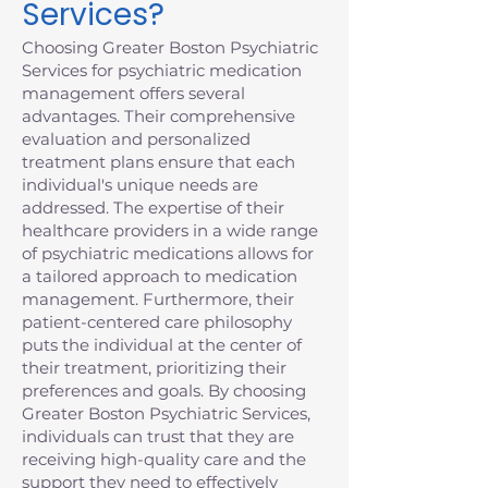
Services?
Choosing Greater Boston Psychiatric
Services for psychiatric medication
management offers several
advantages. Their comprehensive
evaluation and personalized
treatment plans ensure that each
individual's unique needs are
addressed. The expertise of their
healthcare providers in a wide range
of psychiatric medications allows for
a tailored approach to medication
management. Furthermore, their
patient-centered care philosophy
puts the individual at the center of
their treatment, prioritizing their
preferences and goals. By choosing
Greater Boston Psychiatric Services,
individuals can trust that they are
receiving high-quality care and the
support they need to effectively