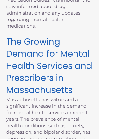
stay informed about drug
administration and any updates
regarding mental health
medications.
The Growing
Demand for Mental
Health Services and
Prescribers in
Massachusetts
Massachusetts has witnessed a
significant increase in the demand
for mental health services in recent
years. The prevalence of mental
health conditions, such as anxiety,
depression, and bipolar disorder, has
been on the rise, necessitating the