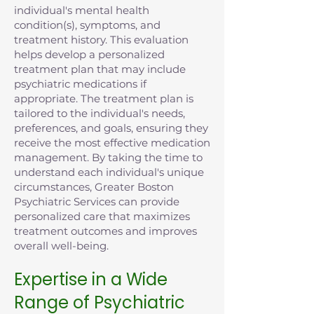
individual's mental health
condition(s), symptoms, and
treatment history. This evaluation
helps develop a personalized
treatment plan that may include
psychiatric medications if
appropriate. The treatment plan is
tailored to the individual's needs,
preferences, and goals, ensuring they
receive the most effective medication
management. By taking the time to
understand each individual's unique
circumstances, Greater Boston
Psychiatric Services can provide
personalized care that maximizes
treatment outcomes and improves
overall well-being.
Expertise in a Wide
Range of Psychiatric