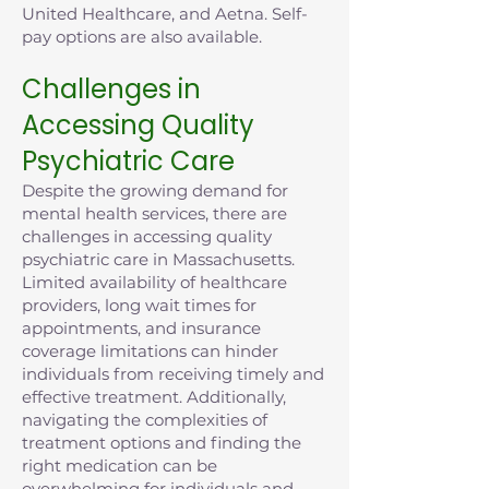
United Healthcare, and Aetna. Self-
pay options are also available.
Challenges in
Accessing Quality
Psychiatric Care
Despite the growing demand for
mental health services, there are
challenges in accessing quality
psychiatric care in Massachusetts.
Limited availability of healthcare
providers, long wait times for
appointments, and insurance
coverage limitations can hinder
individuals from receiving timely and
effective treatment. Additionally,
navigating the complexities of
treatment options and finding the
right medication can be
overwhelming for individuals and