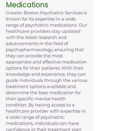
Medications
Greater Boston Psychiatric Services is
known for its expertise in a wide
range of psychiatric medications. Our
healthcare providers stay updated
with the latest research and
advancements in the field of
psychopharmacology, ensuring that
they can provide the most
appropriate and effective medication
options for their patients. With their
knowledge and experience, they can
guide individuals through the various
treatment options available and
determine the best medication for
their specific mental health
condition. By having access to a
healthcare provider with expertise in
a wide range of psychiatric
medications, individuals can have
confidence in their treatment plan