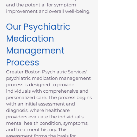
and the potential for symptom
improvement and overall well-being.
Our Psychiatric
Medication
Management
Process
Greater Boston Psychiatric Services'
psychiatric medication management
process is designed to provide
individuals with comprehensive and
personalized care. The process begins
with an initial assessment and
diagnosis, where healthcare
providers evaluate the individual's
mental health condition, symptoms,
and treatment history. This
assessment forms the basis for