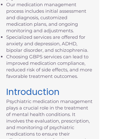
Our medication management
process includes initial assessment
and diagnosis, customized
medication plans, and ongoing
monitoring and adjustments.
Specialized services are offered for
anxiety and depression, ADHD,
bipolar disorder, and schizophrenia.
Choosing GBPS services can lead to
improved medication compliance,
reduced risk of side effects, and more
favorable treatment outcomes.
Introduction
Psychiatric medication management
plays a crucial role in the treatment
of mental health conditions. It
involves the evaluation, prescription,
and monitoring of psychiatric
medications to ensure their