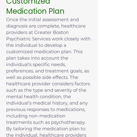
Customized
Medication Plan
Once the initial assessment and
diagnosis are complete, healthcare
providers at Greater Boston
Psychiatric Services work closely with
the individual to develop a
customized medication plan. This
plan takes into account the
individual's specific needs,
preferences, and treatment goals, as
well as possible side effects. The
healthcare provider considers factors
such as the type and severity of the
mental health condition, the
individual's medical history, and any
previous responses to medications,
including non-medication
treatments such as psychotherapy.
By tailoring the medication plan to
the individual, healthcare providers