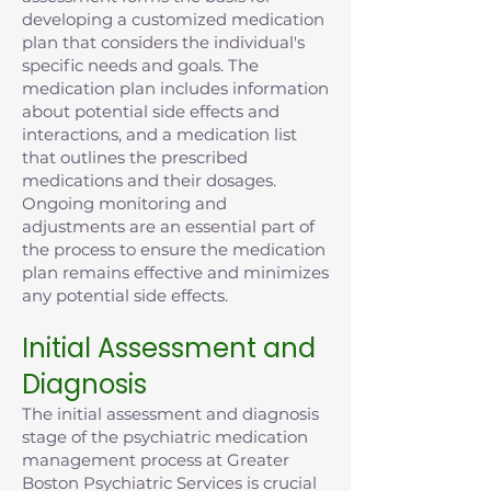
developing a customized medication
plan that considers the individual's
specific needs and goals. The
medication plan includes information
about potential side effects and
interactions, and a medication list
that outlines the prescribed
medications and their dosages.
Ongoing monitoring and
adjustments are an essential part of
the process to ensure the medication
plan remains effective and minimizes
any potential side effects.
Initial Assessment and
Diagnosis
The initial assessment and diagnosis
stage of the psychiatric medication
management process at Greater
Boston Psychiatric Services is crucial