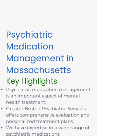
appointment in Massachusetts
today.
Psychiatric
Medication
Management in
Massachusetts
Key Highlights
Psychiatric medication management
is an important aspect of mental
health treatment.
Greater Boston Psychiatric Services
offers comprehensive evaluation and
personalized treatment plans.
We have expertise in a wide range of
psychiatric medications.