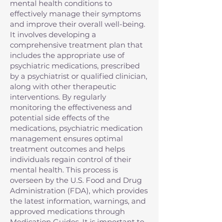
mental health conditions to
effectively manage their symptoms
and improve their overall well-being.
It involves developing a
comprehensive treatment plan that
includes the appropriate use of
psychiatric medications, prescribed
by a psychiatrist or qualified clinician,
along with other therapeutic
interventions. By regularly
monitoring the effectiveness and
potential side effects of the
medications, psychiatric medication
management ensures optimal
treatment outcomes and helps
individuals regain control of their
mental health. This process is
overseen by the U.S. Food and Drug
Administration (FDA), which provides
the latest information, warnings, and
approved medications through
Medication Guides. It is important to