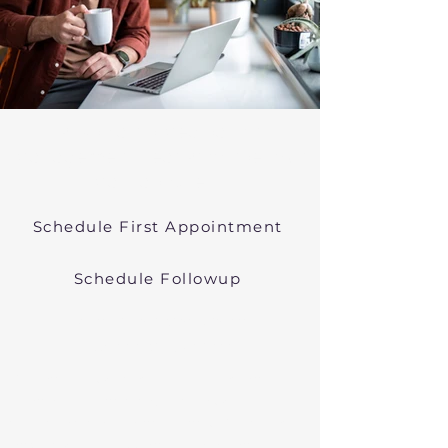
Psychiatric Medication
Management Near Provincetown
Massachusetts
Schedule First Appointment
Schedule Followup
Online Prescribers in
Massachusetts
We offer psychiatric medication
management though easy
telehealth appointments. We treat
anxiety, depression, bipolar, and