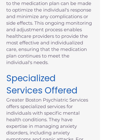
to the medication plan can be made
to optimize the individual's response
and minimize any complications or
side effects. This ongoing monitoring
and adjustment process enables
healthcare providers to provide the
most effective and individualized
care, ensuring that the medication
plan continues to meet the
individual's needs.
Specialized
Services Offered
Greater Boston Psychiatric Services
offers specialized services for
individuals with specific mental
health conditions. They have
expertise in managing anxiety
disorders, including anxiety
symptoms and panic attacks. For