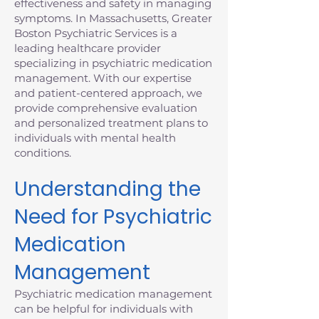
effectiveness and safety in managing
symptoms. In Massachusetts, Greater
Boston Psychiatric Services is a
leading healthcare provider
specializing in psychiatric medication
management. With our expertise
and patient-centered approach, we
provide comprehensive evaluation
and personalized treatment plans to
individuals with mental health
conditions.
Understanding the
Need for Psychiatric
Medication
Management
Psychiatric medication management
can be helpful for individuals with