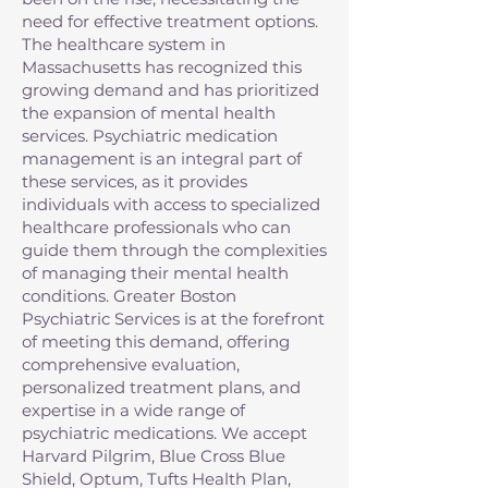
need for effective treatment options.
The healthcare system in
Massachusetts has recognized this
growing demand and has prioritized
the expansion of mental health
services. Psychiatric medication
management is an integral part of
these services, as it provides
individuals with access to specialized
healthcare professionals who can
guide them through the complexities
of managing their mental health
conditions. Greater Boston
Psychiatric Services is at the forefront
of meeting this demand, offering
comprehensive evaluation,
personalized treatment plans, and
expertise in a wide range of
psychiatric medications. We accept
Harvard Pilgrim, Blue Cross Blue
Shield, Optum, Tufts Health Plan,