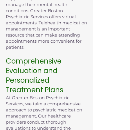
manage their mental health
conditions. Greater Boston
Psychiatric Services offers virtual
appointments. Telehealth medication
management is an important
resource that can make attending
appointments more convenient for
patients.
Comprehensive
Evaluation and
Personalized
Treatment Plans
At Greater Boston Psychiatric
Services, we take a comprehensive
approach to psychiatric medication
management. Our healthcare
providers conduct thorough
evaluations to understand the