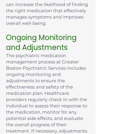
can increase the likelihood of finding
the right medication that effectively
manages symptoms and improves
overall well-being.
Ongoing Monitoring
and Adjustments
The psychiatric medication
management process at Greater
Boston Psychiatric Services includes
ongoing monitoring and
adjustments to ensure the
effectiveness and safety of the
medication plan. Healthcare
providers regularly check in with the
individual to assess their response to
the medication, monitor for any
potential side effects, and evaluate
the overall progress of their
treatment. If necessary, adjustments