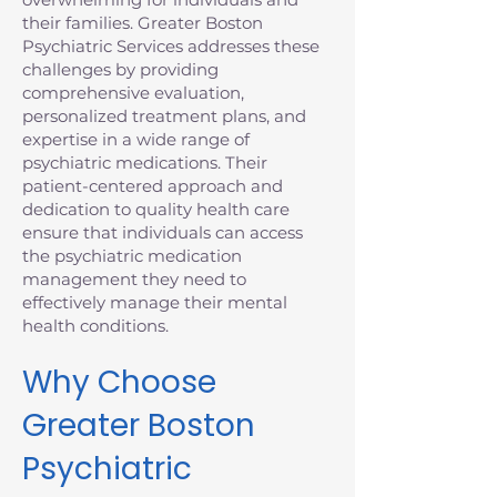
their families. Greater Boston
Psychiatric Services addresses these
challenges by providing
comprehensive evaluation,
personalized treatment plans, and
expertise in a wide range of
psychiatric medications. Their
patient-centered approach and
dedication to quality health care
ensure that individuals can access
the psychiatric medication
management they need to
effectively manage their mental
health conditions.
Why Choose
Greater Boston
Psychiatric