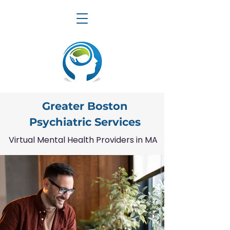
Greater Boston
Psychiatric Services
Virtual Mental Health Providers in MA