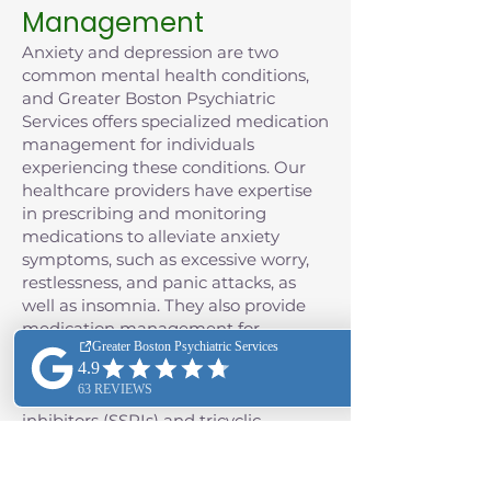
Management
Anxiety and depression are two
common mental health conditions,
and Greater Boston Psychiatric
Services offers specialized medication
management for individuals
experiencing these conditions. Our
healthcare providers have expertise
in prescribing and monitoring
medications to alleviate anxiety
symptoms, such as excessive worry,
restlessness, and panic attacks, as
well as insomnia. They also provide
medication management for
depression, often including the use of
antidepressant medications such as
selective serotonin reuptake
inhibitors (SSRIs) and tricyclic
antidepressants (TCAs), as well as
monoamine oxidase inhibitors
(MAOIs), and the class of