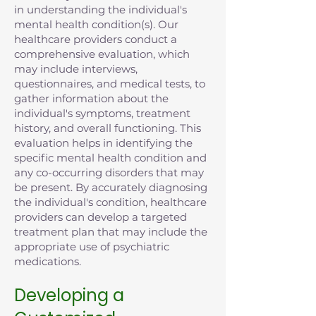
in understanding the individual's
mental health condition(s). Our
healthcare providers conduct a
comprehensive evaluation, which
may include interviews,
questionnaires, and medical tests, to
gather information about the
individual's symptoms, treatment
history, and overall functioning. This
evaluation helps in identifying the
specific mental health condition and
any co-occurring disorders that may
be present. By accurately diagnosing
the individual's condition, healthcare
providers can develop a targeted
treatment plan that may include the
appropriate use of psychiatric
medications.
Developing a