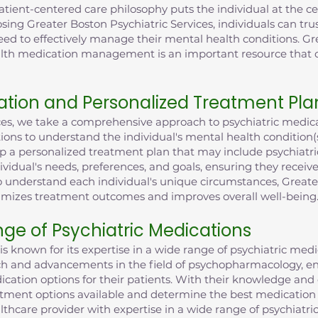
ent-centered care philosophy puts the individual at the cent
sing Greater Boston Psychiatric Services, individuals can trus
eed to effectively manage their mental health conditions. Gr
health medication management is an important resource tha
tion and Personalized Treatment Pla
ices, we take a comprehensive approach to psychiatric med
ions to understand the individual's mental health condition
lop a personalized treatment plan that may include psychiatri
dividual's needs, preferences, and goals, ensuring they recei
understand each individual's unique circumstances, Greater
imizes treatment outcomes and improves overall well-being
nge of Psychiatric Medications
is known for its expertise in a wide range of psychiatric med
rch and advancements in the field of psychopharmacology, en
cation options for their patients. With their knowledge and
atment options available and determine the best medication f
lthcare provider with expertise in a wide range of psychiatri