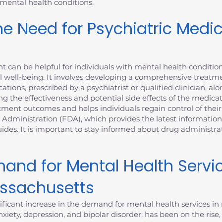
 mental health conditions.
e Need for Psychiatric Medi
can be helpful for individuals with mental health condition
 well-being. It involves developing a comprehensive treatme
ations, prescribed by a psychiatrist or qualified clinician, al
ng the effectiveness and potential side effects of the medica
nt outcomes and helps individuals regain control of their m
 Administration (FDA), which provides the latest informatio
des. It is important to stay informed about drug administr
and for Mental Health Servi
assachusetts
ficant increase in the demand for mental health services in 
xiety, depression, and bipolar disorder, has been on the rise,