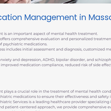
ication Management in Mass
 is an important aspect of mental health treatment.
s offers comprehensive evaluation and personalized treatmen
f psychiatric medications.
 includes initial assessment and diagnosis, customized me
 anxiety and depression, ADHD, bipolar disorder, and schizoph
 improved medication compliance, reduced risk of side effec
lays a crucial role in the treatment of mental health conditi
chiatric medications to ensure their effectiveness and safe
atric Services is a leading healthcare provider specializing 
d patient-centered approach, we provide comprehensive ev