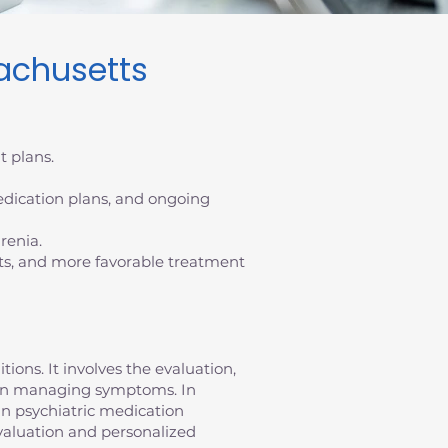
achusetts
t plans.
dication plans, and ongoing
renia.
ts, and more favorable treatment
ons. It involves the evaluation,
ty in managing symptoms. In
in psychiatric medication
aluation and personalized