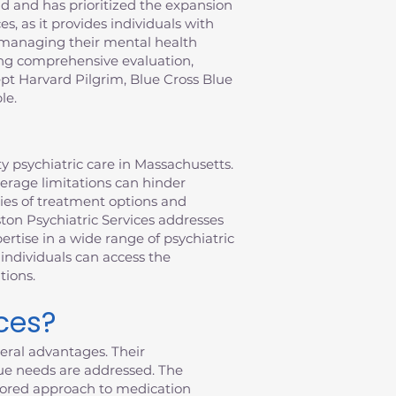
 and has prioritized the expansion
s, as it provides individuals with
f managing their mental health
ring comprehensive evaluation,
pt Harvard Pilgrim, Blue Cross Blue
le.
y psychiatric care in Massachusetts.
verage limitations can hinder
ties of treatment options and
ston Psychiatric Services addresses
rtise in a wide range of psychiatric
individuals can access the
tions.
ces?
eral advantages. Their
ue needs are addressed. The
ailored approach to medication