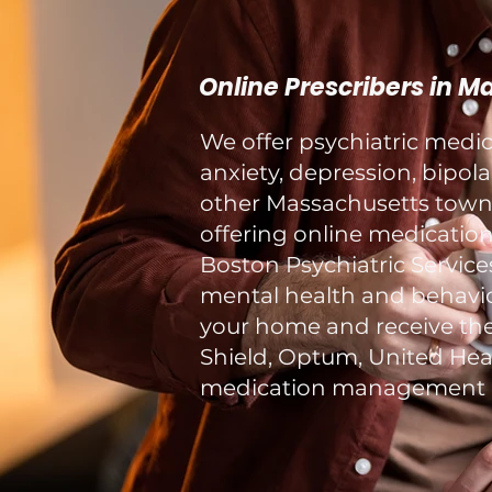
Online Prescribers in 
We offer psychiatric med
anxiety, depression, bipol
other Massachusetts towns 
offering online medication
Boston Psychiatric Service
mental health and behavior
your home and receive the
Shield, Optum, United Healt
medication management a