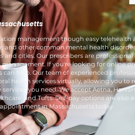
Massachusetts
ication management though easy telehealth 
ar, and other common mental health disorders
and cities. Our prescribers are professional
 management. If you're looking for online pr
s can help. Our team of experienced professi
al health services virtually, allowing you to 
 services you need. We accept Aetna, Harvard
hcare, and Tufts. Self-pay options are also av
ppointment in Massachusetts today.