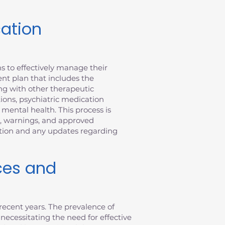
cation
s to effectively manage their
nt plan that includes the
ong with other therapeutic
tions, psychiatric medication
ental health. This process is
n, warnings, and approved
ation and any updates regarding
ces and
recent years. The prevalence of
 necessitating the need for effective