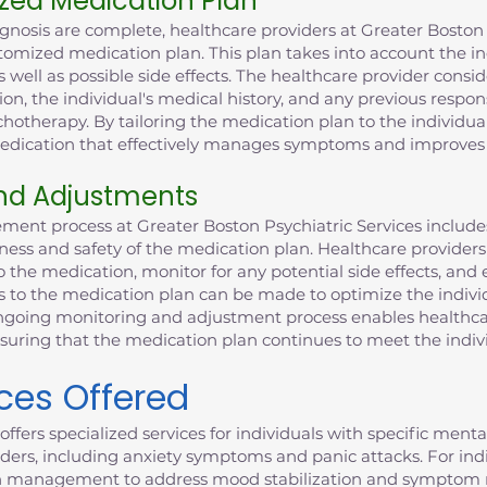
zed Medication Plan
gnosis are complete, healthcare providers at Greater Boston 
tomized medication plan. This plan takes into account the ind
 well as possible side effects. The healthcare provider consid
ion, the individual's medical history, and any previous respo
otherapy. By tailoring the medication plan to the individual
 medication that effectively manages symptoms and improves 
nd Adjustments
ent process at Greater Boston Psychiatric Services includ
ness and safety of the medication plan. Healthcare providers
o the medication, monitor for any potential side effects, and 
ts to the medication plan can be made to optimize the indiv
 ongoing monitoring and adjustment process enables healthca
nsuring that the medication plan continues to meet the indiv
ices Offered
offers specialized services for individuals with specific ment
ders, including anxiety symptoms and panic attacks. For indiv
n management to address mood stabilization and symptom 