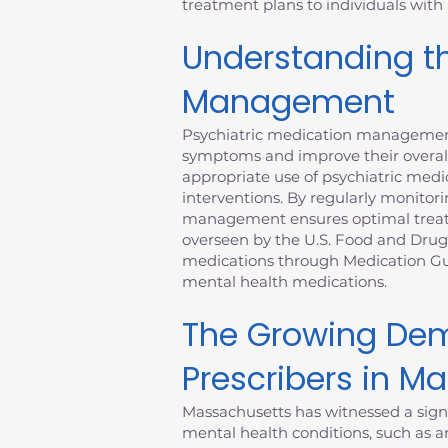
treatment plans to individuals with
Understanding th
Management
Psychiatric medication management 
symptoms and improve their overall
appropriate use of psychiatric medic
interventions. By regularly monitori
management ensures optimal treatme
overseen by the U.S. Food and Drug
medications through Medication Gui
mental health medications.
The Growing Dem
Prescribers in M
Massachusetts has witnessed a signi
mental health conditions, such as an