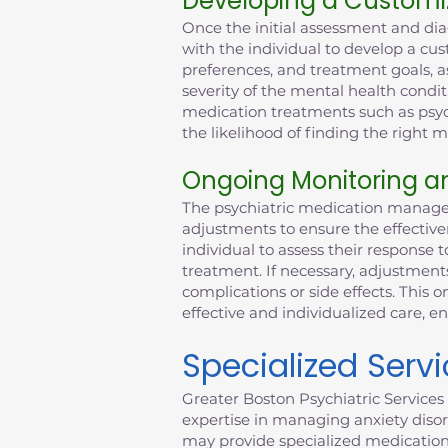
Developing a Customi
Once the initial assessment and dia
with the individual to develop a cus
preferences, and treatment goals, as
severity of the mental health condit
medication treatments such as psych
the likelihood of finding the right
Ongoing Monitoring a
The psychiatric medication managem
adjustments to ensure the effective
individual to assess their response t
treatment. If necessary, adjustmen
complications or side effects. This
effective and individualized care, e
Specialized Serv
Greater Boston Psychiatric Services 
expertise in managing anxiety disor
may provide specialized medicatio