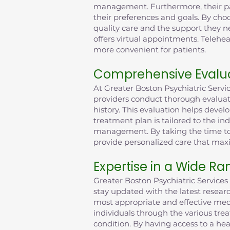
management. Furthermore, their pati
their preferences and goals. By choo
quality care and the support they n
offers virtual appointments. Tele
more convenient for patients.
Comprehensive Evalua
At Greater Boston Psychiatric Serv
providers conduct thorough evaluat
history. This evaluation helps deve
treatment plan is tailored to the in
management. By taking the time to 
provide personalized care that max
Expertise in a Wide Ra
Greater Boston Psychiatric Services 
stay updated with the latest resea
most appropriate and effective medi
individuals through the various tre
condition. By having access to a hea