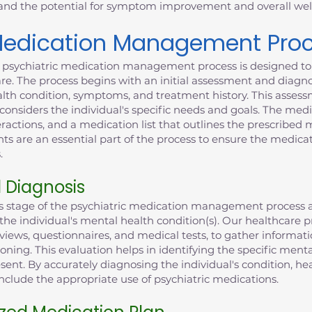
 and the potential for symptom improvement and overall wel
 Medication Management Pro
' psychiatric medication management process is designed to 
e. The process begins with an initial assessment and diagno
alth condition, symptoms, and treatment history. This assess
onsiders the individual's specific needs and goals. The med
eractions, and a medication list that outlines the prescribed
 are an essential part of the process to ensure the medicat
.
d Diagnosis
is stage of the psychiatric medication management process a
g the individual's mental health condition(s). Our healthcar
views, questionnaires, and medical tests, to gather informat
ioning. This evaluation helps in identifying the specific ment
sent. By accurately diagnosing the individual's condition, he
clude the appropriate use of psychiatric medications.