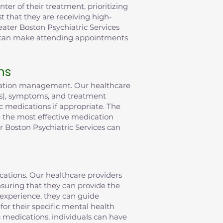
er of their treatment, prioritizing
t that they are receiving high-
eater Boston Psychiatric Services
t can make attending appointments
ns
ication management. Our healthcare
(s), symptoms, and treatment
c medications if appropriate. The
ve the most effective medication
 Boston Psychiatric Services can
.
ications. Our healthcare providers
suring that they can provide the
 experience, they can guide
or their specific mental health
c medications, individuals can have