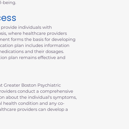
l-being.
cess
provide individuals with
sis, where healthcare providers
ment forms the basis for developing
ication plan includes information
 medications and their dosages.
ion plan remains effective and
t Greater Boston Psychiatric
e providers conduct a comprehensive
ion about the individual's symptoms,
al health condition and any co-
althcare providers can develop a