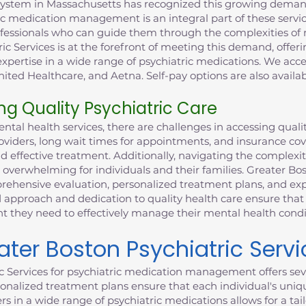
system in Massachusetts has recognized this growing demand
ic medication management is an integral part of these service
rofessionals who can guide them through the complexities o
ric Services is at the forefront of meeting this demand, offe
xpertise in a wide range of psychiatric medications. We acce
ited Healthcare, and Aetna. Self-pay options are also availab
ng Quality Psychiatric Care
al health services, there are challenges in accessing qualit
providers, long wait times for appointments, and insurance co
nd effective treatment. Additionally, navigating the complexi
 overwhelming for individuals and their families. Greater Bo
ehensive evaluation, personalized treatment plans, and expe
 approach and dedication to quality health care ensure that 
they need to effectively manage their mental health condi
er Boston Psychiatric Servi
c Services for psychiatric medication management offers sev
nalized treatment plans ensure that each individual's uniq
ers in a wide range of psychiatric medications allows for a t