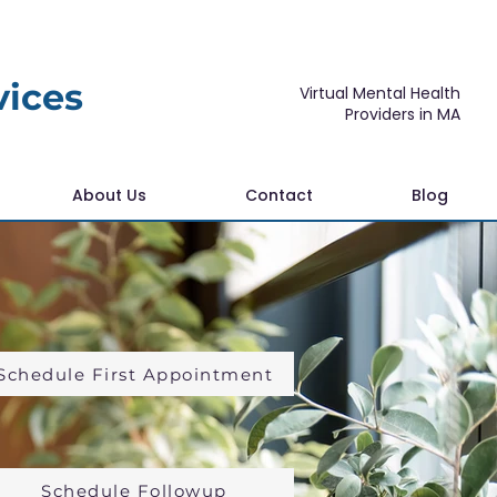
vices
Virtual Mental Health
Providers in MA
About Us
Contact
Blog
Schedule First Appointment
Schedule Followup