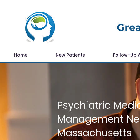
Grea
Home
New Patients
Follow-Up 
Psychiatric Medi
Management Nea
Massachusetts