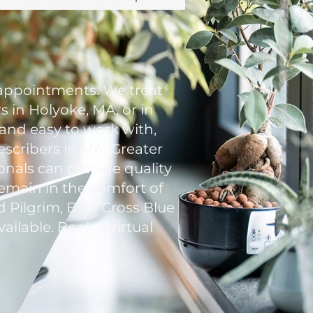
appointments. We treat
 in Holyoke, MA, or in
 and easy to work with,
escribers in MA, Greater
onals can provide quality
remain in the comfort of
 Pilgrim, Blue Cross Blue
ailable. Book a virtual