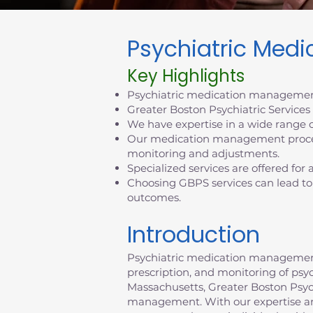
Psychiatric Med
Key Highlights
Psychiatric medication management
Greater Boston Psychiatric Service
We have expertise in a wide range o
Our medication management process
monitoring and adjustments.
Specialized services are offered for
Choosing GBPS services can lead to
outcomes.
Introduction
Psychiatric medication management p
prescription, and monitoring of psy
Massachusetts, Greater Boston Psychi
management. With our expertise an