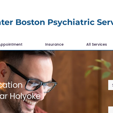
ter Boston Psychiatric Ser
Appointment
Insurance
All Services
cation
r Holyoke