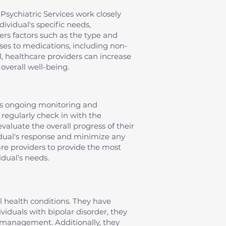
Psychiatric Services work closely
ividual's specific needs,
ers factors such as the type and
nses to medications, including non-
, healthcare providers can increase
overall well-being.
es ongoing monitoring and
 regularly check in with the
evaluate the overall progress of their
idual's response and minimize any
re providers to provide the most
idual's needs.
al health conditions. They have
iduals with bipolar disorder, they
management. Additionally, they