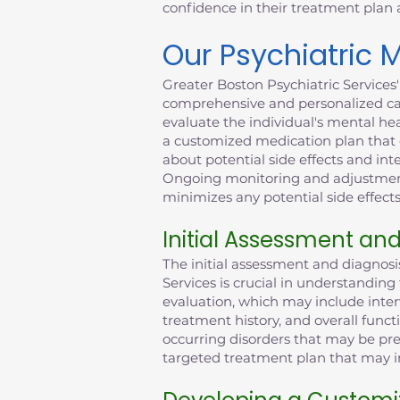
confidence in their treatment plan
Our Psychiatric
Greater Boston Psychiatric Services
comprehensive and personalized car
evaluate the individual's mental he
a customized medication plan that c
about potential side effects and int
Ongoing monitoring and adjustments
minimizes any potential side effects
Initial Assessment an
The initial assessment and diagnos
Services is crucial in understandin
evaluation, which may include inter
treatment history, and overall funct
occurring disorders that may be pre
targeted treatment plan that may in