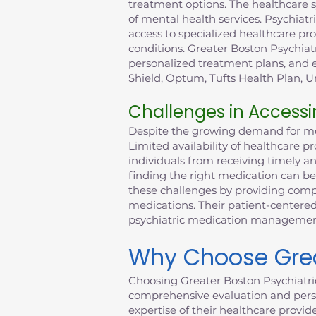
treatment options. The healthcare 
of mental health services. Psychiatr
access to specialized healthcare p
conditions. Greater Boston Psychiat
personalized treatment plans, and e
Shield, Optum, Tufts Health Plan, Un
Challenges in Accessi
Despite the growing demand for ment
Limited availability of healthcare 
individuals from receiving timely a
finding the right medication can be
these challenges by providing compr
medications. Their patient-centered
psychiatric medication management 
Why Choose Great
Choosing Greater Boston Psychiatri
comprehensive evaluation and perso
expertise of their healthcare provid