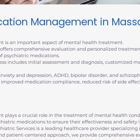
ication Management in Mass
 is an important aspect of mental health treatment.
s offers comprehensive evaluation and personalized treatmen
f psychiatric medications.
 includes initial assessment and diagnosis, customized me
 anxiety and depression, ADHD, bipolar disorder, and schizoph
 improved medication compliance, reduced risk of side effec
lays a crucial role in the treatment of mental health conditi
chiatric medications to ensure their effectiveness and safe
atric Services is a leading healthcare provider specializing 
d patient-centered approach, we provide comprehensive ev