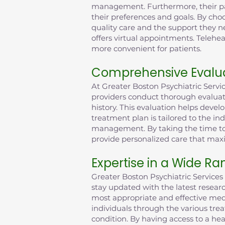
management. Furthermore, their pati
their preferences and goals. By choo
quality care and the support they n
offers virtual appointments. Tele
more convenient for patients.
Comprehensive Evalua
At Greater Boston Psychiatric Serv
providers conduct thorough evaluat
history. This evaluation helps deve
treatment plan is tailored to the in
management. By taking the time to 
provide personalized care that max
Expertise in a Wide Ra
Greater Boston Psychiatric Services 
stay updated with the latest resea
most appropriate and effective medi
individuals through the various tre
condition. By having access to a hea