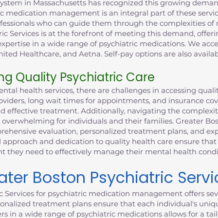
system in Massachusetts has recognized this growing demand
ic medication management is an integral part of these service
rofessionals who can guide them through the complexities o
ric Services is at the forefront of meeting this demand, offe
xpertise in a wide range of psychiatric medications. We acce
ited Healthcare, and Aetna. Self-pay options are also availab
ng Quality Psychiatric Care
al health services, there are challenges in accessing qualit
providers, long wait times for appointments, and insurance co
nd effective treatment. Additionally, navigating the complexi
 overwhelming for individuals and their families. Greater Bo
ehensive evaluation, personalized treatment plans, and expe
 approach and dedication to quality health care ensure that 
they need to effectively manage their mental health condi
er Boston Psychiatric Servi
c Services for psychiatric medication management offers sev
nalized treatment plans ensure that each individual's uniq
ers in a wide range of psychiatric medications allows for a t