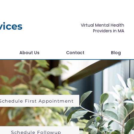
vices
Virtual Mental Health
Providers in MA
About Us
Contact
Blog
Schedule First Appointment
Schedule Followup