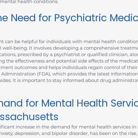
 mental health conditions.
e Need for Psychiatric Medi
can be helpful for individuals with mental health condition
 well-being. It involves developing a comprehensive treatme
ations, prescribed by a psychiatrist or qualified clinician, al
ng the effectiveness and potential side effects of the medica
nt outcomes and helps individuals regain control of their m
 Administration (FDA), which provides the latest informatio
des. It is important to stay informed about drug administr
and for Mental Health Servi
assachusetts
ficant increase in the demand for mental health services in 
xiety, depression, and bipolar disorder, has been on the rise,