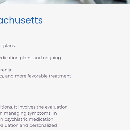
achusetts
t plans.
dication plans, and ongoing
renia.
ts, and more favorable treatment
ons. It involves the evaluation,
ty in managing symptoms. In
in psychiatric medication
aluation and personalized