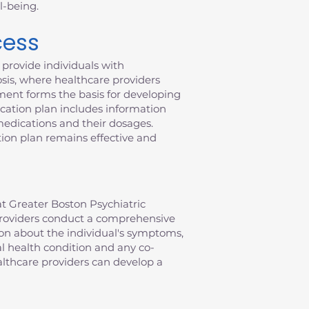
l-being.
cess
provide individuals with
sis, where healthcare providers
ment forms the basis for developing
ication plan includes information
 medications and their dosages.
ion plan remains effective and
t Greater Boston Psychiatric
e providers conduct a comprehensive
ion about the individual's symptoms,
al health condition and any co-
althcare providers can develop a