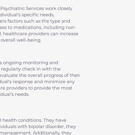
Psychiatric Services work closely
ividual's specific needs,
ers factors such as the type and
nses to medications, including non-
, healthcare providers can increase
overall well-being.
es ongoing monitoring and
 regularly check in with the
evaluate the overall progress of their
idual's response and minimize any
re providers to provide the most
idual's needs.
al health conditions. They have
iduals with bipolar disorder, they
management. Additionally, they