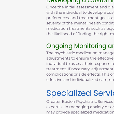
Developing a Customi
Once the initial assessment and dia
with the individual to develop a cus
preferences, and treatment goals, as
severity of the mental health condit
medication treatments such as psych
the likelihood of finding the right
Ongoing Monitoring a
The psychiatric medication managem
adjustments to ensure the effective
individual to assess their response t
treatment. If necessary, adjustmen
complications or side effects. This
effective and individualized care, e
Specialized Serv
Greater Boston Psychiatric Services 
expertise in managing anxiety disor
may provide specialized medicatio