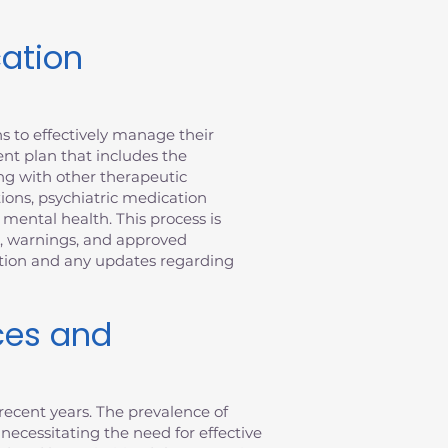
cation
s to effectively manage their
nt plan that includes the
ong with other therapeutic
tions, psychiatric medication
ental health. This process is
n, warnings, and approved
ation and any updates regarding
ces and
recent years. The prevalence of
 necessitating the need for effective