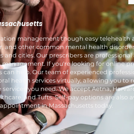
Massachusetts
ication management though easy telehealth 
ar, and other common mental health disorders
and cities. Our prescribers are professional
 management. If you're looking for online pr
s can help. Our team of experienced professi
al health services virtually, allowing you to 
 services you need. We accept Aetna, Harvard
hcare, and Tufts. Self-pay options are also av
ppointment in Massachusetts today.