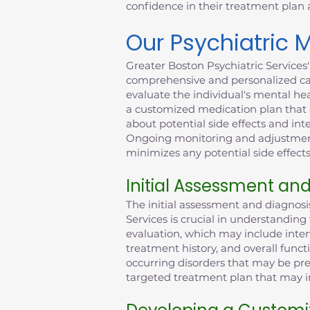
confidence in their treatment plan
Our Psychiatric
Greater Boston Psychiatric Services
comprehensive and personalized car
evaluate the individual's mental he
a customized medication plan that c
about potential side effects and int
Ongoing monitoring and adjustments
minimizes any potential side effects
Initial Assessment an
The initial assessment and diagnos
Services is crucial in understandin
evaluation, which may include inter
treatment history, and overall funct
occurring disorders that may be pre
targeted treatment plan that may in