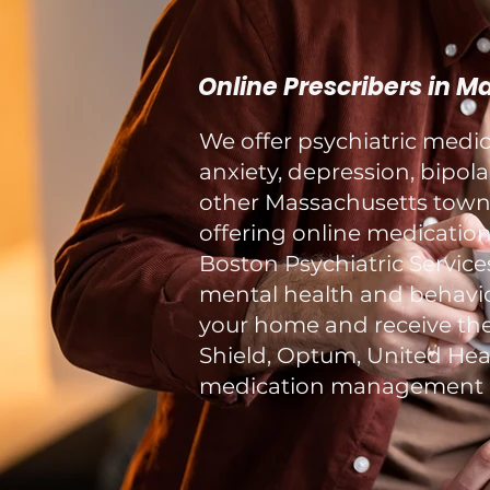
Online Prescribers in 
We offer psychiatric med
anxiety, depression, bipol
other Massachusetts towns 
offering online medication
Boston Psychiatric Service
mental health and behavior
your home and receive the
Shield, Optum, United Healt
medication management a