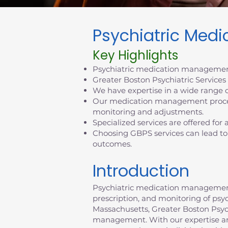
Psychiatric Med
Key Highlights
Psychiatric medication management
Greater Boston Psychiatric Service
We have expertise in a wide range o
Our medication management process
monitoring and adjustments.
Specialized services are offered for
Choosing GBPS services can lead to
outcomes.
Introduction
Psychiatric medication management p
prescription, and monitoring of psy
Massachusetts, Greater Boston Psychi
management. With our expertise an