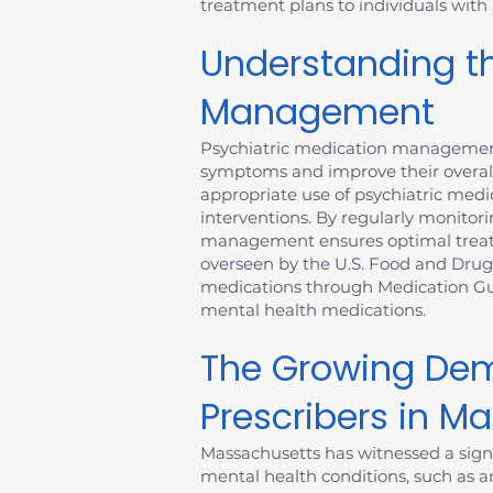
treatment plans to individuals with
Understanding th
Management
Psychiatric medication management 
symptoms and improve their overall
appropriate use of psychiatric medic
interventions. By regularly monitori
management ensures optimal treatme
overseen by the U.S. Food and Drug
medications through Medication Gui
mental health medications.
The Growing Dem
Prescribers in M
Massachusetts has witnessed a signi
mental health conditions, such as an