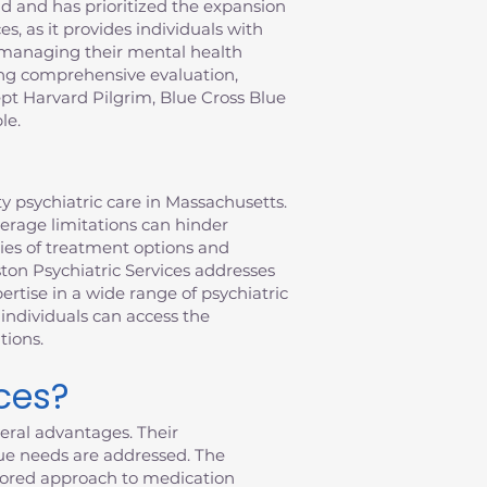
 and has prioritized the expansion
s, as it provides individuals with
f managing their mental health
ring comprehensive evaluation,
pt Harvard Pilgrim, Blue Cross Blue
le.
y psychiatric care in Massachusetts.
verage limitations can hinder
ties of treatment options and
ston Psychiatric Services addresses
rtise in a wide range of psychiatric
individuals can access the
tions.
ces?
eral advantages. Their
ue needs are addressed. The
ailored approach to medication