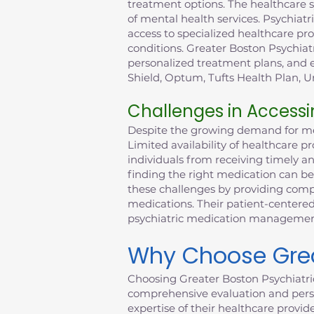
treatment options. The healthcare 
of mental health services. Psychiatr
access to specialized healthcare p
conditions. Greater Boston Psychiat
personalized treatment plans, and e
Shield, Optum, Tufts Health Plan, Un
Challenges in Accessi
Despite the growing demand for ment
Limited availability of healthcare 
individuals from receiving timely a
finding the right medication can be
these challenges by providing compr
medications. Their patient-centered
psychiatric medication management 
Why Choose Great
Choosing Greater Boston Psychiatri
comprehensive evaluation and perso
expertise of their healthcare provid