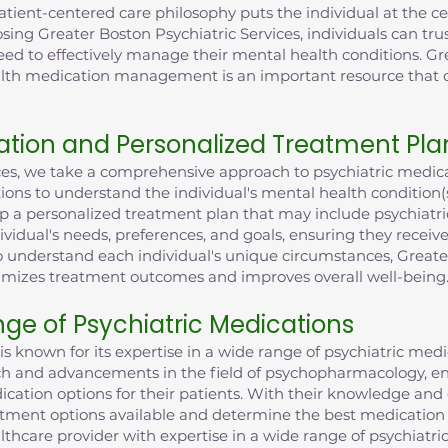
ent-centered care philosophy puts the individual at the cent
sing Greater Boston Psychiatric Services, individuals can trus
eed to effectively manage their mental health conditions. Gr
health medication management is an important resource tha
tion and Personalized Treatment Pla
ices, we take a comprehensive approach to psychiatric med
ions to understand the individual's mental health condition
lop a personalized treatment plan that may include psychiatri
dividual's needs, preferences, and goals, ensuring they recei
understand each individual's unique circumstances, Greater
imizes treatment outcomes and improves overall well-being
nge of Psychiatric Medications
is known for its expertise in a wide range of psychiatric med
rch and advancements in the field of psychopharmacology, en
cation options for their patients. With their knowledge and
atment options available and determine the best medication f
lthcare provider with expertise in a wide range of psychiatri