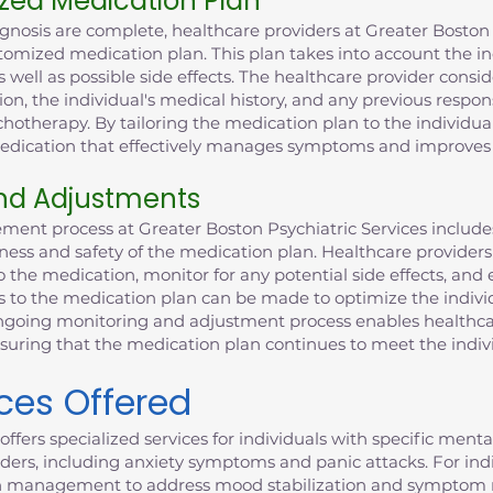
zed Medication Plan
gnosis are complete, healthcare providers at Greater Boston 
tomized medication plan. This plan takes into account the ind
 well as possible side effects. The healthcare provider consid
ion, the individual's medical history, and any previous respo
otherapy. By tailoring the medication plan to the individual
 medication that effectively manages symptoms and improves 
nd Adjustments
ent process at Greater Boston Psychiatric Services includ
ness and safety of the medication plan. Healthcare providers
o the medication, monitor for any potential side effects, and 
ts to the medication plan can be made to optimize the indiv
 ongoing monitoring and adjustment process enables healthca
nsuring that the medication plan continues to meet the indiv
ices Offered
offers specialized services for individuals with specific ment
ders, including anxiety symptoms and panic attacks. For indiv
n management to address mood stabilization and symptom 