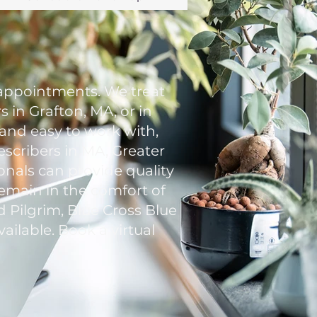
appointments. We treat
 in Grafton, MA, or in
 and easy to work with,
escribers in MA, Greater
onals can provide quality
remain in the comfort of
 Pilgrim, Blue Cross Blue
ailable. Book a virtual