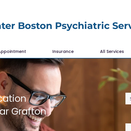
ter Boston Psychiatric Ser
Appointment
Insurance
All Services
cation
r Grafton