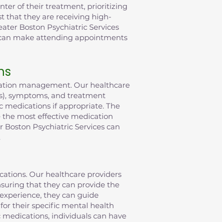
er of their treatment, prioritizing
t that they are receiving high-
eater Boston Psychiatric Services
t can make attending appointments
ns
ication management. Our healthcare
(s), symptoms, and treatment
c medications if appropriate. The
ve the most effective medication
 Boston Psychiatric Services can
.
ications. Our healthcare providers
suring that they can provide the
 experience, they can guide
or their specific mental health
c medications, individuals can have