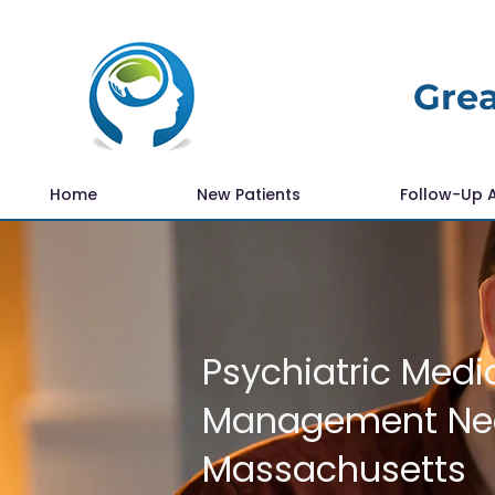
Grea
Home
New Patients
Follow-Up 
Psychiatric Medi
Management Nea
Massachusetts