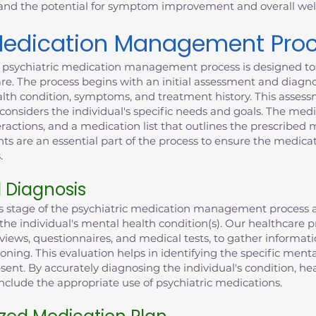
 and the potential for symptom improvement and overall wel
 Medication Management Pro
' psychiatric medication management process is designed to 
e. The process begins with an initial assessment and diagno
alth condition, symptoms, and treatment history. This assess
onsiders the individual's specific needs and goals. The med
eractions, and a medication list that outlines the prescribed
 are an essential part of the process to ensure the medicat
.
d Diagnosis
is stage of the psychiatric medication management process a
g the individual's mental health condition(s). Our healthcar
views, questionnaires, and medical tests, to gather informat
ioning. This evaluation helps in identifying the specific ment
sent. By accurately diagnosing the individual's condition, he
clude the appropriate use of psychiatric medications.