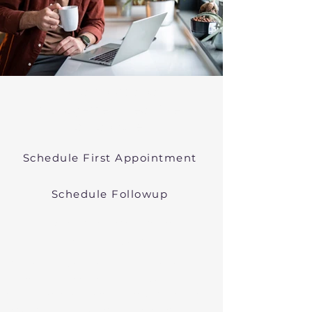
Psychiatric Medication
Management Near Ayer
Massachusetts
Schedule First Appointment
Schedule Followup
Online Prescribers in
Massachusetts
We offer psychiatric medication
management though easy
telehealth appointments. We treat
anxiety, depression, bipolar, and