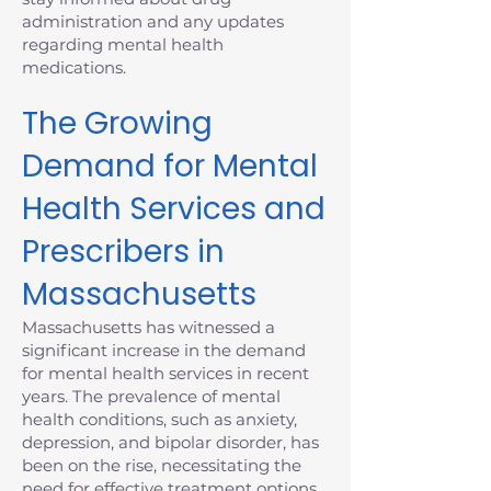
administration and any updates
regarding mental health
medications.
The Growing
Demand for Mental
Health Services and
Prescribers in
Massachusetts
Massachusetts has witnessed a
significant increase in the demand
for mental health services in recent
years. The prevalence of mental
health conditions, such as anxiety,
depression, and bipolar disorder, has
been on the rise, necessitating the
need for effective treatment options.