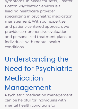
symptoms. In Massachusetts, Greater
Boston Psychiatric Services is a
leading healthcare provider
specializing in psychiatric medication
management. With our expertise
and patient-centered approach, we
provide comprehensive evaluation
and personalized treatment plans to
individuals with mental health
conditions.
Understanding the
Need for Psychiatric
Medication
Management
Psychiatric medication management
can be helpful for individuals with
mental health conditions to