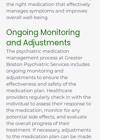
the right medication that effectively
manages symptoms and improves
overall well-being.
Ongoing Monitoring
and Adjustments
The psychiatric medication
management process at Greater
Boston Psychiatric Services includes
ongoing monitoring and
adjustments to ensure the
effectiveness and safety of the
medication plan. Healthcare
providers regularly check in with the
individual to assess their response to
the medication, monitor for any
potential side effects, and evaluate
the overall progress of their
treatment. If necessary, adjustments
to the medication plan can be made