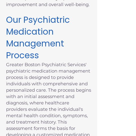
improvement and overall well-being.
Our Psychiatric
Medication
Management
Process
Greater Boston Psychiatric Services'
psychiatric medication management
process is designed to provide
individuals with comprehensive and
personalized care. The process begins
with an initial assessment and
diagnosis, where healthcare
providers evaluate the individual's
mental health condition, symptoms,
and treatment history. This
assessment forms the basis for
developing a customized medication