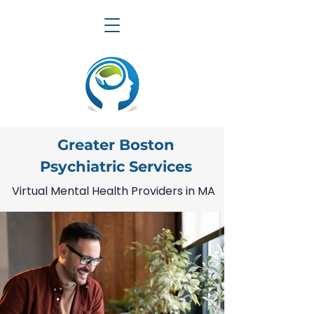
Greater Boston
Psychiatric Services
Virtual Mental Health Providers in MA