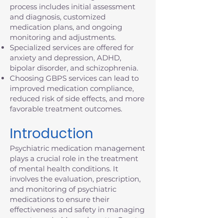
process includes initial assessment
and diagnosis, customized
medication plans, and ongoing
monitoring and adjustments.
Specialized services are offered for
anxiety and depression, ADHD,
bipolar disorder, and schizophrenia.
Choosing GBPS services can lead to
improved medication compliance,
reduced risk of side effects, and more
favorable treatment outcomes.
Introduction
Psychiatric medication management
plays a crucial role in the treatment
of mental health conditions. It
involves the evaluation, prescription,
and monitoring of psychiatric
medications to ensure their
effectiveness and safety in managing