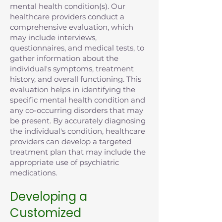
mental health condition(s). Our
healthcare providers conduct a
comprehensive evaluation, which
may include interviews,
questionnaires, and medical tests, to
gather information about the
individual's symptoms, treatment
history, and overall functioning. This
evaluation helps in identifying the
specific mental health condition and
any co-occurring disorders that may
be present. By accurately diagnosing
the individual's condition, healthcare
providers can develop a targeted
treatment plan that may include the
appropriate use of psychiatric
medications.
Developing a
Customized