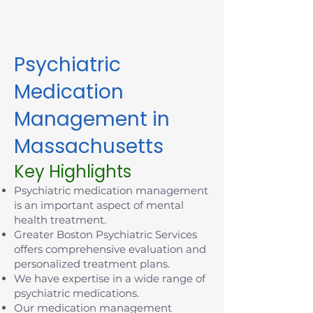
today.
Psychiatric
Medication
Management in
Massachusetts
Key Highlights
Psychiatric medication management
is an important aspect of mental
health treatment.
Greater Boston Psychiatric Services
offers comprehensive evaluation and
personalized treatment plans.
We have expertise in a wide range of
psychiatric medications.
Our medication management