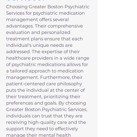
Choosing Greater Boston Psychiatric
Services for psychiatric medication
management offers several
advantages. Their comprehensive
evaluation and personalized
treatment plans ensure that each
individual's unique needs are
addressed. The expertise of their
healthcare providers in a wide range
of psychiatric medications allows for
a tailored approach to medication
management. Furthermore, their
patient-centered care philosophy
puts the individual at the center of
their treatment, prioritizing their
preferences and goals. By choosing
Greater Boston Psychiatric Services,
individuals can trust that they are
receiving high-quality care and the
support they need to effectively
manage their mental health