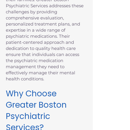
Psychiatric Services addresses these
challenges by providing
comprehensive evaluation,
personalized treatment plans, and
expertise in a wide range of
psychiatric medications. Their
patient-centered approach and
dedication to quality health care
ensure that individuals can access
the psychiatric medication
management they need to
effectively manage their mental
health conditions.
Why Choose
Greater Boston
Psychiatric
Services?