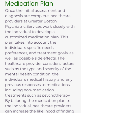
Medication Plan
Once the initial assessment and
diagnosis are complete, healthcare
providers at Greater Boston
Psychiatric Services work closely with
the individual to develop a
customized medication plan. This
plan takes into account the
individual's specific needs,
preferences, and treatment goals, as
well as possible side effects. The
healthcare provider considers factors
such as the type and severity of the
mental health condition, the
individual's medical history, and any
previous responses to medications,
including non-medication
treatments such as psychotherapy.
By tailoring the medication plan to
the individual, healthcare providers
can increase the likelihood of finding