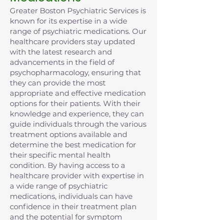
Greater Boston Psychiatric Services is
known for its expertise in a wide
range of psychiatric medications. Our
healthcare providers stay updated
with the latest research and
advancements in the field of
psychopharmacology, ensuring that
they can provide the most
appropriate and effective medication
options for their patients. With their
knowledge and experience, they can
guide individuals through the various
treatment options available and
determine the best medication for
their specific mental health
condition. By having access to a
healthcare provider with expertise in
a wide range of psychiatric
medications, individuals can have
confidence in their treatment plan
and the potential for symptom