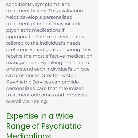
condition(s), symptoms, and
treatment history. This evaluation
helps develop a personalized
treatment plan that may include
psychiatric medications if
appropriate. The treatment plan is
tailored to the individual's needs,
preferences, and goals, ensuring they
receive the most effective medication
management. By taking the time to
understand each individual's unique
circumstances, Greater Boston
Psychiatric Services can provide
personalized care that maximizes
treatment outcomes and improves
overall well-being.
Expertise in a Wide
Range of Psychiatric
Medications