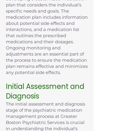
plan that considers the individual's
specific needs and goals. The
medication plan includes information
about potential side effects and
interactions, and a medication list
that outlines the prescribed
medications and their dosages.
Ongoing monitoring and
adjustments are an essential part of
the process to ensure the medication
plan remains effective and minimizes
any potential side effects.
Initial Assessment and
Diagnosis
The initial assessment and diagnosis
stage of the psychiatric medication
management process at Greater
Boston Psychiatric Services is crucial
in understanding the individual's