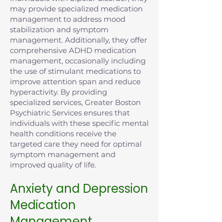
may provide specialized medication
management to address mood
stabilization and symptom
management. Additionally, they offer
comprehensive ADHD medication
management, occasionally including
the use of stimulant medications to
improve attention span and reduce
hyperactivity. By providing
specialized services, Greater Boston
Psychiatric Services ensures that
individuals with these specific mental
health conditions receive the
targeted care they need for optimal
symptom management and
improved quality of life.
Anxiety and Depression
Medication
Management