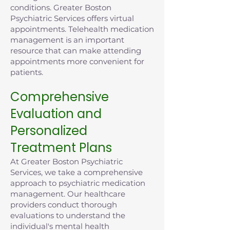
conditions. Greater Boston
Psychiatric Services offers virtual
appointments. Telehealth medication
management is an important
resource that can make attending
appointments more convenient for
patients.
Comprehensive
Evaluation and
Personalized
Treatment Plans
At Greater Boston Psychiatric
Services, we take a comprehensive
approach to psychiatric medication
management. Our healthcare
providers conduct thorough
evaluations to understand the
individual's mental health