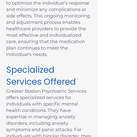
to optimize the individual's response
and minimize any complications or
side effects. This ongoing monitoring
and adjustment process enables
healthcare providers to provide the
most effective and individualized
care, ensuring that the medication
plan continues to meet the
individual's needs.
Specialized
Services Offered
Greater Boston Psychiatric Services
offers specialized services for
individuals with specific mental
health conditions. They have
expertise in managing anxiety
disorders, including anxiety
symptoms and panic attacks. For
individuals with bipolar disorder, they