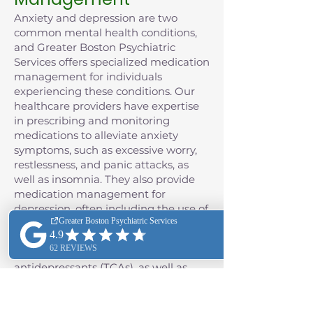
Anxiety and depression are two
common mental health conditions,
and Greater Boston Psychiatric
Services offers specialized medication
management for individuals
experiencing these conditions. Our
healthcare providers have expertise
in prescribing and monitoring
medications to alleviate anxiety
symptoms, such as excessive worry,
restlessness, and panic attacks, as
well as insomnia. They also provide
medication management for
depression, often including the use of
antidepressant medications such as
selective serotonin reuptake
inhibitors (SSRIs) and tricyclic
antidepressants (TCAs), as well as
monoamine oxidase inhibitors
(MAOIs), and the class of
antidepressants known as serotonin-