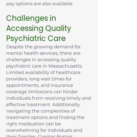
pay options are also available.
Challenges in
Accessing Quality
Psychiatric Care
Despite the growing demand for
mental health services, there are
challenges in accessing quality
psychiatric care in Massachusetts.
Limited availability of healthcare
providers, long wait times for
appointments, and insurance
coverage limitations can hinder
individuals from receiving timely and
effective treatment. Additionally,
navigating the complexities of
treatment options and finding the
right medication can be
overwhelming for individuals and
their families. Greater Boston