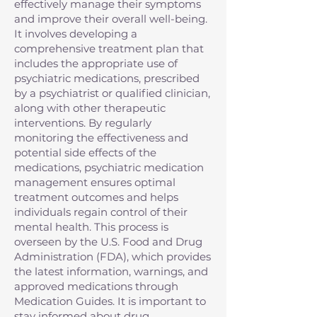
effectively manage their symptoms
and improve their overall well-being.
It involves developing a
comprehensive treatment plan that
includes the appropriate use of
psychiatric medications, prescribed
by a psychiatrist or qualified clinician,
along with other therapeutic
interventions. By regularly
monitoring the effectiveness and
potential side effects of the
medications, psychiatric medication
management ensures optimal
treatment outcomes and helps
individuals regain control of their
mental health. This process is
overseen by the U.S. Food and Drug
Administration (FDA), which provides
the latest information, warnings, and
approved medications through
Medication Guides. It is important to
stay informed about drug