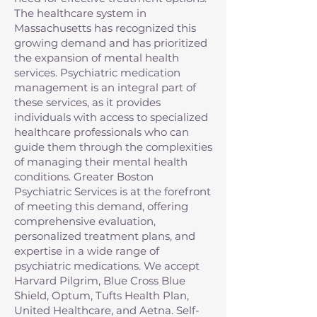
The healthcare system in
Massachusetts has recognized this
growing demand and has prioritized
the expansion of mental health
services. Psychiatric medication
management is an integral part of
these services, as it provides
individuals with access to specialized
healthcare professionals who can
guide them through the complexities
of managing their mental health
conditions. Greater Boston
Psychiatric Services is at the forefront
of meeting this demand, offering
comprehensive evaluation,
personalized treatment plans, and
expertise in a wide range of
psychiatric medications. We accept
Harvard Pilgrim, Blue Cross Blue
Shield, Optum, Tufts Health Plan,
United Healthcare, and Aetna. Self-