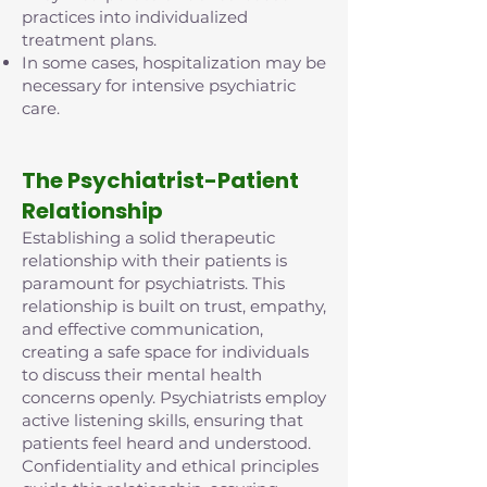
practices into individualized
treatment plans.
In some cases, hospitalization may be
necessary for intensive psychiatric
care.
The Psychiatrist-Patient
Relationship
Establishing a solid therapeutic
relationship with their patients is
paramount for psychiatrists. This
relationship is built on trust, empathy,
and effective communication,
creating a safe space for individuals
to discuss their mental health
concerns openly. Psychiatrists employ
active listening skills, ensuring that
patients feel heard and understood.
Confidentiality and ethical principles