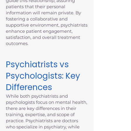
guide this relationship, assuring
patients that their personal
information will remain private. By
fostering a collaborative and
supportive environment, psychiatrists
enhance patient engagement,
satisfaction, and overall treatment
outcomes.
Psychiatrists vs
Psychologists: Key
Differences
While both psychiatrists and
psychologists focus on mental health,
there are key differences in their
training, expertise, and scope of
practice. Psychiatrists are doctors
who specialize in psychiatry, while