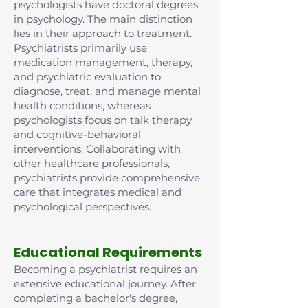
psychologists have doctoral degrees
in psychology. The main distinction
lies in their approach to treatment.
Psychiatrists primarily use
medication management, therapy,
and psychiatric evaluation to
diagnose, treat, and manage mental
health conditions, whereas
psychologists focus on talk therapy
and cognitive-behavioral
interventions. Collaborating with
other healthcare professionals,
psychiatrists provide comprehensive
care that integrates medical and
psychological perspectives.
Educational Requirements
Becoming a psychiatrist requires an
extensive educational journey. After
completing a bachelor's degree,