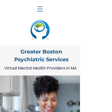
Greater Boston
Psychiatric Services
Virtual Mental Health Providers in MA