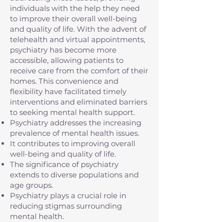
individuals with the help they need
to improve their overall well-being
and quality of life. With the advent of
telehealth and virtual appointments,
psychiatry has become more
accessible, allowing patients to
receive care from the comfort of their
homes. This convenience and
flexibility have facilitated timely
interventions and eliminated barriers
to seeking mental health support.
Psychiatry addresses the increasing
prevalence of mental health issues.
It contributes to improving overall
well-being and quality of life.
The significance of psychiatry
extends to diverse populations and
age groups.
Psychiatry plays a crucial role in
reducing stigmas surrounding
mental health.