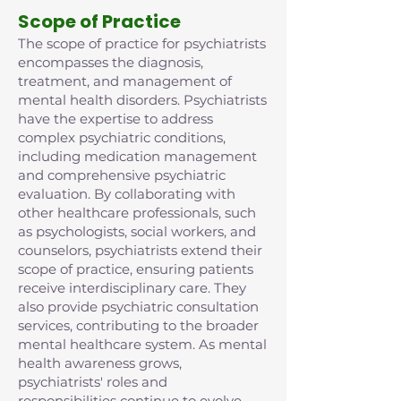
Scope of Practice
The scope of practice for psychiatrists
encompasses the diagnosis,
treatment, and management of
mental health disorders. Psychiatrists
have the expertise to address
complex psychiatric conditions,
including medication management
and comprehensive psychiatric
evaluation. By collaborating with
other healthcare professionals, such
as psychologists, social workers, and
counselors, psychiatrists extend their
scope of practice, ensuring patients
receive interdisciplinary care. They
also provide psychiatric consultation
services, contributing to the broader
mental healthcare system. As mental
health awareness grows,
psychiatrists' roles and
responsibilities continue to evolve,