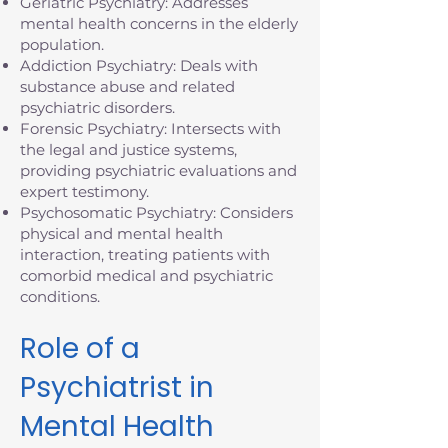
Geriatric Psychiatry: Addresses
mental health concerns in the elderly
population.
Addiction Psychiatry: Deals with
substance abuse and related
psychiatric disorders.
Forensic Psychiatry: Intersects with
the legal and justice systems,
providing psychiatric evaluations and
expert testimony.
Psychosomatic Psychiatry: Considers
physical and mental health
interaction, treating patients with
comorbid medical and psychiatric
conditions.
Role of a
Psychiatrist in
Mental Health