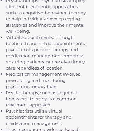
Psychotherapy: Psychiatrists employ
different therapeutic approaches,
such as cognitive-behavioral therapy,
to help individuals develop coping
strategies and improve their mental
well-being.
Virtual Appointments: Through
telehealth and virtual appointments,
psychiatrists provide therapy and
medication management remotely,
ensuring patients can receive timely
care regardless of location.
Medication management involves
prescribing and monitoring
psychiatric medications.
Psychotherapy, such as cognitive-
behavioral therapy, is a common
treatment approach.
Psychiatrists utilize virtual
appointments for therapy and
medication management.
They incorporate evidence-based