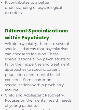
It contributes to a better
understanding of psychological
disorders.
D
ifferent Specializations
within Psychiatry
Within psychiatry, there are several
specialized areas that psychiatrists
can choose to focus on. These
specializations allow psychiatrists to
tailor their expertise and treatment
approaches to specific patient
populations and mental health
concerns. Some common
specializations within psychiatry
include:
Child and Adolescent Psychiatry:
Focuses on the mental health needs
of young patients.