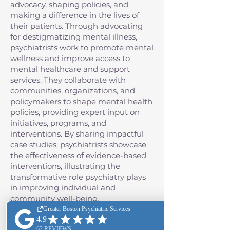
advocacy, shaping policies, and
making a difference in the lives of
their patients. Through advocating
for destigmatizing mental illness,
psychiatrists work to promote mental
wellness and improve access to
mental healthcare and support
services. They collaborate with
communities, organizations, and
policymakers to shape mental health
policies, providing expert input on
initiatives, programs, and
interventions. By sharing impactful
case studies, psychiatrists showcase
the effectiveness of evidence-based
interventions, illustrating the
transformative role psychiatry plays
in improving individual and
community well-being.