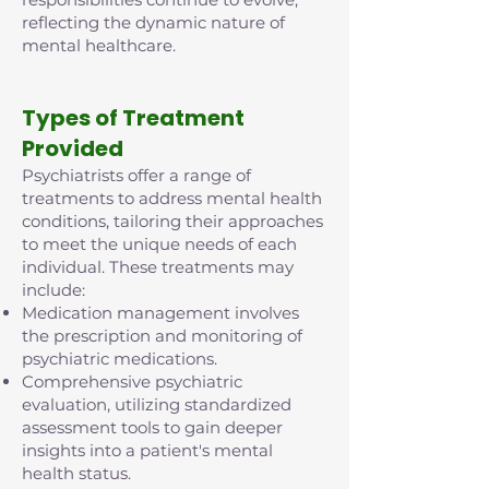
reflecting the dynamic nature of
mental healthcare.
Types of Treatment
Provided
Psychiatrists offer a range of
treatments to address mental health
conditions, tailoring their approaches
to meet the unique needs of each
individual. These treatments may
include:
Medication management involves
the prescription and monitoring of
psychiatric medications.
Comprehensive psychiatric
evaluation, utilizing standardized
assessment tools to gain deeper
insights into a patient's mental
health status.