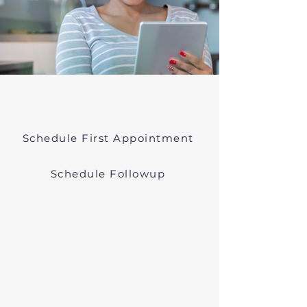
Online Psychiatric Evaluations Near
Wrentham Massachusetts
Schedule First Appointment
Schedule Followup
Virtual Psychiatry in
Massachusetts (Telehealth)
We conduct online psychiatric
evaluations. We treat anxiety,
depression, bipolar, and other
common mental health disorders
in Wrentham, MA, or in other