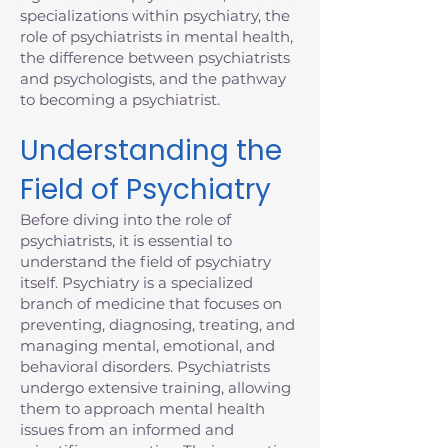
specializations within psychiatry, the
role of psychiatrists in mental health,
the difference between psychiatrists
and psychologists, and the pathway
to becoming a psychiatrist.
Understanding the
Field of Psychiatry
Before diving into the role of
psychiatrists, it is essential to
understand the field of psychiatry
itself. Psychiatry is a specialized
branch of medicine that focuses on
preventing, diagnosing, treating, and
managing mental, emotional, and
behavioral disorders. Psychiatrists
undergo extensive training, allowing
them to approach mental health
issues from an informed and