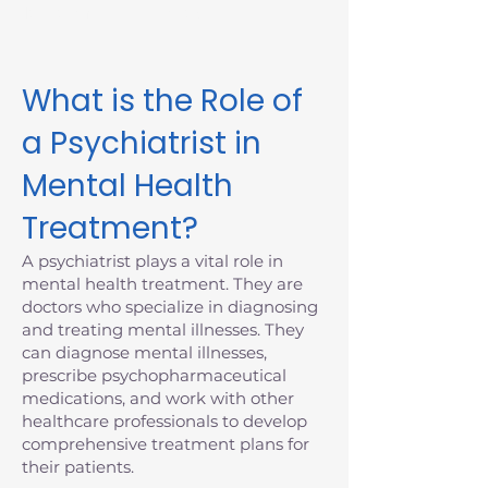
Massachusetts today.
What is the Role of
a Psychiatrist in
Mental Health
Treatment?
A psychiatrist plays a vital role in
mental health treatment. They are
doctors who specialize in diagnosing
and treating mental illnesses. They
can diagnose mental illnesses,
prescribe psychopharmaceutical
medications, and work with other
healthcare professionals to develop
comprehensive treatment plans for
their patients.