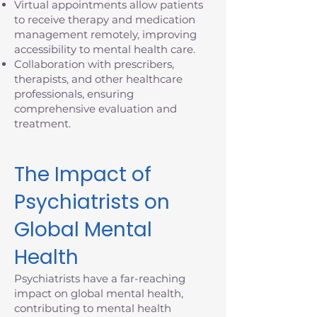
Virtual appointments allow patients
to receive therapy and medication
management remotely, improving
accessibility to mental health care.
Collaboration with prescribers,
therapists, and other healthcare
professionals, ensuring
comprehensive evaluation and
treatment.
The Impact of
Psychiatrists on
Global Mental
Health
Psychiatrists have a far-reaching
impact on global mental health,
contributing to mental health