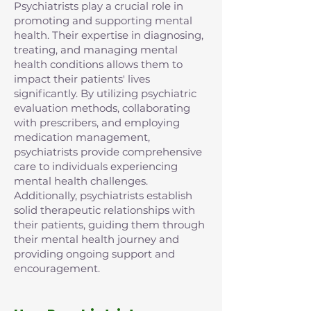
Psychiatrists play a crucial role in
promoting and supporting mental
health. Their expertise in diagnosing,
treating, and managing mental
health conditions allows them to
impact their patients' lives
significantly. By utilizing psychiatric
evaluation methods, collaborating
with prescribers, and employing
medication management,
psychiatrists provide comprehensive
care to individuals experiencing
mental health challenges.
Additionally, psychiatrists establish
solid therapeutic relationships with
their patients, guiding them through
their mental health journey and
providing ongoing support and
encouragement.