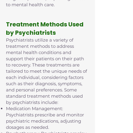
to mental health care.
Treatment Methods Used
by Psychiatrists
Psychiatrists utilize a variety of
treatment methods to address
mental health conditions and
support their patients on their path
to recovery. These treatments are
tailored to meet the unique needs of
each individual, considering factors
such as their diagnosis, symptoms,
and personal preferences. Some
standard treatment methods used
by psychiatrists include:
Medication Management:
Psychiatrists prescribe and monitor
psychiatric medications, adjusting
dosages as needed.