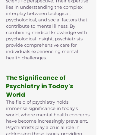
scientific perspective. Their expertise
lies in understanding the complex
interplay between biological,
psychological, and social factors that
contribute to mental illness. By
combining medical knowledge with
psychological insight, psychiatrists
provide comprehensive care for
individuals experiencing mental
health challenges.
The Significance of
Psychiatry in Today's
World
The field of psychiatry holds
immense significance in today's
world, where mental health concerns
have become increasingly prevalent.
Psychiatrists play a crucial role in
addressing these issues, providing