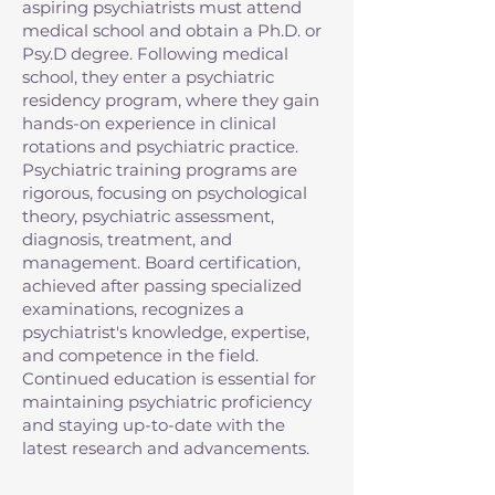
aspiring psychiatrists must attend
medical school and obtain a Ph.D. or
Psy.D degree. Following medical
school, they enter a psychiatric
residency program, where they gain
hands-on experience in clinical
rotations and psychiatric practice.
Psychiatric training programs are
rigorous, focusing on psychological
theory, psychiatric assessment,
diagnosis, treatment, and
management. Board certification,
achieved after passing specialized
examinations, recognizes a
psychiatrist's knowledge, expertise,
and competence in the field.
Continued education is essential for
maintaining psychiatric proficiency
and staying up-to-date with the
latest research and advancements.