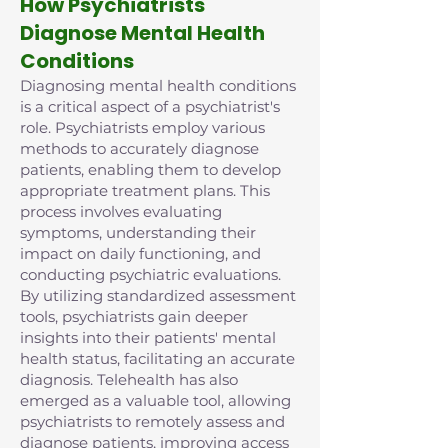
How Psychiatrists
Diagnose Mental Health
Conditions
Diagnosing mental health conditions
is a critical aspect of a psychiatrist's
role. Psychiatrists employ various
methods to accurately diagnose
patients, enabling them to develop
appropriate treatment plans. This
process involves evaluating
symptoms, understanding their
impact on daily functioning, and
conducting psychiatric evaluations.
By utilizing standardized assessment
tools, psychiatrists gain deeper
insights into their patients' mental
health status, facilitating an accurate
diagnosis. Telehealth has also
emerged as a valuable tool, allowing
psychiatrists to remotely assess and
diagnose patients, improving access