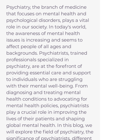
Psychiatry, the branch of medicine
that focuses on mental health and
psychological disorders, plays a vital
role in our society. In today's world,
the awareness of mental health
issues is increasing and seems to
affect people of all ages and
backgrounds. Psychiatrists, trained
professionals specialized in
psychiatry, are at the forefront of
providing essential care and support
to individuals who are struggling
with their mental well-being. From
diagnosing and treating mental
health conditions to advocating for
mental health policies, psychiatrists
play a crucial role in improving the
lives of their patients and shaping
global mental health. In this blog, we
will explore the field of psychiatry, the
significance of psychiatrists, different