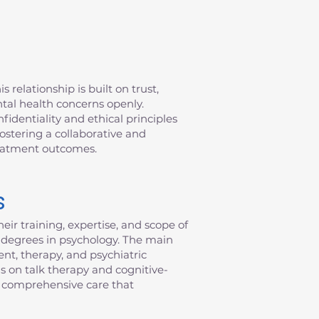
 relationship is built on trust,
ntal health concerns openly.
fidentiality and ethical principles
fostering a collaborative and
reatment outcomes.
s
eir training, expertise, and scope of
al degrees in psychology. The main
nt, therapy, and psychiatric
s on talk therapy and cognitive-
de comprehensive care that