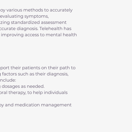
mploy various methods to accurately
s evaluating symptoms,
ilizing standardized assessment
 accurate diagnosis. Telehealth has
s, improving access to mental health
ort their patients on their path to
factors such as their diagnosis,
nclude:
g dosages as needed.
al therapy, to help individuals
erapy and medication management