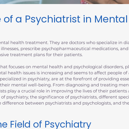
 of a Psychiatrist in Menta
 mental health treatment. They are doctors who specialize in 
 illnesses, prescribe psychopharmaceutical medications, and
ive treatment plans for their patients.
at focuses on mental health and psychological disorders, plays
tal health issues is increasing and seems to affect people of
specialized in psychiatry, are at the forefront of providing es
 their mental well-being. From diagnosing and treating ment
ists play a crucial role in improving the lives of their patien
d of psychiatry, the significance of psychiatrists, different spec
the difference between psychiatrists and psychologists, and 
e Field of Psychiatry