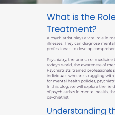
What is the Role
Treatment?
A psychiatrist plays a vital role in
illnesses. They can diagnose mental
professionals to develop comprehens
Psychiatry, the branch of medicine th
today's world, the awareness of men
Psychiatrists, trained professionals 
individuals who are struggling with
for mental health policies, psychiatr
In this blog, we will explore the fiel
of psychiatrists in mental health, 
psychiatrist.
Understanding th