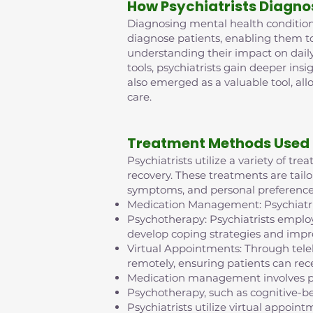
How Psychiatrists Diagno
Diagnosing mental health conditions 
diagnose patients, enabling them t
understanding their impact on daily
tools, psychiatrists gain deeper insi
also emerged as a valuable tool, al
care.
Treatment Methods Used 
Psychiatrists utilize a variety of t
recovery. These treatments are tailo
symptoms, and personal preference
Medication Management: Psychiatris
Psychotherapy: Psychiatrists employ
develop coping strategies and impr
Virtual Appointments: Through tel
remotely, ensuring patients can rece
Medication management involves pr
Psychotherapy, such as cognitive-b
Psychiatrists utilize virtual appo