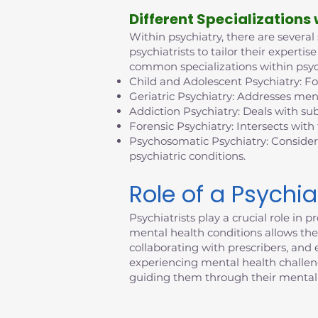
D
ifferent Specializations
Within psychiatry, there are several
psychiatrists to tailor their exper
common specializations within psyc
Child and Adolescent Psychiatry: F
Geriatric Psychiatry: Addresses ment
Addiction Psychiatry: Deals with su
Forensic Psychiatry: Intersects with
Psychosomatic Psychiatry: Consider
psychiatric conditions.
Role of a Psychia
Psychiatrists play a crucial role i
mental health conditions allows them
collaborating with prescribers, an
experiencing mental health challenges
guiding them through their mental