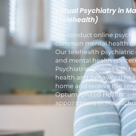
Virtual Psychiatry in M
(Telehealth)
We conduct online psychiat
common mental health diso
Our telehealth psychiatric 
and mental health concerns
Psychiatric Services can h
health and behavioral healt
home and receive the servi
Optum, United Healthcare, a
appointment in Massachus