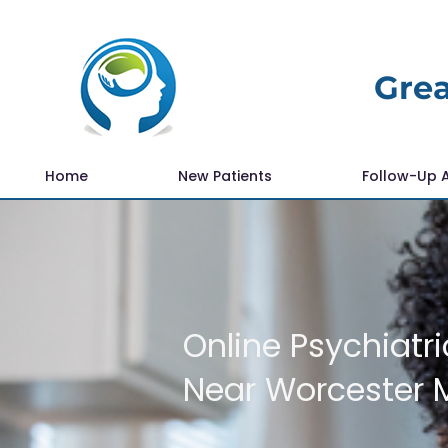
Grea
Home
New Patients
Follow-Up 
Online Psychiatri
Near Worcester 