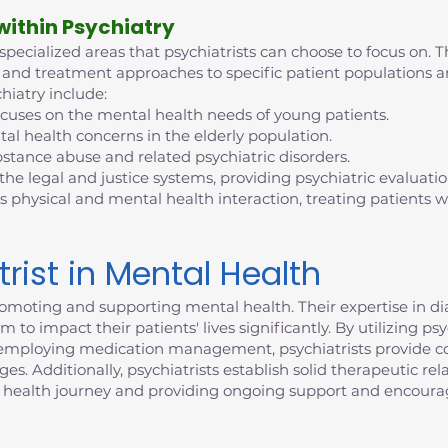
 within Psychiatry
 specialized areas that psychiatrists can choose to focus on. T
tise and treatment approaches to specific patient population
hiatry include:
ocuses on the mental health needs of young patients.
al health concerns in the elderly population.
bstance abuse and related psychiatric disorders.
 the legal and justice systems, providing psychiatric evaluati
s physical and mental health interaction, treating patients
trist in Mental Health
n promoting and supporting mental health. Their expertise in 
 to impact their patients' lives significantly. By utilizing p
d employing medication management, psychiatrists provide c
. Additionally, psychiatrists establish solid therapeutic rela
 health journey and providing ongoing support and encour