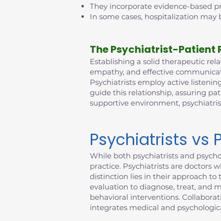
They incorporate evidence-based pra
In some cases, hospitalization may b
The Psychiatrist-Patient 
Establishing a solid therapeutic relat
empathy, and effective communicatio
Psychiatrists employ active listening
guide this relationship, assuring pat
supportive environment, psychiatri
Psychiatrists vs 
While both psychiatrists and psychol
practice. Psychiatrists are doctors 
distinction lies in their approach 
evaluation to diagnose, treat, and 
behavioral interventions. Collabora
integrates medical and psychologica