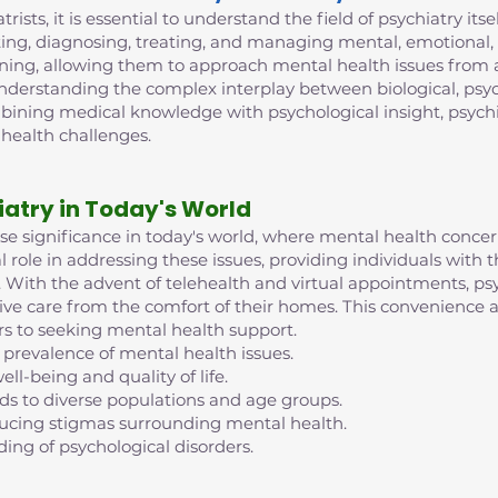
trists, it is essential to understand the field of psychiatry its
ing, diagnosing, treating, and managing mental, emotional, 
ining, allowing them to approach mental health issues from 
 understanding the complex interplay between biological, psych
mbining medical knowledge with psychological insight, psych
 health challenges.
iatry in Today's World
nse significance in today's world, where mental health conc
al role in addressing these issues, providing individuals with
ife. With the advent of telehealth and virtual appointments, 
eive care from the comfort of their homes. This convenience an
rs to seeking mental health support.
 prevalence of mental health issues.
ell-being and quality of life.
nds to diverse populations and age groups.
reducing stigmas surrounding mental health.
ding of psychological disorders.