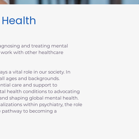
l Health
diagnosing and treating mental
 work with other healthcare
 a vital role in our society. In
 all ages and backgrounds.
sential care and support to
al health conditions to advocating
ts and shaping global mental health.
ializations within psychiatry, the role
the pathway to becoming a