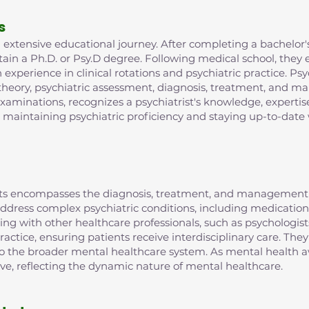
s
extensive educational journey. After completing a bachelor's
in a Ph.D. or Psy.D degree. Following medical school, they e
xperience in clinical rotations and psychiatric practice. Psy
 theory, psychiatric assessment, diagnosis, treatment, and m
examinations, recognizes a psychiatrist's knowledge, expertis
r maintaining psychiatric proficiency and staying up-to-date 
rists encompasses the diagnosis, treatment, and management 
o address complex psychiatric conditions, including medic
ting with other healthcare professionals, such as psychologist
ractice, ensuring patients receive interdisciplinary care. They
 to the broader mental healthcare system. As mental health aw
lve, reflecting the dynamic nature of mental healthcare.