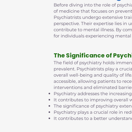
Before diving into the role of psychia
of medicine that focuses on prevent
Psychiatrists undergo extensive tra
perspective. Their expertise lies in
contribute to mental illness. By co
for individuals experiencing mental
The Significance of Psych
The field of psychiatry holds imme
prevalent. Psychiatrists play a cruci
overall well-being and quality of l
accessible, allowing patients to rec
interventions and eliminated barrie
Psychiatry addresses the increasing
It contributes to improving overall w
The significance of psychiatry exte
Psychiatry plays a crucial role in 
It contributes to a better understan