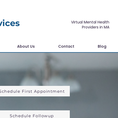
vices
Virtual Mental Health
Providers in MA
About Us
Contact
Blog
Schedule First Appointment
Schedule Followup