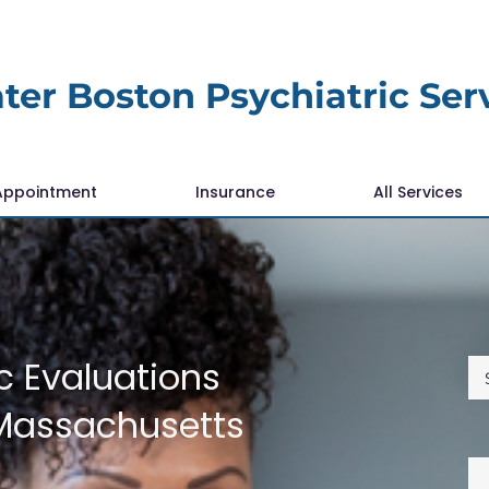
ter Boston Psychiatric Ser
Appointment
Insurance
All Services
c Evaluations
Massachusetts