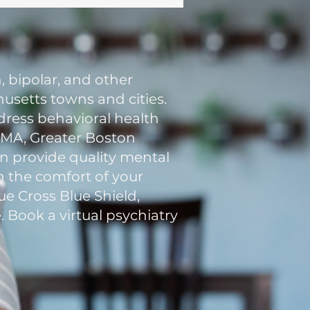
, bipolar, and other
usetts towns and cities.
ddress behavioral health
n MA, Greater Boston
an provide quality mental
in the comfort of your
e Cross Blue Shield,
. Book a virtual psychiatry