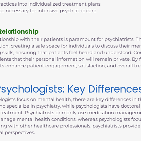
ctices into individualized treatment plans.
e necessary for intensive psychiatric care.
Relationship
ionship with their patients is paramount for psychiatrists. This
n, creating a safe space for individuals to discuss their me
 skills, ensuring that patients feel heard and understood. Con
ients that their personal information will remain private. By 
sts enhance patient engagement, satisfaction, and overall t
Psychologists: Key Difference
ogists focus on mental health, there are key differences in th
who specialize in psychiatry, while psychologists have doctor
to treatment. Psychiatrists primarily use medication manageme
manage mental health conditions, whereas psychologists focu
ting with other healthcare professionals, psychiatrists provi
l perspectives.