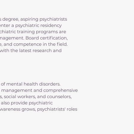
 degree, aspiring psychiatrists
nter a psychiatric residency
chiatric training programs are
anagement. Board certification,
e, and competence in the field.
with the latest research and
of mental health disorders.
ation management and comprehensive
s, social workers, and counselors,
 also provide psychiatric
areness grows, psychiatrists' roles