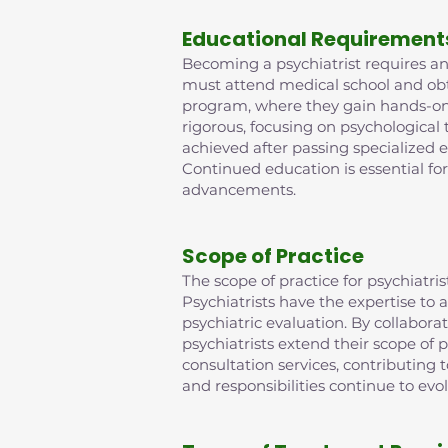
Educational Requirement
Becoming a psychiatrist requires an 
must attend medical school and obta
program, where they gain hands-on e
rigorous, focusing on psychological
achieved after passing specialized 
Continued education is essential fo
advancements.
Scope of Practice
The scope of practice for psychiat
Psychiatrists have the expertise t
psychiatric evaluation. By collabora
psychiatrists extend their scope of p
consultation services, contributing
and responsibilities continue to evo