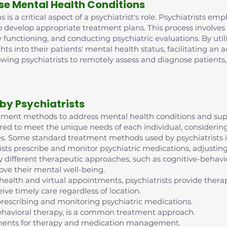
se Mental Health Conditions
is a critical aspect of a psychiatrist's role. Psychiatrists e
o develop appropriate treatment plans. This process involve
 functioning, and conducting psychiatric evaluations. By ut
ghts into their patients' mental health status, facilitating an
lowing psychiatrists to remotely assess and diagnose patient
by Psychiatrists
reatment methods to address mental health conditions and supp
red to meet the unique needs of each individual, considering 
s. Some standard treatment methods used by psychiatrists i
ts prescribe and monitor psychiatric medications, adjustin
 different therapeutic approaches, such as cognitive-behavior
ove their mental well-being.
ehealth and virtual appointments, psychiatrists provide th
ive timely care regardless of location.
escribing and monitoring psychiatric medications.
ehavioral therapy, is a common treatment approach.
intments for therapy and medication management.