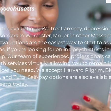
assachusetts
ric evaluations. We treat anxiety, depression
rders in Worcester, MA, or in other Massach
evaluations are the easiest way to start to a
. if you're looking for online psychiatrists i
elp. Our team of experienced professionals c
h services virtually, allowing you to remain 
ces you need. We accept Harvard Pilgrim, Blu
nd Tufts. Self-pay options are also available
etts today.