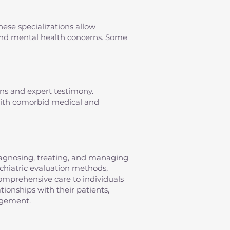
hese specializations allow
s and mental health concerns. Some
ons and expert testimony.
 with comorbid medical and
diagnosing, treating, and managing
sychiatric evaluation methods,
omprehensive care to individuals
tionships with their patients,
agement.