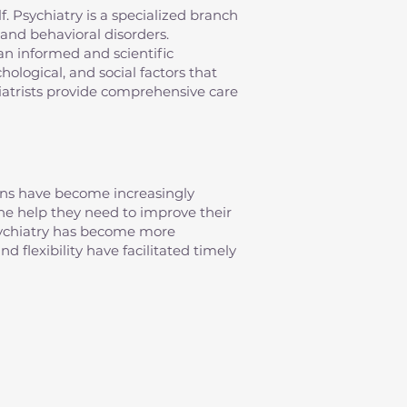
elf. Psychiatry is a specialized branch
and behavioral disorders.
an informed and scientific
ological, and social factors that
iatrists provide comprehensive care
erns have become increasingly
 the help they need to improve their
psychiatry has become more
d flexibility have facilitated timely