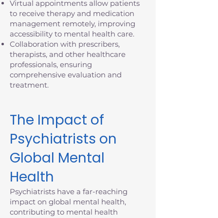
Virtual appointments allow patients
to receive therapy and medication
management remotely, improving
accessibility to mental health care.
Collaboration with prescribers,
therapists, and other healthcare
professionals, ensuring
comprehensive evaluation and
treatment.
The Impact of
Psychiatrists on
Global Mental
Health
Psychiatrists have a far-reaching
impact on global mental health,
contributing to mental health