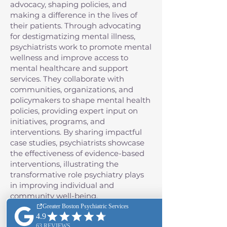
advocacy, shaping policies, and
making a difference in the lives of
their patients. Through advocating
for destigmatizing mental illness,
psychiatrists work to promote mental
wellness and improve access to
mental healthcare and support
services. They collaborate with
communities, organizations, and
policymakers to shape mental health
policies, providing expert input on
initiatives, programs, and
interventions. By sharing impactful
case studies, psychiatrists showcase
the effectiveness of evidence-based
interventions, illustrating the
transformative role psychiatry plays
in improving individual and
community well-being.