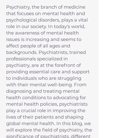
Psychiatry, the branch of medicine
that focuses on mental health and
psychological disorders, plays a vital
role in our society. In today's world,
the awareness of mental health
issues is increasing and seems to
affect people of all ages and
backgrounds. Psychiatrists, trained
professionals specialized in
psychiatry, are at the forefront of
providing essential care and support
to individuals who are struggling
with their mental well-being. From
diagnosing and treating mental
health conditions to advocating for
mental health policies, psychiatrists
play a crucial role in improving the
lives of their patients and shaping
global mental health. In this blog, we
will explore the field of psychiatry, the
significance of psychiatrists, different