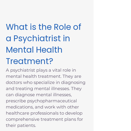
Massachusetts today.
What is the Role of
a Psychiatrist in
Mental Health
Treatment?
A psychiatrist plays a vital role in
mental health treatment. They are
doctors who specialize in diagnosing
and treating mental illnesses. They
can diagnose mental illnesses,
prescribe psychopharmaceutical
medications, and work with other
healthcare professionals to develop
comprehensive treatment plans for
their patients.