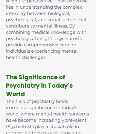
scientific perspective. Their expertise
lies in understanding the complex
interplay between biological,
psychological, and social factors that
contribute to mental illness. By
combining medical knowledge with
psychological insight, psychiatrists
provide comprehensive care for
individuals experiencing mental
health challenges.
The Significance of
Psychiatry in Today's
World
The field of psychiatry holds
immense significance in today's
world, where mental health concerns
have become increasingly prevalent.
Psychiatrists play a crucial role in
addressing these issues, providing