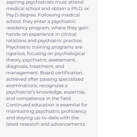
aspiring psychiatrists must attend
medical school and obtain a Ph.D. or
Psy.D degree. Following medical
school, they enter a psychiatric
residency program, where they gain
hands-on experience in clinical
rotations and psychiatric practice.
Psychiatric training programs are
rigorous, focusing on psychological
theory, psychiatric assessment,
diagnosis, treatment, and
management. Board certification,
achieved after passing specialized
examinations, recognizes a
psychiatrist's knowledge, expertise,
and competence in the field.
Continued education is essential for
maintaining psychiatric proficiency
and staying up-to-date with the
latest research and advancements.