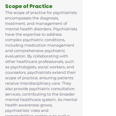
Scope of Practice
The scope of practice for psychiatrists
encompasses the diagnosis,
treatment, and management of
mental health disorders. Psychiatrists
have the expertise to address
complex psychiatric conditions,
including medication management
and comprehensive psychiatric
evaluation. By collaborating with
other healthcare professionals, such
as psychologists, social workers, and
counselors, psychiatrists extend their
scope of practice, ensuring patients
receive interdisciplinary care. They
also provide psychiatric consultation
services, contributing to the broader
mental healthcare system. As mental
health awareness grows,
psychiatrists' roles and
responsibilities continue to evolve,