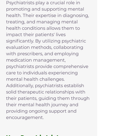
Psychiatrists play a crucial role in
promoting and supporting mental
health. Their expertise in diagnosing,
treating, and managing mental
health conditions allows them to
impact their patients' lives
significantly. By utilizing psychiatric
evaluation methods, collaborating
with prescribers, and employing
medication management,
psychiatrists provide comprehensive
care to individuals experiencing
mental health challenges.
Additionally, psychiatrists establish
solid therapeutic relationships with
their patients, guiding them through
their mental health journey and
providing ongoing support and
encouragement.