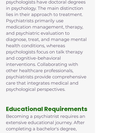
psychologists have doctoral degrees
in psychology. The main distinction
lies in their approach to treatment.
Psychiatrists primarily use
medication management, therapy,
and psychiatric evaluation to
diagnose, treat, and manage mental
health conditions, whereas
psychologists focus on talk therapy
and cognitive-behavioral
interventions. Collaborating with
other healthcare professionals,
psychiatrists provide comprehensive
care that integrates medical and
psychological perspectives.
Educational Requirements
Becoming a psychiatrist requires an
extensive educational journey. After
completing a bachelor's degree,