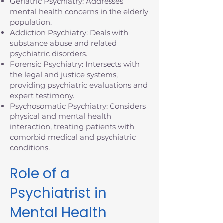
Geriatric Psychiatry: Addresses
mental health concerns in the elderly
population.
Addiction Psychiatry: Deals with
substance abuse and related
psychiatric disorders.
Forensic Psychiatry: Intersects with
the legal and justice systems,
providing psychiatric evaluations and
expert testimony.
Psychosomatic Psychiatry: Considers
physical and mental health
interaction, treating patients with
comorbid medical and psychiatric
conditions.
Role of a
Psychiatrist in
Mental Health