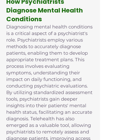
How Psychiatrists
Diagnose Mental Health
Conditions
Diagnosing mental health conditions
is a critical aspect of a psychiatrist's
role. Psychiatrists employ various
methods to accurately diagnose
patients, enabling them to develop
appropriate treatment plans. This
process involves evaluating
symptoms, understanding their
impact on daily functioning, and
conducting psychiatric evaluations.
By utilizing standardized assessment
tools, psychiatrists gain deeper
insights into their patients' mental
health status, facilitating an accurate
diagnosis. Telehealth has also
emerged as a valuable tool, allowing
psychiatrists to remotely assess and
diagnose patients, improving access