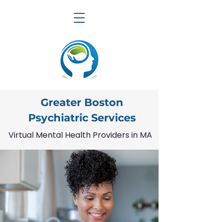
Greater Boston
Psychiatric Services
Virtual Mental Health Providers in MA