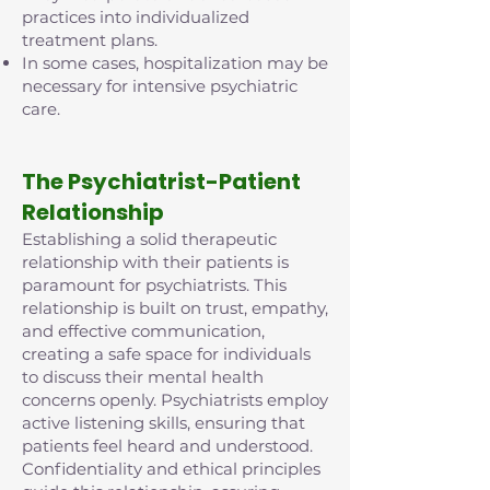
practices into individualized
treatment plans.
In some cases, hospitalization may be
necessary for intensive psychiatric
care.
The Psychiatrist-Patient
Relationship
Establishing a solid therapeutic
relationship with their patients is
paramount for psychiatrists. This
relationship is built on trust, empathy,
and effective communication,
creating a safe space for individuals
to discuss their mental health
concerns openly. Psychiatrists employ
active listening skills, ensuring that
patients feel heard and understood.
Confidentiality and ethical principles