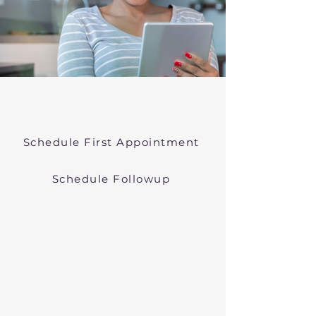
Online Psychiatric Evaluations Near
Williamstown Massachusetts
Schedule First Appointment
Schedule Followup
Virtual Psychiatry in
Massachusetts (Telehealth)
We conduct online psychiatric
evaluations. We treat anxiety,
depression, bipolar, and other
common mental health disorders
in Williamstown, MA, or in other