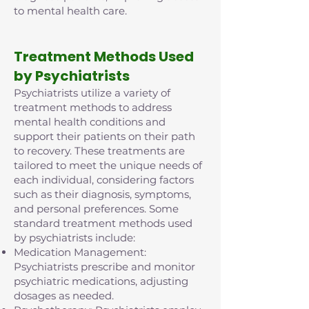
to mental health care.
Treatment Methods Used
by Psychiatrists
Psychiatrists utilize a variety of
treatment methods to address
mental health conditions and
support their patients on their path
to recovery. These treatments are
tailored to meet the unique needs of
each individual, considering factors
such as their diagnosis, symptoms,
and personal preferences. Some
standard treatment methods used
by psychiatrists include:
Medication Management:
Psychiatrists prescribe and monitor
psychiatric medications, adjusting
dosages as needed.