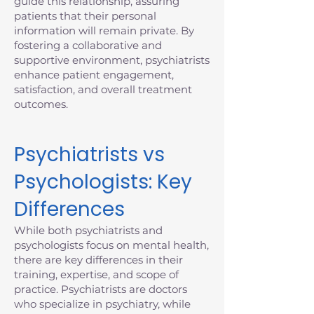
guide this relationship, assuring
patients that their personal
information will remain private. By
fostering a collaborative and
supportive environment, psychiatrists
enhance patient engagement,
satisfaction, and overall treatment
outcomes.
Psychiatrists vs
Psychologists: Key
Differences
While both psychiatrists and
psychologists focus on mental health,
there are key differences in their
training, expertise, and scope of
practice. Psychiatrists are doctors
who specialize in psychiatry, while