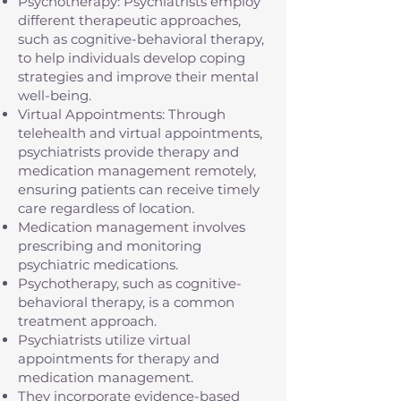
Psychotherapy: Psychiatrists employ
different therapeutic approaches,
such as cognitive-behavioral therapy,
to help individuals develop coping
strategies and improve their mental
well-being.
Virtual Appointments: Through
telehealth and virtual appointments,
psychiatrists provide therapy and
medication management remotely,
ensuring patients can receive timely
care regardless of location.
Medication management involves
prescribing and monitoring
psychiatric medications.
Psychotherapy, such as cognitive-
behavioral therapy, is a common
treatment approach.
Psychiatrists utilize virtual
appointments for therapy and
medication management.
They incorporate evidence-based