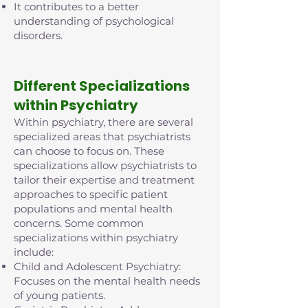
It contributes to a better
understanding of psychological
disorders.
D
ifferent Specializations
within Psychiatry
Within psychiatry, there are several
specialized areas that psychiatrists
can choose to focus on. These
specializations allow psychiatrists to
tailor their expertise and treatment
approaches to specific patient
populations and mental health
concerns. Some common
specializations within psychiatry
include:
Child and Adolescent Psychiatry:
Focuses on the mental health needs
of young patients.