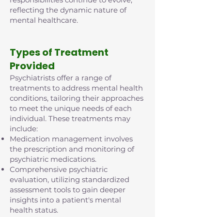
reflecting the dynamic nature of
mental healthcare.
Types of Treatment
Provided
Psychiatrists offer a range of
treatments to address mental health
conditions, tailoring their approaches
to meet the unique needs of each
individual. These treatments may
include:
Medication management involves
the prescription and monitoring of
psychiatric medications.
Comprehensive psychiatric
evaluation, utilizing standardized
assessment tools to gain deeper
insights into a patient's mental
health status.