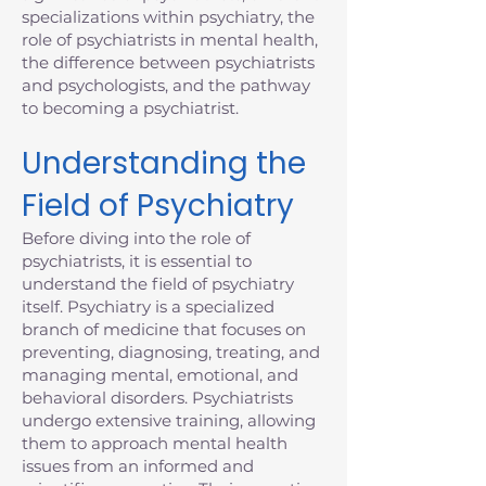
specializations within psychiatry, the
role of psychiatrists in mental health,
the difference between psychiatrists
and psychologists, and the pathway
to becoming a psychiatrist.
Understanding the
Field of Psychiatry
Before diving into the role of
psychiatrists, it is essential to
understand the field of psychiatry
itself. Psychiatry is a specialized
branch of medicine that focuses on
preventing, diagnosing, treating, and
managing mental, emotional, and
behavioral disorders. Psychiatrists
undergo extensive training, allowing
them to approach mental health
issues from an informed and