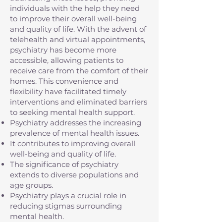
individuals with the help they need
to improve their overall well-being
and quality of life. With the advent of
telehealth and virtual appointments,
psychiatry has become more
accessible, allowing patients to
receive care from the comfort of their
homes. This convenience and
flexibility have facilitated timely
interventions and eliminated barriers
to seeking mental health support.
Psychiatry addresses the increasing
prevalence of mental health issues.
It contributes to improving overall
well-being and quality of life.
The significance of psychiatry
extends to diverse populations and
age groups.
Psychiatry plays a crucial role in
reducing stigmas surrounding
mental health.