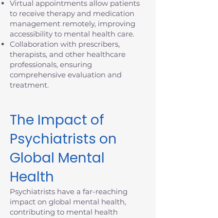
Virtual appointments allow patients
to receive therapy and medication
management remotely, improving
accessibility to mental health care.
Collaboration with prescribers,
therapists, and other healthcare
professionals, ensuring
comprehensive evaluation and
treatment.
The Impact of
Psychiatrists on
Global Mental
Health
Psychiatrists have a far-reaching
impact on global mental health,
contributing to mental health