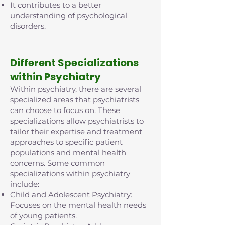
It contributes to a better
understanding of psychological
disorders.
D
ifferent Specializations
within Psychiatry
Within psychiatry, there are several
specialized areas that psychiatrists
can choose to focus on. These
specializations allow psychiatrists to
tailor their expertise and treatment
approaches to specific patient
populations and mental health
concerns. Some common
specializations within psychiatry
include:
Child and Adolescent Psychiatry:
Focuses on the mental health needs
of young patients.