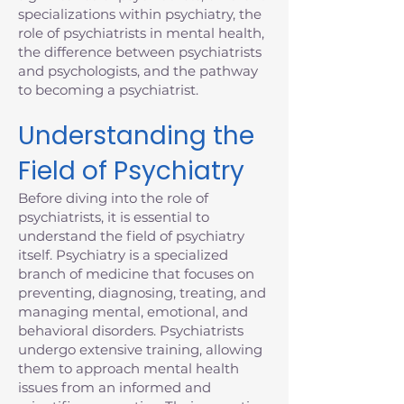
specializations within psychiatry, the
role of psychiatrists in mental health,
the difference between psychiatrists
and psychologists, and the pathway
to becoming a psychiatrist.
Understanding the
Field of Psychiatry
Before diving into the role of
psychiatrists, it is essential to
understand the field of psychiatry
itself. Psychiatry is a specialized
branch of medicine that focuses on
preventing, diagnosing, treating, and
managing mental, emotional, and
behavioral disorders. Psychiatrists
undergo extensive training, allowing
them to approach mental health
issues from an informed and