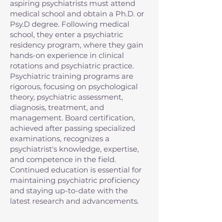
aspiring psychiatrists must attend
medical school and obtain a Ph.D. or
Psy.D degree. Following medical
school, they enter a psychiatric
residency program, where they gain
hands-on experience in clinical
rotations and psychiatric practice.
Psychiatric training programs are
rigorous, focusing on psychological
theory, psychiatric assessment,
diagnosis, treatment, and
management. Board certification,
achieved after passing specialized
examinations, recognizes a
psychiatrist's knowledge, expertise,
and competence in the field.
Continued education is essential for
maintaining psychiatric proficiency
and staying up-to-date with the
latest research and advancements.