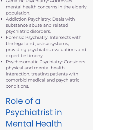
Geriatric Psychiatry: Addresses
mental health concerns in the elderly
population.
Addiction Psychiatry: Deals with
substance abuse and related
psychiatric disorders.
Forensic Psychiatry: Intersects with
the legal and justice systems,
providing psychiatric evaluations and
expert testimony.
Psychosomatic Psychiatry: Considers
physical and mental health
interaction, treating patients with
comorbid medical and psychiatric
conditions.
Role of a
Psychiatrist in
Mental Health