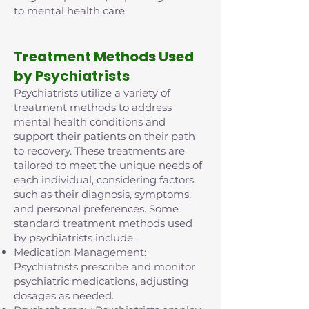
to mental health care.
Treatment Methods Used
by Psychiatrists
Psychiatrists utilize a variety of
treatment methods to address
mental health conditions and
support their patients on their path
to recovery. These treatments are
tailored to meet the unique needs of
each individual, considering factors
such as their diagnosis, symptoms,
and personal preferences. Some
standard treatment methods used
by psychiatrists include:
Medication Management:
Psychiatrists prescribe and monitor
psychiatric medications, adjusting
dosages as needed.