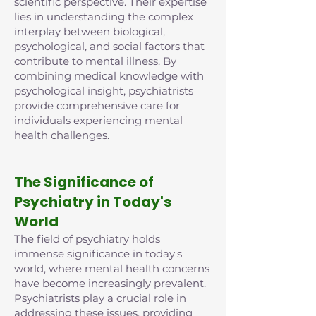
scientific perspective. Their expertise
lies in understanding the complex
interplay between biological,
psychological, and social factors that
contribute to mental illness. By
combining medical knowledge with
psychological insight, psychiatrists
provide comprehensive care for
individuals experiencing mental
health challenges.
The Significance of
Psychiatry in Today's
World
The field of psychiatry holds
immense significance in today's
world, where mental health concerns
have become increasingly prevalent.
Psychiatrists play a crucial role in
addressing these issues, providing