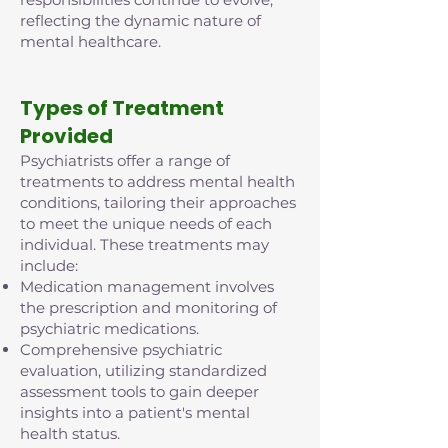
reflecting the dynamic nature of
mental healthcare.
Types of Treatment
Provided
Psychiatrists offer a range of
treatments to address mental health
conditions, tailoring their approaches
to meet the unique needs of each
individual. These treatments may
include:
Medication management involves
the prescription and monitoring of
psychiatric medications.
Comprehensive psychiatric
evaluation, utilizing standardized
assessment tools to gain deeper
insights into a patient's mental
health status.