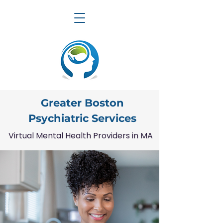
Greater Boston
Psychiatric Services
Virtual Mental Health Providers in MA