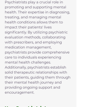
Psychiatrists play a crucial role in
promoting and supporting mental
health. Their expertise in diagnosing,
treating, and managing mental
health conditions allows them to
impact their patients' lives
significantly. By utilizing psychiatric
evaluation methods, collaborating
with prescribers, and employing
medication management,
psychiatrists provide comprehensive
care to individuals experiencing
mental health challenges.
Additionally, psychiatrists establish
solid therapeutic relationships with
their patients, guiding them through
their mental health journey and
providing ongoing support and
encouragement.