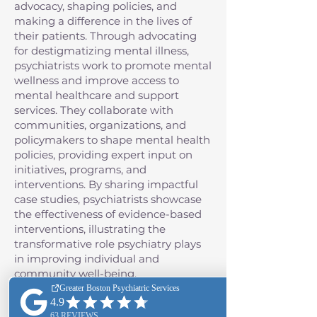
advocacy, shaping policies, and
making a difference in the lives of
their patients. Through advocating
for destigmatizing mental illness,
psychiatrists work to promote mental
wellness and improve access to
mental healthcare and support
services. They collaborate with
communities, organizations, and
policymakers to shape mental health
policies, providing expert input on
initiatives, programs, and
interventions. By sharing impactful
case studies, psychiatrists showcase
the effectiveness of evidence-based
interventions, illustrating the
transformative role psychiatry plays
in improving individual and
community well-being.