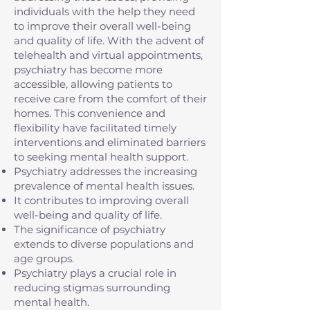
individuals with the help they need
to improve their overall well-being
and quality of life. With the advent of
telehealth and virtual appointments,
psychiatry has become more
accessible, allowing patients to
receive care from the comfort of their
homes. This convenience and
flexibility have facilitated timely
interventions and eliminated barriers
to seeking mental health support.
Psychiatry addresses the increasing
prevalence of mental health issues.
It contributes to improving overall
well-being and quality of life.
The significance of psychiatry
extends to diverse populations and
age groups.
Psychiatry plays a crucial role in
reducing stigmas surrounding
mental health.