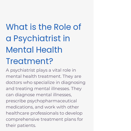
Massachusetts today.
What is the Role of
a Psychiatrist in
Mental Health
Treatment?
A psychiatrist plays a vital role in
mental health treatment. They are
doctors who specialize in diagnosing
and treating mental illnesses. They
can diagnose mental illnesses,
prescribe psychopharmaceutical
medications, and work with other
healthcare professionals to develop
comprehensive treatment plans for
their patients.