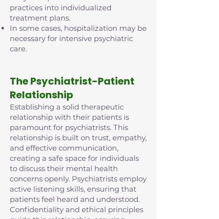
practices into individualized
treatment plans.
In some cases, hospitalization may be
necessary for intensive psychiatric
care.
The Psychiatrist-Patient
Relationship
Establishing a solid therapeutic
relationship with their patients is
paramount for psychiatrists. This
relationship is built on trust, empathy,
and effective communication,
creating a safe space for individuals
to discuss their mental health
concerns openly. Psychiatrists employ
active listening skills, ensuring that
patients feel heard and understood.
Confidentiality and ethical principles