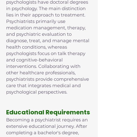
psychologists have doctoral degrees
in psychology. The main distinction
lies in their approach to treatment.
Psychiatrists primarily use
medication management, therapy,
and psychiatric evaluation to
diagnose, treat, and manage mental
health conditions, whereas
psychologists focus on talk therapy
and cognitive-behavioral
interventions. Collaborating with
other healthcare professionals,
psychiatrists provide comprehensive
care that integrates medical and
psychological perspectives.
Educational Requirements
Becoming a psychiatrist requires an
extensive educational journey. After
completing a bachelor's degree,