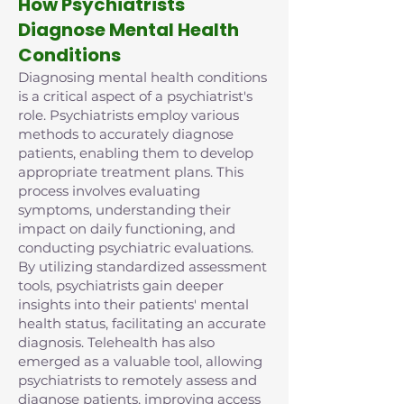
How Psychiatrists
Diagnose Mental Health
Conditions
Diagnosing mental health conditions
is a critical aspect of a psychiatrist's
role. Psychiatrists employ various
methods to accurately diagnose
patients, enabling them to develop
appropriate treatment plans. This
process involves evaluating
symptoms, understanding their
impact on daily functioning, and
conducting psychiatric evaluations.
By utilizing standardized assessment
tools, psychiatrists gain deeper
insights into their patients' mental
health status, facilitating an accurate
diagnosis. Telehealth has also
emerged as a valuable tool, allowing
psychiatrists to remotely assess and
diagnose patients, improving access