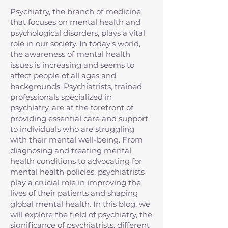
Psychiatry, the branch of medicine
that focuses on mental health and
psychological disorders, plays a vital
role in our society. In today's world,
the awareness of mental health
issues is increasing and seems to
affect people of all ages and
backgrounds. Psychiatrists, trained
professionals specialized in
psychiatry, are at the forefront of
providing essential care and support
to individuals who are struggling
with their mental well-being. From
diagnosing and treating mental
health conditions to advocating for
mental health policies, psychiatrists
play a crucial role in improving the
lives of their patients and shaping
global mental health. In this blog, we
will explore the field of psychiatry, the
significance of psychiatrists, different