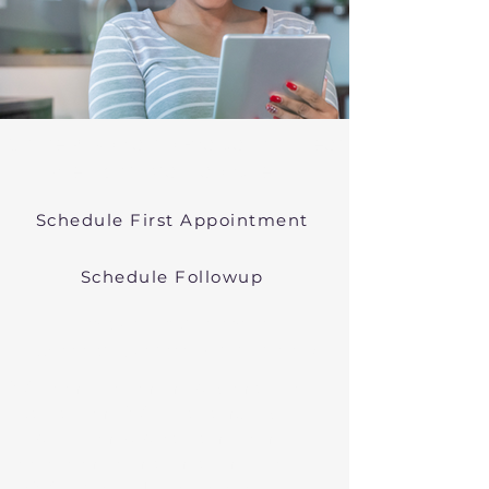
Online Psychiatric Evaluations Near
Westport Massachusetts
Schedule First Appointment
Schedule Followup
Virtual Psychiatry in
Massachusetts (Telehealth)
We conduct online psychiatric
evaluations. We treat anxiety,
depression, bipolar, and other
common mental health disorders
in Westport, MA, or in other