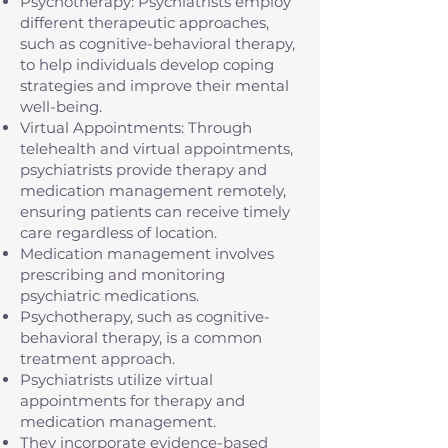
Psychotherapy: Psychiatrists employ
different therapeutic approaches,
such as cognitive-behavioral therapy,
to help individuals develop coping
strategies and improve their mental
well-being.
Virtual Appointments: Through
telehealth and virtual appointments,
psychiatrists provide therapy and
medication management remotely,
ensuring patients can receive timely
care regardless of location.
Medication management involves
prescribing and monitoring
psychiatric medications.
Psychotherapy, such as cognitive-
behavioral therapy, is a common
treatment approach.
Psychiatrists utilize virtual
appointments for therapy and
medication management.
They incorporate evidence-based