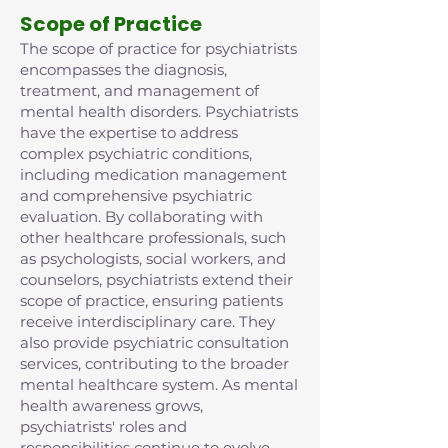
Scope of Practice
The scope of practice for psychiatrists
encompasses the diagnosis,
treatment, and management of
mental health disorders. Psychiatrists
have the expertise to address
complex psychiatric conditions,
including medication management
and comprehensive psychiatric
evaluation. By collaborating with
other healthcare professionals, such
as psychologists, social workers, and
counselors, psychiatrists extend their
scope of practice, ensuring patients
receive interdisciplinary care. They
also provide psychiatric consultation
services, contributing to the broader
mental healthcare system. As mental
health awareness grows,
psychiatrists' roles and
responsibilities continue to evolve,