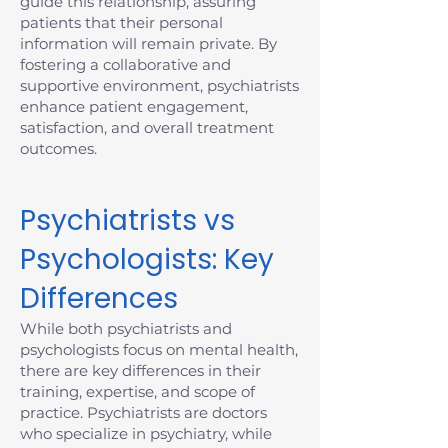
guide this relationship, assuring
patients that their personal
information will remain private. By
fostering a collaborative and
supportive environment, psychiatrists
enhance patient engagement,
satisfaction, and overall treatment
outcomes.
Psychiatrists vs
Psychologists: Key
Differences
While both psychiatrists and
psychologists focus on mental health,
there are key differences in their
training, expertise, and scope of
practice. Psychiatrists are doctors
who specialize in psychiatry, while