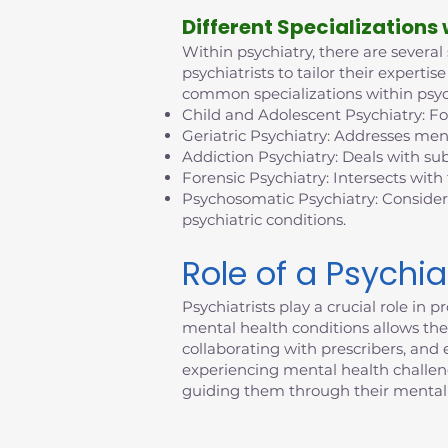
D
ifferent Specializations
Within psychiatry, there are several
psychiatrists to tailor their exper
common specializations within psyc
Child and Adolescent Psychiatry: F
Geriatric Psychiatry: Addresses ment
Addiction Psychiatry: Deals with su
Forensic Psychiatry: Intersects with
Psychosomatic Psychiatry: Consider
psychiatric conditions.
Role of a Psychia
Psychiatrists play a crucial role i
mental health conditions allows them
collaborating with prescribers, an
experiencing mental health challenges
guiding them through their mental