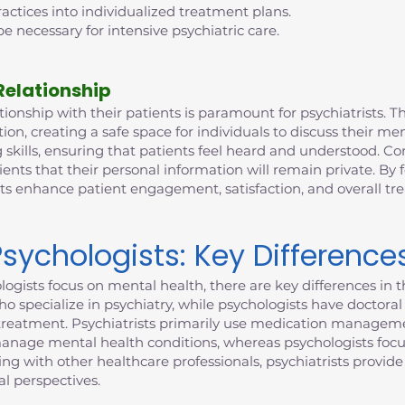
ctices into individualized treatment plans.
e necessary for intensive psychiatric care.
Relationship
ionship with their patients is paramount for psychiatrists. This
n, creating a safe space for individuals to discuss their me
 skills, ensuring that patients feel heard and understood. Con
ients that their personal information will remain private. By 
sts enhance patient engagement, satisfaction, and overall t
Psychologists: Key Difference
ogists focus on mental health, there are key differences in th
who specialize in psychiatry, while psychologists have doctor
to treatment. Psychiatrists primarily use medication manageme
manage mental health conditions, whereas psychologists focu
ting with other healthcare professionals, psychiatrists provi
l perspectives.