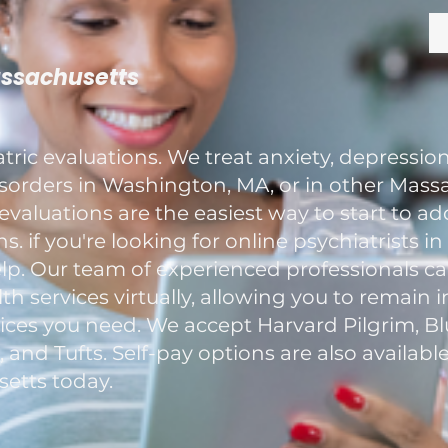
assachusetts
ric evaluations. We treat anxiety, depression
rders in Washington, MA, or in other Massa
evaluations are the easiest way to start to a
. if you're looking for online psychiatrists i
elp. Our team of experienced professionals c
h services virtually, allowing you to remain 
ces you need. We accept Harvard Pilgrim, Blu
nd Tufts. Self-pay options are also available
etts today.