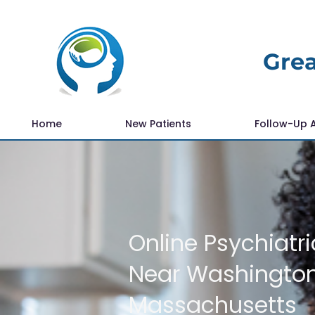
Grea
Home
New Patients
Follow-Up 
Online Psychiatri
Near Washingto
Massachusetts