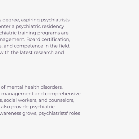
 degree, aspiring psychiatrists
nter a psychiatric residency
chiatric training programs are
anagement. Board certification,
e, and competence in the field.
with the latest research and
of mental health disorders.
ation management and comprehensive
s, social workers, and counselors,
 also provide psychiatric
areness grows, psychiatrists' roles