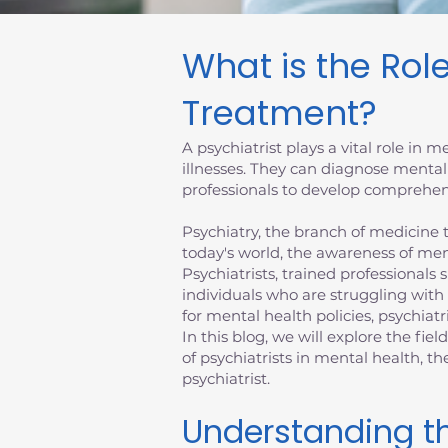
What is the Role
Treatment?
A psychiatrist plays a vital role in
illnesses. They can diagnose mental
professionals to develop comprehens
Psychiatry, the branch of medicine th
today's world, the awareness of men
Psychiatrists, trained professionals 
individuals who are struggling with
for mental health policies, psychiatr
In this blog, we will explore the fiel
of psychiatrists in mental health, 
psychiatrist.
Understanding th