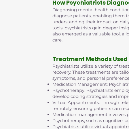
How Psychiatrists Diagno
Diagnosing mental health conditions 
diagnose patients, enabling them t
understanding their impact on daily
tools, psychiatrists gain deeper insi
also emerged as a valuable tool, al
care.
Treatment Methods Used 
Psychiatrists utilize a variety of t
recovery. These treatments are tailo
symptoms, and personal preference
Medication Management: Psychiatris
Psychotherapy: Psychiatrists employ
develop coping strategies and impr
Virtual Appointments: Through tel
remotely, ensuring patients can rece
Medication management involves pr
Psychotherapy, such as cognitive-b
Psychiatrists utilize virtual appo