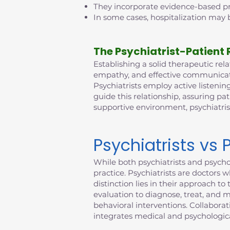
They incorporate evidence-based pra
In some cases, hospitalization may b
The Psychiatrist-Patient 
Establishing a solid therapeutic relat
empathy, and effective communicatio
Psychiatrists employ active listening
guide this relationship, assuring pat
supportive environment, psychiatri
Psychiatrists vs 
While both psychiatrists and psychol
practice. Psychiatrists are doctors 
distinction lies in their approach 
evaluation to diagnose, treat, and 
behavioral interventions. Collabora
integrates medical and psychologica