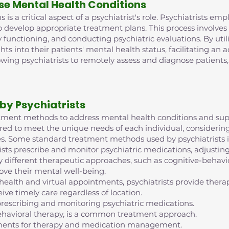
se Mental Health Conditions
is a critical aspect of a psychiatrist's role. Psychiatrists e
o develop appropriate treatment plans. This process involve
 functioning, and conducting psychiatric evaluations. By ut
ghts into their patients' mental health status, facilitating an
lowing psychiatrists to remotely assess and diagnose patient
by Psychiatrists
reatment methods to address mental health conditions and supp
red to meet the unique needs of each individual, considering 
s. Some standard treatment methods used by psychiatrists i
ts prescribe and monitor psychiatric medications, adjustin
 different therapeutic approaches, such as cognitive-behavior
ove their mental well-being.
ehealth and virtual appointments, psychiatrists provide th
ive timely care regardless of location.
escribing and monitoring psychiatric medications.
ehavioral therapy, is a common treatment approach.
intments for therapy and medication management.