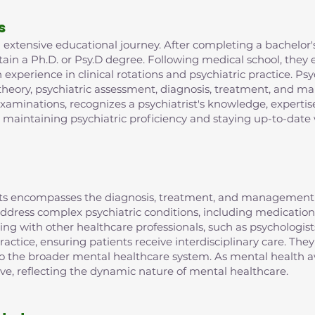
s
extensive educational journey. After completing a bachelor's
in a Ph.D. or Psy.D degree. Following medical school, they e
xperience in clinical rotations and psychiatric practice. Psy
 theory, psychiatric assessment, diagnosis, treatment, and m
examinations, recognizes a psychiatrist's knowledge, expertis
r maintaining psychiatric proficiency and staying up-to-date 
rists encompasses the diagnosis, treatment, and management 
o address complex psychiatric conditions, including medic
ting with other healthcare professionals, such as psychologist
ractice, ensuring patients receive interdisciplinary care. They
 to the broader mental healthcare system. As mental health aw
lve, reflecting the dynamic nature of mental healthcare.