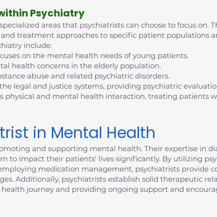
 within Psychiatry
 specialized areas that psychiatrists can choose to focus on. T
tise and treatment approaches to specific patient population
hiatry include:
ocuses on the mental health needs of young patients.
al health concerns in the elderly population.
bstance abuse and related psychiatric disorders.
 the legal and justice systems, providing psychiatric evaluati
s physical and mental health interaction, treating patients
trist in Mental Health
n promoting and supporting mental health. Their expertise in 
 to impact their patients' lives significantly. By utilizing p
d employing medication management, psychiatrists provide c
. Additionally, psychiatrists establish solid therapeutic rela
 health journey and providing ongoing support and encour