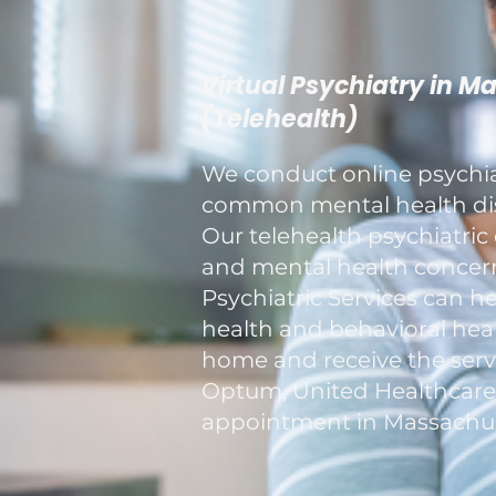
Virtual Psychiatry in M
(Telehealth)
We conduct online psychiat
common mental health diso
Our telehealth psychiatric 
and mental health concerns
Psychiatric Services can h
health and behavioral healt
home and receive the servi
Optum, United Healthcare, a
appointment in Massachus