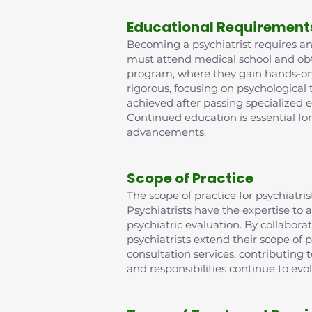
Educational Requirement
Becoming a psychiatrist requires an 
must attend medical school and obta
program, where they gain hands-on e
rigorous, focusing on psychological
achieved after passing specialized 
Continued education is essential fo
advancements.
Scope of Practice
The scope of practice for psychiat
Psychiatrists have the expertise t
psychiatric evaluation. By collabora
psychiatrists extend their scope of p
consultation services, contributing
and responsibilities continue to evo