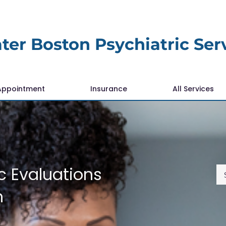
ter Boston Psychiatric Ser
Appointment
Insurance
All Services
c Evaluations
n