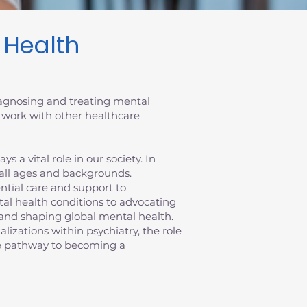
l Health
diagnosing and treating mental
 work with other healthcare
 a vital role in our society. In
 all ages and backgrounds.
sential care and support to
al health conditions to advocating
ts and shaping global mental health.
ializations within psychiatry, the role
the pathway to becoming a