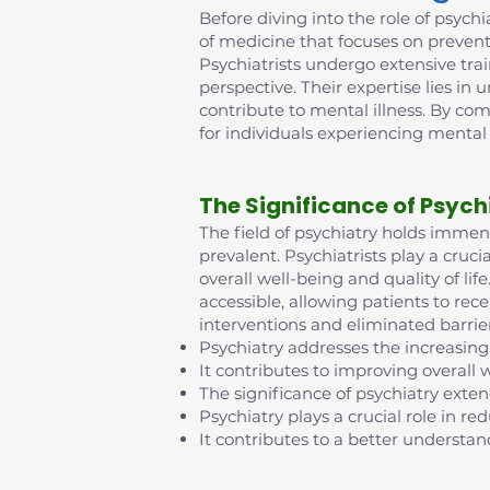
Before diving into the role of psychia
of medicine that focuses on prevent
Psychiatrists undergo extensive tra
perspective. Their expertise lies in
contribute to mental illness. By co
for individuals experiencing mental
The Significance of Psych
The field of psychiatry holds imme
prevalent. Psychiatrists play a cruci
overall well-being and quality of l
accessible, allowing patients to rec
interventions and eliminated barrie
Psychiatry addresses the increasing
It contributes to improving overall w
The significance of psychiatry exte
Psychiatry plays a crucial role in 
It contributes to a better understan