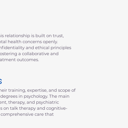
 relationship is built on trust,
ntal health concerns openly.
fidentiality and ethical principles
fostering a collaborative and
reatment outcomes.
s
eir training, expertise, and scope of
al degrees in psychology. The main
nt, therapy, and psychiatric
s on talk therapy and cognitive-
de comprehensive care that