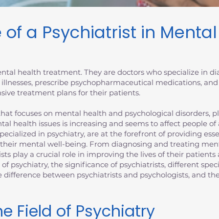
 of a Psychiatrist in Menta
 mental health treatment. They are doctors who specialize in 
 illnesses, prescribe psychopharmaceutical medications, and
ive treatment plans for their patients.
at focuses on mental health and psychological disorders, plays
tal health issues is increasing and seems to affect people of
specialized in psychiatry, are at the forefront of providing es
 their mental well-being. From diagnosing and treating ment
ists play a crucial role in improving the lives of their patien
d of psychiatry, the significance of psychiatrists, different spec
the difference between psychiatrists and psychologists, and 
e Field of Psychiatry