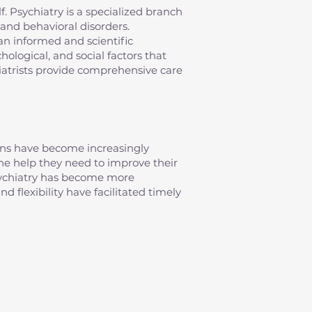
elf. Psychiatry is a specialized branch
and behavioral disorders.
an informed and scientific
ological, and social factors that
iatrists provide comprehensive care
erns have become increasingly
 the help they need to improve their
psychiatry has become more
d flexibility have facilitated timely