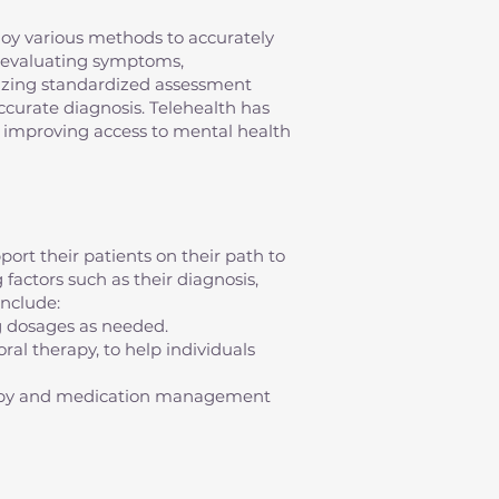
mploy various methods to accurately
s evaluating symptoms,
ilizing standardized assessment
 accurate diagnosis. Telehealth has
s, improving access to mental health
ort their patients on their path to
factors such as their diagnosis,
nclude:
g dosages as needed.
al therapy, to help individuals
erapy and medication management