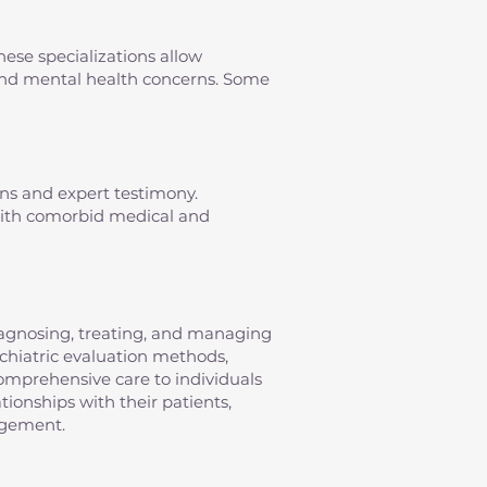
hese specializations allow
s and mental health concerns. Some
ons and expert testimony.
 with comorbid medical and
diagnosing, treating, and managing
sychiatric evaluation methods,
omprehensive care to individuals
tionships with their patients,
agement.