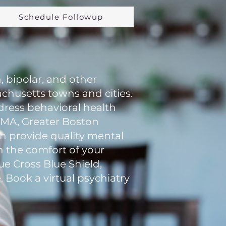
Schedule Followup
, bipolar, and other
chusetts towns and cities.
ddress behavioral health
n MA, Greater Boston
an provide quality mental
in the comfort of your
e Cross Blue Shield,
. Book a virtual psychiatry