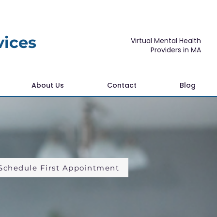
vices
Virtual Mental Health
Providers in MA
About Us
Contact
Blog
Schedule First Appointment