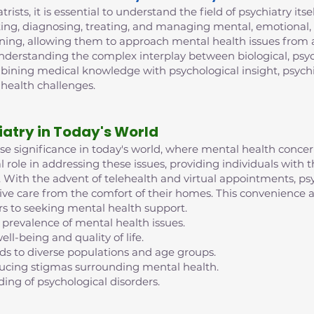
trists, it is essential to understand the field of psychiatry its
ing, diagnosing, treating, and managing mental, emotional, 
ining, allowing them to approach mental health issues from 
 understanding the complex interplay between biological, psych
mbining medical knowledge with psychological insight, psych
 health challenges.
iatry in Today's World
nse significance in today's world, where mental health conc
al role in addressing these issues, providing individuals with
ife. With the advent of telehealth and virtual appointments, 
eive care from the comfort of their homes. This convenience an
rs to seeking mental health support.
 prevalence of mental health issues.
ell-being and quality of life.
nds to diverse populations and age groups.
reducing stigmas surrounding mental health.
ding of psychological disorders.