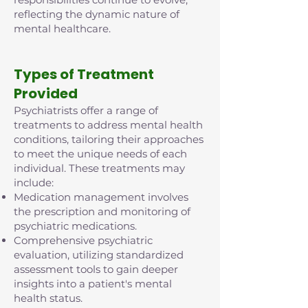
reflecting the dynamic nature of
mental healthcare.
Types of Treatment
Provided
Psychiatrists offer a range of
treatments to address mental health
conditions, tailoring their approaches
to meet the unique needs of each
individual. These treatments may
include:
Medication management involves
the prescription and monitoring of
psychiatric medications.
Comprehensive psychiatric
evaluation, utilizing standardized
assessment tools to gain deeper
insights into a patient's mental
health status.