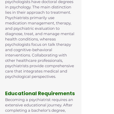
psychologists have doctoral degrees
in psychology. The main distinction
lies in their approach to treatment.
Psychiatrists primarily use
medication management, therapy,
and psychiatric evaluation to
diagnose, treat, and manage mental
health conditions, whereas
psychologists focus on talk therapy
and cognitive-behavioral
interventions. Collaborating with
other healthcare professionals,
psychiatrists provide comprehensive
care that integrates medical and
psychological perspectives.
Educational Requirements
Becoming a psychiatrist requires an
extensive educational journey. After
completing a bachelor's degree,