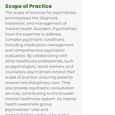
Scope of Practice
The scope of practice for psychiatrists
encompasses the diagnosis,
treatment, and management of
mental health disorders. Psychiatrists
have the expertise to address
complex psychiatric conditions,
including medication management
and comprehensive psychiatric
evaluation. By collaborating with
other healthcare professionals, such
as psychologists, social workers, and
counselors, psychiatrists extend their
scope of practice, ensuring patients
receive interdisciplinary care. They
also provide psychiatric consultation
services, contributing to the broader
mental healthcare system. As mental
health awareness grows,
psychiatrists' roles and
responsibilities continue to evolve,