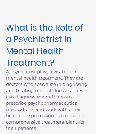
Massachusetts today.
What is the Role of
a Psychiatrist in
Mental Health
Treatment?
A psychiatrist plays a vital role in
mental health treatment. They are
doctors who specialize in diagnosing
and treating mental illnesses. They
can diagnose mental illnesses,
prescribe psychopharmaceutical
medications, and work with other
healthcare professionals to develop
comprehensive treatment plans for
their patients.