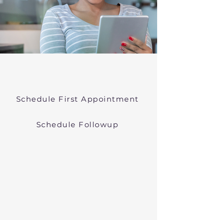
Online Psychiatric Evaluations Near
Orleans Massachusetts
Schedule First Appointment
Schedule Followup
Virtual Psychiatry in
Massachusetts (Telehealth)
We conduct online psychiatric
evaluations. We treat anxiety,
depression, bipolar, and other
common mental health disorders
in Orleans, MA, or in other