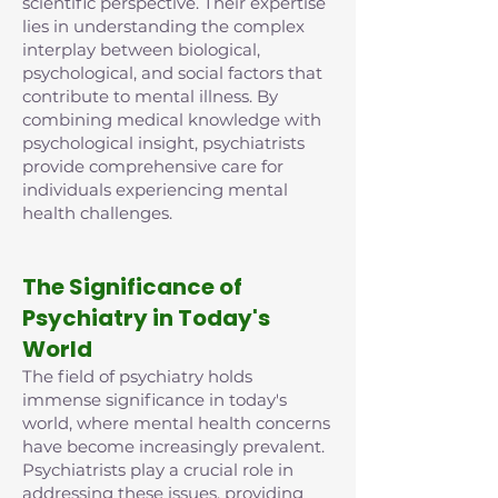
scientific perspective. Their expertise
lies in understanding the complex
interplay between biological,
psychological, and social factors that
contribute to mental illness. By
combining medical knowledge with
psychological insight, psychiatrists
provide comprehensive care for
individuals experiencing mental
health challenges.
The Significance of
Psychiatry in Today's
World
The field of psychiatry holds
immense significance in today's
world, where mental health concerns
have become increasingly prevalent.
Psychiatrists play a crucial role in
addressing these issues, providing