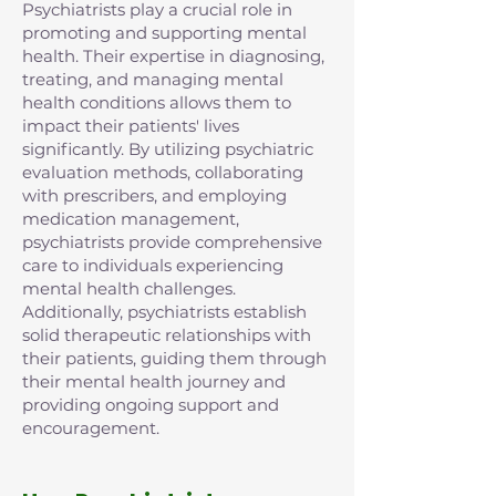
Psychiatrists play a crucial role in
promoting and supporting mental
health. Their expertise in diagnosing,
treating, and managing mental
health conditions allows them to
impact their patients' lives
significantly. By utilizing psychiatric
evaluation methods, collaborating
with prescribers, and employing
medication management,
psychiatrists provide comprehensive
care to individuals experiencing
mental health challenges.
Additionally, psychiatrists establish
solid therapeutic relationships with
their patients, guiding them through
their mental health journey and
providing ongoing support and
encouragement.