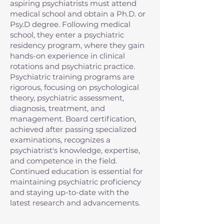
aspiring psychiatrists must attend
medical school and obtain a Ph.D. or
Psy.D degree. Following medical
school, they enter a psychiatric
residency program, where they gain
hands-on experience in clinical
rotations and psychiatric practice.
Psychiatric training programs are
rigorous, focusing on psychological
theory, psychiatric assessment,
diagnosis, treatment, and
management. Board certification,
achieved after passing specialized
examinations, recognizes a
psychiatrist's knowledge, expertise,
and competence in the field.
Continued education is essential for
maintaining psychiatric proficiency
and staying up-to-date with the
latest research and advancements.