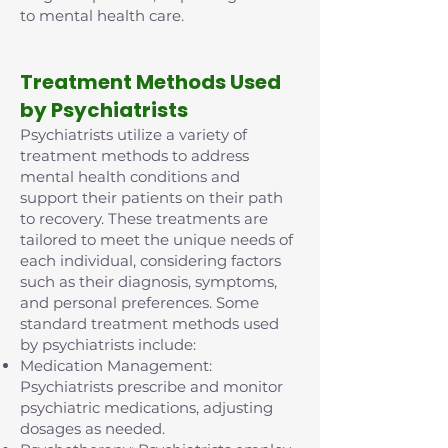
to mental health care.
Treatment Methods Used
by Psychiatrists
Psychiatrists utilize a variety of
treatment methods to address
mental health conditions and
support their patients on their path
to recovery. These treatments are
tailored to meet the unique needs of
each individual, considering factors
such as their diagnosis, symptoms,
and personal preferences. Some
standard treatment methods used
by psychiatrists include:
Medication Management:
Psychiatrists prescribe and monitor
psychiatric medications, adjusting
dosages as needed.