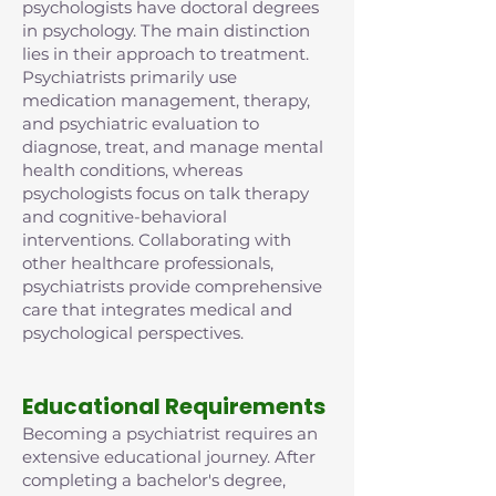
psychologists have doctoral degrees
in psychology. The main distinction
lies in their approach to treatment.
Psychiatrists primarily use
medication management, therapy,
and psychiatric evaluation to
diagnose, treat, and manage mental
health conditions, whereas
psychologists focus on talk therapy
and cognitive-behavioral
interventions. Collaborating with
other healthcare professionals,
psychiatrists provide comprehensive
care that integrates medical and
psychological perspectives.
Educational Requirements
Becoming a psychiatrist requires an
extensive educational journey. After
completing a bachelor's degree,