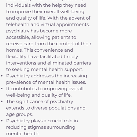
individuals with the help they need
to improve their overall well-being
and quality of life. With the advent of
telehealth and virtual appointments,
psychiatry has become more
accessible, allowing patients to
receive care from the comfort of their
homes. This convenience and
flexibility have facilitated timely
interventions and eliminated barriers
to seeking mental health support.
Psychiatry addresses the increasing
prevalence of mental health issues.
It contributes to improving overall
well-being and quality of life.
The significance of psychiatry
extends to diverse populations and
age groups.
Psychiatry plays a crucial role in
reducing stigmas surrounding
mental health.