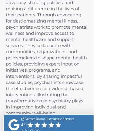
advocacy, shaping policies, and
making a difference in the lives of
their patients. Through advocating
for destigmatizing mental illness,
psychiatrists work to promote mental
wellness and improve access to
mental healthcare and support
services. They collaborate with
communities, organizations, and
policymakers to shape mental health
policies, providing expert input on
initiatives, programs, and
interventions. By sharing impactful
case studies, psychiatrists showcase
the effectiveness of evidence-based
interventions, illustrating the
transformative role psychiatry plays
in improving individual and
community well-being.