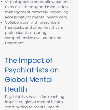
Virtual appointments allow patients
to receive therapy and medication
management remotely, improving
accessibility to mental health care.
Collaboration with prescribers,
therapists, and other healthcare
professionals, ensuring
comprehensive evaluation and
treatment.
The Impact of
Psychiatrists on
Global Mental
Health
Psychiatrists have a far-reaching
impact on global mental health,
contributing to mental health