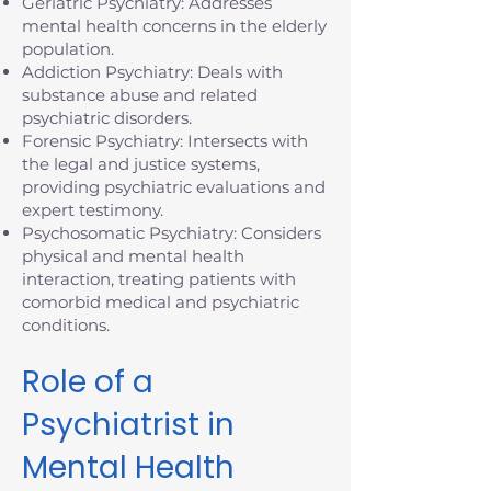
Geriatric Psychiatry: Addresses
mental health concerns in the elderly
population.
Addiction Psychiatry: Deals with
substance abuse and related
psychiatric disorders.
Forensic Psychiatry: Intersects with
the legal and justice systems,
providing psychiatric evaluations and
expert testimony.
Psychosomatic Psychiatry: Considers
physical and mental health
interaction, treating patients with
comorbid medical and psychiatric
conditions.
Role of a
Psychiatrist in
Mental Health