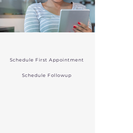
Online Psychiatric Evaluations Near
Lanesborough Massachusetts
Schedule First Appointment
Schedule Followup
Virtual Psychiatry in
Massachusetts (Telehealth)
We conduct online psychiatric
evaluations. We treat anxiety,
depression, bipolar, and other
common mental health disorders
in Lanesborough, MA, or in other