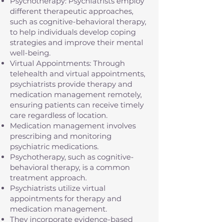
Psychotherapy: Psychiatrists employ
different therapeutic approaches,
such as cognitive-behavioral therapy,
to help individuals develop coping
strategies and improve their mental
well-being.
Virtual Appointments: Through
telehealth and virtual appointments,
psychiatrists provide therapy and
medication management remotely,
ensuring patients can receive timely
care regardless of location.
Medication management involves
prescribing and monitoring
psychiatric medications.
Psychotherapy, such as cognitive-
behavioral therapy, is a common
treatment approach.
Psychiatrists utilize virtual
appointments for therapy and
medication management.
They incorporate evidence-based