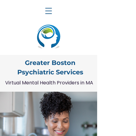
Greater Boston
Psychiatric Services
Virtual Mental Health Providers in MA