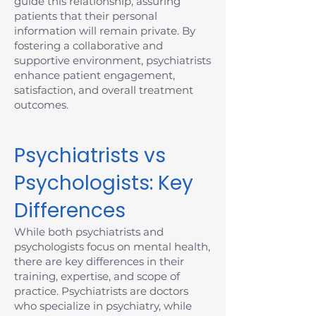
guide this relationship, assuring
patients that their personal
information will remain private. By
fostering a collaborative and
supportive environment, psychiatrists
enhance patient engagement,
satisfaction, and overall treatment
outcomes.
Psychiatrists vs
Psychologists: Key
Differences
While both psychiatrists and
psychologists focus on mental health,
there are key differences in their
training, expertise, and scope of
practice. Psychiatrists are doctors
who specialize in psychiatry, while