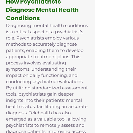
How Psychiatrists
Diagnose Mental Health
Conditions
Diagnosing mental health conditions
is a critical aspect of a psychiatrist's
role. Psychiatrists employ various
methods to accurately diagnose
patients, enabling them to develop
appropriate treatment plans. This
process involves evaluating
symptoms, understanding their
impact on daily functioning, and
conducting psychiatric evaluations.
By utilizing standardized assessment
tools, psychiatrists gain deeper
insights into their patients' mental
health status, facilitating an accurate
diagnosis. Telehealth has also
emerged as a valuable tool, allowing
psychiatrists to remotely assess and
diagnose patients, improving access