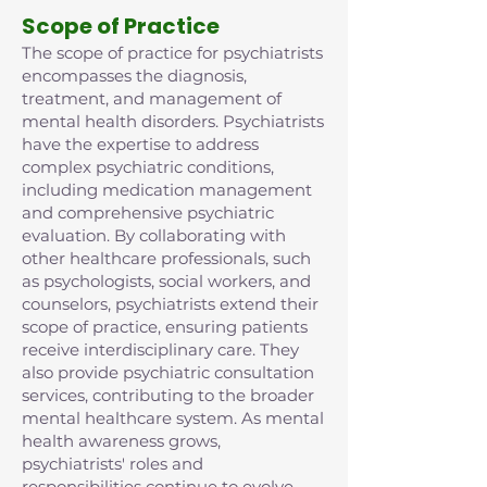
Scope of Practice
The scope of practice for psychiatrists
encompasses the diagnosis,
treatment, and management of
mental health disorders. Psychiatrists
have the expertise to address
complex psychiatric conditions,
including medication management
and comprehensive psychiatric
evaluation. By collaborating with
other healthcare professionals, such
as psychologists, social workers, and
counselors, psychiatrists extend their
scope of practice, ensuring patients
receive interdisciplinary care. They
also provide psychiatric consultation
services, contributing to the broader
mental healthcare system. As mental
health awareness grows,
psychiatrists' roles and
responsibilities continue to evolve,