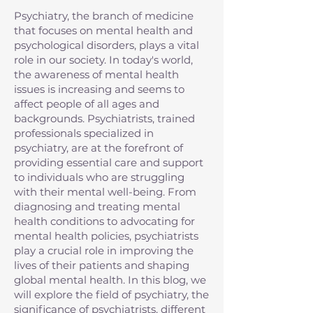
Psychiatry, the branch of medicine
that focuses on mental health and
psychological disorders, plays a vital
role in our society. In today's world,
the awareness of mental health
issues is increasing and seems to
affect people of all ages and
backgrounds. Psychiatrists, trained
professionals specialized in
psychiatry, are at the forefront of
providing essential care and support
to individuals who are struggling
with their mental well-being. From
diagnosing and treating mental
health conditions to advocating for
mental health policies, psychiatrists
play a crucial role in improving the
lives of their patients and shaping
global mental health. In this blog, we
will explore the field of psychiatry, the
significance of psychiatrists, different