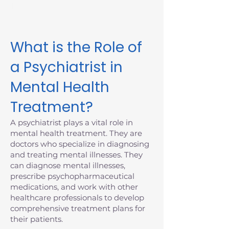
Massachusetts today.
What is the Role of
a Psychiatrist in
Mental Health
Treatment?
A psychiatrist plays a vital role in
mental health treatment. They are
doctors who specialize in diagnosing
and treating mental illnesses. They
can diagnose mental illnesses,
prescribe psychopharmaceutical
medications, and work with other
healthcare professionals to develop
comprehensive treatment plans for
their patients.