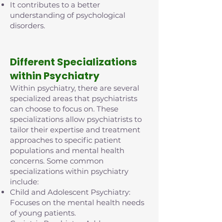
It contributes to a better
understanding of psychological
disorders.
D
ifferent Specializations
within Psychiatry
Within psychiatry, there are several
specialized areas that psychiatrists
can choose to focus on. These
specializations allow psychiatrists to
tailor their expertise and treatment
approaches to specific patient
populations and mental health
concerns. Some common
specializations within psychiatry
include:
Child and Adolescent Psychiatry:
Focuses on the mental health needs
of young patients.