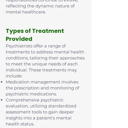
reflecting the dynamic nature of
mental healthcare.
Types of Treatment
Provided
Psychiatrists offer a range of
treatments to address mental health
conditions, tailoring their approaches
to meet the unique needs of each
individual. These treatments may
include:
Medication management involves
the prescription and monitoring of
psychiatric medications.
Comprehensive psychiatric
evaluation, utilizing standardized
assessment tools to gain deeper
insights into a patient's mental
health status.