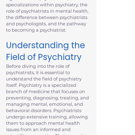
specializations within psychiatry, the
role of psychiatrists in mental health,
the difference between psychiatrists
and psychologists, and the pathway
to becoming a psychiatrist.
Understanding the
Field of Psychiatry
Before diving into the role of
psychiatrists, it is essential to
understand the field of psychiatry
itself. Psychiatry is a specialized
branch of medicine that focuses on
preventing, diagnosing, treating, and
managing mental, emotional, and
behavioral disorders. Psychiatrists
undergo extensive training, allowing
them to approach mental health
issues from an informed and