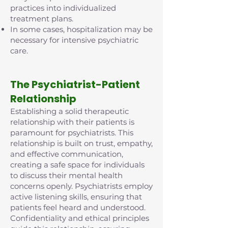
practices into individualized
treatment plans.
In some cases, hospitalization may be
necessary for intensive psychiatric
care.
The Psychiatrist-Patient
Relationship
Establishing a solid therapeutic
relationship with their patients is
paramount for psychiatrists. This
relationship is built on trust, empathy,
and effective communication,
creating a safe space for individuals
to discuss their mental health
concerns openly. Psychiatrists employ
active listening skills, ensuring that
patients feel heard and understood.
Confidentiality and ethical principles