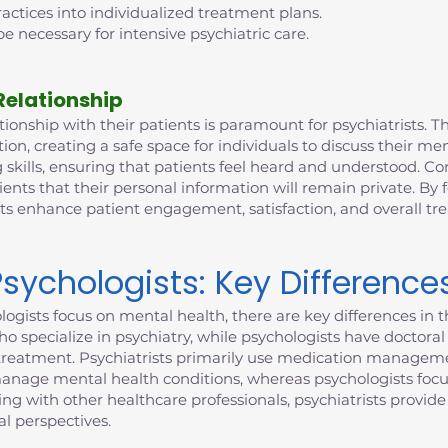
ctices into individualized treatment plans.
e necessary for intensive psychiatric care.
Relationship
ionship with their patients is paramount for psychiatrists. This
n, creating a safe space for individuals to discuss their me
 skills, ensuring that patients feel heard and understood. Con
ients that their personal information will remain private. By 
sts enhance patient engagement, satisfaction, and overall t
Psychologists: Key Difference
ogists focus on mental health, there are key differences in th
who specialize in psychiatry, while psychologists have doctor
to treatment. Psychiatrists primarily use medication manageme
manage mental health conditions, whereas psychologists focu
ting with other healthcare professionals, psychiatrists provi
l perspectives.