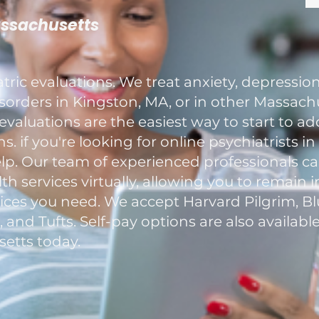
assachusetts
ric evaluations. We treat anxiety, depression
rders in Kingston, MA, or in other Massachu
evaluations are the easiest way to start to a
. if you're looking for online psychiatrists i
elp. Our team of experienced professionals c
h services virtually, allowing you to remain 
ces you need. We accept Harvard Pilgrim, Blu
nd Tufts. Self-pay options are also available
etts today.