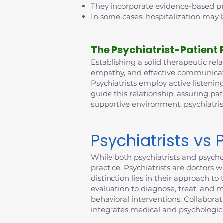
They incorporate evidence-based pra
In some cases, hospitalization may b
The Psychiatrist-Patient 
Establishing a solid therapeutic relat
empathy, and effective communicatio
Psychiatrists employ active listening
guide this relationship, assuring pat
supportive environment, psychiatri
Psychiatrists vs 
While both psychiatrists and psychol
practice. Psychiatrists are doctors 
distinction lies in their approach 
evaluation to diagnose, treat, and 
behavioral interventions. Collabora
integrates medical and psychologica