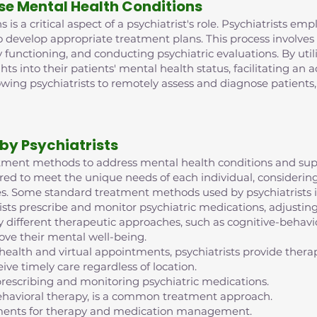
se Mental Health Conditions
is a critical aspect of a psychiatrist's role. Psychiatrists e
o develop appropriate treatment plans. This process involve
 functioning, and conducting psychiatric evaluations. By ut
ghts into their patients' mental health status, facilitating an
lowing psychiatrists to remotely assess and diagnose patient
by Psychiatrists
reatment methods to address mental health conditions and supp
red to meet the unique needs of each individual, considering 
s. Some standard treatment methods used by psychiatrists i
ts prescribe and monitor psychiatric medications, adjustin
 different therapeutic approaches, such as cognitive-behavior
ove their mental well-being.
ehealth and virtual appointments, psychiatrists provide th
ive timely care regardless of location.
escribing and monitoring psychiatric medications.
ehavioral therapy, is a common treatment approach.
intments for therapy and medication management.