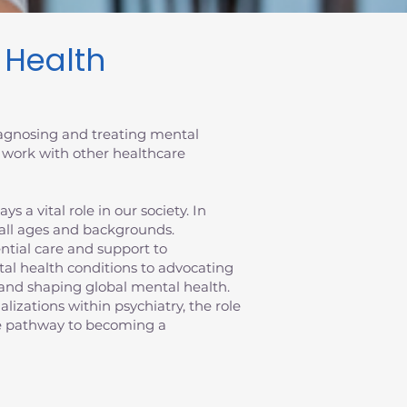
l Health
diagnosing and treating mental
 work with other healthcare
 a vital role in our society. In
 all ages and backgrounds.
sential care and support to
al health conditions to advocating
ts and shaping global mental health.
ializations within psychiatry, the role
the pathway to becoming a