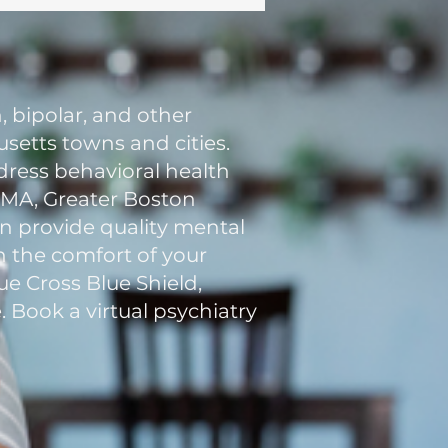
, bipolar, and other
setts towns and cities.
ddress behavioral health
n MA, Greater Boston
an provide quality mental
in the comfort of your
e Cross Blue Shield,
. Book a virtual psychiatry