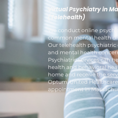
Virtual Psychiatry in M
(Telehealth)
We conduct online psychiat
common mental health diso
Our telehealth psychiatric 
and mental health concerns
Psychiatric Services can h
health and behavioral healt
home and receive the servi
Optum, United Healthcare, a
appointment in Massachus