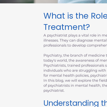
What is the Role
Treatment?
A psychiatrist plays a vital role in
illnesses. They can diagnose mental
professionals to develop comprehens
Psychiatry, the branch of medicine th
today's world, the awareness of men
Psychiatrists, trained professionals 
individuals who are struggling with
for mental health policies, psychiatr
In this blog, we will explore the fiel
of psychiatrists in mental health, 
psychiatrist.
Understanding th