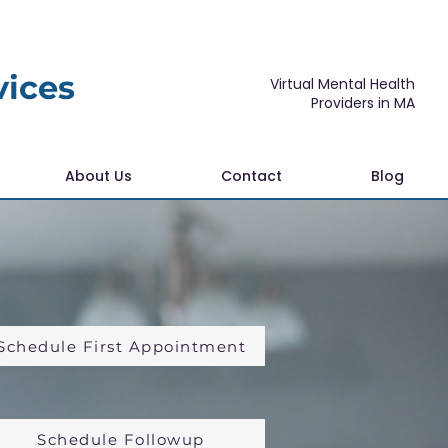
vices
Virtual Mental Health
Providers in MA
About Us
Contact
Blog
Schedule First Appointment
Schedule Followup