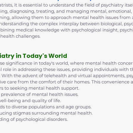
trists, it is essential to understand the field of psychiatry its
ing, diagnosing, treating, and managing mental, emotional, 
ining, allowing them to approach mental health issues from 
 understanding the complex interplay between biological, psych
mbining medical knowledge with psychological insight, psych
 health challenges.
iatry in Today's World
nse significance in today's world, where mental health conc
al role in addressing these issues, providing individuals with
ife. With the advent of telehealth and virtual appointments, 
eive care from the comfort of their homes. This convenience an
rs to seeking mental health support.
 prevalence of mental health issues.
ell-being and quality of life.
nds to diverse populations and age groups.
reducing stigmas surrounding mental health.
ding of psychological disorders.