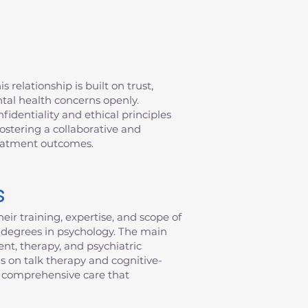
 relationship is built on trust,
ntal health concerns openly.
fidentiality and ethical principles
fostering a collaborative and
reatment outcomes.
s
eir training, expertise, and scope of
al degrees in psychology. The main
nt, therapy, and psychiatric
s on talk therapy and cognitive-
de comprehensive care that