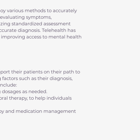
mploy various methods to accurately
s evaluating symptoms,
ilizing standardized assessment
 accurate diagnosis. Telehealth has
s, improving access to mental health
ort their patients on their path to
factors such as their diagnosis,
nclude:
g dosages as needed.
al therapy, to help individuals
erapy and medication management