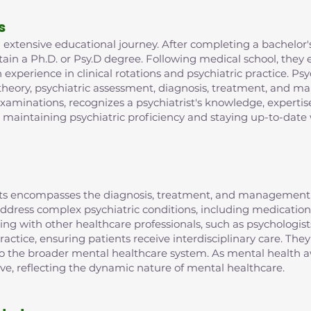
s
extensive educational journey. After completing a bachelor's
in a Ph.D. or Psy.D degree. Following medical school, they e
xperience in clinical rotations and psychiatric practice. Psy
 theory, psychiatric assessment, diagnosis, treatment, and m
examinations, recognizes a psychiatrist's knowledge, expertis
r maintaining psychiatric proficiency and staying up-to-date 
rists encompasses the diagnosis, treatment, and management 
o address complex psychiatric conditions, including medic
ting with other healthcare professionals, such as psychologist
ractice, ensuring patients receive interdisciplinary care. They
 to the broader mental healthcare system. As mental health aw
lve, reflecting the dynamic nature of mental healthcare.