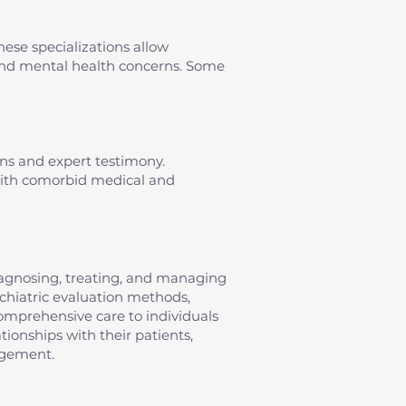
hese specializations allow
s and mental health concerns. Some
ons and expert testimony.
 with comorbid medical and
diagnosing, treating, and managing
sychiatric evaluation methods,
omprehensive care to individuals
tionships with their patients,
agement.