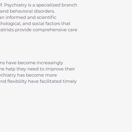
elf. Psychiatry is a specialized branch
and behavioral disorders.
an informed and scientific
ological, and social factors that
iatrists provide comprehensive care
erns have become increasingly
 the help they need to improve their
psychiatry has become more
d flexibility have facilitated timely