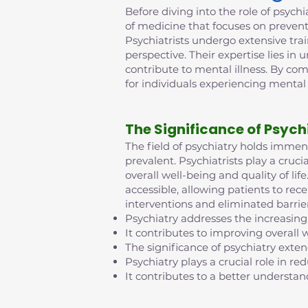
Before diving into the role of psychia
of medicine that focuses on prevent
Psychiatrists undergo extensive tra
perspective. Their expertise lies in
contribute to mental illness. By co
for individuals experiencing mental
The Significance of Psych
The field of psychiatry holds imme
prevalent. Psychiatrists play a cruci
overall well-being and quality of l
accessible, allowing patients to rec
interventions and eliminated barrie
Psychiatry addresses the increasing
It contributes to improving overall w
The significance of psychiatry exte
Psychiatry plays a crucial role in 
It contributes to a better understan