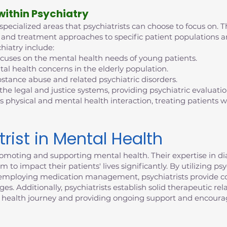
 within Psychiatry
 specialized areas that psychiatrists can choose to focus on. T
tise and treatment approaches to specific patient population
hiatry include:
ocuses on the mental health needs of young patients.
al health concerns in the elderly population.
bstance abuse and related psychiatric disorders.
 the legal and justice systems, providing psychiatric evaluati
s physical and mental health interaction, treating patients
trist in Mental Health
n promoting and supporting mental health. Their expertise in 
 to impact their patients' lives significantly. By utilizing p
d employing medication management, psychiatrists provide c
. Additionally, psychiatrists establish solid therapeutic rela
 health journey and providing ongoing support and encour