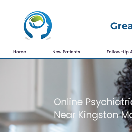
Grea
Home
New Patients
Follow-Up 
Online Psychiatri
Near Kingston M