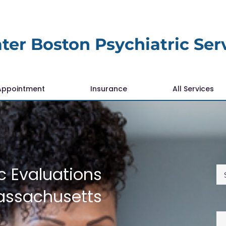
ter Boston Psychiatric Ser
Appointment
Insurance
All Services
c Evaluations
assachusetts