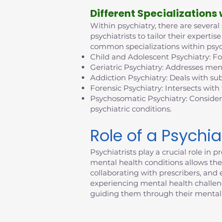
D
ifferent Specializations
Within psychiatry, there are several
psychiatrists to tailor their exper
common specializations within psyc
Child and Adolescent Psychiatry: F
Geriatric Psychiatry: Addresses ment
Addiction Psychiatry: Deals with su
Forensic Psychiatry: Intersects with
Psychosomatic Psychiatry: Consider
psychiatric conditions.
Role of a Psychia
Psychiatrists play a crucial role i
mental health conditions allows them
collaborating with prescribers, an
experiencing mental health challenges
guiding them through their mental