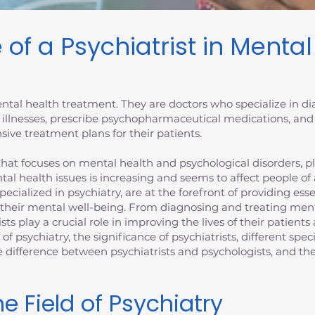
 of a Psychiatrist in Menta
 mental health treatment. They are doctors who specialize in 
 illnesses, prescribe psychopharmaceutical medications, and
ive treatment plans for their patients.
at focuses on mental health and psychological disorders, plays
tal health issues is increasing and seems to affect people of
specialized in psychiatry, are at the forefront of providing es
 their mental well-being. From diagnosing and treating ment
ists play a crucial role in improving the lives of their patien
d of psychiatry, the significance of psychiatrists, different spec
the difference between psychiatrists and psychologists, and 
e Field of Psychiatry