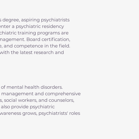
 degree, aspiring psychiatrists
nter a psychiatric residency
chiatric training programs are
anagement. Board certification,
e, and competence in the field.
with the latest research and
of mental health disorders.
ation management and comprehensive
s, social workers, and counselors,
 also provide psychiatric
areness grows, psychiatrists' roles