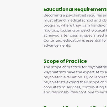
Educational Requirement
Becoming a psychiatrist requires an 
must attend medical school and obta
program, where they gain hands-on e
rigorous, focusing on psychological
achieved after passing specialized 
Continued education is essential fo
advancements.
Scope of Practice
The scope of practice for psychiat
Psychiatrists have the expertise t
psychiatric evaluation. By collabora
psychiatrists extend their scope of p
consultation services, contributing
and responsibilities continue to evo