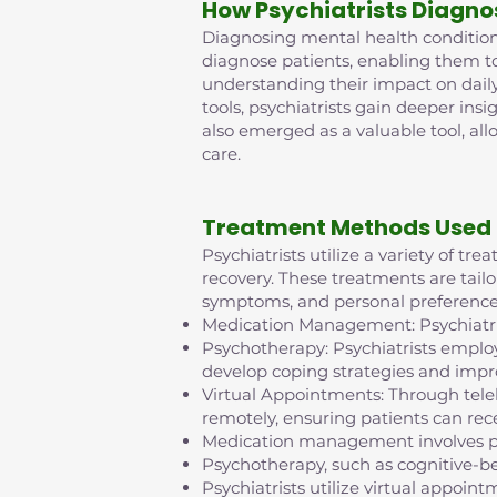
How Psychiatrists Diagno
Diagnosing mental health conditions 
diagnose patients, enabling them t
understanding their impact on daily
tools, psychiatrists gain deeper insi
also emerged as a valuable tool, al
care.
Treatment Methods Used 
Psychiatrists utilize a variety of t
recovery. These treatments are tailo
symptoms, and personal preference
Medication Management: Psychiatris
Psychotherapy: Psychiatrists employ
develop coping strategies and impr
Virtual Appointments: Through tel
remotely, ensuring patients can rece
Medication management involves pr
Psychotherapy, such as cognitive-b
Psychiatrists utilize virtual appo