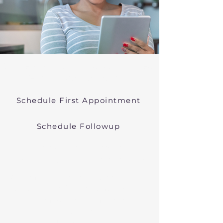
Online Psychiatric Evaluations Near
Granby Massachusetts
Schedule First Appointment
Schedule Followup
Virtual Psychiatry in
Massachusetts (Telehealth)
We conduct online psychiatric
evaluations. We treat anxiety,
depression, bipolar, and other
common mental health disorders
in Granby, MA, or in other