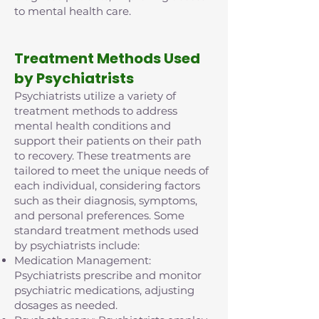
to mental health care.
Treatment Methods Used
by Psychiatrists
Psychiatrists utilize a variety of
treatment methods to address
mental health conditions and
support their patients on their path
to recovery. These treatments are
tailored to meet the unique needs of
each individual, considering factors
such as their diagnosis, symptoms,
and personal preferences. Some
standard treatment methods used
by psychiatrists include:
Medication Management:
Psychiatrists prescribe and monitor
psychiatric medications, adjusting
dosages as needed.