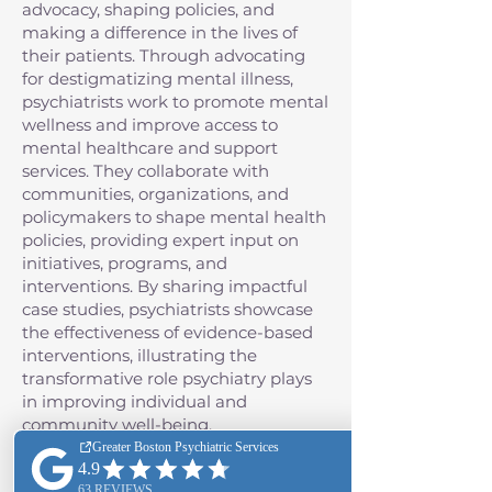
advocacy, shaping policies, and
making a difference in the lives of
their patients. Through advocating
for destigmatizing mental illness,
psychiatrists work to promote mental
wellness and improve access to
mental healthcare and support
services. They collaborate with
communities, organizations, and
policymakers to shape mental health
policies, providing expert input on
initiatives, programs, and
interventions. By sharing impactful
case studies, psychiatrists showcase
the effectiveness of evidence-based
interventions, illustrating the
transformative role psychiatry plays
in improving individual and
community well-being.