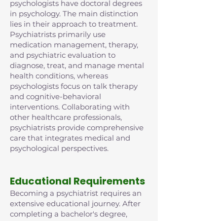
psychologists have doctoral degrees
in psychology. The main distinction
lies in their approach to treatment.
Psychiatrists primarily use
medication management, therapy,
and psychiatric evaluation to
diagnose, treat, and manage mental
health conditions, whereas
psychologists focus on talk therapy
and cognitive-behavioral
interventions. Collaborating with
other healthcare professionals,
psychiatrists provide comprehensive
care that integrates medical and
psychological perspectives.
Educational Requirements
Becoming a psychiatrist requires an
extensive educational journey. After
completing a bachelor's degree,