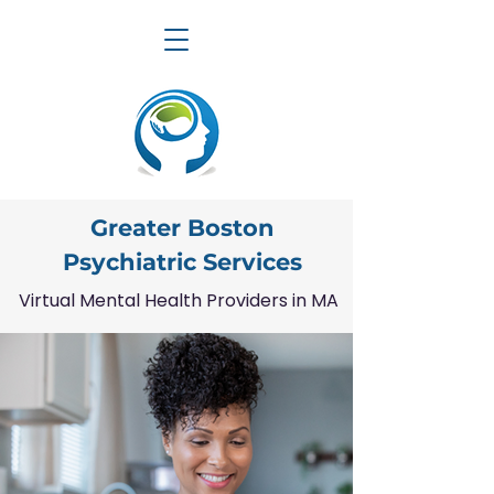
Greater Boston
Psychiatric Services
Virtual Mental Health Providers in MA