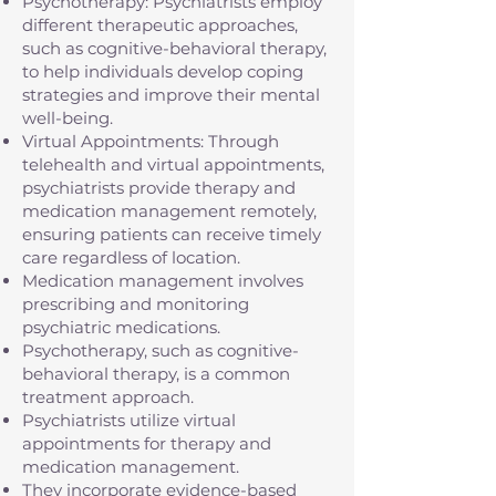
Psychotherapy: Psychiatrists employ
different therapeutic approaches,
such as cognitive-behavioral therapy,
to help individuals develop coping
strategies and improve their mental
well-being.
Virtual Appointments: Through
telehealth and virtual appointments,
psychiatrists provide therapy and
medication management remotely,
ensuring patients can receive timely
care regardless of location.
Medication management involves
prescribing and monitoring
psychiatric medications.
Psychotherapy, such as cognitive-
behavioral therapy, is a common
treatment approach.
Psychiatrists utilize virtual
appointments for therapy and
medication management.
They incorporate evidence-based