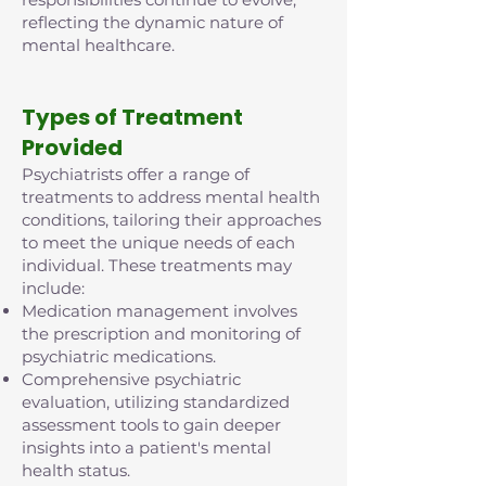
reflecting the dynamic nature of
mental healthcare.
Types of Treatment
Provided
Psychiatrists offer a range of
treatments to address mental health
conditions, tailoring their approaches
to meet the unique needs of each
individual. These treatments may
include:
Medication management involves
the prescription and monitoring of
psychiatric medications.
Comprehensive psychiatric
evaluation, utilizing standardized
assessment tools to gain deeper
insights into a patient's mental
health status.