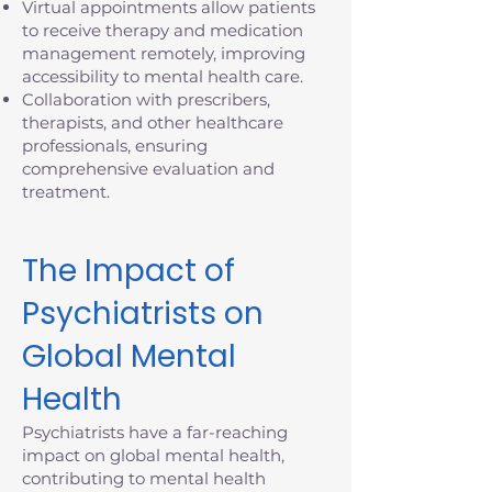
Virtual appointments allow patients
to receive therapy and medication
management remotely, improving
accessibility to mental health care.
Collaboration with prescribers,
therapists, and other healthcare
professionals, ensuring
comprehensive evaluation and
treatment.
The Impact of
Psychiatrists on
Global Mental
Health
Psychiatrists have a far-reaching
impact on global mental health,
contributing to mental health