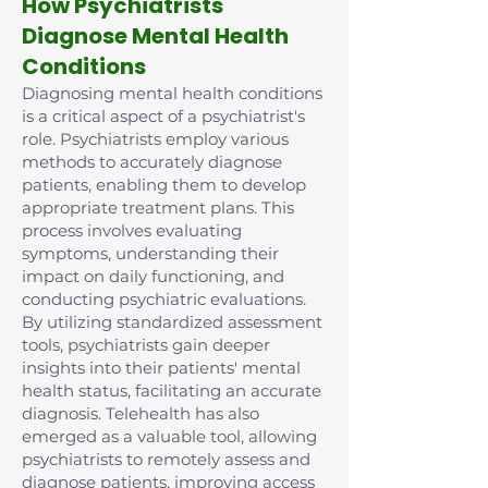
How Psychiatrists
Diagnose Mental Health
Conditions
Diagnosing mental health conditions
is a critical aspect of a psychiatrist's
role. Psychiatrists employ various
methods to accurately diagnose
patients, enabling them to develop
appropriate treatment plans. This
process involves evaluating
symptoms, understanding their
impact on daily functioning, and
conducting psychiatric evaluations.
By utilizing standardized assessment
tools, psychiatrists gain deeper
insights into their patients' mental
health status, facilitating an accurate
diagnosis. Telehealth has also
emerged as a valuable tool, allowing
psychiatrists to remotely assess and
diagnose patients, improving access