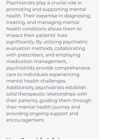
Psychiatrists play a crucial role in
promoting and supporting mental
health. Their expertise in diagnosing,
treating, and managing mental
health conditions allows them to
impact their patients' lives
significantly. By utilizing psychiatric
evaluation methods, collaborating
with prescribers, and employing
medication management,
psychiatrists provide comprehensive
care to individuals experiencing
mental health challenges.
Additionally, psychiatrists establish
solid therapeutic relationships with
their patients, guiding them through
their mental health journey and
providing ongoing support and
encouragement.