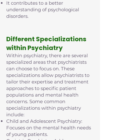
It contributes to a better
understanding of psychological
disorders.
D
ifferent Specializations
within Psychiatry
Within psychiatry, there are several
specialized areas that psychiatrists
can choose to focus on. These
specializations allow psychiatrists to
tailor their expertise and treatment
approaches to specific patient
populations and mental health
concerns. Some common
specializations within psychiatry
include:
Child and Adolescent Psychiatry:
Focuses on the mental health needs
of young patients.