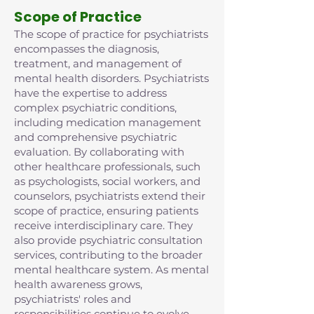
Scope of Practice
The scope of practice for psychiatrists
encompasses the diagnosis,
treatment, and management of
mental health disorders. Psychiatrists
have the expertise to address
complex psychiatric conditions,
including medication management
and comprehensive psychiatric
evaluation. By collaborating with
other healthcare professionals, such
as psychologists, social workers, and
counselors, psychiatrists extend their
scope of practice, ensuring patients
receive interdisciplinary care. They
also provide psychiatric consultation
services, contributing to the broader
mental healthcare system. As mental
health awareness grows,
psychiatrists' roles and
responsibilities continue to evolve,