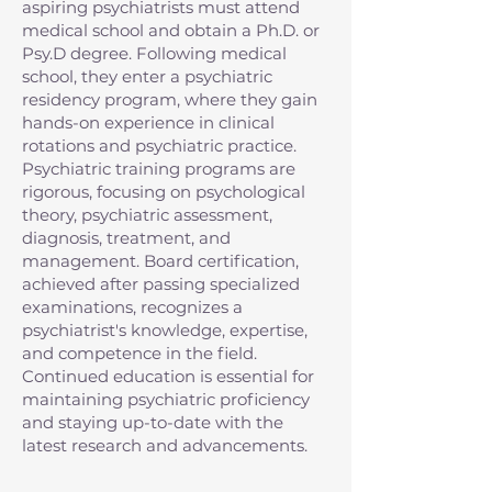
aspiring psychiatrists must attend
medical school and obtain a Ph.D. or
Psy.D degree. Following medical
school, they enter a psychiatric
residency program, where they gain
hands-on experience in clinical
rotations and psychiatric practice.
Psychiatric training programs are
rigorous, focusing on psychological
theory, psychiatric assessment,
diagnosis, treatment, and
management. Board certification,
achieved after passing specialized
examinations, recognizes a
psychiatrist's knowledge, expertise,
and competence in the field.
Continued education is essential for
maintaining psychiatric proficiency
and staying up-to-date with the
latest research and advancements.