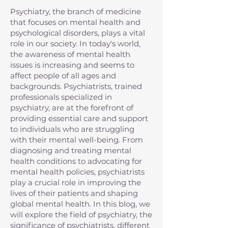
Psychiatry, the branch of medicine
that focuses on mental health and
psychological disorders, plays a vital
role in our society. In today's world,
the awareness of mental health
issues is increasing and seems to
affect people of all ages and
backgrounds. Psychiatrists, trained
professionals specialized in
psychiatry, are at the forefront of
providing essential care and support
to individuals who are struggling
with their mental well-being. From
diagnosing and treating mental
health conditions to advocating for
mental health policies, psychiatrists
play a crucial role in improving the
lives of their patients and shaping
global mental health. In this blog, we
will explore the field of psychiatry, the
significance of psychiatrists, different