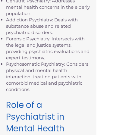
Geriatric Psychiatry: Addresses
mental health concerns in the elderly
population.
Addiction Psychiatry: Deals with
substance abuse and related
psychiatric disorders.
Forensic Psychiatry: Intersects with
the legal and justice systems,
providing psychiatric evaluations and
expert testimony.
Psychosomatic Psychiatry: Considers
physical and mental health
interaction, treating patients with
comorbid medical and psychiatric
conditions.
Role of a
Psychiatrist in
Mental Health