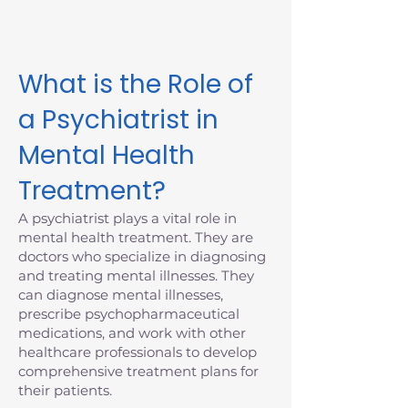
Massachusetts today.
What is the Role of
a Psychiatrist in
Mental Health
Treatment?
A psychiatrist plays a vital role in
mental health treatment. They are
doctors who specialize in diagnosing
and treating mental illnesses. They
can diagnose mental illnesses,
prescribe psychopharmaceutical
medications, and work with other
healthcare professionals to develop
comprehensive treatment plans for
their patients.