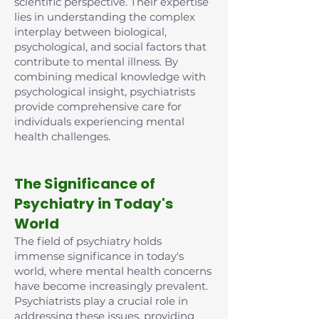
scientific perspective. Their expertise
lies in understanding the complex
interplay between biological,
psychological, and social factors that
contribute to mental illness. By
combining medical knowledge with
psychological insight, psychiatrists
provide comprehensive care for
individuals experiencing mental
health challenges.
The Significance of
Psychiatry in Today's
World
The field of psychiatry holds
immense significance in today's
world, where mental health concerns
have become increasingly prevalent.
Psychiatrists play a crucial role in
addressing these issues, providing