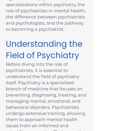
specializations within psychiatry, the
role of psychiatrists in mental health,
the difference between psychiatrists
and psychologists, and the pathway
to becoming a psychiatrist.
Understanding the
Field of Psychiatry
Before diving into the role of
psychiatrists, it is essential to
understand the field of psychiatry
itself. Psychiatry is a specialized
branch of medicine that focuses on
preventing, diagnosing, treating, and
managing mental, emotional, and
behavioral disorders. Psychiatrists
undergo extensive training, allowing
them to approach mental health
issues from an informed and