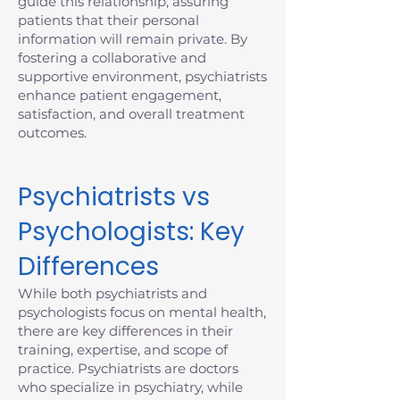
guide this relationship, assuring
patients that their personal
information will remain private. By
fostering a collaborative and
supportive environment, psychiatrists
enhance patient engagement,
satisfaction, and overall treatment
outcomes.
Psychiatrists vs
Psychologists: Key
Differences
While both psychiatrists and
psychologists focus on mental health,
there are key differences in their
training, expertise, and scope of
practice. Psychiatrists are doctors
who specialize in psychiatry, while