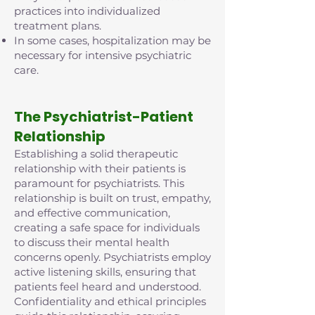
practices into individualized
treatment plans.
In some cases, hospitalization may be
necessary for intensive psychiatric
care.
The Psychiatrist-Patient
Relationship
Establishing a solid therapeutic
relationship with their patients is
paramount for psychiatrists. This
relationship is built on trust, empathy,
and effective communication,
creating a safe space for individuals
to discuss their mental health
concerns openly. Psychiatrists employ
active listening skills, ensuring that
patients feel heard and understood.
Confidentiality and ethical principles