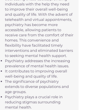
individuals with the help they need
to improve their overall well-being
and quality of life. With the advent of
telehealth and virtual appointments,
psychiatry has become more
accessible, allowing patients to
receive care from the comfort of their
homes. This convenience and
flexibility have facilitated timely
interventions and eliminated barriers
to seeking mental health support.
Psychiatry addresses the increasing
prevalence of mental health issues.
It contributes to improving overall
well-being and quality of life.
The significance of psychiatry
extends to diverse populations and
age groups.
Psychiatry plays a crucial role in
reducing stigmas surrounding
mental health.