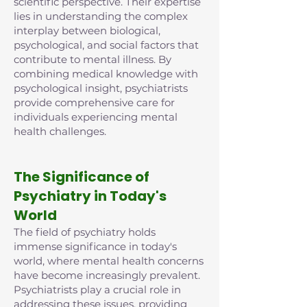
scientific perspective. Their expertise
lies in understanding the complex
interplay between biological,
psychological, and social factors that
contribute to mental illness. By
combining medical knowledge with
psychological insight, psychiatrists
provide comprehensive care for
individuals experiencing mental
health challenges.
The Significance of
Psychiatry in Today's
World
The field of psychiatry holds
immense significance in today's
world, where mental health concerns
have become increasingly prevalent.
Psychiatrists play a crucial role in
addressing these issues, providing