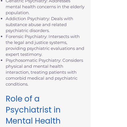
Geriatric Psychiatry: Addresses
mental health concerns in the elderly
population.
Addiction Psychiatry: Deals with
substance abuse and related
psychiatric disorders.
Forensic Psychiatry: Intersects with
the legal and justice systems,
providing psychiatric evaluations and
expert testimony.
Psychosomatic Psychiatry: Considers
physical and mental health
interaction, treating patients with
comorbid medical and psychiatric
conditions.
Role of a
Psychiatrist in
Mental Health