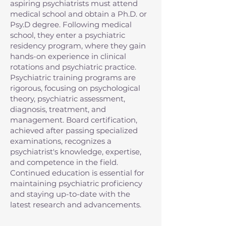
aspiring psychiatrists must attend
medical school and obtain a Ph.D. or
Psy.D degree. Following medical
school, they enter a psychiatric
residency program, where they gain
hands-on experience in clinical
rotations and psychiatric practice.
Psychiatric training programs are
rigorous, focusing on psychological
theory, psychiatric assessment,
diagnosis, treatment, and
management. Board certification,
achieved after passing specialized
examinations, recognizes a
psychiatrist's knowledge, expertise,
and competence in the field.
Continued education is essential for
maintaining psychiatric proficiency
and staying up-to-date with the
latest research and advancements.