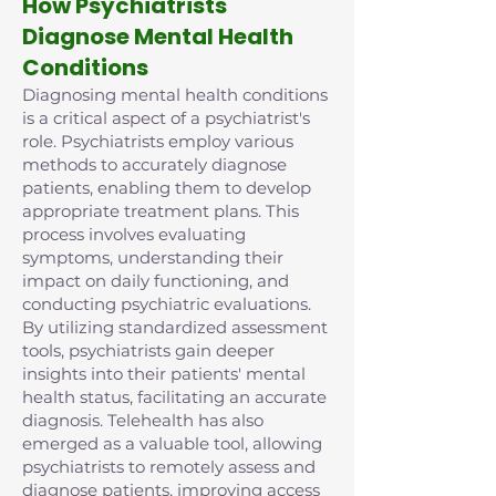
How Psychiatrists
Diagnose Mental Health
Conditions
Diagnosing mental health conditions
is a critical aspect of a psychiatrist's
role. Psychiatrists employ various
methods to accurately diagnose
patients, enabling them to develop
appropriate treatment plans. This
process involves evaluating
symptoms, understanding their
impact on daily functioning, and
conducting psychiatric evaluations.
By utilizing standardized assessment
tools, psychiatrists gain deeper
insights into their patients' mental
health status, facilitating an accurate
diagnosis. Telehealth has also
emerged as a valuable tool, allowing
psychiatrists to remotely assess and
diagnose patients, improving access