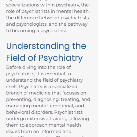
specializations within psychiatry, the
role of psychiatrists in mental health,
the difference between psychiatrists
and psychologists, and the pathway
to becoming a psychiatrist.
Understanding the
Field of Psychiatry
Before diving into the role of
psychiatrists, it is essential to
understand the field of psychiatry
itself. Psychiatry is a specialized
branch of medicine that focuses on
preventing, diagnosing, treating, and
managing mental, emotional, and
behavioral disorders. Psychiatrists
undergo extensive training, allowing
them to approach mental health
issues from an informed and