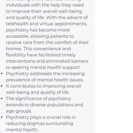
individuals with the help they need
to improve their overall well-being
and quality of life. With the advent of
telehealth and virtual appointments,
psychiatry has become more
accessible, allowing patients to
receive care from the comfort of their
homes. This convenience and
flexibility have facilitated timely
interventions and eliminated barriers
to seeking mental health support.
Psychiatry addresses the increasing
prevalence of mental health issues.
It contributes to improving overall
well-being and quality of life.
The significance of psychiatry
extends to diverse populations and
age groups.
Psychiatry plays a crucial role in
reducing stigmas surrounding
mental health.