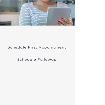
Online Psychiatric Evaluations Near
Egremont Massachusetts
Schedule First Appointment
Schedule Followup
Virtual Psychiatry in
Massachusetts (Telehealth)
We conduct online psychiatric
evaluations. We treat anxiety,
depression, bipolar, and other
common mental health disorders
in Egremont, MA, or in other