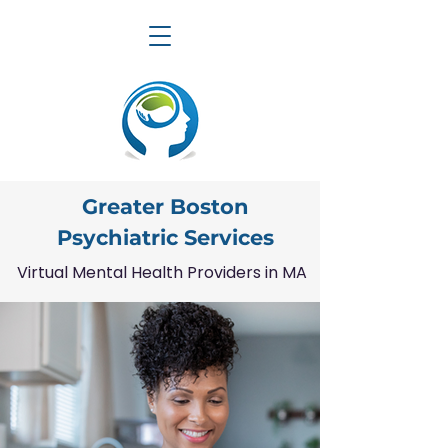
Greater Boston
Psychiatric Services
Virtual Mental Health Providers in MA