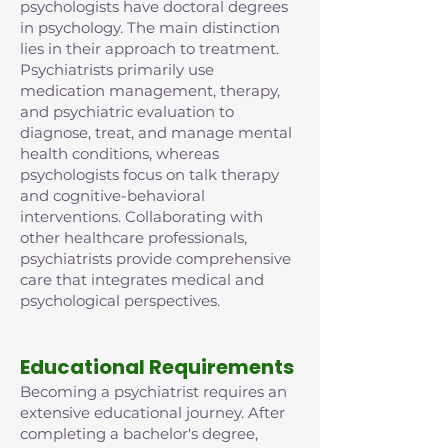
psychologists have doctoral degrees
in psychology. The main distinction
lies in their approach to treatment.
Psychiatrists primarily use
medication management, therapy,
and psychiatric evaluation to
diagnose, treat, and manage mental
health conditions, whereas
psychologists focus on talk therapy
and cognitive-behavioral
interventions. Collaborating with
other healthcare professionals,
psychiatrists provide comprehensive
care that integrates medical and
psychological perspectives.
Educational Requirements
Becoming a psychiatrist requires an
extensive educational journey. After
completing a bachelor's degree,