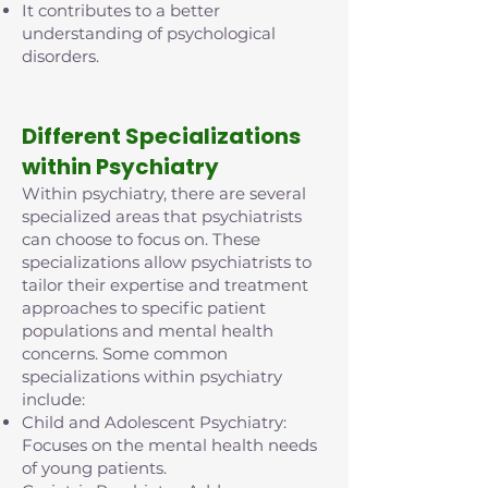
It contributes to a better
understanding of psychological
disorders.
D
ifferent Specializations
within Psychiatry
Within psychiatry, there are several
specialized areas that psychiatrists
can choose to focus on. These
specializations allow psychiatrists to
tailor their expertise and treatment
approaches to specific patient
populations and mental health
concerns. Some common
specializations within psychiatry
include:
Child and Adolescent Psychiatry:
Focuses on the mental health needs
of young patients.