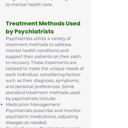
to mental health care.
Treatment Methods Used
by Psychiatrists
Psychiatrists utilize a variety of
treatment methods to address
mental health conditions and
support their patients on their path
to recovery. These treatments are
tailored to meet the unique needs of
each individual, considering factors
such as their diagnosis, symptoms,
and personal preferences. Some
standard treatment methods used
by psychiatrists include:
Medication Management:
Psychiatrists prescribe and monitor
psychiatric medications, adjusting
dosages as needed.