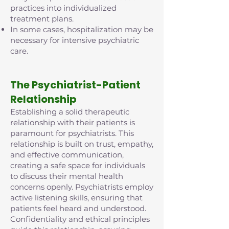
practices into individualized
treatment plans.
In some cases, hospitalization may be
necessary for intensive psychiatric
care.
The Psychiatrist-Patient
Relationship
Establishing a solid therapeutic
relationship with their patients is
paramount for psychiatrists. This
relationship is built on trust, empathy,
and effective communication,
creating a safe space for individuals
to discuss their mental health
concerns openly. Psychiatrists employ
active listening skills, ensuring that
patients feel heard and understood.
Confidentiality and ethical principles