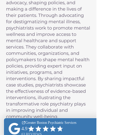
advocacy, shaping policies, and
making a difference in the lives of
their patients. Through advocating
for destigmatizing mental illness,
psychiatrists work to promote mental
wellness and improve access to
mental healthcare and support
services. They collaborate with
communities, organizations, and
policymakers to shape mental health
policies, providing expert input on
initiatives, programs, and
interventions. By sharing impactful
case studies, psychiatrists showcase
the effectiveness of evidence-based
interventions, illustrating the
transformative role psychiatry plays
in improving individual and
community well-being.