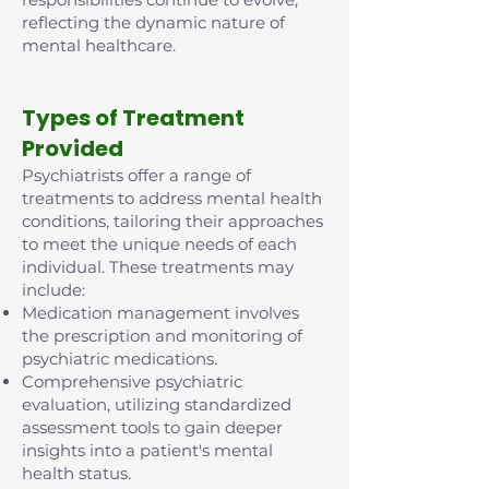
reflecting the dynamic nature of
mental healthcare.
Types of Treatment
Provided
Psychiatrists offer a range of
treatments to address mental health
conditions, tailoring their approaches
to meet the unique needs of each
individual. These treatments may
include:
Medication management involves
the prescription and monitoring of
psychiatric medications.
Comprehensive psychiatric
evaluation, utilizing standardized
assessment tools to gain deeper
insights into a patient's mental
health status.