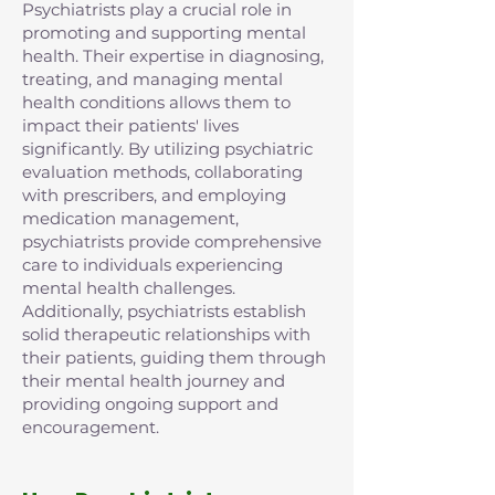
Psychiatrists play a crucial role in
promoting and supporting mental
health. Their expertise in diagnosing,
treating, and managing mental
health conditions allows them to
impact their patients' lives
significantly. By utilizing psychiatric
evaluation methods, collaborating
with prescribers, and employing
medication management,
psychiatrists provide comprehensive
care to individuals experiencing
mental health challenges.
Additionally, psychiatrists establish
solid therapeutic relationships with
their patients, guiding them through
their mental health journey and
providing ongoing support and
encouragement.