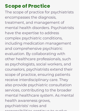
Scope of Practice
The scope of practice for psychiatrists
encompasses the diagnosis,
treatment, and management of
mental health disorders. Psychiatrists
have the expertise to address
complex psychiatric conditions,
including medication management
and comprehensive psychiatric
evaluation. By collaborating with
other healthcare professionals, such
as psychologists, social workers, and
counselors, psychiatrists extend their
scope of practice, ensuring patients
receive interdisciplinary care. They
also provide psychiatric consultation
services, contributing to the broader
mental healthcare system. As mental
health awareness grows,
psychiatrists' roles and
responsibilities continue to evolve,