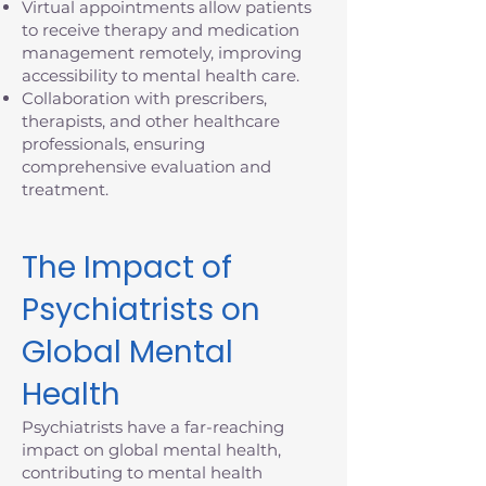
Virtual appointments allow patients
to receive therapy and medication
management remotely, improving
accessibility to mental health care.
Collaboration with prescribers,
therapists, and other healthcare
professionals, ensuring
comprehensive evaluation and
treatment.
The Impact of
Psychiatrists on
Global Mental
Health
Psychiatrists have a far-reaching
impact on global mental health,
contributing to mental health