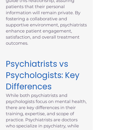
guide this relationship, assuring
patients that their personal
information will remain private. By
fostering a collaborative and
supportive environment, psychiatrists
enhance patient engagement,
satisfaction, and overall treatment
outcomes.
Psychiatrists vs
Psychologists: Key
Differences
While both psychiatrists and
psychologists focus on mental health,
there are key differences in their
training, expertise, and scope of
practice. Psychiatrists are doctors
who specialize in psychiatry, while