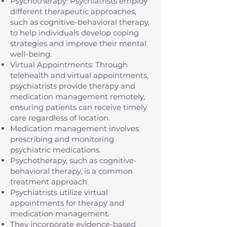
Psychotherapy: Psychiatrists employ
different therapeutic approaches,
such as cognitive-behavioral therapy,
to help individuals develop coping
strategies and improve their mental
well-being.
Virtual Appointments: Through
telehealth and virtual appointments,
psychiatrists provide therapy and
medication management remotely,
ensuring patients can receive timely
care regardless of location.
Medication management involves
prescribing and monitoring
psychiatric medications.
Psychotherapy, such as cognitive-
behavioral therapy, is a common
treatment approach.
Psychiatrists utilize virtual
appointments for therapy and
medication management.
They incorporate evidence-based