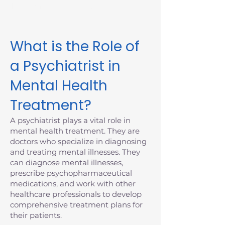
Massachusetts today.
What is the Role of
a Psychiatrist in
Mental Health
Treatment?
A psychiatrist plays a vital role in
mental health treatment. They are
doctors who specialize in diagnosing
and treating mental illnesses. They
can diagnose mental illnesses,
prescribe psychopharmaceutical
medications, and work with other
healthcare professionals to develop
comprehensive treatment plans for
their patients.