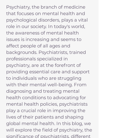
Psychiatry, the branch of medicine
that focuses on mental health and
psychological disorders, plays a vital
role in our society. In today's world,
the awareness of mental health
issues is increasing and seems to
affect people of all ages and
backgrounds. Psychiatrists, trained
professionals specialized in
psychiatry, are at the forefront of
providing essential care and support
to individuals who are struggling
with their mental well-being. From
diagnosing and treating mental
health conditions to advocating for
mental health policies, psychiatrists
play a crucial role in improving the
lives of their patients and shaping
global mental health. In this blog, we
will explore the field of psychiatry, the
significance of psychiatrists, different