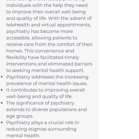
individuals with the help they need
to improve their overall well-being
and quality of life. With the advent of
telehealth and virtual appointments,
psychiatry has become more
accessible, allowing patients to
receive care from the comfort of their
homes. This convenience and
flexibility have facilitated timely
interventions and eliminated barriers
to seeking mental health support.
Psychiatry addresses the increasing
prevalence of mental health issues.
It contributes to improving overall
well-being and quality of life.
The significance of psychiatry
extends to diverse populations and
age groups.
Psychiatry plays a crucial role in
reducing stigmas surrounding
mental health.