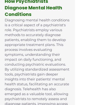
How Psychiatrists
Diagnose Mental Health
Conditions
Diagnosing mental health conditions
is a critical aspect of a psychiatrist's
role. Psychiatrists employ various
methods to accurately diagnose
patients, enabling them to develop
appropriate treatment plans. This
process involves evaluating
symptoms, understanding their
impact on daily functioning, and
conducting psychiatric evaluations.
By utilizing standardized assessment
tools, psychiatrists gain deeper
insights into their patients' mental
health status, facilitating an accurate
diagnosis. Telehealth has also
emerged as a valuable tool, allowing
psychiatrists to remotely assess and
diagnose patients, improving access