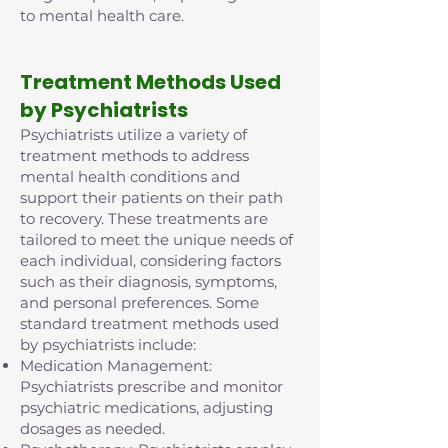
to mental health care.
Treatment Methods Used
by Psychiatrists
Psychiatrists utilize a variety of
treatment methods to address
mental health conditions and
support their patients on their path
to recovery. These treatments are
tailored to meet the unique needs of
each individual, considering factors
such as their diagnosis, symptoms,
and personal preferences. Some
standard treatment methods used
by psychiatrists include:
Medication Management:
Psychiatrists prescribe and monitor
psychiatric medications, adjusting
dosages as needed.