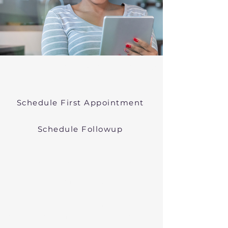
Online Psychiatric Evaluations Near
Duxbury Massachusetts
Schedule First Appointment
Schedule Followup
Virtual Psychiatry in
Massachusetts (Telehealth)
We conduct online psychiatric
evaluations. We treat anxiety,
depression, bipolar, and other
common mental health disorders
in Duxbury, MA, or in other