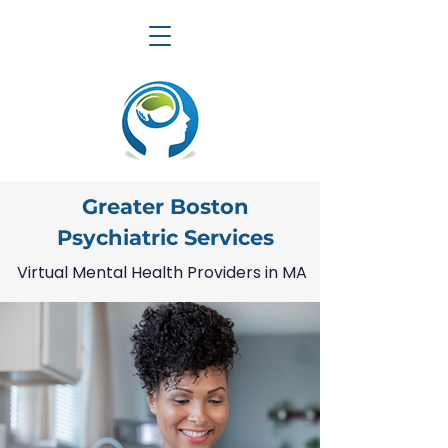
Greater Boston
Psychiatric Services
Virtual Mental Health Providers in MA