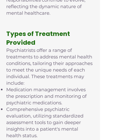
reflecting the dynamic nature of
mental healthcare.
Types of Treatment
Provided
Psychiatrists offer a range of
treatments to address mental health
conditions, tailoring their approaches
to meet the unique needs of each
individual. These treatments may
include:
Medication management involves
the prescription and monitoring of
psychiatric medications.
Comprehensive psychiatric
evaluation, utilizing standardized
assessment tools to gain deeper
insights into a patient's mental
health status.