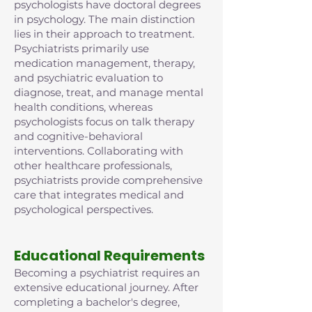
psychologists have doctoral degrees
in psychology. The main distinction
lies in their approach to treatment.
Psychiatrists primarily use
medication management, therapy,
and psychiatric evaluation to
diagnose, treat, and manage mental
health conditions, whereas
psychologists focus on talk therapy
and cognitive-behavioral
interventions. Collaborating with
other healthcare professionals,
psychiatrists provide comprehensive
care that integrates medical and
psychological perspectives.
Educational Requirements
Becoming a psychiatrist requires an
extensive educational journey. After
completing a bachelor's degree,