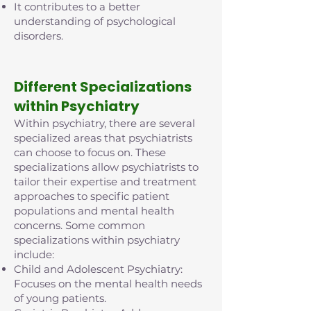
It contributes to a better
understanding of psychological
disorders.
D
ifferent Specializations
within Psychiatry
Within psychiatry, there are several
specialized areas that psychiatrists
can choose to focus on. These
specializations allow psychiatrists to
tailor their expertise and treatment
approaches to specific patient
populations and mental health
concerns. Some common
specializations within psychiatry
include:
Child and Adolescent Psychiatry:
Focuses on the mental health needs
of young patients.