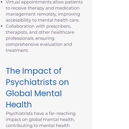
Virtual appointments allow patients
to receive therapy and medication
management remotely, improving
accessibility to mental health care.
Collaboration with prescribers,
therapists, and other healthcare
professionals, ensuring
comprehensive evaluation and
treatment.
The Impact of
Psychiatrists on
Global Mental
Health
Psychiatrists have a far-reaching
impact on global mental health,
contributing to mental health