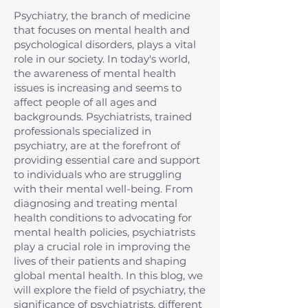
Psychiatry, the branch of medicine
that focuses on mental health and
psychological disorders, plays a vital
role in our society. In today's world,
the awareness of mental health
issues is increasing and seems to
affect people of all ages and
backgrounds. Psychiatrists, trained
professionals specialized in
psychiatry, are at the forefront of
providing essential care and support
to individuals who are struggling
with their mental well-being. From
diagnosing and treating mental
health conditions to advocating for
mental health policies, psychiatrists
play a crucial role in improving the
lives of their patients and shaping
global mental health. In this blog, we
will explore the field of psychiatry, the
significance of psychiatrists, different