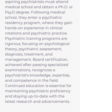
aspiring psychiatrists must attend
medical school and obtain a Ph.D. or
Psy.D degree. Following medical
school, they enter a psychiatric
residency program, where they gain
hands-on experience in clinical
rotations and psychiatric practice.
Psychiatric training programs are
rigorous, focusing on psychological
theory, psychiatric assessment,
diagnosis, treatment, and
management. Board certification,
achieved after passing specialized
examinations, recognizes a
psychiatrist's knowledge, expertise,
and competence in the field.
Continued education is essential for
maintaining psychiatric proficiency
and staying up-to-date with the
latest research and advancements.