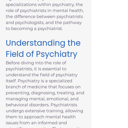
specializations within psychiatry, the
role of psychiatrists in mental health,
the difference between psychiatrists
and psychologists, and the pathway
to becoming a psychiatrist.
Understanding the
Field of Psychiatry
Before diving into the role of
psychiatrists, it is essential to
understand the field of psychiatry
itself. Psychiatry is a specialized
branch of medicine that focuses on
preventing, diagnosing, treating, and
managing mental, emotional, and
behavioral disorders. Psychiatrists
undergo extensive training, allowing
them to approach mental health
issues from an informed and