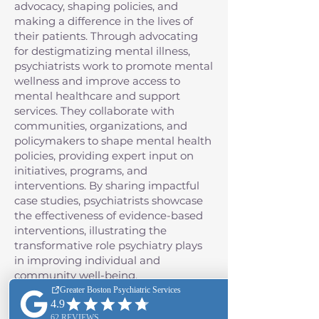
advocacy, shaping policies, and
making a difference in the lives of
their patients. Through advocating
for destigmatizing mental illness,
psychiatrists work to promote mental
wellness and improve access to
mental healthcare and support
services. They collaborate with
communities, organizations, and
policymakers to shape mental health
policies, providing expert input on
initiatives, programs, and
interventions. By sharing impactful
case studies, psychiatrists showcase
the effectiveness of evidence-based
interventions, illustrating the
transformative role psychiatry plays
in improving individual and
community well-being.