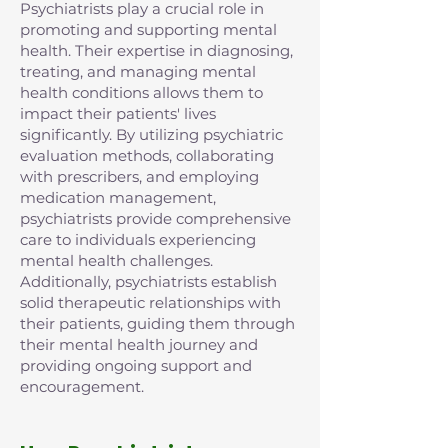
Psychiatrists play a crucial role in
promoting and supporting mental
health. Their expertise in diagnosing,
treating, and managing mental
health conditions allows them to
impact their patients' lives
significantly. By utilizing psychiatric
evaluation methods, collaborating
with prescribers, and employing
medication management,
psychiatrists provide comprehensive
care to individuals experiencing
mental health challenges.
Additionally, psychiatrists establish
solid therapeutic relationships with
their patients, guiding them through
their mental health journey and
providing ongoing support and
encouragement.