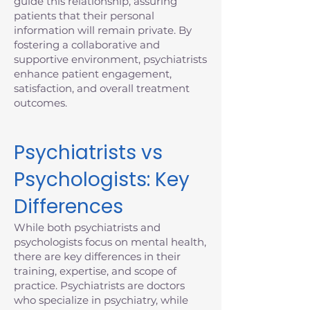
guide this relationship, assuring
patients that their personal
information will remain private. By
fostering a collaborative and
supportive environment, psychiatrists
enhance patient engagement,
satisfaction, and overall treatment
outcomes.
Psychiatrists vs
Psychologists: Key
Differences
While both psychiatrists and
psychologists focus on mental health,
there are key differences in their
training, expertise, and scope of
practice. Psychiatrists are doctors
who specialize in psychiatry, while