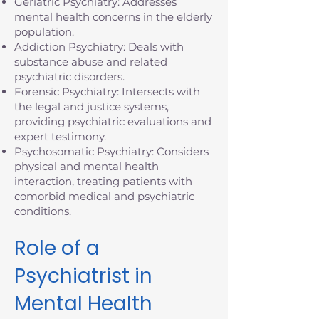
Geriatric Psychiatry: Addresses
mental health concerns in the elderly
population.
Addiction Psychiatry: Deals with
substance abuse and related
psychiatric disorders.
Forensic Psychiatry: Intersects with
the legal and justice systems,
providing psychiatric evaluations and
expert testimony.
Psychosomatic Psychiatry: Considers
physical and mental health
interaction, treating patients with
comorbid medical and psychiatric
conditions.
Role of a
Psychiatrist in
Mental Health