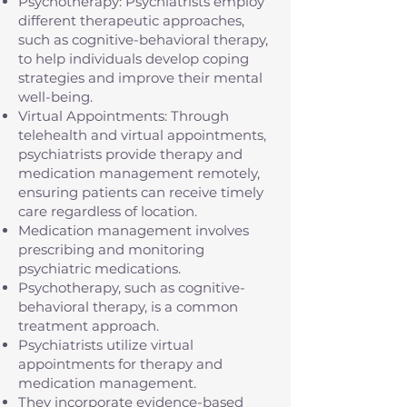
Psychotherapy: Psychiatrists employ
different therapeutic approaches,
such as cognitive-behavioral therapy,
to help individuals develop coping
strategies and improve their mental
well-being.
Virtual Appointments: Through
telehealth and virtual appointments,
psychiatrists provide therapy and
medication management remotely,
ensuring patients can receive timely
care regardless of location.
Medication management involves
prescribing and monitoring
psychiatric medications.
Psychotherapy, such as cognitive-
behavioral therapy, is a common
treatment approach.
Psychiatrists utilize virtual
appointments for therapy and
medication management.
They incorporate evidence-based