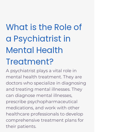
Massachusetts today.
What is the Role of
a Psychiatrist in
Mental Health
Treatment?
A psychiatrist plays a vital role in
mental health treatment. They are
doctors who specialize in diagnosing
and treating mental illnesses. They
can diagnose mental illnesses,
prescribe psychopharmaceutical
medications, and work with other
healthcare professionals to develop
comprehensive treatment plans for
their patients.