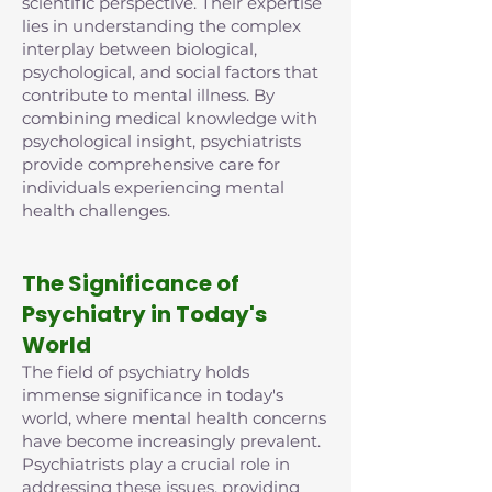
scientific perspective. Their expertise
lies in understanding the complex
interplay between biological,
psychological, and social factors that
contribute to mental illness. By
combining medical knowledge with
psychological insight, psychiatrists
provide comprehensive care for
individuals experiencing mental
health challenges.
The Significance of
Psychiatry in Today's
World
The field of psychiatry holds
immense significance in today's
world, where mental health concerns
have become increasingly prevalent.
Psychiatrists play a crucial role in
addressing these issues, providing