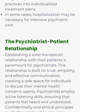
practices into individualized
treatment plans.
In some cases, hospitalization may be
necessary for intensive psychiatric
care.
The Psychiatrist-Patient
Relationship
Establishing a solid therapeutic
relationship with their patients is
paramount for psychiatrists. This
relationship is built on trust, empathy,
and effective communication,
creating a safe space for individuals
to discuss their mental health
concerns openly. Psychiatrists employ
active listening skills, ensuring that
patients feel heard and understood.
Confidentiality and ethical principles