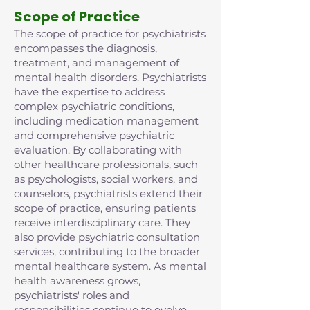
Scope of Practice
The scope of practice for psychiatrists
encompasses the diagnosis,
treatment, and management of
mental health disorders. Psychiatrists
have the expertise to address
complex psychiatric conditions,
including medication management
and comprehensive psychiatric
evaluation. By collaborating with
other healthcare professionals, such
as psychologists, social workers, and
counselors, psychiatrists extend their
scope of practice, ensuring patients
receive interdisciplinary care. They
also provide psychiatric consultation
services, contributing to the broader
mental healthcare system. As mental
health awareness grows,
psychiatrists' roles and
responsibilities continue to evolve,