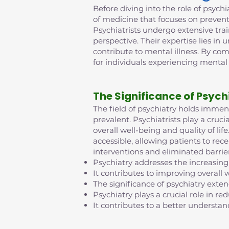
Before diving into the role of psychia
of medicine that focuses on prevent
Psychiatrists undergo extensive tra
perspective. Their expertise lies in
contribute to mental illness. By co
for individuals experiencing mental
The Significance of Psych
The field of psychiatry holds imme
prevalent. Psychiatrists play a cruci
overall well-being and quality of l
accessible, allowing patients to rec
interventions and eliminated barrie
Psychiatry addresses the increasing
It contributes to improving overall w
The significance of psychiatry exte
Psychiatry plays a crucial role in 
It contributes to a better understan