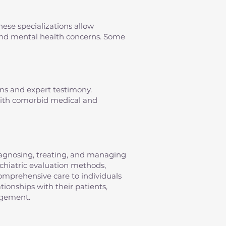
hese specializations allow
s and mental health concerns. Some
ons and expert testimony.
 with comorbid medical and
diagnosing, treating, and managing
sychiatric evaluation methods,
omprehensive care to individuals
tionships with their patients,
agement.