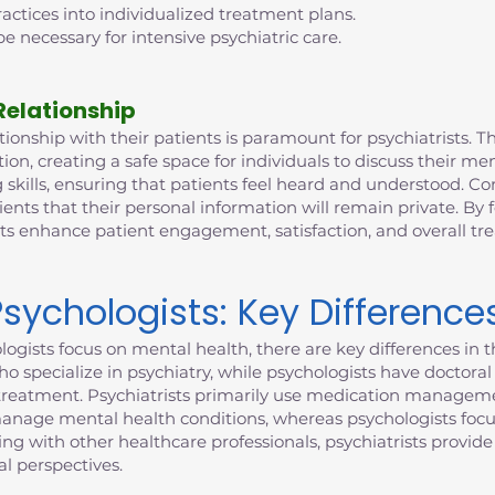
ctices into individualized treatment plans.
e necessary for intensive psychiatric care.
Relationship
ionship with their patients is paramount for psychiatrists. This
n, creating a safe space for individuals to discuss their me
 skills, ensuring that patients feel heard and understood. Con
ients that their personal information will remain private. By 
sts enhance patient engagement, satisfaction, and overall t
Psychologists: Key Difference
ogists focus on mental health, there are key differences in th
who specialize in psychiatry, while psychologists have doctor
to treatment. Psychiatrists primarily use medication manageme
manage mental health conditions, whereas psychologists focu
ting with other healthcare professionals, psychiatrists provi
l perspectives.