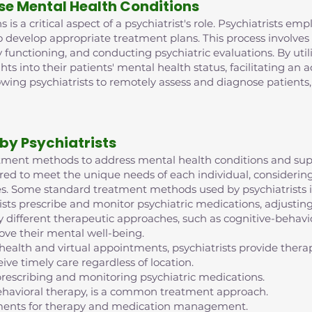
se Mental Health Conditions
is a critical aspect of a psychiatrist's role. Psychiatrists e
o develop appropriate treatment plans. This process involve
 functioning, and conducting psychiatric evaluations. By ut
ghts into their patients' mental health status, facilitating an
lowing psychiatrists to remotely assess and diagnose patient
by Psychiatrists
reatment methods to address mental health conditions and supp
red to meet the unique needs of each individual, considering 
s. Some standard treatment methods used by psychiatrists i
ts prescribe and monitor psychiatric medications, adjustin
 different therapeutic approaches, such as cognitive-behavior
ove their mental well-being.
ehealth and virtual appointments, psychiatrists provide th
ive timely care regardless of location.
escribing and monitoring psychiatric medications.
ehavioral therapy, is a common treatment approach.
intments for therapy and medication management.