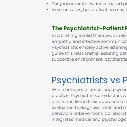
They incorporate evidence-based pra
In some cases, hospitalization may b
The Psychiatrist-Patient 
Establishing a solid therapeutic relat
empathy, and effective communicatio
Psychiatrists employ active listening
guide this relationship, assuring pat
supportive environment, psychiatri
Psychiatrists vs 
While both psychiatrists and psychol
practice. Psychiatrists are doctors 
distinction lies in their approach 
evaluation to diagnose, treat, and 
behavioral interventions. Collabora
integrates medical and psychologica