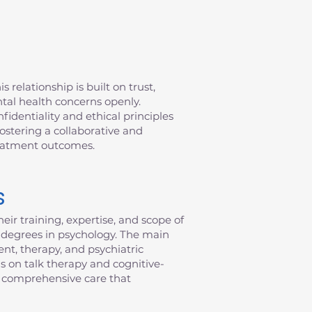
 relationship is built on trust,
ntal health concerns openly.
fidentiality and ethical principles
fostering a collaborative and
reatment outcomes.
s
eir training, expertise, and scope of
al degrees in psychology. The main
nt, therapy, and psychiatric
s on talk therapy and cognitive-
de comprehensive care that