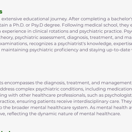
s
extensive educational journey. After completing a bachelor's
in a Ph.D. or Psy.D degree. Following medical school, they e
xperience in clinical rotations and psychiatric practice. Psy
 theory, psychiatric assessment, diagnosis, treatment, and m
examinations, recognizes a psychiatrist's knowledge, expertis
r maintaining psychiatric proficiency and staying up-to-date 
rists encompasses the diagnosis, treatment, and management 
o address complex psychiatric conditions, including medic
ting with other healthcare professionals, such as psychologist
ractice, ensuring patients receive interdisciplinary care. They
 to the broader mental healthcare system. As mental health aw
lve, reflecting the dynamic nature of mental healthcare.