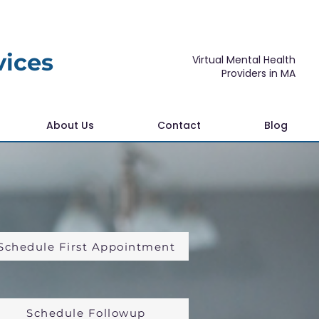
vices
Virtual Mental Health
Providers in MA
About Us
Contact
Blog
Schedule First Appointment
Schedule Followup