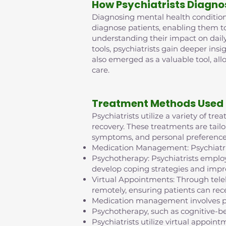
How Psychiatrists Diagno
Diagnosing mental health conditions 
diagnose patients, enabling them t
understanding their impact on daily
tools, psychiatrists gain deeper insi
also emerged as a valuable tool, al
care.
Treatment Methods Used 
Psychiatrists utilize a variety of t
recovery. These treatments are tailo
symptoms, and personal preference
Medication Management: Psychiatris
Psychotherapy: Psychiatrists employ
develop coping strategies and impr
Virtual Appointments: Through tel
remotely, ensuring patients can rece
Medication management involves pr
Psychotherapy, such as cognitive-b
Psychiatrists utilize virtual appo