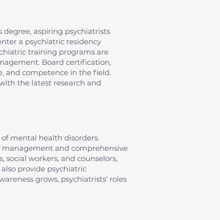
 degree, aspiring psychiatrists
nter a psychiatric residency
chiatric training programs are
anagement. Board certification,
e, and competence in the field.
with the latest research and
of mental health disorders.
ation management and comprehensive
s, social workers, and counselors,
 also provide psychiatric
areness grows, psychiatrists' roles