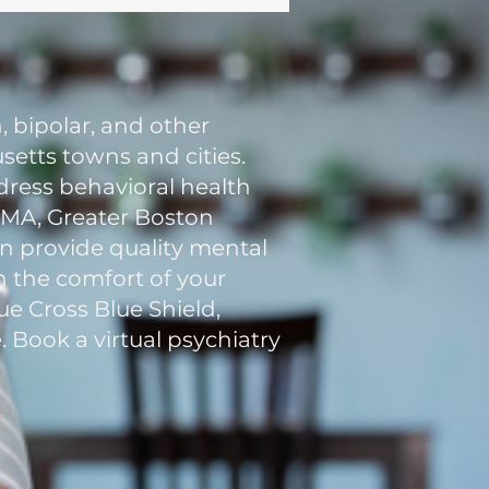
, bipolar, and other
etts towns and cities.
ddress behavioral health
n MA, Greater Boston
an provide quality mental
in the comfort of your
e Cross Blue Shield,
. Book a virtual psychiatry