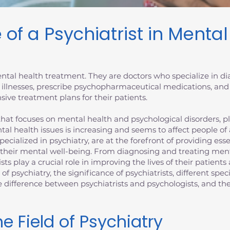
 of a Psychiatrist in Menta
 mental health treatment. They are doctors who specialize in 
 illnesses, prescribe psychopharmaceutical medications, and
ive treatment plans for their patients.
at focuses on mental health and psychological disorders, plays
tal health issues is increasing and seems to affect people of
specialized in psychiatry, are at the forefront of providing es
 their mental well-being. From diagnosing and treating ment
ists play a crucial role in improving the lives of their patien
d of psychiatry, the significance of psychiatrists, different spec
the difference between psychiatrists and psychologists, and 
e Field of Psychiatry