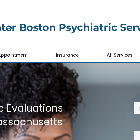
ter Boston Psychiatric Ser
Appointment
Insurance
All Services
c Evaluations
assachusetts