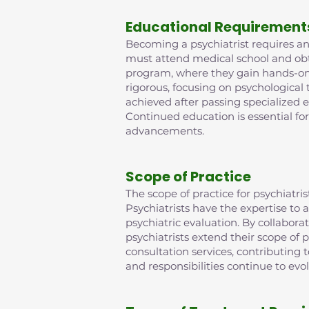
Educational Requirement
Becoming a psychiatrist requires an 
must attend medical school and obta
program, where they gain hands-on e
rigorous, focusing on psychological
achieved after passing specialized 
Continued education is essential fo
advancements.
Scope of Practice
The scope of practice for psychiat
Psychiatrists have the expertise t
psychiatric evaluation. By collabora
psychiatrists extend their scope of p
consultation services, contributing
and responsibilities continue to evo