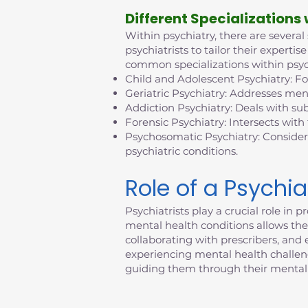
D
ifferent Specializations
Within psychiatry, there are several
psychiatrists to tailor their exper
common specializations within psyc
Child and Adolescent Psychiatry: F
Geriatric Psychiatry: Addresses ment
Addiction Psychiatry: Deals with su
Forensic Psychiatry: Intersects with
Psychosomatic Psychiatry: Consider
psychiatric conditions.
Role of a Psychia
Psychiatrists play a crucial role i
mental health conditions allows them
collaborating with prescribers, an
experiencing mental health challenges
guiding them through their mental