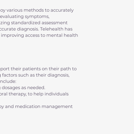
mploy various methods to accurately
s evaluating symptoms,
ilizing standardized assessment
 accurate diagnosis. Telehealth has
s, improving access to mental health
ort their patients on their path to
factors such as their diagnosis,
nclude:
g dosages as needed.
al therapy, to help individuals
erapy and medication management