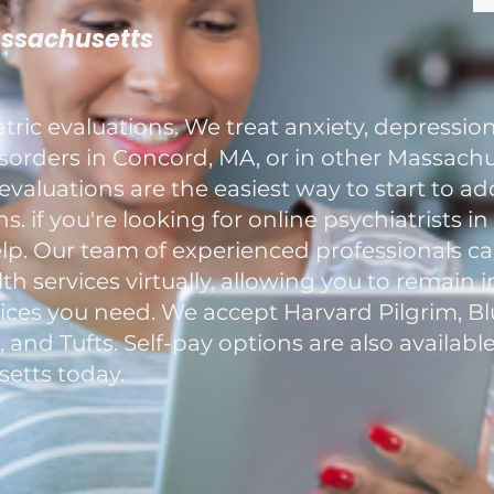
assachusetts
ric evaluations. We treat anxiety, depression
rders in Concord, MA, or in other Massachus
evaluations are the easiest way to start to a
. if you're looking for online psychiatrists i
elp. Our team of experienced professionals c
h services virtually, allowing you to remain 
ces you need. We accept Harvard Pilgrim, Blu
nd Tufts. Self-pay options are also available
etts today.