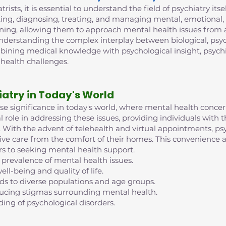
trists, it is essential to understand the field of psychiatry its
ing, diagnosing, treating, and managing mental, emotional, 
ining, allowing them to approach mental health issues from 
 understanding the complex interplay between biological, psych
mbining medical knowledge with psychological insight, psych
 health challenges.
iatry in Today's World
nse significance in today's world, where mental health conc
al role in addressing these issues, providing individuals with
ife. With the advent of telehealth and virtual appointments, 
eive care from the comfort of their homes. This convenience an
rs to seeking mental health support.
 prevalence of mental health issues.
ell-being and quality of life.
nds to diverse populations and age groups.
reducing stigmas surrounding mental health.
ding of psychological disorders.