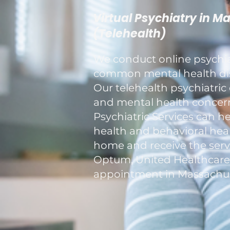
Virtual Psychiatry in M
(Telehealth)
We conduct online psychiat
common mental health diso
Our telehealth psychiatric 
and mental health concerns
Psychiatric Services can h
health and behavioral healt
home and receive the servi
Optum, United Healthcare, a
appointment in Massachus