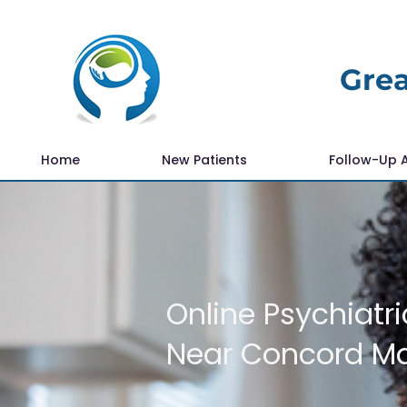
Grea
Home
New Patients
Follow-Up 
Online Psychiatri
Near Concord M