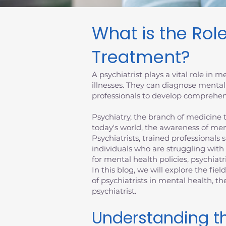
What is the Role
Treatment?
A psychiatrist plays a vital role in
illnesses. They can diagnose mental
professionals to develop comprehens
Psychiatry, the branch of medicine th
today's world, the awareness of men
Psychiatrists, trained professionals 
individuals who are struggling with
for mental health policies, psychiatr
In this blog, we will explore the fiel
of psychiatrists in mental health, 
psychiatrist.
Understanding th