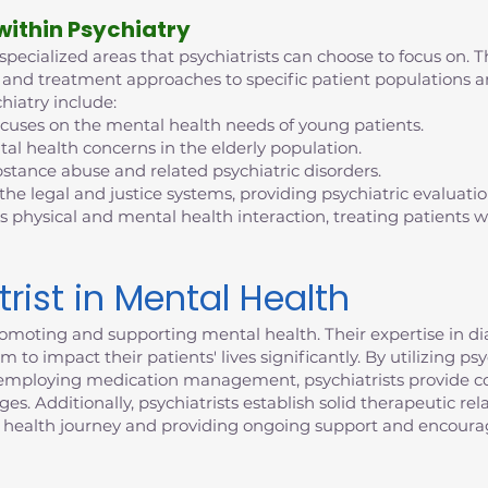
 within Psychiatry
 specialized areas that psychiatrists can choose to focus on. T
tise and treatment approaches to specific patient population
hiatry include:
ocuses on the mental health needs of young patients.
al health concerns in the elderly population.
bstance abuse and related psychiatric disorders.
 the legal and justice systems, providing psychiatric evaluati
s physical and mental health interaction, treating patients
trist in Mental Health
n promoting and supporting mental health. Their expertise in 
 to impact their patients' lives significantly. By utilizing p
d employing medication management, psychiatrists provide c
. Additionally, psychiatrists establish solid therapeutic rela
 health journey and providing ongoing support and encour