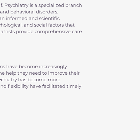
elf. Psychiatry is a specialized branch
and behavioral disorders.
an informed and scientific
ological, and social factors that
iatrists provide comprehensive care
erns have become increasingly
 the help they need to improve their
psychiatry has become more
d flexibility have facilitated timely