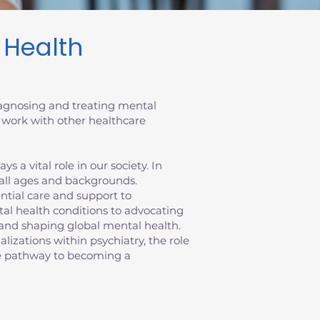
l Health
diagnosing and treating mental
 work with other healthcare
 a vital role in our society. In
 all ages and backgrounds.
sential care and support to
al health conditions to advocating
ts and shaping global mental health.
ializations within psychiatry, the role
the pathway to becoming a