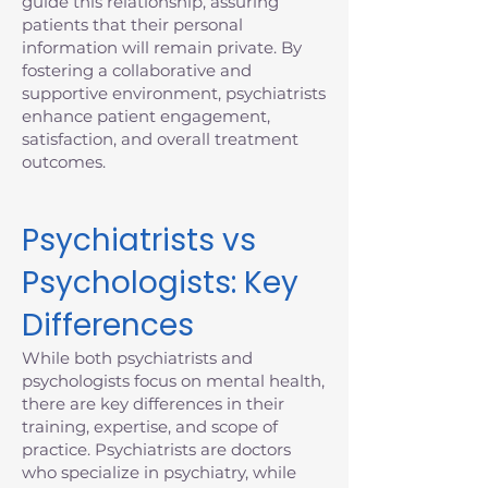
guide this relationship, assuring
patients that their personal
information will remain private. By
fostering a collaborative and
supportive environment, psychiatrists
enhance patient engagement,
satisfaction, and overall treatment
outcomes.
Psychiatrists vs
Psychologists: Key
Differences
While both psychiatrists and
psychologists focus on mental health,
there are key differences in their
training, expertise, and scope of
practice. Psychiatrists are doctors
who specialize in psychiatry, while