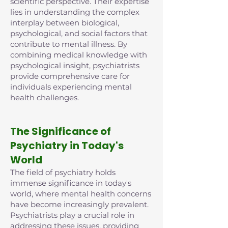
scientific perspective. Their expertise
lies in understanding the complex
interplay between biological,
psychological, and social factors that
contribute to mental illness. By
combining medical knowledge with
psychological insight, psychiatrists
provide comprehensive care for
individuals experiencing mental
health challenges.
The Significance of
Psychiatry in Today's
World
The field of psychiatry holds
immense significance in today's
world, where mental health concerns
have become increasingly prevalent.
Psychiatrists play a crucial role in
addressing these issues, providing