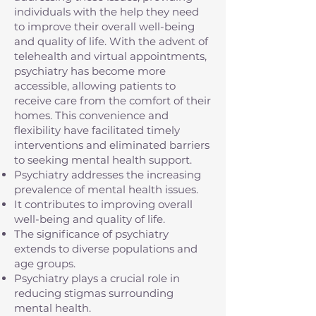
individuals with the help they need
to improve their overall well-being
and quality of life. With the advent of
telehealth and virtual appointments,
psychiatry has become more
accessible, allowing patients to
receive care from the comfort of their
homes. This convenience and
flexibility have facilitated timely
interventions and eliminated barriers
to seeking mental health support.
Psychiatry addresses the increasing
prevalence of mental health issues.
It contributes to improving overall
well-being and quality of life.
The significance of psychiatry
extends to diverse populations and
age groups.
Psychiatry plays a crucial role in
reducing stigmas surrounding
mental health.