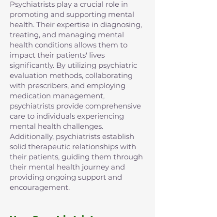
Psychiatrists play a crucial role in
promoting and supporting mental
health. Their expertise in diagnosing,
treating, and managing mental
health conditions allows them to
impact their patients' lives
significantly. By utilizing psychiatric
evaluation methods, collaborating
with prescribers, and employing
medication management,
psychiatrists provide comprehensive
care to individuals experiencing
mental health challenges.
Additionally, psychiatrists establish
solid therapeutic relationships with
their patients, guiding them through
their mental health journey and
providing ongoing support and
encouragement.