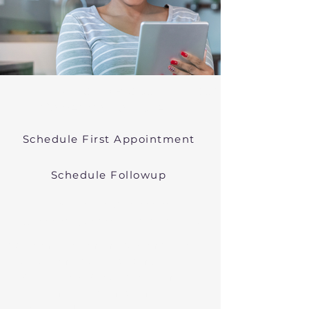
Online Psychiatric Evaluations Near
Carver Massachusetts
Schedule First Appointment
Schedule Followup
Virtual Psychiatry in
Massachusetts (Telehealth)
We conduct online psychiatric
evaluations. We treat anxiety,
depression, bipolar, and other
common mental health disorders
in Carver, MA, or in other