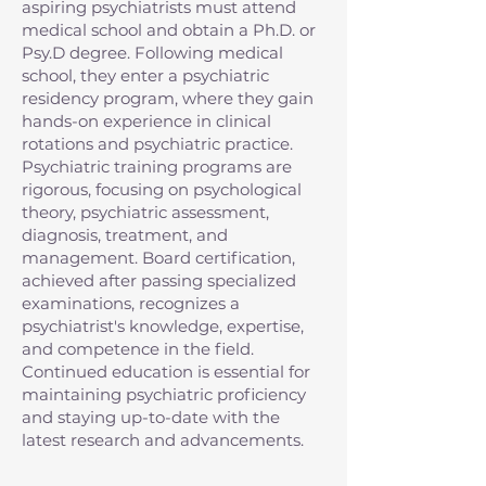
aspiring psychiatrists must attend
medical school and obtain a Ph.D. or
Psy.D degree. Following medical
school, they enter a psychiatric
residency program, where they gain
hands-on experience in clinical
rotations and psychiatric practice.
Psychiatric training programs are
rigorous, focusing on psychological
theory, psychiatric assessment,
diagnosis, treatment, and
management. Board certification,
achieved after passing specialized
examinations, recognizes a
psychiatrist's knowledge, expertise,
and competence in the field.
Continued education is essential for
maintaining psychiatric proficiency
and staying up-to-date with the
latest research and advancements.