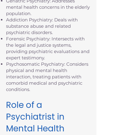
Geriatric Psychiatry: Addresses
mental health concerns in the elderly
population.
Addiction Psychiatry: Deals with
substance abuse and related
psychiatric disorders.
Forensic Psychiatry: Intersects with
the legal and justice systems,
providing psychiatric evaluations and
expert testimony.
Psychosomatic Psychiatry: Considers
physical and mental health
interaction, treating patients with
comorbid medical and psychiatric
conditions.
Role of a
Psychiatrist in
Mental Health