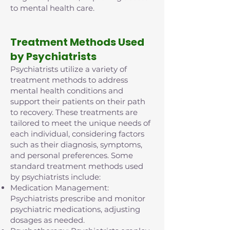
to mental health care.
Treatment Methods Used
by Psychiatrists
Psychiatrists utilize a variety of
treatment methods to address
mental health conditions and
support their patients on their path
to recovery. These treatments are
tailored to meet the unique needs of
each individual, considering factors
such as their diagnosis, symptoms,
and personal preferences. Some
standard treatment methods used
by psychiatrists include:
Medication Management:
Psychiatrists prescribe and monitor
psychiatric medications, adjusting
dosages as needed.