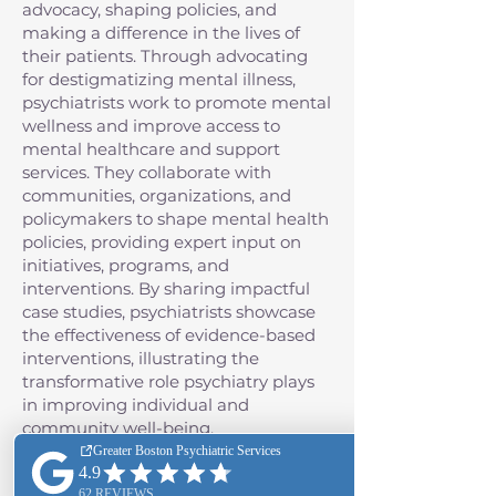
advocacy, shaping policies, and
making a difference in the lives of
their patients. Through advocating
for destigmatizing mental illness,
psychiatrists work to promote mental
wellness and improve access to
mental healthcare and support
services. They collaborate with
communities, organizations, and
policymakers to shape mental health
policies, providing expert input on
initiatives, programs, and
interventions. By sharing impactful
case studies, psychiatrists showcase
the effectiveness of evidence-based
interventions, illustrating the
transformative role psychiatry plays
in improving individual and
community well-being.