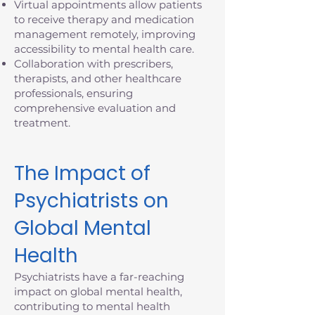
Virtual appointments allow patients
to receive therapy and medication
management remotely, improving
accessibility to mental health care.
Collaboration with prescribers,
therapists, and other healthcare
professionals, ensuring
comprehensive evaluation and
treatment.
The Impact of
Psychiatrists on
Global Mental
Health
Psychiatrists have a far-reaching
impact on global mental health,
contributing to mental health