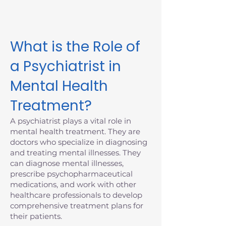
Massachusetts today.
What is the Role of
a Psychiatrist in
Mental Health
Treatment?
A psychiatrist plays a vital role in
mental health treatment. They are
doctors who specialize in diagnosing
and treating mental illnesses. They
can diagnose mental illnesses,
prescribe psychopharmaceutical
medications, and work with other
healthcare professionals to develop
comprehensive treatment plans for
their patients.