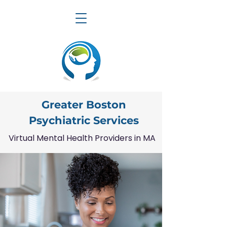
Greater Boston
Psychiatric Services
Virtual Mental Health Providers in MA