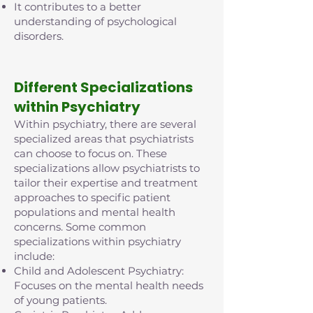
It contributes to a better
understanding of psychological
disorders.
D
ifferent Specializations
within Psychiatry
Within psychiatry, there are several
specialized areas that psychiatrists
can choose to focus on. These
specializations allow psychiatrists to
tailor their expertise and treatment
approaches to specific patient
populations and mental health
concerns. Some common
specializations within psychiatry
include:
Child and Adolescent Psychiatry:
Focuses on the mental health needs
of young patients.