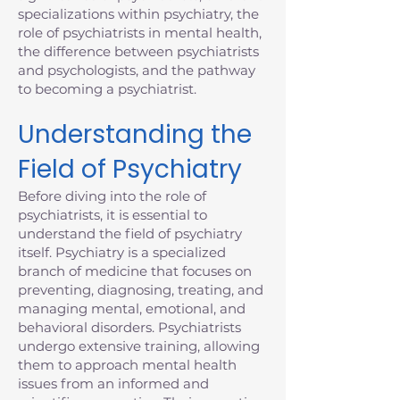
specializations within psychiatry, the
role of psychiatrists in mental health,
the difference between psychiatrists
and psychologists, and the pathway
to becoming a psychiatrist.
Understanding the
Field of Psychiatry
Before diving into the role of
psychiatrists, it is essential to
understand the field of psychiatry
itself. Psychiatry is a specialized
branch of medicine that focuses on
preventing, diagnosing, treating, and
managing mental, emotional, and
behavioral disorders. Psychiatrists
undergo extensive training, allowing
them to approach mental health
issues from an informed and