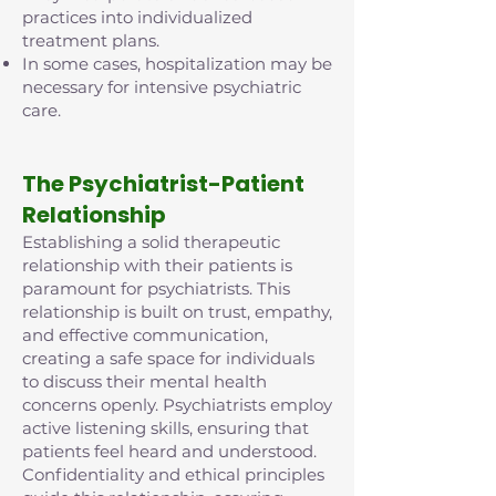
practices into individualized
treatment plans.
In some cases, hospitalization may be
necessary for intensive psychiatric
care.
The Psychiatrist-Patient
Relationship
Establishing a solid therapeutic
relationship with their patients is
paramount for psychiatrists. This
relationship is built on trust, empathy,
and effective communication,
creating a safe space for individuals
to discuss their mental health
concerns openly. Psychiatrists employ
active listening skills, ensuring that
patients feel heard and understood.
Confidentiality and ethical principles