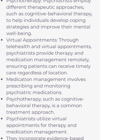
Psychotherapy: Psychiatrists employ
different therapeutic approaches,
such as cognitive-behavioral therapy,
to help individuals develop coping
strategies and improve their mental
well-being.
Virtual Appointments: Through
telehealth and virtual appointments,
psychiatrists provide therapy and
medication management remotely,
ensuring patients can receive timely
care regardless of location.
Medication management involves
prescribing and monitoring
psychiatric medications.
Psychotherapy, such as cognitive-
behavioral therapy, is a common
treatment approach.
Psychiatrists utilize virtual
appointments for therapy and
medication management.
They incorporate evidence-based