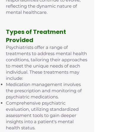
reflecting the dynamic nature of
mental healthcare.
Types of Treatment
Provided
Psychiatrists offer a range of
treatments to address mental health
conditions, tailoring their approaches
to meet the unique needs of each
individual. These treatments may
include:
Medication management involves
the prescription and monitoring of
psychiatric medications.
Comprehensive psychiatric
evaluation, utilizing standardized
assessment tools to gain deeper
insights into a patient's mental
health status.