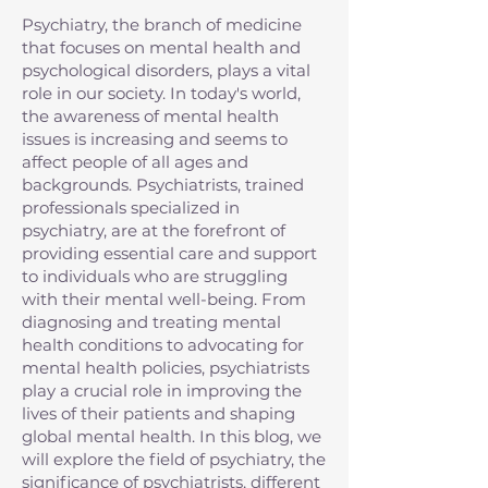
Psychiatry, the branch of medicine
that focuses on mental health and
psychological disorders, plays a vital
role in our society. In today's world,
the awareness of mental health
issues is increasing and seems to
affect people of all ages and
backgrounds. Psychiatrists, trained
professionals specialized in
psychiatry, are at the forefront of
providing essential care and support
to individuals who are struggling
with their mental well-being. From
diagnosing and treating mental
health conditions to advocating for
mental health policies, psychiatrists
play a crucial role in improving the
lives of their patients and shaping
global mental health. In this blog, we
will explore the field of psychiatry, the
significance of psychiatrists, different