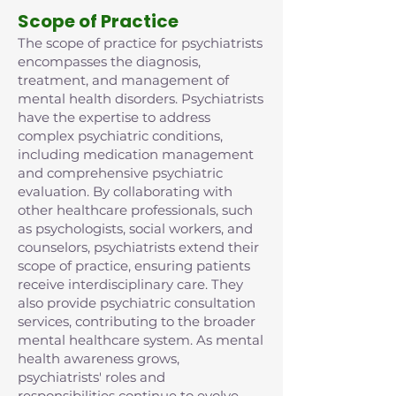
Scope of Practice
The scope of practice for psychiatrists
encompasses the diagnosis,
treatment, and management of
mental health disorders. Psychiatrists
have the expertise to address
complex psychiatric conditions,
including medication management
and comprehensive psychiatric
evaluation. By collaborating with
other healthcare professionals, such
as psychologists, social workers, and
counselors, psychiatrists extend their
scope of practice, ensuring patients
receive interdisciplinary care. They
also provide psychiatric consultation
services, contributing to the broader
mental healthcare system. As mental
health awareness grows,
psychiatrists' roles and
responsibilities continue to evolve,