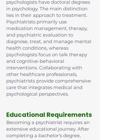
psychologists have doctoral degrees
in psychology. The main distinction
lies in their approach to treatment.
Psychiatrists primarily use
medication management, therapy,
and psychiatric evaluation to
diagnose, treat, and manage mental
health conditions, whereas
psychologists focus on talk therapy
and cognitive-behavioral
interventions. Collaborating with
other healthcare professionals,
psychiatrists provide comprehensive
care that integrates medical and
psychological perspectives.
Educational Requirements
Becoming a psychiatrist requires an
extensive educational journey. After
completing a bachelor's degree,