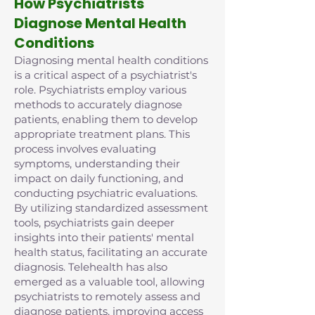
How Psychiatrists
Diagnose Mental Health
Conditions
Diagnosing mental health conditions
is a critical aspect of a psychiatrist's
role. Psychiatrists employ various
methods to accurately diagnose
patients, enabling them to develop
appropriate treatment plans. This
process involves evaluating
symptoms, understanding their
impact on daily functioning, and
conducting psychiatric evaluations.
By utilizing standardized assessment
tools, psychiatrists gain deeper
insights into their patients' mental
health status, facilitating an accurate
diagnosis. Telehealth has also
emerged as a valuable tool, allowing
psychiatrists to remotely assess and
diagnose patients, improving access