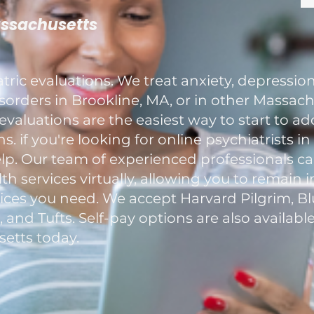
assachusetts
ric evaluations. We treat anxiety, depression
rders in Brookline, MA, or in other Massachu
evaluations are the easiest way to start to a
. if you're looking for online psychiatrists i
elp. Our team of experienced professionals c
h services virtually, allowing you to remain 
ces you need. We accept Harvard Pilgrim, Blu
nd Tufts. Self-pay options are also available
etts today.