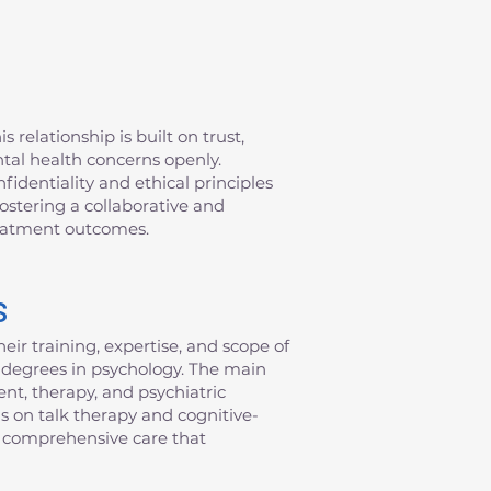
 relationship is built on trust,
ntal health concerns openly.
fidentiality and ethical principles
fostering a collaborative and
reatment outcomes.
s
eir training, expertise, and scope of
al degrees in psychology. The main
nt, therapy, and psychiatric
s on talk therapy and cognitive-
de comprehensive care that