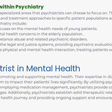
 within Psychiatry
 specialized areas that psychiatrists can choose to focus on. T
tise and treatment approaches to specific patient population
hiatry include:
ocuses on the mental health needs of young patients.
al health concerns in the elderly population.
bstance abuse and related psychiatric disorders.
 the legal and justice systems, providing psychiatric evaluati
s physical and mental health interaction, treating patients
trist in Mental Health
n promoting and supporting mental health. Their expertise in 
 to impact their patients' lives significantly. By utilizing p
d employing medication management, psychiatrists provide c
. Additionally, psychiatrists establish solid therapeutic rela
 health journey and providing ongoing support and encour