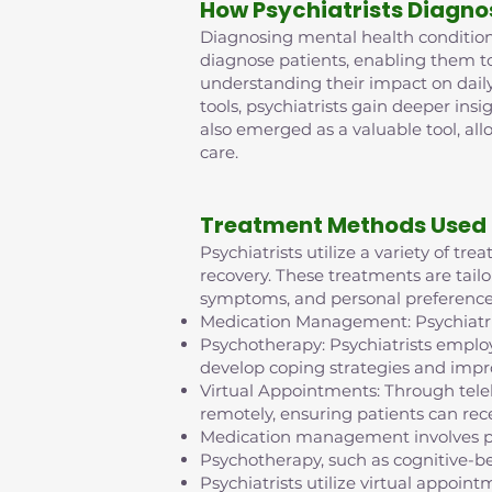
How Psychiatrists Diagno
Diagnosing mental health conditions 
diagnose patients, enabling them t
understanding their impact on daily
tools, psychiatrists gain deeper insi
also emerged as a valuable tool, al
care.
Treatment Methods Used 
Psychiatrists utilize a variety of t
recovery. These treatments are tailo
symptoms, and personal preference
Medication Management: Psychiatris
Psychotherapy: Psychiatrists employ
develop coping strategies and impr
Virtual Appointments: Through tel
remotely, ensuring patients can rece
Medication management involves pr
Psychotherapy, such as cognitive-b
Psychiatrists utilize virtual appo