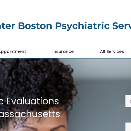
ter Boston Psychiatric Ser
Appointment
Insurance
All Services
c Evaluations
Massachusetts