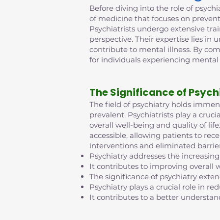
Before diving into the role of psychia
of medicine that focuses on prevent
Psychiatrists undergo extensive tra
perspective. Their expertise lies in
contribute to mental illness. By co
for individuals experiencing mental
The Significance of Psych
The field of psychiatry holds imme
prevalent. Psychiatrists play a cruci
overall well-being and quality of l
accessible, allowing patients to rec
interventions and eliminated barrie
Psychiatry addresses the increasing
It contributes to improving overall w
The significance of psychiatry exte
Psychiatry plays a crucial role in 
It contributes to a better understan