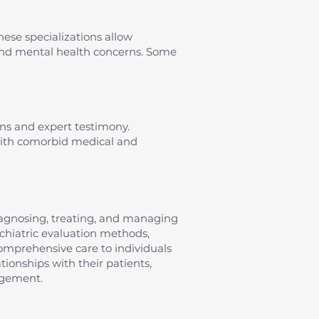
hese specializations allow
s and mental health concerns. Some
ons and expert testimony.
 with comorbid medical and
diagnosing, treating, and managing
sychiatric evaluation methods,
omprehensive care to individuals
tionships with their patients,
agement.