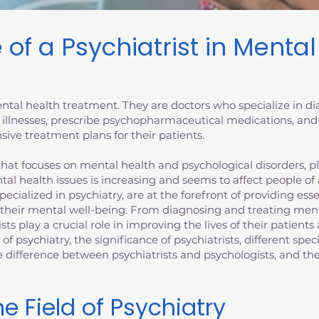
 of a Psychiatrist in Menta
 mental health treatment. They are doctors who specialize in 
 illnesses, prescribe psychopharmaceutical medications, and
ive treatment plans for their patients.
at focuses on mental health and psychological disorders, plays
tal health issues is increasing and seems to affect people of
specialized in psychiatry, are at the forefront of providing es
 their mental well-being. From diagnosing and treating ment
ists play a crucial role in improving the lives of their patien
d of psychiatry, the significance of psychiatrists, different spec
the difference between psychiatrists and psychologists, and 
e Field of Psychiatry