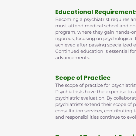
Educational Requirement
Becoming a psychiatrist requires an 
must attend medical school and obta
program, where they gain hands-on e
rigorous, focusing on psychological
achieved after passing specialized 
Continued education is essential fo
advancements.
Scope of Practice
The scope of practice for psychiat
Psychiatrists have the expertise t
psychiatric evaluation. By collabora
psychiatrists extend their scope of p
consultation services, contributing
and responsibilities continue to evo