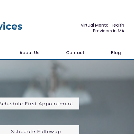
vices
Virtual Mental Health
Providers in MA
About Us
Contact
Blog
Schedule First Appointment
Schedule Followup