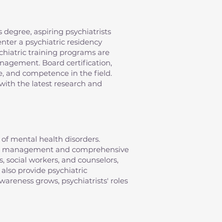
 degree, aspiring psychiatrists
nter a psychiatric residency
chiatric training programs are
anagement. Board certification,
e, and competence in the field.
with the latest research and
of mental health disorders.
ation management and comprehensive
s, social workers, and counselors,
 also provide psychiatric
areness grows, psychiatrists' roles