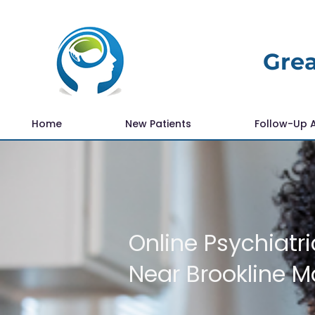
Grea
Home
New Patients
Follow-Up 
Online Psychiatri
Near Brookline 