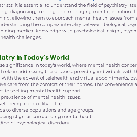
trists, it is essential to understand the field of psychiatry its
ing, diagnosing, treating, and managing mental, emotional, 
ining, allowing them to approach mental health issues from 
 understanding the complex interplay between biological, psych
mbining medical knowledge with psychological insight, psych
 health challenges.
iatry in Today's World
nse significance in today's world, where mental health conc
al role in addressing these issues, providing individuals with
ife. With the advent of telehealth and virtual appointments, 
eive care from the comfort of their homes. This convenience an
rs to seeking mental health support.
 prevalence of mental health issues.
ell-being and quality of life.
nds to diverse populations and age groups.
reducing stigmas surrounding mental health.
ding of psychological disorders.