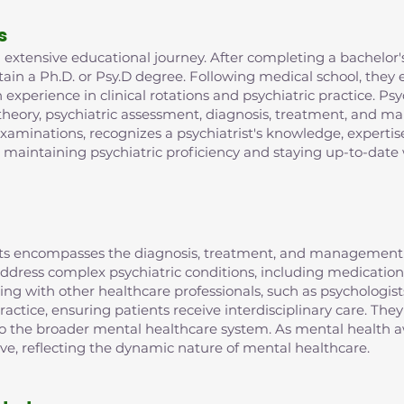
s
extensive educational journey. After completing a bachelor's
in a Ph.D. or Psy.D degree. Following medical school, they e
xperience in clinical rotations and psychiatric practice. Psy
 theory, psychiatric assessment, diagnosis, treatment, and m
examinations, recognizes a psychiatrist's knowledge, expertis
r maintaining psychiatric proficiency and staying up-to-date 
rists encompasses the diagnosis, treatment, and management 
o address complex psychiatric conditions, including medic
ting with other healthcare professionals, such as psychologist
ractice, ensuring patients receive interdisciplinary care. They
 to the broader mental healthcare system. As mental health aw
lve, reflecting the dynamic nature of mental healthcare.