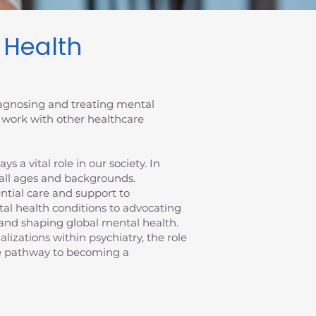
l Health
diagnosing and treating mental
 work with other healthcare
 a vital role in our society. In
 all ages and backgrounds.
sential care and support to
al health conditions to advocating
ts and shaping global mental health.
ializations within psychiatry, the role
the pathway to becoming a