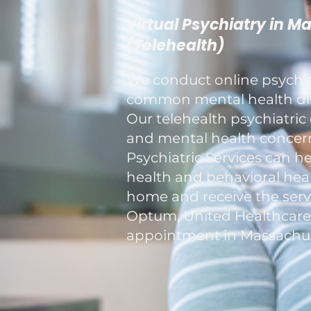
Virtual Psychiatry in M
(Telehealth)
We conduct online psychiat
common mental health diso
Our telehealth psychiatric 
and mental health concerns
Psychiatric Services can h
health and behavioral healt
home and receive the servi
Optum, United Healthcare, a
appointment in Massachus