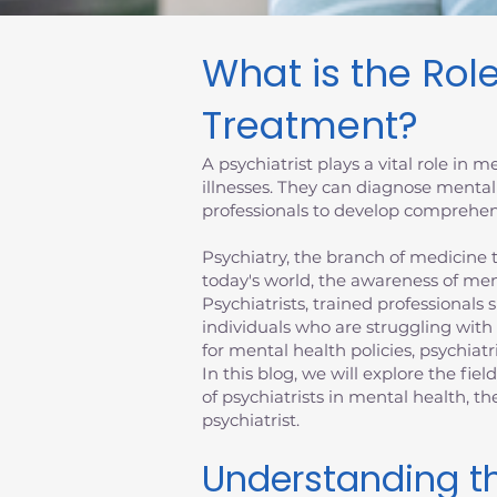
What is the Role
Treatment?
A psychiatrist plays a vital role in
illnesses. They can diagnose mental
professionals to develop comprehens
Psychiatry, the branch of medicine th
today's world, the awareness of men
Psychiatrists, trained professionals 
individuals who are struggling with
for mental health policies, psychiatr
In this blog, we will explore the fiel
of psychiatrists in mental health, 
psychiatrist.
Understanding th