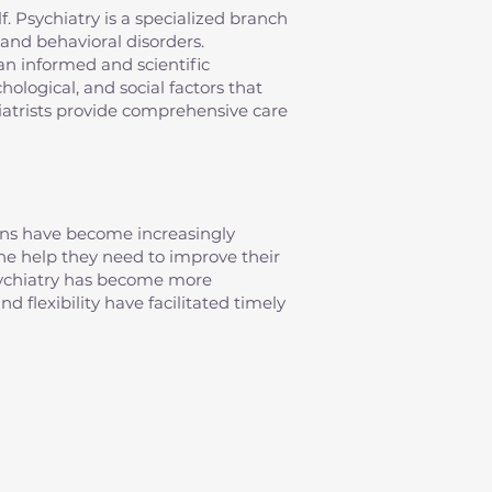
elf. Psychiatry is a specialized branch
and behavioral disorders.
an informed and scientific
ological, and social factors that
iatrists provide comprehensive care
erns have become increasingly
 the help they need to improve their
psychiatry has become more
d flexibility have facilitated timely