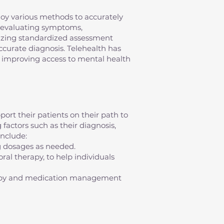
mploy various methods to accurately
s evaluating symptoms,
ilizing standardized assessment
 accurate diagnosis. Telehealth has
s, improving access to mental health
ort their patients on their path to
factors such as their diagnosis,
nclude:
g dosages as needed.
al therapy, to help individuals
erapy and medication management