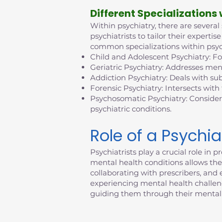
D
ifferent Specializations
Within psychiatry, there are several
psychiatrists to tailor their exper
common specializations within psyc
Child and Adolescent Psychiatry: F
Geriatric Psychiatry: Addresses ment
Addiction Psychiatry: Deals with su
Forensic Psychiatry: Intersects with
Psychosomatic Psychiatry: Consider
psychiatric conditions.
Role of a Psychia
Psychiatrists play a crucial role i
mental health conditions allows them
collaborating with prescribers, an
experiencing mental health challenges
guiding them through their mental