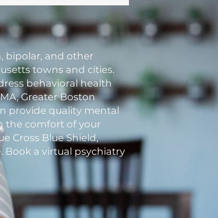
, bipolar, and other
setts towns and cities.
ddress behavioral health
n MA, Greater Boston
an provide quality mental
in the comfort of your
e Cross Blue Shield,
. Book a virtual psychiatry