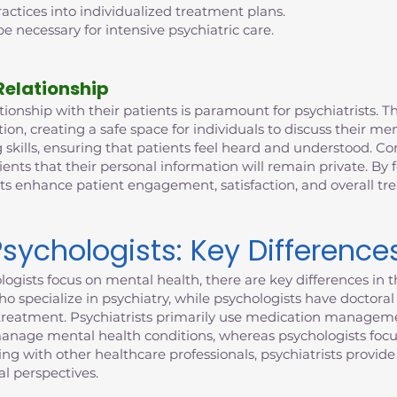
ctices into individualized treatment plans.
e necessary for intensive psychiatric care.
Relationship
ionship with their patients is paramount for psychiatrists. This
n, creating a safe space for individuals to discuss their me
 skills, ensuring that patients feel heard and understood. Con
ients that their personal information will remain private. By 
sts enhance patient engagement, satisfaction, and overall t
Psychologists: Key Difference
ogists focus on mental health, there are key differences in th
who specialize in psychiatry, while psychologists have doctor
to treatment. Psychiatrists primarily use medication manageme
manage mental health conditions, whereas psychologists focu
ting with other healthcare professionals, psychiatrists provi
l perspectives.