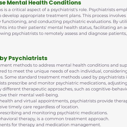
se Mental Health Conditions
is a critical aspect of a psychiatrist's role. Psychiatrists e
o develop appropriate treatment plans. This process involve
 functioning, and conducting psychiatric evaluations. By ut
ghts into their patients' mental health status, facilitating an
lowing psychiatrists to remotely assess and diagnose patient
by Psychiatrists
reatment methods to address mental health conditions and supp
red to meet the unique needs of each individual, considering 
s. Some standard treatment methods used by psychiatrists i
ts prescribe and monitor psychiatric medications, adjustin
 different therapeutic approaches, such as cognitive-behavior
ove their mental well-being.
ehealth and virtual appointments, psychiatrists provide th
ive timely care regardless of location.
escribing and monitoring psychiatric medications.
ehavioral therapy, is a common treatment approach.
intments for therapy and medication management.