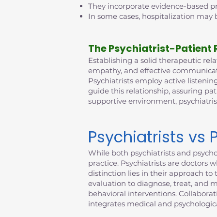
They incorporate evidence-based pra
In some cases, hospitalization may b
The Psychiatrist-Patient 
Establishing a solid therapeutic relat
empathy, and effective communicatio
Psychiatrists employ active listening
guide this relationship, assuring pat
supportive environment, psychiatri
Psychiatrists vs 
While both psychiatrists and psychol
practice. Psychiatrists are doctors 
distinction lies in their approach 
evaluation to diagnose, treat, and 
behavioral interventions. Collabora
integrates medical and psychologica