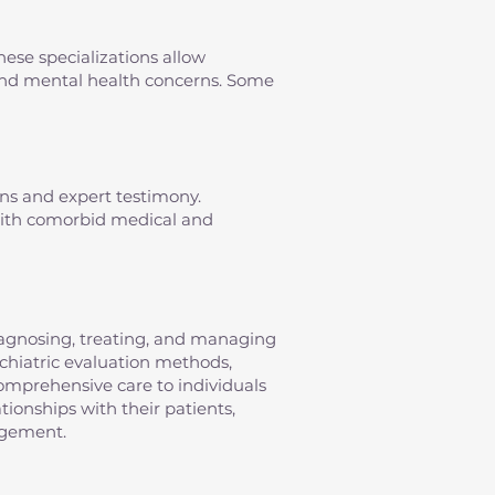
hese specializations allow
s and mental health concerns. Some
ons and expert testimony.
 with comorbid medical and
diagnosing, treating, and managing
sychiatric evaluation methods,
omprehensive care to individuals
tionships with their patients,
agement.