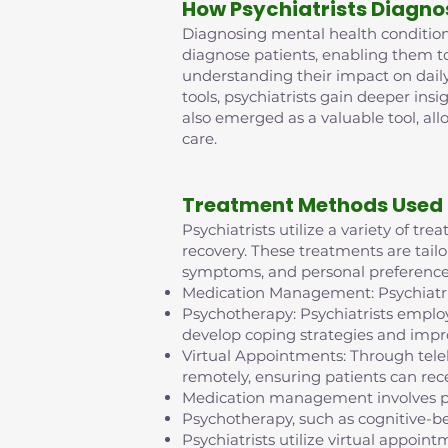
How Psychiatrists Diagno
Diagnosing mental health conditions 
diagnose patients, enabling them t
understanding their impact on daily
tools, psychiatrists gain deeper insi
also emerged as a valuable tool, al
care.
Treatment Methods Used 
Psychiatrists utilize a variety of t
recovery. These treatments are tailo
symptoms, and personal preference
Medication Management: Psychiatris
Psychotherapy: Psychiatrists employ
develop coping strategies and impr
Virtual Appointments: Through tel
remotely, ensuring patients can rece
Medication management involves pr
Psychotherapy, such as cognitive-b
Psychiatrists utilize virtual appo