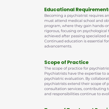
Educational Requirement
Becoming a psychiatrist requires an 
must attend medical school and obta
program, where they gain hands-on e
rigorous, focusing on psychological
achieved after passing specialized 
Continued education is essential fo
advancements.
Scope of Practice
The scope of practice for psychiat
Psychiatrists have the expertise t
psychiatric evaluation. By collabora
psychiatrists extend their scope of p
consultation services, contributing
and responsibilities continue to evo