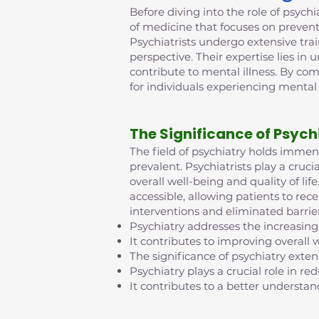
Before diving into the role of psychia
of medicine that focuses on prevent
Psychiatrists undergo extensive tra
perspective. Their expertise lies in
contribute to mental illness. By co
for individuals experiencing mental
The Significance of Psych
The field of psychiatry holds imme
prevalent. Psychiatrists play a cruci
overall well-being and quality of l
accessible, allowing patients to rec
interventions and eliminated barrie
Psychiatry addresses the increasing
It contributes to improving overall w
The significance of psychiatry exte
Psychiatry plays a crucial role in 
It contributes to a better understan