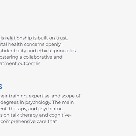
 relationship is built on trust,
ntal health concerns openly.
fidentiality and ethical principles
fostering a collaborative and
reatment outcomes.
s
eir training, expertise, and scope of
al degrees in psychology. The main
nt, therapy, and psychiatric
s on talk therapy and cognitive-
de comprehensive care that