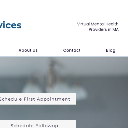
vices
Virtual Mental Health
Providers in MA
About Us
Contact
Blog
Schedule First Appointment
Schedule Followup