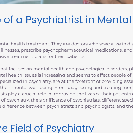
 of a Psychiatrist in Menta
 mental health treatment. They are doctors who specialize in 
 illnesses, prescribe psychopharmaceutical medications, and
ive treatment plans for their patients.
at focuses on mental health and psychological disorders, plays
tal health issues is increasing and seems to affect people of
specialized in psychiatry, are at the forefront of providing es
 their mental well-being. From diagnosing and treating ment
ists play a crucial role in improving the lives of their patien
d of psychiatry, the significance of psychiatrists, different spec
the difference between psychiatrists and psychologists, and 
e Field of Psychiatry