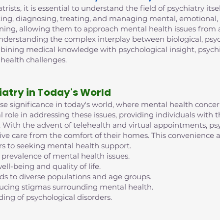
trists, it is essential to understand the field of psychiatry its
ing, diagnosing, treating, and managing mental, emotional, 
ining, allowing them to approach mental health issues from 
 understanding the complex interplay between biological, psych
mbining medical knowledge with psychological insight, psych
 health challenges.
iatry in Today's World
nse significance in today's world, where mental health conc
al role in addressing these issues, providing individuals with
ife. With the advent of telehealth and virtual appointments, 
eive care from the comfort of their homes. This convenience an
rs to seeking mental health support.
 prevalence of mental health issues.
ell-being and quality of life.
nds to diverse populations and age groups.
reducing stigmas surrounding mental health.
ding of psychological disorders.