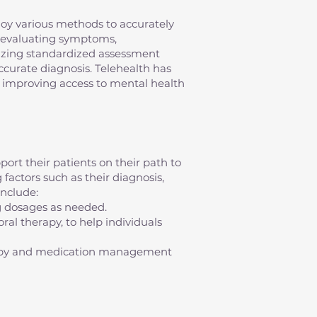
mploy various methods to accurately
s evaluating symptoms,
ilizing standardized assessment
 accurate diagnosis. Telehealth has
s, improving access to mental health
ort their patients on their path to
factors such as their diagnosis,
nclude:
g dosages as needed.
al therapy, to help individuals
erapy and medication management