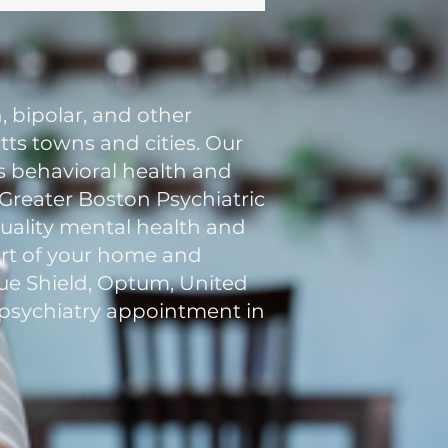
, bipolar, and other
ts towns and cities. Our
ss behavioral health and
, Greater Boston Psychiatric
quality mental health and
fort of your home and
lue Shield, Optum, United
al psychiatry appointment in