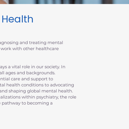
l Health
diagnosing and treating mental
 work with other healthcare
 a vital role in our society. In
 all ages and backgrounds.
sential care and support to
al health conditions to advocating
ts and shaping global mental health.
ializations within psychiatry, the role
the pathway to becoming a