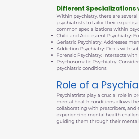
D
ifferent Specializations
Within psychiatry, there are several
psychiatrists to tailor their exper
common specializations within psyc
Child and Adolescent Psychiatry: F
Geriatric Psychiatry: Addresses ment
Addiction Psychiatry: Deals with su
Forensic Psychiatry: Intersects with
Psychosomatic Psychiatry: Consider
psychiatric conditions.
Role of a Psychia
Psychiatrists play a crucial role i
mental health conditions allows them
collaborating with prescribers, an
experiencing mental health challenges
guiding them through their mental