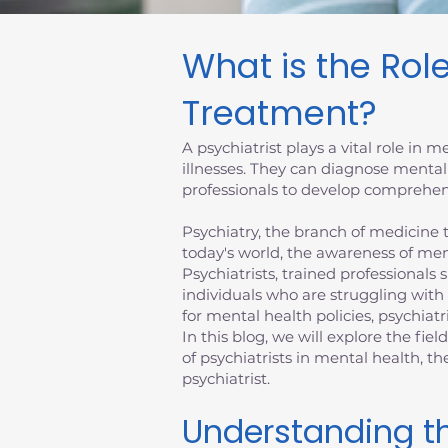
What is the Role
Treatment?
A psychiatrist plays a vital role in
illnesses. They can diagnose mental
professionals to develop comprehens
Psychiatry, the branch of medicine th
today's world, the awareness of men
Psychiatrists, trained professionals 
individuals who are struggling with
for mental health policies, psychiatr
In this blog, we will explore the fiel
of psychiatrists in mental health, 
psychiatrist.
Understanding th