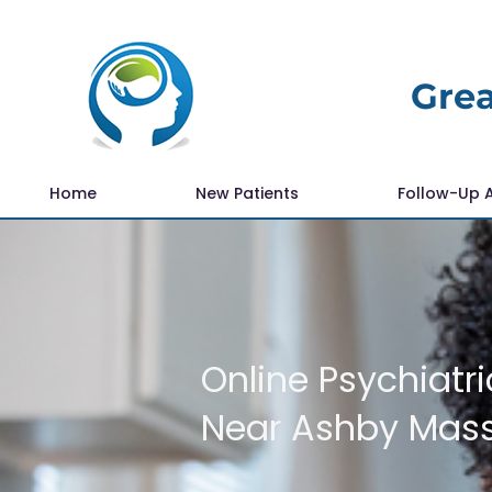
Grea
Home
New Patients
Follow-Up 
Online Psychiatri
Near Ashby Mas