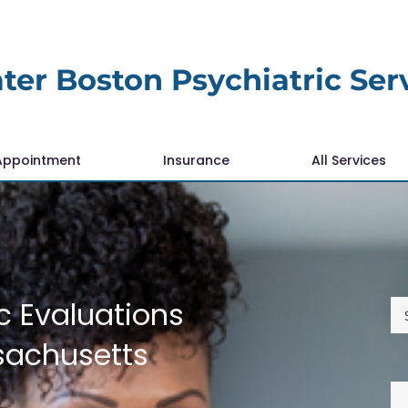
ter Boston Psychiatric Ser
Appointment
Insurance
All Services
c Evaluations
sachusetts