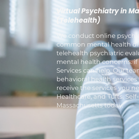
Virtual Psychiatry in M
(Telehealth)
We conduct online psychiat
common mental health diso
telehealth psychiatric eva
mental health concerns. if 
Services can help. Our tea
behavioral health services
receive the services you n
Healthcare, and Tufts. Self
Massachusetts today.