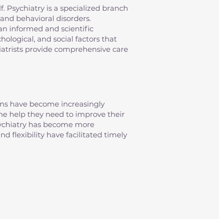
elf. Psychiatry is a specialized branch
and behavioral disorders.
an informed and scientific
ological, and social factors that
iatrists provide comprehensive care
erns have become increasingly
 the help they need to improve their
psychiatry has become more
d flexibility have facilitated timely