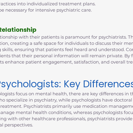
ctices into individualized treatment plans.
e necessary for intensive psychiatric care.
Relationship
ionship with their patients is paramount for psychiatrists. This
n, creating a safe space for individuals to discuss their me
 skills, ensuring that patients feel heard and understood. Con
ients that their personal information will remain private. By 
sts enhance patient engagement, satisfaction, and overall t
Psychologists: Key Difference
ogists focus on mental health, there are key differences in th
who specialize in psychiatry, while psychologists have doctor
to treatment. Psychiatrists primarily use medication manageme
manage mental health conditions, whereas psychologists focu
ting with other healthcare professionals, psychiatrists provi
l perspectives.