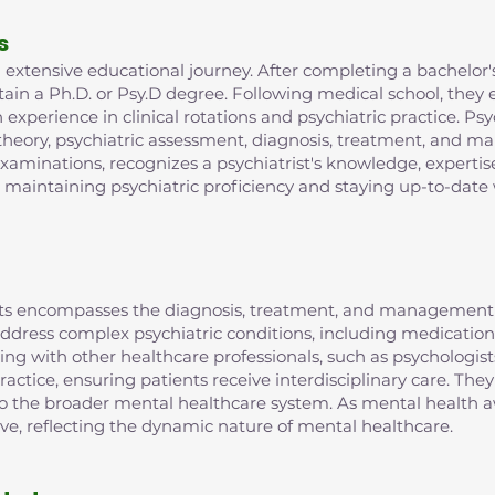
s
extensive educational journey. After completing a bachelor's
in a Ph.D. or Psy.D degree. Following medical school, they e
xperience in clinical rotations and psychiatric practice. Psy
 theory, psychiatric assessment, diagnosis, treatment, and m
examinations, recognizes a psychiatrist's knowledge, expertis
r maintaining psychiatric proficiency and staying up-to-date 
rists encompasses the diagnosis, treatment, and management 
o address complex psychiatric conditions, including medic
ting with other healthcare professionals, such as psychologist
ractice, ensuring patients receive interdisciplinary care. They
 to the broader mental healthcare system. As mental health aw
lve, reflecting the dynamic nature of mental healthcare.