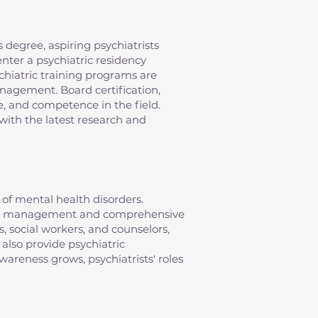
 degree, aspiring psychiatrists
nter a psychiatric residency
chiatric training programs are
anagement. Board certification,
e, and competence in the field.
with the latest research and
of mental health disorders.
ation management and comprehensive
s, social workers, and counselors,
 also provide psychiatric
areness grows, psychiatrists' roles