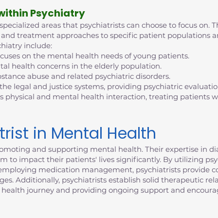
 within Psychiatry
 specialized areas that psychiatrists can choose to focus on. T
tise and treatment approaches to specific patient population
hiatry include:
ocuses on the mental health needs of young patients.
al health concerns in the elderly population.
bstance abuse and related psychiatric disorders.
 the legal and justice systems, providing psychiatric evaluati
s physical and mental health interaction, treating patients
trist in Mental Health
n promoting and supporting mental health. Their expertise in 
 to impact their patients' lives significantly. By utilizing p
d employing medication management, psychiatrists provide c
. Additionally, psychiatrists establish solid therapeutic rela
 health journey and providing ongoing support and encour