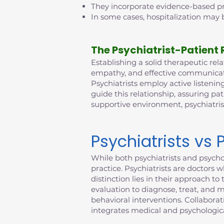
They incorporate evidence-based pra
In some cases, hospitalization may b
The Psychiatrist-Patient 
Establishing a solid therapeutic relat
empathy, and effective communicatio
Psychiatrists employ active listening
guide this relationship, assuring pat
supportive environment, psychiatri
Psychiatrists vs 
While both psychiatrists and psychol
practice. Psychiatrists are doctors 
distinction lies in their approach 
evaluation to diagnose, treat, and 
behavioral interventions. Collabora
integrates medical and psychologica