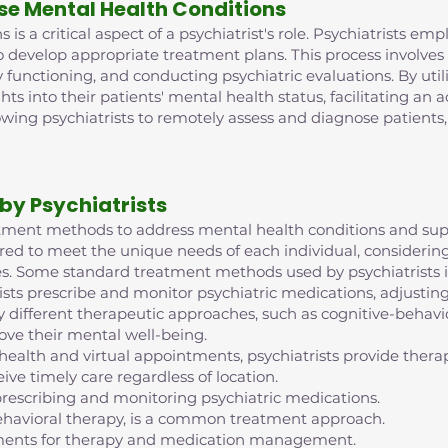
se Mental Health Conditions
is a critical aspect of a psychiatrist's role. Psychiatrists e
o develop appropriate treatment plans. This process involve
 functioning, and conducting psychiatric evaluations. By ut
ghts into their patients' mental health status, facilitating an
lowing psychiatrists to remotely assess and diagnose patient
by Psychiatrists
reatment methods to address mental health conditions and supp
red to meet the unique needs of each individual, considering 
s. Some standard treatment methods used by psychiatrists i
ts prescribe and monitor psychiatric medications, adjustin
 different therapeutic approaches, such as cognitive-behavior
ove their mental well-being.
ehealth and virtual appointments, psychiatrists provide th
ive timely care regardless of location.
escribing and monitoring psychiatric medications.
ehavioral therapy, is a common treatment approach.
intments for therapy and medication management.