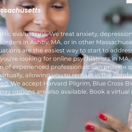
assachusetts
ric evaluations. We treat anxiety, depression
rders in Ashby, MA, or in other Massachuset
luations are the easiest way to start to addre
you're looking for online psychiatrists in MA
m of experienced professionals can provide 
 virtually, allowing you to remain in the com
eed. We accept Harvard Pilgrim, Blue Cross B
-pay options are also available. Book a virtu