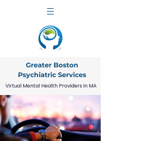
Greater Boston
Psychiatric Services
Virtual Mental Health Providers in MA