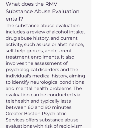
What does the RMV
Substance Abuse Evaluation
entail?
The substance abuse evaluation
includes a review of alcohol intake,
drug abuse history, and current
activity, such as use or abstinence,
self-help groups, and current
treatment enrollments. It also
involves the assessment of
psychological disorders and the
individual's medical history, aiming
to identify neurological conditions
and mental health problems. The
evaluation can be conducted via
telehealth and typically lasts
between 60 and 90 minutes.
Greater Boston Psychiatric
Services offers substance abuse
evaluations with risk of recidivism