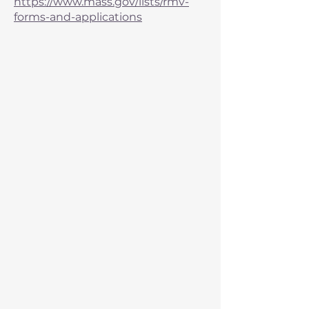
https://www.mass.gov/lists/rmv-
forms-and-applications