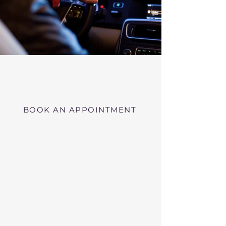
Virtual RMV Substance Abuse
Evaluations with Risk of Recidivism
Click here
near Barre Massachusetts
BOOK AN APPOINTMENT
Telehealth RMV Evaluations
in Massachusetts
We conduct Psychiatric Evaluations,
Substance Abuse Evaluations with Risk of
Recidivism, or a combination of services as
requested by the Massachusetts RMV.
These evaluations may be required to
obtain driving privileges after an OUI, DUI,
or Immediate Threat Suspension. If your
license is suspended for an OUI, DUI, or