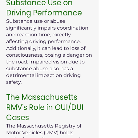
Substance Use on
Driving Performance
Substance use or abuse
significantly impairs coordination
and reaction time, directly
affecting driving performance.
Additionally, it can lead to loss of
consciousness, posing a danger on
the road. Impaired vision due to
substance abuse also has a
detrimental impact on driving
safety.
The Massachusetts
RMV's Role in OUI/DUI
Cases
The Massachusetts Registry of
Motor Vehicles (RMV) holds