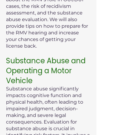
cases, the risk of recidivism
assessment, and the substance
abuse evaluation. We will also
provide tips on how to prepare for
the RMV hearing and increase
your chances of getting your
license back.
Substance Abuse and
Operating a Motor
Vehicle
Substance abuse significantly
impacts cognitive function and
physical health, often leading to
impaired judgment, decision-
making, and severe legal
consequences. Evaluation for
substance abuse is crucial in