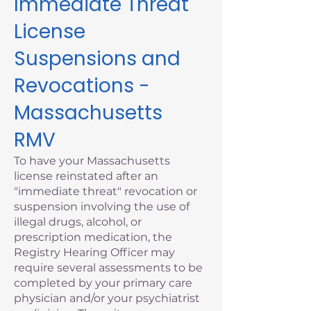
Immediate Threat
License
Suspensions and
Revocations -
Massachusetts
RMV
To have your Massachusetts
license reinstated after an
"immediate threat" revocation or
suspension involving the use of
illegal drugs, alcohol, or
prescription medication, the
Registry Hearing Officer may
require several assessments to be
completed by your primary care
physician and/or your psychiatrist