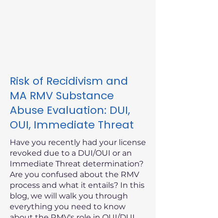
Risk of Recidivism and
MA RMV Substance
Abuse Evaluation: DUI,
OUI, Immediate Threat
Have you recently had your license
revoked due to a DUI/OUI or an
Immediate Threat determination?
Are you confused about the RMV
process and what it entails? In this
blog, we will walk you through
everything you need to know
about the RMV's role in OUI/DUI