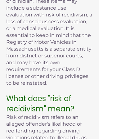
or clinician. These items may
include a substance use
evaluation with risk of recidivism, a
loss of consciousness evaluation,
or a medical evaluation. It is
essential to keep in mind that the
Registry of Motor Vehicles in
Massachusetts is a separate entity
from district or superior courts,
and may have its own
requirements for your Class D
license or other driving privileges
to be reinstated.
What does "risk of
recidivism" mean?
Risk of recidivism refers to an
alleged offender's likelihood of
reoffending regarding driving
violations related to illegal drugs,