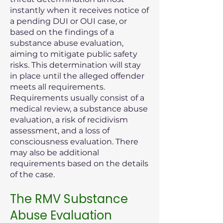
instantly when it receives notice of
a pending DUI or OUI case, or
based on the findings of a
substance abuse evaluation,
aiming to mitigate public safety
risks. This determination will stay
in place until the alleged offender
meets all requirements.
Requirements usually consist of a
medical review, a substance abuse
evaluation, a risk of recidivism
assessment, and a loss of
consciousness evaluation. There
may also be additional
requirements based on the details
of the case.
The RMV Substance
Abuse Evaluation