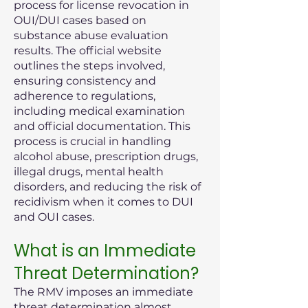
process for license revocation in
OUI/DUI cases based on
substance abuse evaluation
results. The official website
outlines the steps involved,
ensuring consistency and
adherence to regulations,
including medical examination
and official documentation. This
process is crucial in handling
alcohol abuse, prescription drugs,
illegal drugs, mental health
disorders, and reducing the risk of
recidivism when it comes to DUI
and OUI cases.
What is an Immediate
Threat Determination?
The RMV imposes an immediate
threat determination almost