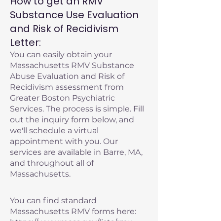
How to get an RMV
Substance Use Evaluation
and Risk of Recidivism
Letter:
You can easily obtain your
Massachusetts RMV Substance
Abuse Evaluation and Risk of
Recidivism assessment from
Greater Boston Psychiatric
Services. The process is simple. Fill
out the inquiry form below, and
we'll schedule a virtual
appointment with you. Our
services are available in Barre, MA,
and throughout all of
Massachusetts.
You can find standard
Massachusetts RMV forms here: