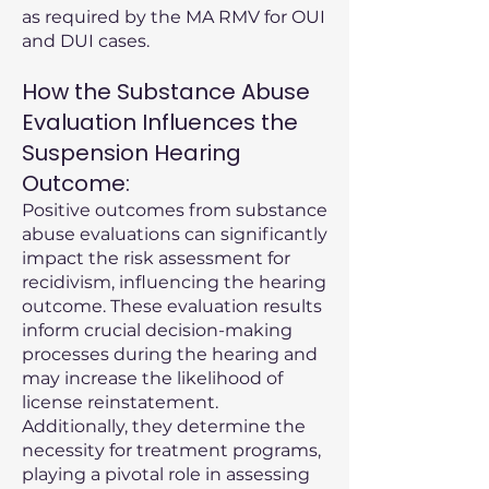
as required by the MA RMV for OUI
and DUI cases.
How the Substance Abuse
Evaluation Influences the
Suspension Hearing
Outcome:
Positive outcomes from substance
abuse evaluations can significantly
impact the risk assessment for
recidivism, influencing the hearing
outcome. These evaluation results
inform crucial decision-making
processes during the hearing and
may increase the likelihood of
license reinstatement.
Additionally, they determine the
necessity for treatment programs,
playing a pivotal role in assessing