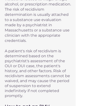
alcohol, or prescription medication.
The risk of recidivism
determination is usually attached
to a substance use evaluation
made by a psychiatrist in
Massachusetts or a substance use
clinician with the appropriate
credentials.
A patient's risk of recidivism is
determined based on the
psychiatrist's assessment of the
OUI or DUI case, the patient's
history, and other factors. Risk of
recidivism assessments cannot be
waived, and may cause the period
of suspension to extend
indefinitely if not completed
promptly.