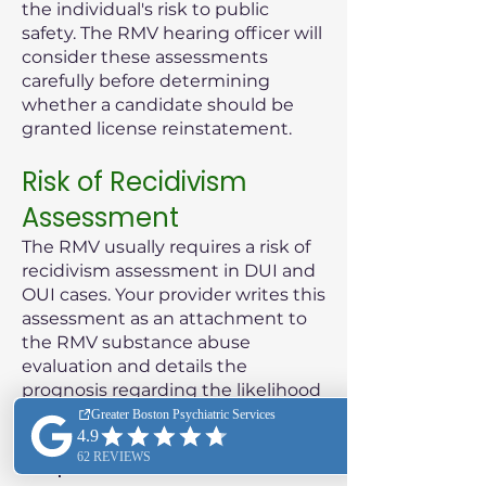
the individual's risk to public
safety. The RMV hearing officer will
consider these assessments
carefully before determining
whether a candidate should be
granted license reinstatement.
Risk of Recidivism
Assessment
The RMV usually requires a risk of
recidivism assessment in DUI and
OUI cases. Your provider writes this
assessment as an attachment to
the RMV substance abuse
evaluation and details the
prognosis regarding the likelihood
of the patient reoffending.
Purpose of the