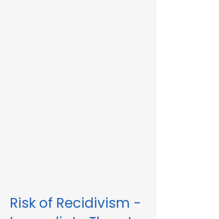
Immediate Threat in Barre, MA or in other
Massachusetts towns and cities, our
telehealth RMV Evaluations are the easiest
way to satisfy the evaluation requirement.
Evaluations consist of a one-hour video
conference interview. We can complete
the assessment in less than 48 hours in
some circumstances. Please fill out the
form below to schedule an evaluation or
for more information. Please be sure to
list your attorney, if you have one, so we
can correspond accordingly with dates
and information.
These evaluations are approved by the
Massachusetts Registry of Motor Vehicles
(RMV). We can also complete these
evaluations for interlock violations.
Risk of Recidivism -