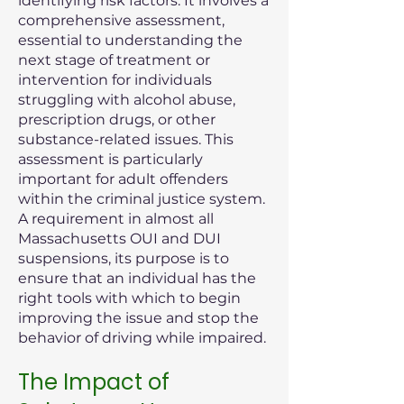
identifying risk factors. It involves a
comprehensive assessment,
essential to understanding the
next stage of treatment or
intervention for individuals
struggling with alcohol abuse,
prescription drugs, or other
substance-related issues. This
assessment is particularly
important for adult offenders
within the criminal justice system.
A requirement in almost all
Massachusetts OUI and DUI
suspensions, its purpose is to
ensure that an individual has the
right tools with which to begin
improving the issue and stop the
behavior of driving while impaired.
The Impact of