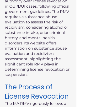
authority over license revocation
in OUI/DUI cases, following official
government guidelines. The RMV
requires a substance abuse
evaluation to assess the risk of
recidivism, considering alcohol or
substance intake, prior criminal
history, and mental health
disorders. Its website offers
information on substance abuse
evaluation and recidivism
assessment, highlighting the
significant role RMV plays in
determining license revocation or
suspension.
The Process of
License Revocation
The MA RMV rigorously follows a